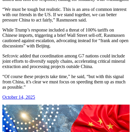
“We must be tough but realistic. This is an area of common interest
with our friends in the US. If we stand together, we can better
pressure China to act fairly,” Rasmussen said.
While Trump’s response included a threat of 100% tariffs on
Chinese imports, triggering a brief Wall Street sell-off, Rasmussen
cautioned against escalation, advocating instead for “frank and open
discussions” with Beijing.
Sefcovic added that coordination among G7 nations could include
joint efforts to diversify supply chains, accelerating critical mineral
extraction and processing projects outside China.
“Of course these projects take time,” he said, “but with this signal
from China, it’s clear we must focus on speeding them up as much
as possible.”
October 14, 2025