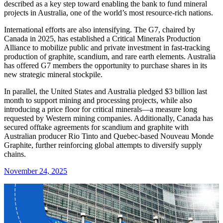
described as a key step toward enabling the bank to fund mineral
projects in Australia, one of the world’s most resource-rich nations.
International efforts are also intensifying. The G7, chaired by
Canada in 2025, has established a Critical Minerals Production
Alliance to mobilize public and private investment in fast-tracking
production of graphite, scandium, and rare earth elements. Australia
has offered G7 members the opportunity to purchase shares in its
new strategic mineral stockpile.
In parallel, the United States and Australia pledged $3 billion last
month to support mining and processing projects, while also
introducing a price floor for critical minerals—a measure long
requested by Western mining companies. Additionally, Canada has
secured offtake agreements for scandium and graphite with
Australian producer Rio Tinto and Quebec-based Nouveau Monde
Graphite, further reinforcing global attempts to diversify supply
chains.
November 24, 2025