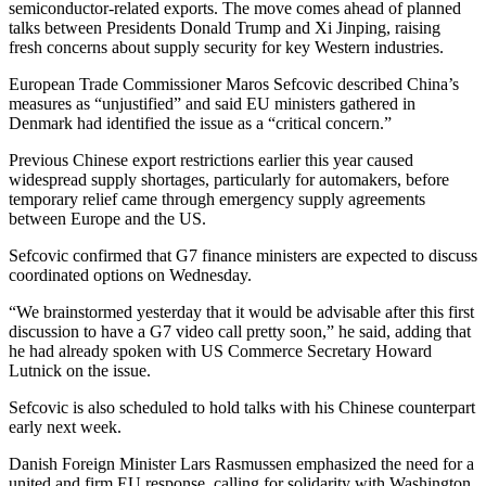
semiconductor-related exports. The move comes ahead of planned
talks between Presidents Donald Trump and Xi Jinping, raising
fresh concerns about supply security for key Western industries.
European Trade Commissioner Maros Sefcovic described China’s
measures as “unjustified” and said EU ministers gathered in
Denmark had identified the issue as a “critical concern.”
Previous Chinese export restrictions earlier this year caused
widespread supply shortages, particularly for automakers, before
temporary relief came through emergency supply agreements
between Europe and the US.
Sefcovic confirmed that G7 finance ministers are expected to discuss
coordinated options on Wednesday.
“We brainstormed yesterday that it would be advisable after this first
discussion to have a G7 video call pretty soon,” he said, adding that
he had already spoken with US Commerce Secretary Howard
Lutnick on the issue.
Sefcovic is also scheduled to hold talks with his Chinese counterpart
early next week.
Danish Foreign Minister Lars Rasmussen emphasized the need for a
united and firm EU response, calling for solidarity with Washington.