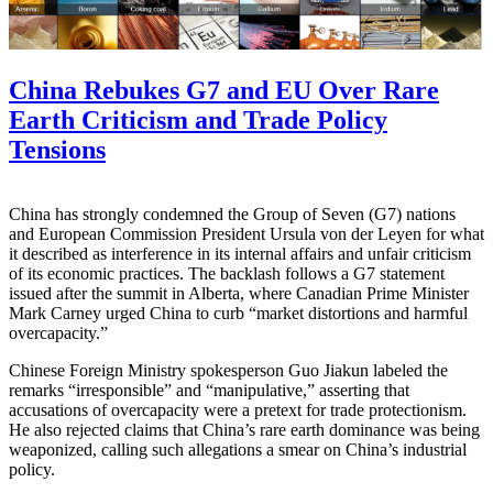
China Rebukes G7 and EU Over Rare
Earth Criticism and Trade Policy
Tensions
China has strongly condemned the Group of Seven (G7) nations
and European Commission President Ursula von der Leyen for what
it described as interference in its internal affairs and unfair criticism
of its economic practices. The backlash follows a G7 statement
issued after the summit in Alberta, where Canadian Prime Minister
Mark Carney urged China to curb “market distortions and harmful
overcapacity.”
Chinese Foreign Ministry spokesperson Guo Jiakun labeled the
remarks “irresponsible” and “manipulative,” asserting that
accusations of overcapacity were a pretext for trade protectionism.
He also rejected claims that China’s rare earth dominance was being
weaponized, calling such allegations a smear on China’s industrial
policy.