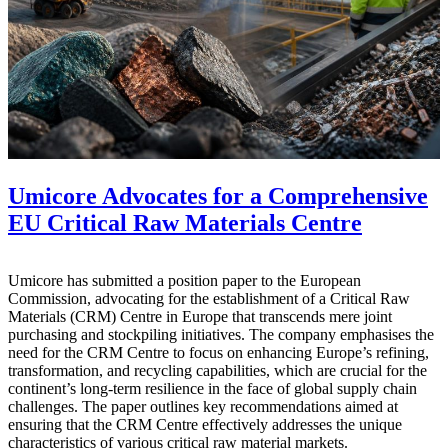
Umicore Advocates for a Comprehensive
EU Critical Raw Materials Centre
Umicore has submitted a position paper to the European
Commission, advocating for the establishment of a Critical Raw
Materials (CRM) Centre in Europe that transcends mere joint
purchasing and stockpiling initiatives. The company emphasises the
need for the CRM Centre to focus on enhancing Europe’s refining,
transformation, and recycling capabilities, which are crucial for the
continent’s long-term resilience in the face of global supply chain
challenges. The paper outlines key recommendations aimed at
ensuring that the CRM Centre effectively addresses the unique
characteristics of various critical raw material markets.