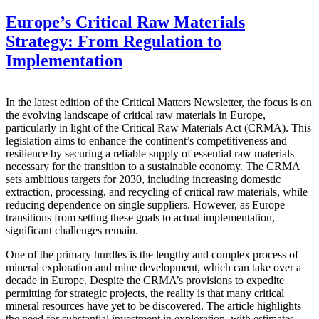
Europe’s Critical Raw Materials
Strategy: From Regulation to
Implementation
In the latest edition of the Critical Matters Newsletter, the focus is on
the evolving landscape of critical raw materials in Europe,
particularly in light of the Critical Raw Materials Act (CRMA). This
legislation aims to enhance the continent’s competitiveness and
resilience by securing a reliable supply of essential raw materials
necessary for the transition to a sustainable economy. The CRMA
sets ambitious targets for 2030, including increasing domestic
extraction, processing, and recycling of critical raw materials, while
reducing dependence on single suppliers. However, as Europe
transitions from setting these goals to actual implementation,
significant challenges remain.
One of the primary hurdles is the lengthy and complex process of
mineral exploration and mine development, which can take over a
decade in Europe. Despite the CRMA’s provisions to expedite
permitting for strategic projects, the reality is that many critical
mineral resources have yet to be discovered. The article highlights
the need for substantial investment in exploration, with estimates