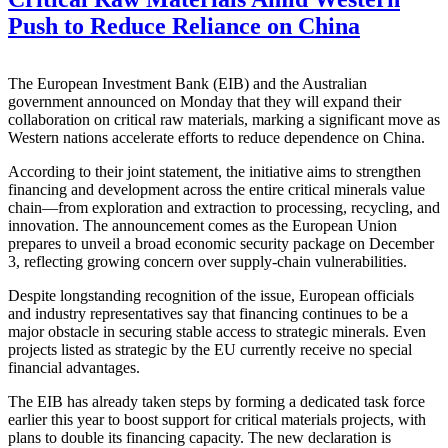
Push to Reduce Reliance on China
The European Investment Bank (EIB) and the Australian
government announced on Monday that they will expand their
collaboration on critical raw materials, marking a significant move as
Western nations accelerate efforts to reduce dependence on China.
According to their joint statement, the initiative aims to strengthen
financing and development across the entire critical minerals value
chain—from exploration and extraction to processing, recycling, and
innovation. The announcement comes as the European Union
prepares to unveil a broad economic security package on December
3, reflecting growing concern over supply-chain vulnerabilities.
Despite longstanding recognition of the issue, European officials
and industry representatives say that financing continues to be a
major obstacle in securing stable access to strategic minerals. Even
projects listed as strategic by the EU currently receive no special
financial advantages.
The EIB has already taken steps by forming a dedicated task force
earlier this year to boost support for critical materials projects, with
plans to double its financing capacity. The new declaration is