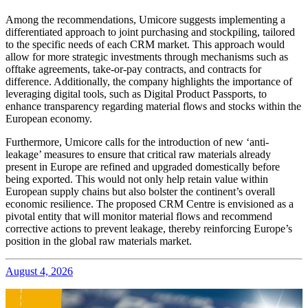
Among the recommendations, Umicore suggests implementing a
differentiated approach to joint purchasing and stockpiling, tailored
to the specific needs of each CRM market. This approach would
allow for more strategic investments through mechanisms such as
offtake agreements, take-or-pay contracts, and contracts for
difference. Additionally, the company highlights the importance of
leveraging digital tools, such as Digital Product Passports, to
enhance transparency regarding material flows and stocks within the
European economy.
Furthermore, Umicore calls for the introduction of new ‘anti-
leakage’ measures to ensure that critical raw materials already
present in Europe are refined and upgraded domestically before
being exported. This would not only help retain value within
European supply chains but also bolster the continent’s overall
economic resilience. The proposed CRM Centre is envisioned as a
pivotal entity that will monitor material flows and recommend
corrective actions to prevent leakage, thereby reinforcing Europe’s
position in the global raw materials market.
August 4, 2026