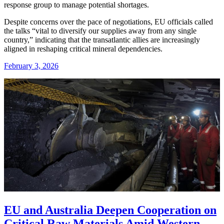
response group to manage potential shortages.
Despite concerns over the pace of negotiations, EU officials called
the talks “vital to diversify our supplies away from any single
country,” indicating that the transatlantic allies are increasingly
aligned in reshaping critical mineral dependencies.
February 3, 2026
EU and Australia Deepen Cooperation on
Critical Raw Materials Amid Western