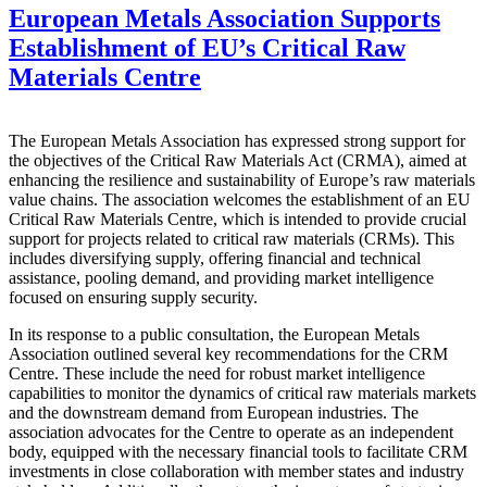
European Metals Association Supports
Establishment of EU’s Critical Raw
Materials Centre
The European Metals Association has expressed strong support for
the objectives of the Critical Raw Materials Act (CRMA), aimed at
enhancing the resilience and sustainability of Europe’s raw materials
value chains. The association welcomes the establishment of an EU
Critical Raw Materials Centre, which is intended to provide crucial
support for projects related to critical raw materials (CRMs). This
includes diversifying supply, offering financial and technical
assistance, pooling demand, and providing market intelligence
focused on ensuring supply security.
In its response to a public consultation, the European Metals
Association outlined several key recommendations for the CRM
Centre. These include the need for robust market intelligence
capabilities to monitor the dynamics of critical raw materials markets
and the downstream demand from European industries. The
association advocates for the Centre to operate as an independent
body, equipped with the necessary financial tools to facilitate CRM
investments in close collaboration with member states and industry