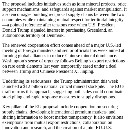
The proposal includes initiatives such as joint mineral projects, price
support mechanisms, and safeguards against market manipulation. It
also encourages building reciprocal supply chains between the two
economies while maintaining mutual respect for territorial integrity
—a pointed reference after tensions rose when U.S. President
Donald Trump signaled interest in purchasing Greenland, an
autonomous territory of Denmark.
The renewed cooperation effort comes ahead of a major U.S.-led
meeting of foreign ministers and senior officials this week aimed at
forming global alliances to reduce Chinese mineral dominance.
Washington’s sense of urgency follows Beijing’s export restrictions
on rare earth elements last year, temporarily eased under a deal
between Trump and Chinese President Xi Jinping.
Underlining its seriousness, the Trump administration this week
launched a $12 billion national critical mineral stockpile. The EU’s
draft mirrors this approach, suggesting both sides could coordinate
stockpiling and rapid response measures to supply disruptions.
Key pillars of the EU proposal include cooperation on securing
supply chains, developing international premium markets, and
sharing information to boost market transparency. It also envisions
exemptions from mutual export restrictions, collaboration on
innovation and research, and the creation of a joint EU-U.S.