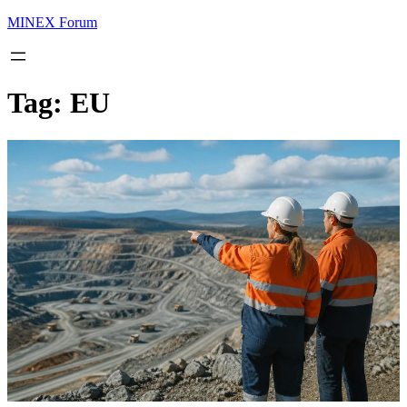
MINEX Forum
Tag:
EU