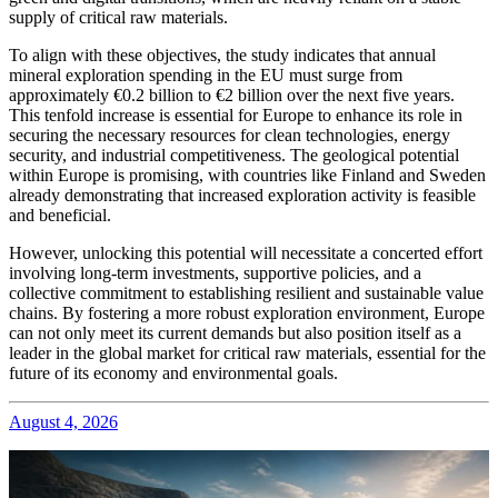
supply of critical raw materials.
To align with these objectives, the study indicates that annual
mineral exploration spending in the EU must surge from
approximately €0.2 billion to €2 billion over the next five years.
This tenfold increase is essential for Europe to enhance its role in
securing the necessary resources for clean technologies, energy
security, and industrial competitiveness. The geological potential
within Europe is promising, with countries like Finland and Sweden
already demonstrating that increased exploration activity is feasible
and beneficial.
However, unlocking this potential will necessitate a concerted effort
involving long-term investments, supportive policies, and a
collective commitment to establishing resilient and sustainable value
chains. By fostering a more robust exploration environment, Europe
can not only meet its current demands but also position itself as a
leader in the global market for critical raw materials, essential for the
future of its economy and environmental goals.
August 4, 2026