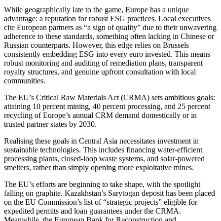
While geographically late to the game, Europe has a unique
advantage: a reputation for robust ESG practices. Local executives
cite European partners as “a sign of quality” due to their unwavering
adherence to these standards, something often lacking in Chinese or
Russian counterparts. However, this edge relies on Brussels
consistently embedding ESG into every euro invested. This means
robust monitoring and auditing of remediation plans, transparent
royalty structures, and genuine upfront consultation with local
communities.
The EU’s Critical Raw Materials Act (CRMA) sets ambitious goals:
attaining 10 percent mining, 40 percent processing, and 25 percent
recycling of Europe’s annual CRM demand domestically or in
trusted partner states by 2030.
Realising these goals in Central Asia necessitates investment in
sustainable technologies. This includes financing water-efficient
processing plants, closed-loop waste systems, and solar-powered
smelters, rather than simply opening more exploitative mines.
The EU’s efforts are beginning to take shape, with the spotlight
falling on graphite. Kazakhstan’s Sarytogan deposit has been placed
on the EU Commission’s list of “strategic projects” eligible for
expedited permits and loan guarantees under the CRMA.
Meanwhile, the European Bank for Reconstruction and