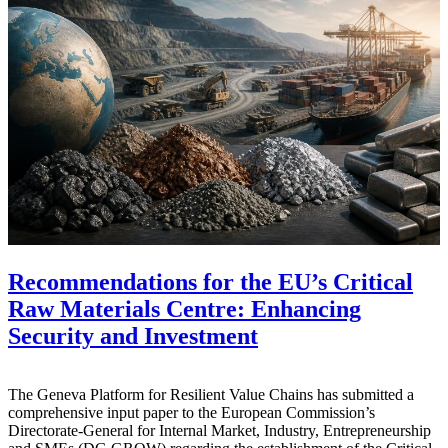
Recommendations for the EU’s Critical
Raw Materials Centre: Enhancing
Security and Investment
The Geneva Platform for Resilient Value Chains has submitted a
comprehensive input paper to the European Commission’s
Directorate-General for Internal Market, Industry, Entrepreneurship