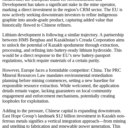
Development has taken a significant stake in the mine operator,
marking a direct investment in the region’s CRM sector. The EU is
now actively seeking downstream investors to refine indigenous
graphite into anode-grade product, capturing added value that
historically flowed to Chinese refiners.
Lithium development is following a similar trajectory. A partnership
between HMS Bergbau and Kazakhstan’s Creada Corporation aims
to unlock the potential of Kazakh spodumene through extraction,
processing, and refining into battery-ready lithium hydroxide. This
would be a direct response to the EU’s new battery-passport
regulations, which require materials of a certain purity.
However, Europe faces a formidable competitor: China. The PRC
Mineral Resources Law mandates environmental remediation
planning before mining commences, setting a new baseline for
responsible resource extraction. While welcomed, the application
details remain vague, lacking guarantees on local community
engagement and enforcement mechanisms, potentially creating
loopholes for exploitation.
Adding to the pressure, Chinese capital is expanding downstream.
East Hope Group’s landmark $12 billion investment in Kazakh non-
ferrous metals signifies a vertical integration approach—from mining
and smelting to fabrication and renewable power generation. This