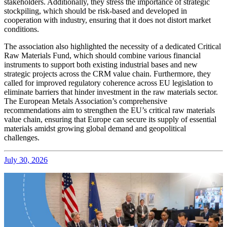
stakeholders. Additionally, they stress the importance of strategic
stockpiling, which should be risk-based and developed in
cooperation with industry, ensuring that it does not distort market
conditions.
The association also highlighted the necessity of a dedicated Critical
Raw Materials Fund, which should combine various financial
instruments to support both existing industrial bases and new
strategic projects across the CRM value chain. Furthermore, they
called for improved regulatory coherence across EU legislation to
eliminate barriers that hinder investment in the raw materials sector.
The European Metals Association’s comprehensive
recommendations aim to strengthen the EU’s critical raw materials
value chain, ensuring that Europe can secure its supply of essential
materials amidst growing global demand and geopolitical
challenges.
July 30, 2026