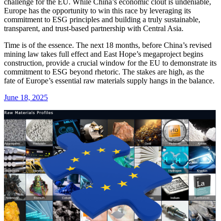
challenge for the EU. While China’s economic clout is undeniable,
Europe has the opportunity to win this race by leveraging its
commitment to ESG principles and building a truly sustainable,
transparent, and trust-based partnership with Central Asia.
Time is of the essence. The next 18 months, before China’s revised
mining law takes full effect and East Hope’s megaproject begins
construction, provide a crucial window for the EU to demonstrate its
commitment to ESG beyond rhetoric. The stakes are high, as the
fate of Europe’s essential raw materials supply hangs in the balance.
June 18, 2025