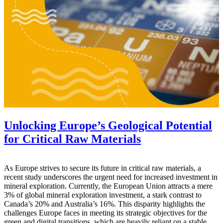
Unlocking Europe’s Geological Potential
for Critical Raw Materials
As Europe strives to secure its future in critical raw materials, a
recent study underscores the urgent need for increased investment in
mineral exploration. Currently, the European Union attracts a mere
3% of global mineral exploration investment, a stark contrast to
Canada’s 20% and Australia’s 16%. This disparity highlights the
challenges Europe faces in meeting its strategic objectives for the
green and digital transitions, which are heavily reliant on a stable