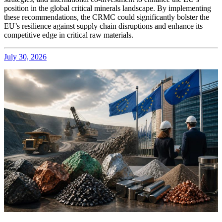
position in the global critical minerals landscape. By implementing
these recommendations, the CRMC could significantly bolster the
EU’s resilience against supply chain disruptions and enhance its
competitive edge in critical raw materials.
July 30, 2026