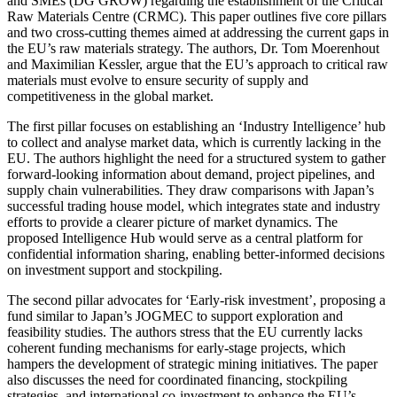
and SMEs (DG GROW) regarding the establishment of the Critical
Raw Materials Centre (CRMC). This paper outlines five core pillars
and two cross-cutting themes aimed at addressing the current gaps in
the EU’s raw materials strategy. The authors, Dr. Tom Moerenhout
and Maximilian Kessler, argue that the EU’s approach to critical raw
materials must evolve to ensure security of supply and
competitiveness in the global market.
The first pillar focuses on establishing an ‘Industry Intelligence’ hub
to collect and analyse market data, which is currently lacking in the
EU. The authors highlight the need for a structured system to gather
forward-looking information about demand, project pipelines, and
supply chain vulnerabilities. They draw comparisons with Japan’s
successful trading house model, which integrates state and industry
efforts to provide a clearer picture of market dynamics. The
proposed Intelligence Hub would serve as a central platform for
confidential information sharing, enabling better-informed decisions
on investment support and stockpiling.
The second pillar advocates for ‘Early-risk investment’, proposing a
fund similar to Japan’s JOGMEC to support exploration and
feasibility studies. The authors stress that the EU currently lacks
coherent funding mechanisms for early-stage projects, which
hampers the development of strategic mining initiatives. The paper
also discusses the need for coordinated financing, stockpiling
strategies, and international co-investment to enhance the EU’s