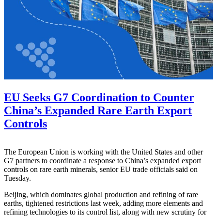
EU Seeks G7 Coordination to Counter
China’s Expanded Rare Earth Export
Controls
The European Union is working with the United States and other
G7 partners to coordinate a response to China’s expanded export
controls on rare earth minerals, senior EU trade officials said on
Tuesday.
Beijing, which dominates global production and refining of rare
earths, tightened restrictions last week, adding more elements and
refining technologies to its control list, along with new scrutiny for