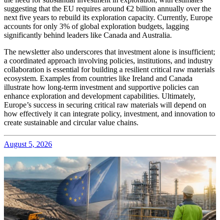
suggesting that the EU requires around €2 billion annually over the
next five years to rebuild its exploration capacity. Currently, Europe
accounts for only 3% of global exploration budgets, lagging
significantly behind leaders like Canada and Australia.
The newsletter also underscores that investment alone is insufficient;
a coordinated approach involving policies, institutions, and industry
collaboration is essential for building a resilient critical raw materials
ecosystem. Examples from countries like Ireland and Canada
illustrate how long-term investment and supportive policies can
enhance exploration and development capabilities. Ultimately,
Europe’s success in securing critical raw materials will depend on
how effectively it can integrate policy, investment, and innovation to
create sustainable and circular value chains.
August 5, 2026