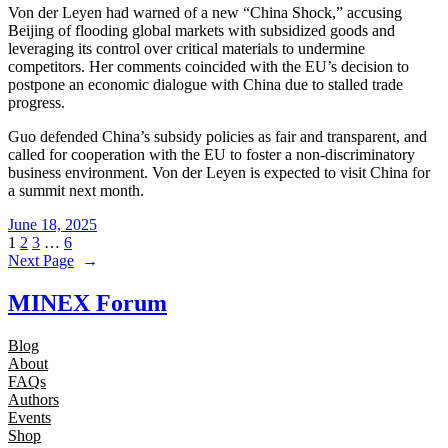
Von der Leyen had warned of a new “China Shock,” accusing
Beijing of flooding global markets with subsidized goods and
leveraging its control over critical materials to undermine
competitors. Her comments coincided with the EU’s decision to
postpone an economic dialogue with China due to stalled trade
progress.
Guo defended China’s subsidy policies as fair and transparent, and
called for cooperation with the EU to foster a non-discriminatory
business environment. Von der Leyen is expected to visit China for
a summit next month.
June 18, 2025
1
2
3
…
6
Next Page
→
MINEX Forum
Blog
About
FAQs
Authors
Events
Shop