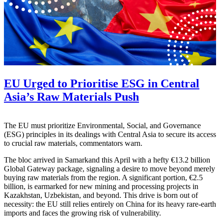
EU Urged to Prioritise ESG in Central
Asia’s Raw Materials Push
The EU must prioritize Environmental, Social, and Governance
(ESG) principles in its dealings with Central Asia to secure its access
to crucial raw materials, commentators warn.
The bloc arrived in Samarkand this April with a hefty €13.2 billion
Global Gateway package, signaling a desire to move beyond merely
buying raw materials from the region. A significant portion, €2.5
billion, is earmarked for new mining and processing projects in
Kazakhstan, Uzbekistan, and beyond. This drive is born out of
necessity: the EU still relies entirely on China for its heavy rare-earth
imports and faces the growing risk of vulnerability.