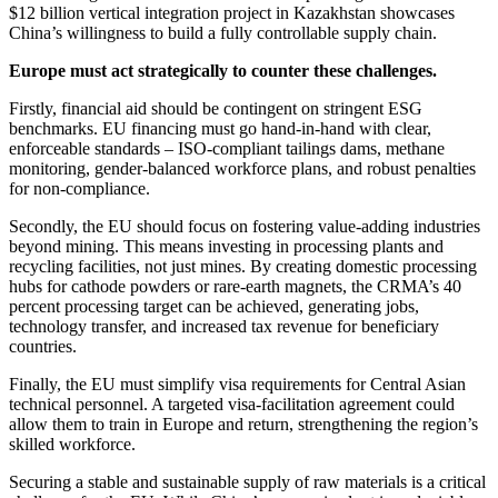
$12 billion vertical integration project in Kazakhstan showcases
China’s willingness to build a fully controllable supply chain.
Europe must act strategically to counter these challenges.
Firstly, financial aid should be contingent on stringent ESG
benchmarks. EU financing must go hand-in-hand with clear,
enforceable standards – ISO-compliant tailings dams, methane
monitoring, gender-balanced workforce plans, and robust penalties
for non-compliance.
Secondly, the EU should focus on fostering value-adding industries
beyond mining. This means investing in processing plants and
recycling facilities, not just mines. By creating domestic processing
hubs for cathode powders or rare-earth magnets, the CRMA’s 40
percent processing target can be achieved, generating jobs,
technology transfer, and increased tax revenue for beneficiary
countries.
Finally, the EU must simplify visa requirements for Central Asian
technical personnel. A targeted visa-facilitation agreement could
allow them to train in Europe and return, strengthening the region’s
skilled workforce.
Securing a stable and sustainable supply of raw materials is a critical