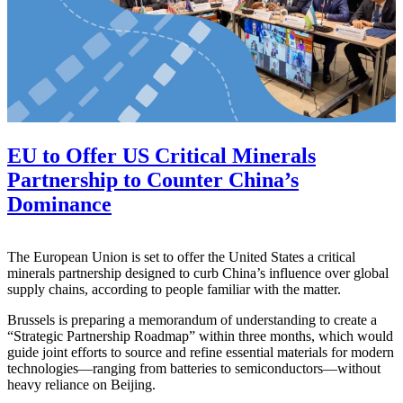
EU to Offer US Critical Minerals
Partnership to Counter China’s
Dominance
The European Union is set to offer the United States a critical
minerals partnership designed to curb China’s influence over global
supply chains, according to people familiar with the matter.
Brussels is preparing a memorandum of understanding to create a
“Strategic Partnership Roadmap” within three months, which would
guide joint efforts to source and refine essential materials for modern
technologies—ranging from batteries to semiconductors—without
heavy reliance on Beijing.