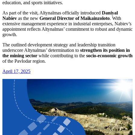
education, and sports initiatives.
As part of the visit, Altynalmas officially introduced
Daniyal
Nabiev
as the new
General Director of Maikainzoloto
. With
extensive management experience in industrial enterprises, Nabiev’s
appointment reflects Altynalmas’ commitment to robust and dynamic
growth.
The outlined development strategy and leadership transition
underscore Altynalmas’ determination to
strengthen its position in
the mining sector
while contributing to the
socio-economic growth
of the Pavlodar region.
April 17, 2025