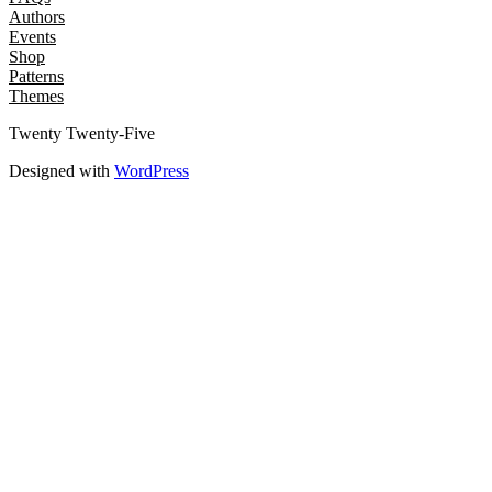
Authors
Events
Shop
Patterns
Themes
Twenty Twenty-Five
Designed with
WordPress