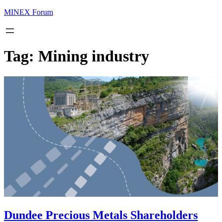
MINEX Forum
Tag:
Mining industry
Dundee Precious Metals Shareholders