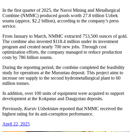
In the first quarter of 2025, the Navoi Mining and Metallurgical
Combine (NMMC) produced goods worth 27.8 trillion Uzbek
soums (approx. $2.2 billion), according to the company’s press
service.
From January to March, NMMC extracted 753,500 ounces of gold.
The combine also invested $118.4 million under its investment
program and created nearly 700 new jobs. Through cost
optimization efforts, the company managed to reduce production
costs by 786 billion soums.
During the reporting period, the combine completed the feasibility
study for operations at the Muruntau deposit. This project aims to
increase ore supply to the second hydrometallurgical plant to 60
million tonnes.
In addition, over 100 units of equipment were acquired to support
development at the Kokpatas and Daugyztau deposits.
Previously,
Kursiv Uzbekistan
reported that NMMC received the
highest rating for its anti-corruption performance.
April 22, 2025