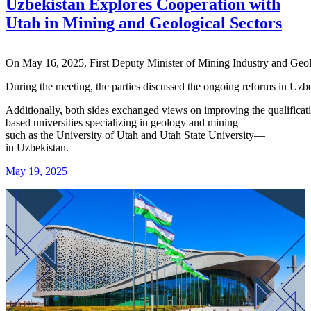
Uzbekistan Explores Cooperation with
Utah in Mining and Geological Sectors
On
May
16,
2025,
First
Deputy
Minister
of
Mining
Industry
and
Geo
During
the
meeting,
the
parties
discussed
the
ongoing
reforms
in
Uzbe
Additionally,
both
sides
exchanged
views
on
improving
the
qualifica
based
universities
specializing
in
geology
and
mining—
such
as
the
University
of
Utah
and
Utah
State
University—
in
Uzbekistan.
May 19, 2025