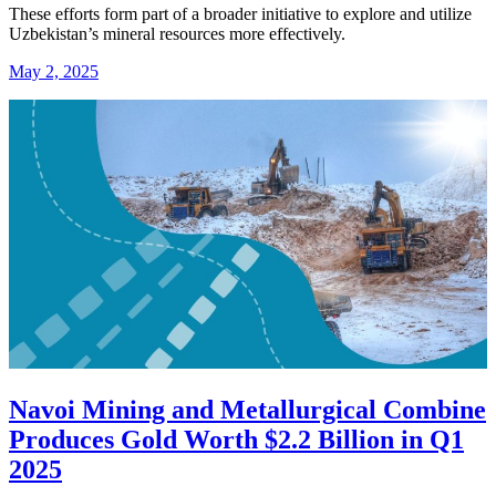
These efforts form part of a broader initiative to explore and utilize
Uzbekistan’s mineral resources more effectively.
May 2, 2025
Navoi Mining and Metallurgical Combine
Produces Gold Worth $2.2 Billion in Q1
2025