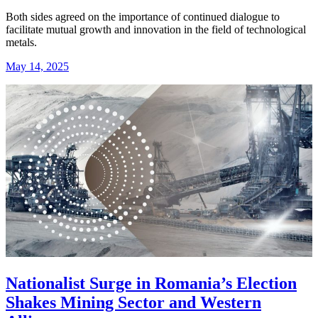
Both sides agreed on the importance of continued dialogue to
facilitate mutual growth and innovation in the field of technological
metals.
May 14, 2025
Nationalist Surge in Romania’s Election
Shakes Mining Sector and Western