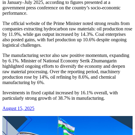
in January–July 2025, according to figures presented at a
government press conference on the country’s socio-economic
performance.
The official website of the Prime Minister noted strong results from
companies extracting hydrocarbon raw materials: oil production rose
by 11.9%, while gas output increased by 14.3%. Coal enterprises
also posted gains, with fuel production up 10.6% despite ongoing
logistical challenges.
The manufacturing sector also saw positive momentum, expanding
by 6.1%. Minister of National Economy Serik Zhumangarin
highlighted ongoing efforts to diversify the economy and deepen
raw material processing. Over the reporting period, machinery
production rose by 14%, oil refining by 8.6%, and chemical
manufacturing by 6%.
Investments in fixed capital increased by 16.1% overall, with
particularly strong growth of 38.7% in manufacturing.
August 15, 2025