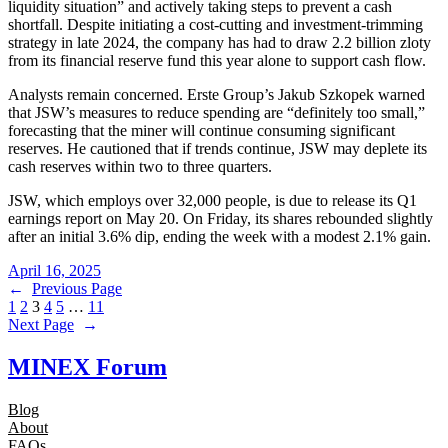
liquidity situation” and actively taking steps to prevent a cash
shortfall. Despite initiating a cost-cutting and investment-trimming
strategy in late 2024, the company has had to draw 2.2 billion zloty
from its financial reserve fund this year alone to support cash flow.
Analysts remain concerned. Erste Group’s Jakub Szkopek warned
that JSW’s measures to reduce spending are “definitely too small,”
forecasting that the miner will continue consuming significant
reserves. He cautioned that if trends continue, JSW may deplete its
cash reserves within two to three quarters.
JSW, which employs over 32,000 people, is due to release its Q1
earnings report on May 20. On Friday, its shares rebounded slightly
after an initial 3.6% dip, ending the week with a modest 2.1% gain.
April 16, 2025
←
Previous Page
1
2
3
4
5
…
11
Next Page
→
MINEX Forum
Blog
About
FAQs