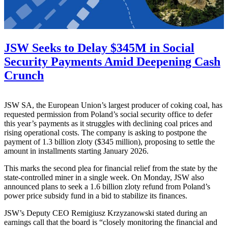
JSW Seeks to Delay $345M in Social
Security Payments Amid Deepening Cash
Crunch
JSW SA, the European Union’s largest producer of coking coal, has
requested permission from Poland’s social security office to defer
this year’s payments as it struggles with declining coal prices and
rising operational costs. The company is asking to postpone the
payment of 1.3 billion zloty ($345 million), proposing to settle the
amount in installments starting January 2026.
This marks the second plea for financial relief from the state by the
state-controlled miner in a single week. On Monday, JSW also
announced plans to seek a 1.6 billion zloty refund from Poland’s
power price subsidy fund in a bid to stabilize its finances.
JSW’s Deputy CEO Remigiusz Krzyzanowski stated during an
earnings call that the board is “closely monitoring the financial and