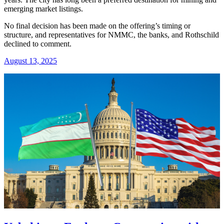
emerging market listings.
No final decision has been made on the offering’s timing or
structure, and representatives for NMMC, the banks, and Rothschild
declined to comment.
August 13, 2025