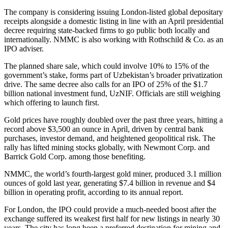
The company is considering issuing London-listed global depositary
receipts alongside a domestic listing in line with an April presidential
decree requiring state-backed firms to go public both locally and
internationally. NMMC is also working with Rothschild & Co. as an
IPO adviser.
The planned share sale, which could involve 10% to 15% of the
government’s stake, forms part of Uzbekistan’s broader privatization
drive. The same decree also calls for an IPO of 25% of the $1.7
billion national investment fund, UzNIF. Officials are still weighing
which offering to launch first.
Gold prices have roughly doubled over the past three years, hitting a
record above $3,500 an ounce in April, driven by central bank
purchases, investor demand, and heightened geopolitical risk. The
rally has lifted mining stocks globally, with Newmont Corp. and
Barrick Gold Corp. among those benefiting.
NMMC, the world’s fourth-largest gold miner, produced 3.1 million
ounces of gold last year, generating $7.4 billion in revenue and $4
billion in operating profit, according to its annual report.
For London, the IPO could provide a much-needed boost after the
exchange suffered its weakest first half for new listings in nearly 30
years. The city has long been a preferred destination for mining and