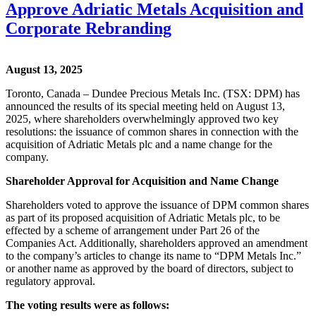
Approve Adriatic Metals Acquisition and
Corporate Rebranding
August 13, 2025
Toronto, Canada – Dundee Precious Metals Inc. (TSX: DPM) has
announced the results of its special meeting held on August 13,
2025, where shareholders overwhelmingly approved two key
resolutions: the issuance of common shares in connection with the
acquisition of Adriatic Metals plc and a name change for the
company.
Shareholder Approval for Acquisition and Name Change
Shareholders voted to approve the issuance of DPM common shares
as part of its proposed acquisition of Adriatic Metals plc, to be
effected by a scheme of arrangement under Part 26 of the
Companies Act. Additionally, shareholders approved an amendment
to the company’s articles to change its name to “DPM Metals Inc.”
or another name as approved by the board of directors, subject to
regulatory approval.
The voting results were as follows: