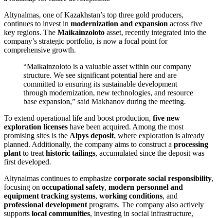
Altynalmas, one of Kazakhstan’s top three gold producers,
continues to invest in
modernization and expansion
across five
key regions. The
Maikainzoloto
asset, recently integrated into the
company’s strategic portfolio, is now a focal point for
comprehensive growth.
“Maikainzoloto is a valuable asset within our company
structure. We see significant potential here and are
committed to ensuring its sustainable development
through modernization, new technologies, and resource
base expansion,” said Makhanov during the meeting.
To extend operational life and boost production,
five new
exploration licenses
have been acquired. Among the most
promising sites is the
Alpys deposit
, where exploration is already
planned. Additionally, the company aims to construct a
processing
plant
to treat
historic tailings
, accumulated since the deposit was
first developed.
Altynalmas continues to emphasize
corporate social responsibility
,
focusing on
occupational safety
,
modern personnel and
equipment tracking systems
,
working conditions
, and
professional development
programs. The company also actively
supports
local communities
, investing in social infrastructure,