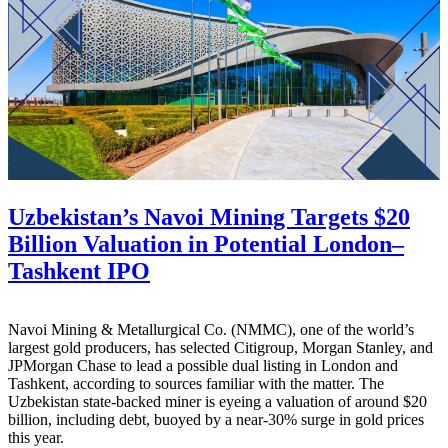
Uzbekistan’s Navoi Mining Targets $20
Billion Valuation in Potential London–
Tashkent IPO
Navoi Mining & Metallurgical Co. (NMMC), one of the world’s
largest gold producers, has selected Citigroup, Morgan Stanley, and
JPMorgan Chase to lead a possible dual listing in London and
Tashkent, according to sources familiar with the matter. The
Uzbekistan state-backed miner is eyeing a valuation of around $20
billion, including debt, buoyed by a near-30% surge in gold prices
this year.