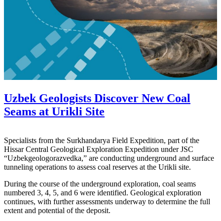
Uzbek Geologists Discover New Coal
Seams at Urikli Site
Specialists from the Surkhandarya Field Expedition, part of the
Hissar Central Geological Exploration Expedition under JSC
“Uzbekgeologorazvedka,” are conducting underground and surface
tunneling operations to assess coal reserves at the Urikli site.
During the course of the underground exploration, coal seams
numbered 3, 4, 5, and 6 were identified. Geological exploration
continues, with further assessments underway to determine the full
extent and potential of the deposit.