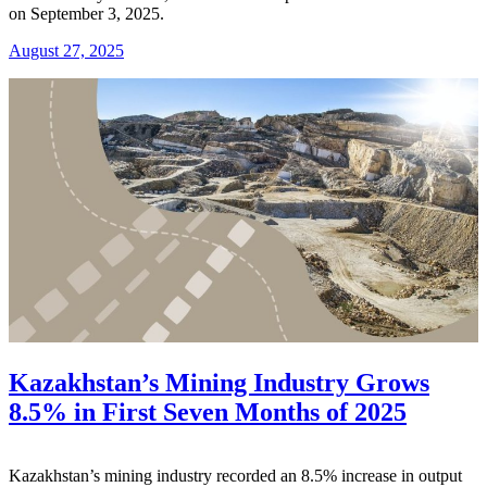
on September 3, 2025.
August 27, 2025
Kazakhstan’s Mining Industry Grows
8.5% in First Seven Months of 2025
Kazakhstan’s mining industry recorded an 8.5% increase in output