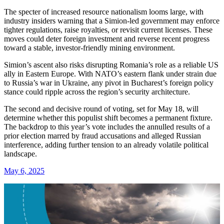
The specter of increased resource nationalism looms large, with
industry insiders warning that a Simion-led government may enforce
tighter regulations, raise royalties, or revisit current licenses. These
moves could deter foreign investment and reverse recent progress
toward a stable, investor-friendly mining environment.
Simion’s ascent also risks disrupting Romania’s role as a reliable US
ally in Eastern Europe. With NATO’s eastern flank under strain due
to Russia’s war in Ukraine, any pivot in Bucharest’s foreign policy
stance could ripple across the region’s security architecture.
The second and decisive round of voting, set for May 18, will
determine whether this populist shift becomes a permanent fixture.
The backdrop to this year’s vote includes the annulled results of a
prior election marred by fraud accusations and alleged Russian
interference, adding further tension to an already volatile political
landscape.
May 6, 2025