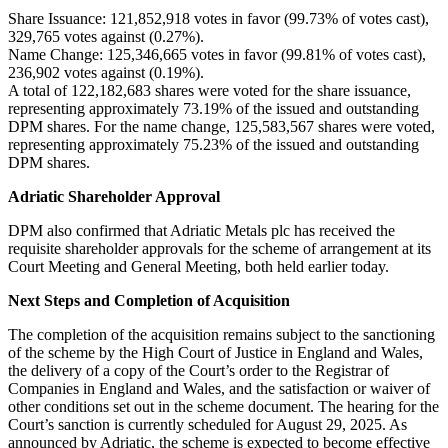
Share Issuance: 121,852,918 votes in favor (99.73% of votes cast),
329,765 votes against (0.27%).
Name Change: 125,346,665 votes in favor (99.81% of votes cast),
236,902 votes against (0.19%).
A total of 122,182,683 shares were voted for the share issuance,
representing approximately 73.19% of the issued and outstanding
DPM shares. For the name change, 125,583,567 shares were voted,
representing approximately 75.23% of the issued and outstanding
DPM shares.
Adriatic Shareholder Approval
DPM also confirmed that Adriatic Metals plc has received the
requisite shareholder approvals for the scheme of arrangement at its
Court Meeting and General Meeting, both held earlier today.
Next Steps and Completion of Acquisition
The completion of the acquisition remains subject to the sanctioning
of the scheme by the High Court of Justice in England and Wales,
the delivery of a copy of the Court’s order to the Registrar of
Companies in England and Wales, and the satisfaction or waiver of
other conditions set out in the scheme document. The hearing for the
Court’s sanction is currently scheduled for August 29, 2025. As
announced by Adriatic, the scheme is expected to become effective