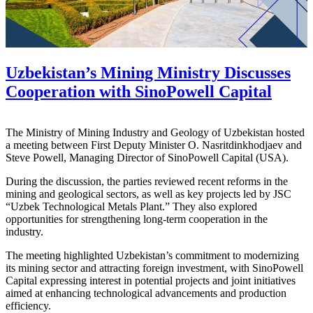
Uzbekistan’s Mining Ministry Discusses
Cooperation with SinoPowell Capital
The Ministry of Mining Industry and Geology of Uzbekistan hosted
a meeting between First Deputy Minister O. Nasritdinkhodjaev and
Steve Powell, Managing Director of SinoPowell Capital (USA).
During the discussion, the parties reviewed recent reforms in the
mining and geological sectors, as well as key projects led by JSC
“Uzbek Technological Metals Plant.” They also explored
opportunities for strengthening long-term cooperation in the
industry.
The meeting highlighted Uzbekistan’s commitment to modernizing
its mining sector and attracting foreign investment, with SinoPowell
Capital expressing interest in potential projects and joint initiatives
aimed at enhancing technological advancements and production
efficiency.