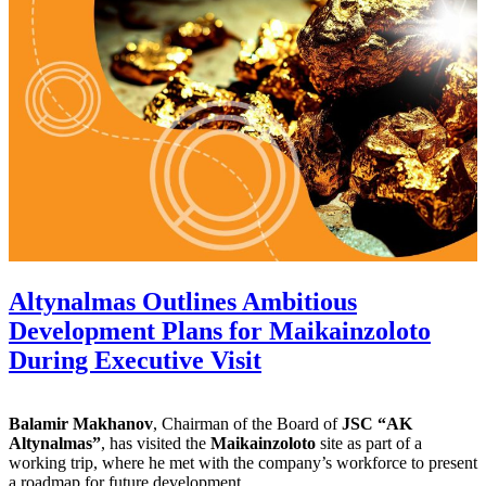
Altynalmas Outlines Ambitious
Development Plans for Maikainzoloto
During Executive Visit
Balamir Makhanov
, Chairman of the Board of
JSC “AK
Altynalmas”
, has visited the
Maikainzoloto
site as part of a
working trip, where he met with the company’s workforce to present
a roadmap for future development.