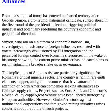
Alliances
Romania’s political future has entered uncharted territory after
George Simion, a pro-Trump, nationalist candidate, surged ahead in
the first round of the presidential election, triggering political
upheaval and potentially redefining the country’s economic and
geopolitical direction.
Simion, who ran on a platform of economic nationalism,
sovereignty, and resistance to foreign influence, resonated with
voters increasingly disillusioned by EU integration and the
perceived foreign control over Romania’s resources. In the wake of
his strong showing, the current prime minister has indicated plans to
resign, signaling a broader shake-up in governance.
The implications of Simion’s rise are particularly significant for
Romania’s critical minerals sector. The country is rich in rare earth
elements, copper, and gold—resources that have attracted the
attention of North American companies seeking alternatives to
Chinese supply chains. Projects such as Euro Sun’s and Glencore’s
Rovina Valley copper-gold venture have been labeled strategic by
European authorities. However, Simion’s rhetoric against
multinational corporations and foreign-led mining initiatives raises
concerns about the future of such projects.