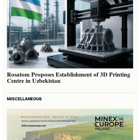
Rosatom Proposes Establishment of 3D Printing
Centre in Uzbekistan
MISCELLANEOUS