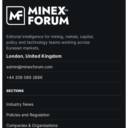
Editorial intelligence for mining, metals, capital,
policy and technology teams working across
Eurasian markets.
London, United Kingdom
admin@minexforum.com
+44 208 089 2886
SECTIONS
Industry News
Policies and Regulation
Companies & Organisations