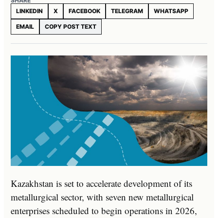
SHARE
LINKEDIN
X
FACEBOOK
TELEGRAM
WHATSAPP
EMAIL
COPY POST TEXT
Kazakhstan is set to accelerate development of its
metallurgical sector, with seven new metallurgical
enterprises scheduled to begin operations in 2026,