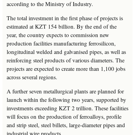
according to the Ministry of Industry.
The total investment in the first phase of projects is
estimated at KZT 154 billion. By the end of the
year, the country expects to commission new
production facilities manufacturing ferrosilicon,
longitudinal welded and galvanised pipes, as well as
reinforcing steel products of various diameters. The
projects are expected to create more than 1,100 jobs
across several regions.
A further seven metallurgical plants are planned for
launch within the following two years, supported by
investments exceeding KZT 2 trillion. These facilities
will focus on the production of ferroalloys, profile
and strip steel, steel billets, large-diameter pipes and
industrial wire products.