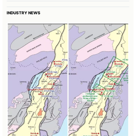
INDUSTRY NEWS