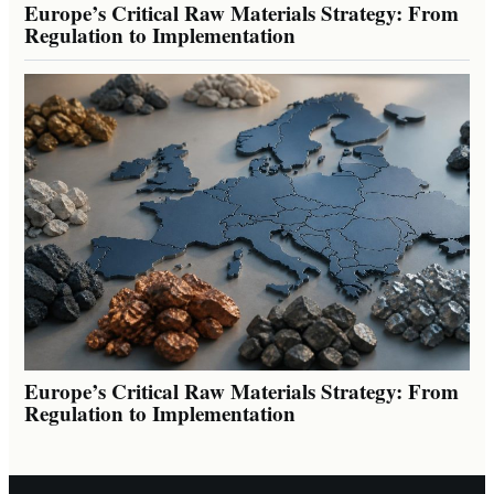
Europe’s Critical Raw Materials Strategy: From
Regulation to Implementation
Europe’s Critical Raw Materials Strategy: From
Regulation to Implementation