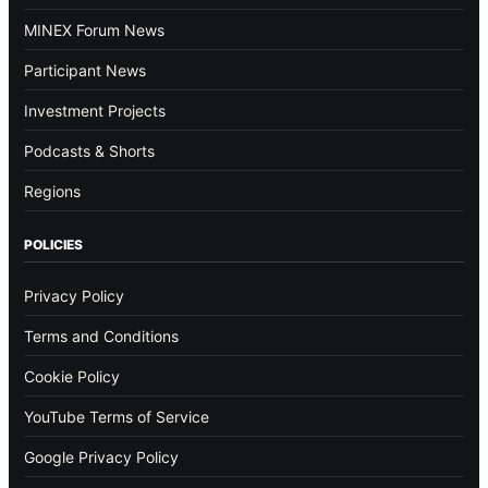
MINEX Forum News
Participant News
Investment Projects
Podcasts & Shorts
Regions
POLICIES
Privacy Policy
Terms and Conditions
Cookie Policy
YouTube Terms of Service
Google Privacy Policy