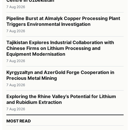
7 Aug 2026
Pipeline Burst at Almalyk Copper Processing Plant
Triggers Environmental Investigation
7 Aug 2026
Tajikistan Explores Industrial Collaboration with
Chinese Firms on Lithium Processing and
Equipment Modernisation
7 Aug 2026
Kyrgyzaltyn and AzerGold Forge Cooperation in
Precious Metal Mining
7 Aug 2026
Exploring the Rhine Valley’s Potential for Lithium
and Rubidium Extraction
7 Aug 2026
MOST READ