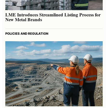
LME Introduces Streamlined Listing Process for
New Metal Brands
POLICIES AND REGULATION