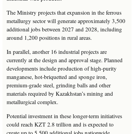
The Ministry projects that expansion in the ferrous
metallurgy sector will generate approximately 3,500
additional jobs between 2027 and 2028, including
around 1,200 positions in rural areas.
In parallel, another 16 industrial projects are
currently at the design and approval stage. Planned
developments include production of high-purity
manganese, hot-briquetted and sponge iron,
premium-grade steel, grinding balls and other
materials required by Kazakhstan’s mining and
metallurgical complex.
Potential investment in these longer-term initiatives
could reach KZT 2.8 trillion and is expected to
create up to 5,500 additional jobs nationwide.