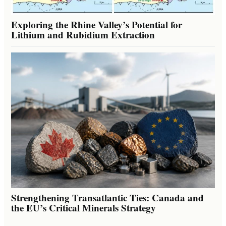
Exploring the Rhine Valley’s Potential for
Lithium and Rubidium Extraction
Strengthening Transatlantic Ties: Canada and
the EU’s Critical Minerals Strategy