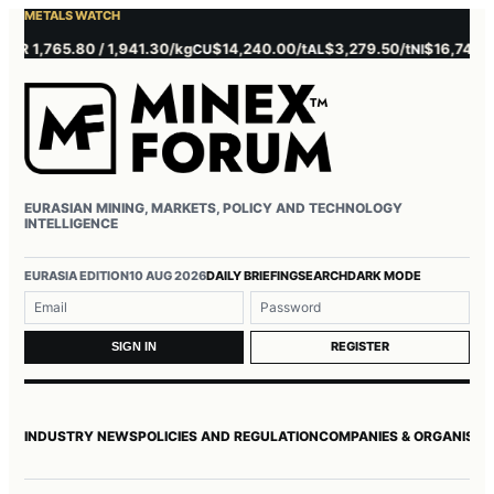
METALS WATCH
 1,765.80 / 1,941.30/kg
$14,240.00/t
$3,279.50/t
$16,745.00/t
CU
AL
NI
EURASIAN MINING, MARKETS, POLICY AND TECHNOLOGY
INTELLIGENCE
Username or email
Password
EURASIA EDITION
10 AUG 2026
DAILY BRIEFING
SEARCH
DARK MODE
REGISTER
SIGN IN
INDUSTRY NEWS
POLICIES AND REGULATION
COMPANIES & ORGANISAT