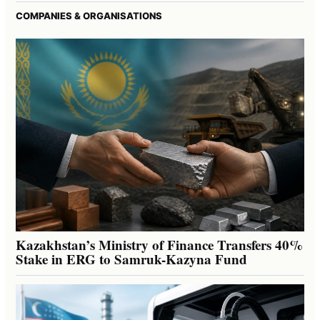
COMPANIES & ORGANISATIONS
Kazakhstan’s Ministry of Finance Transfers 40%
Stake in ERG to Samruk-Kazyna Fund