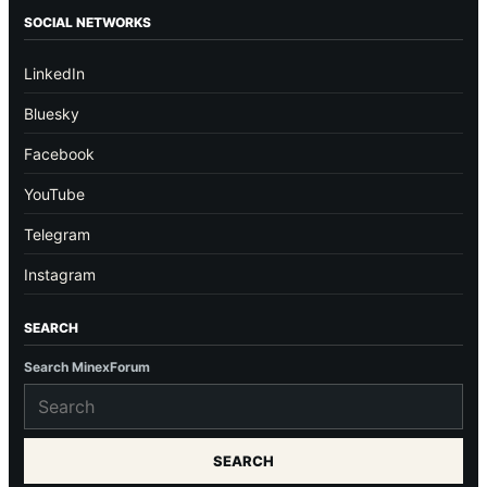
SOCIAL NETWORKS
LinkedIn
Bluesky
Facebook
YouTube
Telegram
Instagram
SEARCH
Search MinexForum
SEARCH