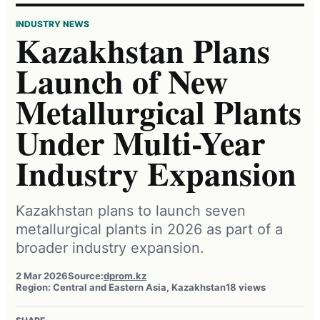
INDUSTRY NEWS
Kazakhstan Plans
Launch of New
Metallurgical Plants
Under Multi-Year
Industry Expansion
Kazakhstan plans to launch seven
metallurgical plants in 2026 as part of a
broader industry expansion.
2 Mar 2026
Source:
dprom.kz
Region: Central and Eastern Asia, Kazakhstan
18 views