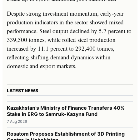
Despite strong investment momentum, early-year
production indicators in the sector showed mixed
performance. Steel output declined by 5.7 percent to
339,500 tonnes, while rolled steel production
increased by 11.1 percent to 292,400 tonnes,
reflecting shifting demand dynamics within
domestic and export markets.
LATEST NEWS
Kazakhstan’s Ministry of Finance Transfers 40%
Stake in ERG to Samruk-Kazyna Fund
7 Aug 2026
Rosatom Proposes Establishment of 3D Printing
Centre in Uzbekistan