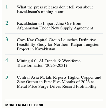
1
What the press releases don’t tell you about
Kazakhstan’s mining boom
2
Kazakhstan to Import Zinc Ore from
Afghanistan Under New Supply Agreement
3
Cove Kaz Capital Group Launches Definitive
Feasibility Study for Northern Katpar Tungsten
Project in Kazakhstan
4
Mining 4.0: AI Trends & Workforce
Transformation (2026–2031)
5
Central Asia Metals Reports Higher Copper and
Zinc Output in First Five Months of 2026 as
Metal Price Surge Drives Record Profitability
MORE FROM THE DESK