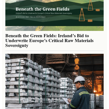
Beneath the Green Fields: Ireland’s Bid to
Underwrite Europe’s Critical Raw Materials
Sovereignty