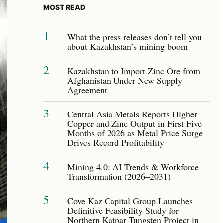
MOST READ
1
What the press releases don’t tell you
about Kazakhstan’s mining boom
2
Kazakhstan to Import Zinc Ore from
Afghanistan Under New Supply
Agreement
3
Central Asia Metals Reports Higher
Copper and Zinc Output in First Five
Months of 2026 as Metal Price Surge
Drives Record Profitability
4
Mining 4.0: AI Trends & Workforce
Transformation (2026–2031)
5
Cove Kaz Capital Group Launches
Definitive Feasibility Study for
Northern Katpar Tungsten Project in