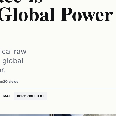
Global Power
tical raw
 global
r.
on
20 views
EMAIL
COPY POST TEXT