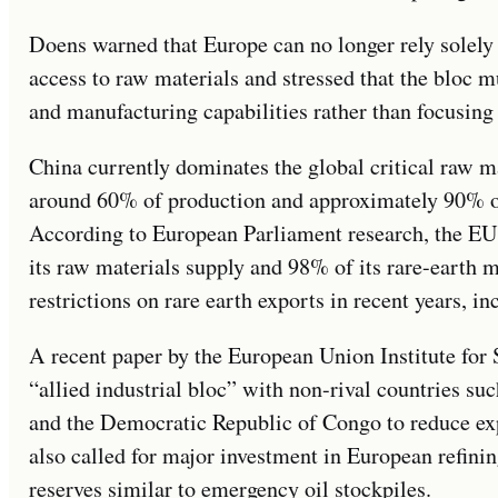
Doens warned that Europe can no longer rely solely
access to raw materials and stressed that the bloc m
and manufacturing capabilities rather than focusing 
China currently dominates the global critical raw m
around 60% of production and approximately 90% of
According to European Parliament research, the EU
its raw materials supply and 98% of its rare-earth 
restrictions on rare earth exports in recent years, in
A recent paper by the European Union Institute for
“allied industrial bloc” with non-rival countries suc
and the Democratic Republic of Congo to reduce ex
also called for major investment in European refinin
reserves similar to emergency oil stockpiles.