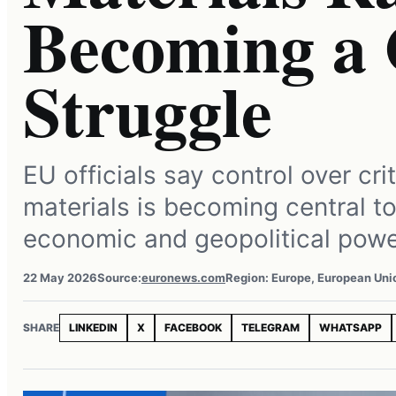
Becoming a 
Struggle
EU officials say control over cri
materials is becoming central to
economic and geopolitical powe
22 May 2026
Source:
euronews.com
Region: Europe, European Uni
SHARE
LINKEDIN
X
FACEBOOK
TELEGRAM
WHATSAPP