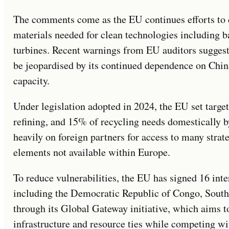
The comments come as the EU continues efforts to di
materials needed for clean technologies including ba
turbines. Recent warnings from EU auditors suggeste
be jeopardised by its continued dependence on Chin
capacity.
Under legislation adopted in 2024, the EU set targe
refining, and 15% of recycling needs domestically by
heavily on foreign partners for access to many strate
elements not available within Europe.
To reduce vulnerabilities, the EU has signed 16 inte
including the Democratic Republic of Congo, South
through its Global Gateway initiative, which aims t
infrastructure and resource ties while competing wit