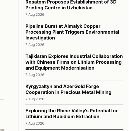
Rosatom Proposes Establishment of 3D
Printing Centre in Uzbekistan
7 Aug 2026
Pipeline Burst at Almalyk Copper
Processing Plant Triggers Environmental
Investigation
7 Aug 2026
Tajikistan Explores Industrial Collaboration
with Chinese Firms on Lithium Processing
and Equipment Modernisation
7 Aug 2026
Kyrgyzaltyn and AzerGold Forge
Cooperation in Precious Metal Mining
7 Aug 2026
Exploring the Rhine Valley’s Potential for
Lithium and Rubidium Extraction
7 Aug 2026