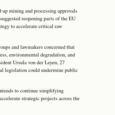
ed up mining and processing approvals
suggested reopening parts of the EU
egy to accelerate critical raw
roups and lawmakers concerned that
ess, environmental degradation, and
esident Ursula von der Leyen, 27
l legislation could undermine public
intends to continue simplifying
ccelerate strategic projects across the