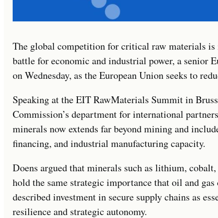
The global competition for critical raw materials is
battle for economic and industrial power, a senior
on Wednesday, as the European Union seeks to redu
Speaking at the EIT RawMaterials Summit in Bruss
Commission’s department for international partnershi
minerals now extends far beyond mining and includes
financing, and industrial manufacturing capacity.
Doens argued that minerals such as lithium, cobalt,
hold the same strategic importance that oil and gas 
described investment in secure supply chains as es
resilience and strategic autonomy.