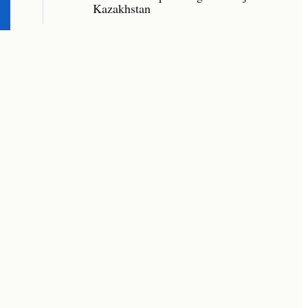
Kazakhstan