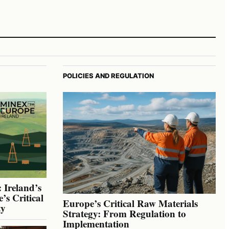
POLICIES AND REGULATION
 Ireland’s
’s Critical
Europe’s Critical Raw Materials
ty
Strategy: From Regulation to
Implementation