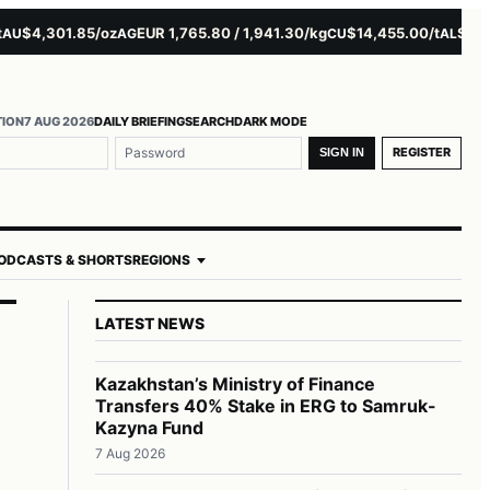
4,301.85/oz
EUR 1,765.80 / 1,941.30/kg
$14,455.00/t
$3,261.0
AG
CU
AL
TION
7 AUG 2026
DAILY BRIEFING
SEARCH
DARK MODE
REGISTER
SIGN IN
ODCASTS & SHORTS
REGIONS
LATEST NEWS
Kazakhstan’s Ministry of Finance
Transfers 40% Stake in ERG to Samruk-
Kazyna Fund
7 Aug 2026