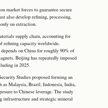
 on market forces to guarantee secure
ust also develop refining, processing,
only on extraction.
aterials supply chain, accounting for
 refining capacity worldwide.
 depends on China for roughly 90% of
magnets. Beijing has repeatedly imposed
cluding in 2025.
 Security Studies proposed forming an
h as Malaysia, Brazil, Indonesia, India,
posure to Chinese leverage. The study
g infrastructure and strategic mineral