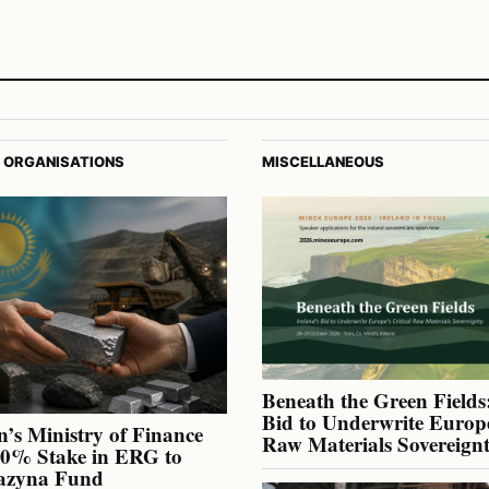
 ORGANISATIONS
MISCELLANEOUS
Beneath the Green Fields:
Bid to Underwrite Europe
’s Ministry of Finance
Raw Materials Sovereign
40% Stake in ERG to
azyna Fund