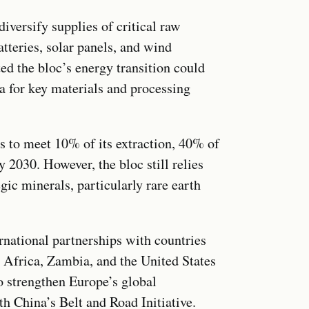
versify supplies of critical raw
tteries, solar panels, and wind
d the bloc’s energy transition could
a for key materials and processing
ts to meet 10% of its extraction, 40% of
 2030. However, the bloc still relies
gic minerals, particularly rare earth
rnational partnerships with countries
 Africa, Zambia, and the United States
o strengthen Europe’s global
h China’s Belt and Road Initiative.