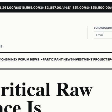
.00/t
$16,595.00/t
$3,857.00/t
$1,851.00/t
$56,500.00/t
$
NI
ZN
PB
SN
AU
EURASIA EDI
CE
TIONS
MINEX FORUM NEWS
PARTICIPANT NEWS
INVESTMENT PROJECTS
P
itical Raw
ce Is