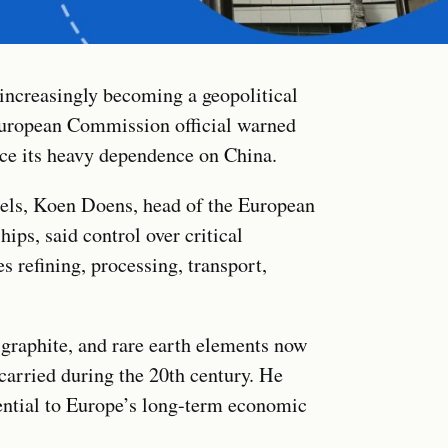
 increasingly becoming a geopolitical
 European Commission official warned
ce its heavy dependence on China.
els, Koen Doens, head of the European
ps, said control over critical
 refining, processing, transport,
 graphite, and rare earth elements now
carried during the 20th century. He
sential to Europe’s long-term economic