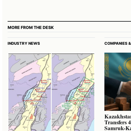
MORE FROM THE DESK
INDUSTRY NEWS
COMPANIES &
Kazakhstan
Transfers 
Samruk-K