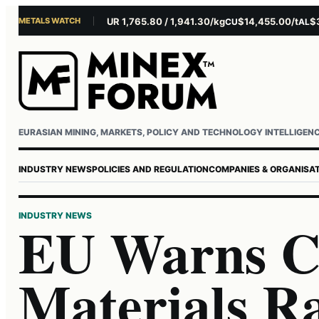
METALS WATCH
$4,301.85/oz
EUR 1,765.80 / 1,941.30/kg
$14,455.00/t
$3,261
U
AG
CU
AL
Username or email
Password
EURASIAN MINING, MARKETS, POLICY AND TECHNOLOGY INTELLIGEN
INDUSTRY NEWS
POLICIES AND REGULATION
COMPANIES & ORGANISA
INDUSTRY NEWS
EU Warns Cr
Materials Ra