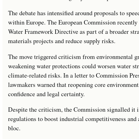
The debate has intensified around proposals to spe
within Europe. The European Commission recently 
Water Framework Directive as part of a broader strat
materials projects and reduce supply risks.
The move triggered criticism from environmental g
weakening water protections could worsen water str
climate-related risks. In a letter to Commission Pr
lawmakers warned that reopening core environmenta
confidence and legal certainty.
Despite the criticism, the Commission signalled it 
regulations to boost industrial competitiveness and a
bloc.