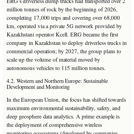
ERG’s driverless dump trucks had transported over 2
million tonnes of rock by the beginning of 2026,
completing 17,000 trips and covering over 68,000
km, operated via a private 5G network provided by
Kazakhstani operator Kcell. ERG became the first
company in Kazakhstan to deploy driverless trucks in
commercial operation; by 2027, the group plans to
scale up the volume of material moved by
autonomous vehicles to 115 million tonnes.
4.2. Western and Northern Europe: Sustainable
Development and Monitoring
In the European Union, the focus has shifted towards
maximum environmental sustainability, safety, and
deep geosphere data analytics. A prime example is
the deployment of comprehensive wireless
monitoring ecosystems (developed by companies