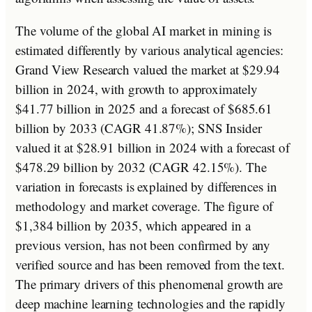
The volume of the global AI market in mining is
estimated differently by various analytical agencies:
Grand View Research valued the market at $29.94
billion in 2024, with growth to approximately
$41.77 billion in 2025 and a forecast of $685.61
billion by 2033 (CAGR 41.87%); SNS Insider
valued it at $28.91 billion in 2024 with a forecast of
$478.29 billion by 2032 (CAGR 42.15%). The
variation in forecasts is explained by differences in
methodology and market coverage. The figure of
$1,384 billion by 2035, which appeared in a
previous version, has not been confirmed by any
verified source and has been removed from the text.
The primary drivers of this phenomenal growth are
deep machine learning technologies and the rapidly