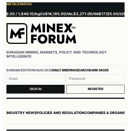
METALS WATCH
.30 / 1,846.10/kg
$14,195.00/t
$3,271.00/t
$17,125.00/t
$3,730
CU
AL
NI
ZN
EURASIAN MINING, MARKETS, POLICY AND TECHNOLOGY
INTELLIGENCE
EURASIA EDITION
5 AUG 2026
DAILY BRIEFING
SEARCH
DARK MODE
Username or email
Password
REGISTER
SIGN IN
INDUSTRY NEWS
POLICIES AND REGULATION
COMPANIES & ORGANISAT