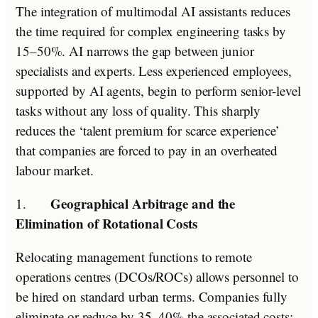
The integration of multimodal AI assistants reduces
the time required for complex engineering tasks by
15–50%. AI narrows the gap between junior
specialists and experts. Less experienced employees,
supported by AI agents, begin to perform senior-level
tasks without any loss of quality. This sharply
reduces the ‘talent premium for scarce experience’
that companies are forced to pay in an overheated
labour market.
Geographical Arbitrage and the
1.
Elimination of Rotational Costs
Relocating management functions to remote
operations centres (DCOs/ROCs) allows personnel to
be hired on standard urban terms. Companies fully
eliminate or reduce by 35–40% the associated costs: