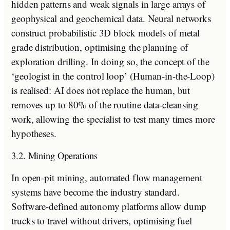
hidden patterns and weak signals in large arrays of
geophysical and geochemical data. Neural networks
construct probabilistic 3D block models of metal
grade distribution, optimising the planning of
exploration drilling. In doing so, the concept of the
‘geologist in the control loop’ (Human-in-the-Loop)
is realised: AI does not replace the human, but
removes up to 80% of the routine data-cleansing
work, allowing the specialist to test many times more
hypotheses.
3.2. Mining Operations
In open-pit mining, automated flow management
systems have become the industry standard.
Software-defined autonomy platforms allow dump
trucks to travel without drivers, optimising fuel