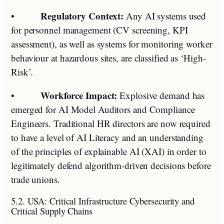
Regulatory Context:
•
Any AI systems used
for personnel management (CV screening, KPI
assessment), as well as systems for monitoring worker
behaviour at hazardous sites, are classified as ‘High-
Risk’.
Workforce Impact:
•
Explosive demand has
emerged for AI Model Auditors and Compliance
Engineers. Traditional HR directors are now required
to have a level of AI Literacy and an understanding
of the principles of explainable AI (XAI) in order to
legitimately defend algorithm-driven decisions before
trade unions.
5.2. USA: Critical Infrastructure Cybersecurity and
Critical Supply Chains