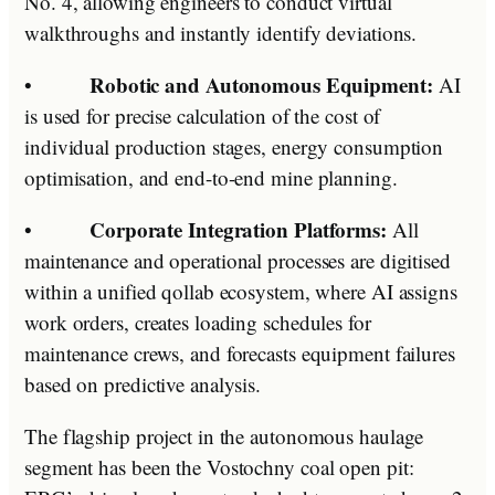
No. 4, allowing engineers to conduct virtual
walkthroughs and instantly identify deviations.
Robotic and Autonomous Equipment:
•
AI
is used for precise calculation of the cost of
individual production stages, energy consumption
optimisation, and end-to-end mine planning.
Corporate Integration Platforms:
•
All
maintenance and operational processes are digitised
within a unified qollab ecosystem, where AI assigns
work orders, creates loading schedules for
maintenance crews, and forecasts equipment failures
based on predictive analysis.
The flagship project in the autonomous haulage
segment has been the Vostochny coal open pit: