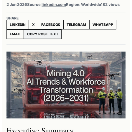
2 Jun 2026
Source:
linkedin.com
Region: Worldwide
182 views
SHARE
LINKEDIN
X
FACEBOOK
TELEGRAM
WHATSAPP
EMAIL
COPY POST TEXT
Executive Summary