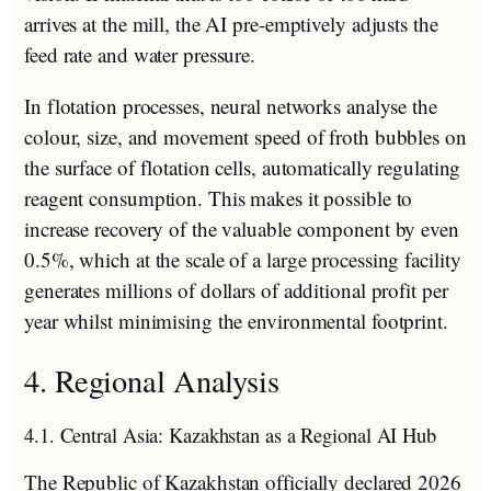
arrives at the mill, the AI pre-emptively adjusts the
feed rate and water pressure.
In flotation processes, neural networks analyse the
colour, size, and movement speed of froth bubbles on
the surface of flotation cells, automatically regulating
reagent consumption. This makes it possible to
increase recovery of the valuable component by even
0.5%, which at the scale of a large processing facility
generates millions of dollars of additional profit per
year whilst minimising the environmental footprint.
4. Regional Analysis
4.1. Central Asia: Kazakhstan as a Regional AI Hub
The Republic of Kazakhstan officially declared 2026