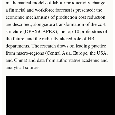
mathematical models of labour productivity change,
a financial and workforce forecast is presented: the
economic mechanisms of production cost reduction
are described, alongside a transformation of the cost
structure (OPEX/CAPEX), the top 10 professions of
the future, and the radically altered role of HR
departments. The research draws on leading practice
from macro-regions (Central Asia, Europe, the USA,
and China) and data from authoritative academic and
analytical sources.