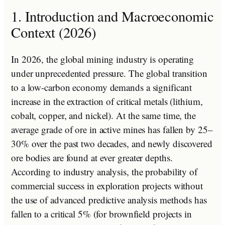
1. Introduction and Macroeconomic
Context (2026)
In 2026, the global mining industry is operating
under unprecedented pressure. The global transition
to a low-carbon economy demands a significant
increase in the extraction of critical metals (lithium,
cobalt, copper, and nickel). At the same time, the
average grade of ore in active mines has fallen by 25–
30% over the past two decades, and newly discovered
ore bodies are found at ever greater depths.
According to industry analysis, the probability of
commercial success in exploration projects without
the use of advanced predictive analysis methods has
fallen to a critical 5% (for brownfield projects in