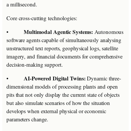
a millisecond.
Core cross-cutting technologies:
Multimodal Agentic Systems:
•
Autonomous
software agents capable of simultaneously analysing
unstructured text reports, geophysical logs, satellite
imagery, and financial documents for comprehensive
decision-making support.
AI-Powered Digital Twins:
•
Dynamic three-
dimensional models of processing plants and open
pits that not only display the current state of objects
but also simulate scenarios of how the situation
develops when external physical or economic
parameters change.