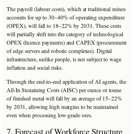
The payroll (labour costs), which at traditional mines
accounts for up to 30–40% of operating expenditure
(OPEX), will fall to 18–22% by 2031. These costs
will partially shift into the category of technological
OPEX (licence payments) and CAPEX (procurement
of edge servers and robotic complexes). Digital
infrastructure, unlike people, is not subject to wage
inflation and social risks.
Through the end-to-end application of AI agents, the
All-In Sustaining Costs (AISC) per ounce or tonne
of finished metal will fall by an average of 15–22%
by 2031, allowing high margins to be maintained
even when processing low-grade ores.
7. Forecast of Workforce Structure