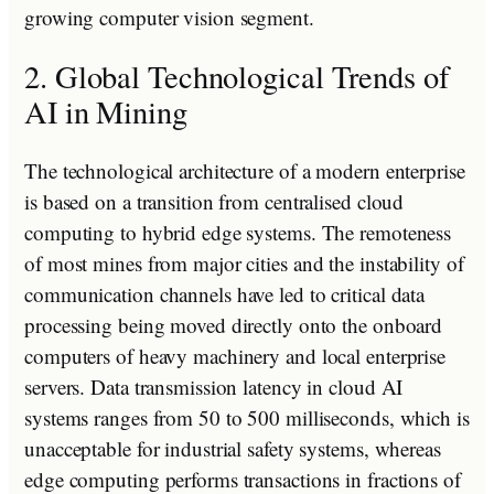
growing computer vision segment.
2. Global Technological Trends of
AI in Mining
The technological architecture of a modern enterprise
is based on a transition from centralised cloud
computing to hybrid edge systems. The remoteness
of most mines from major cities and the instability of
communication channels have led to critical data
processing being moved directly onto the onboard
computers of heavy machinery and local enterprise
servers. Data transmission latency in cloud AI
systems ranges from 50 to 500 milliseconds, which is
unacceptable for industrial safety systems, whereas
edge computing performs transactions in fractions of