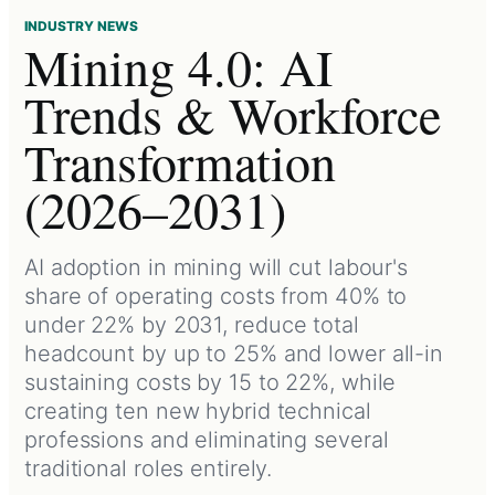
INDUSTRY NEWS
Mining 4.0: AI
Trends & Workforce
Transformation
(2026–2031)
AI adoption in mining will cut labour's
share of operating costs from 40% to
under 22% by 2031, reduce total
headcount by up to 25% and lower all-in
sustaining costs by 15 to 22%, while
creating ten new hybrid technical
professions and eliminating several
traditional roles entirely.