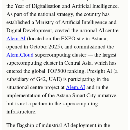
the Year of Digitalisation and Artificial Intelligence.
As part of the national strategy, the country has
established a Ministry of Artificial Intelligence and
Digital Development, created the national AI centre
Alem.AI
(located on the EXPO site in Astana;
opened in October 2025), and commissioned the
Alem.Cloud
supercomputing cluster — the largest
supercomputing cluster in Central Asia, which has
entered the global TOP500 ranking. Presight AI (a
subsidiary of G42, UAE) is participating in the
situational centre project at
Alem.AI
and in the
implementation of the Astana Smart City initiative,
but is not a partner in the supercomputing
infrastructure.
The flagship of industrial AI deployment in the