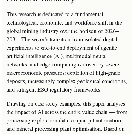
This research is dedicated to a fundamental
technological, economic, and workforce shift in the
global mining industry over the horizon of 2026–
2031. The sector’s transition from isolated digital
experiments to end-to-end deployment of agentic
artificial intelligence (AI), multimodal neural
networks, and edge computing is driven by severe
macroeconomic pressures: depletion of high-grade
deposits, increasingly complex geological conditions,
and stringent ESG regulatory frameworks.
Drawing on case study examples, this paper analyses
the impact of AI across the entire value chain — from
processing exploration data to open-pit automation
and mineral processing plant optimisation. Based on