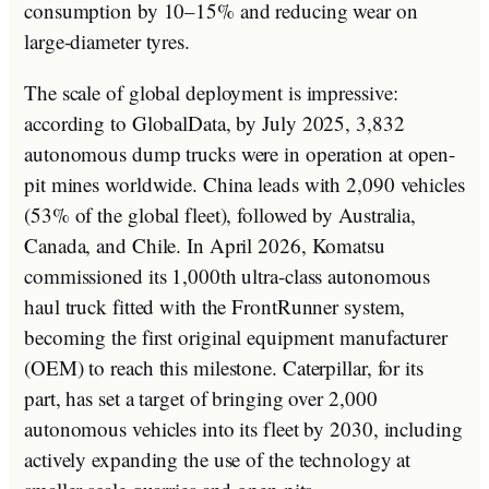
consumption by 10–15% and reducing wear on
large-diameter tyres.
The scale of global deployment is impressive:
according to GlobalData, by July 2025, 3,832
autonomous dump trucks were in operation at open-
pit mines worldwide. China leads with 2,090 vehicles
(53% of the global fleet), followed by Australia,
Canada, and Chile. In April 2026, Komatsu
commissioned its 1,000th ultra-class autonomous
haul truck fitted with the FrontRunner system,
becoming the first original equipment manufacturer
(OEM) to reach this milestone. Caterpillar, for its
part, has set a target of bringing over 2,000
autonomous vehicles into its fleet by 2030, including
actively expanding the use of the technology at