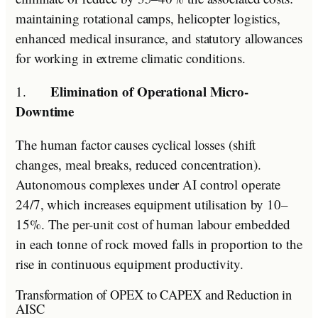
maintaining rotational camps, helicopter logistics,
enhanced medical insurance, and statutory allowances
for working in extreme climatic conditions.
Elimination of Operational Micro-
1.
Downtime
The human factor causes cyclical losses (shift
changes, meal breaks, reduced concentration).
Autonomous complexes under AI control operate
24/7, which increases equipment utilisation by 10–
15%. The per-unit cost of human labour embedded
in each tonne of rock moved falls in proportion to the
rise in continuous equipment productivity.
Transformation of OPEX to CAPEX and Reduction in
AISC