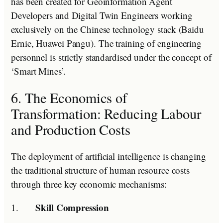
has been created for Geoinformation Agent
Developers and Digital Twin Engineers working
exclusively on the Chinese technology stack (Baidu
Ernie, Huawei Pangu). The training of engineering
personnel is strictly standardised under the concept of
‘Smart Mines’.
6. The Economics of
Transformation: Reducing Labour
and Production Costs
The deployment of artificial intelligence is changing
the traditional structure of human resource costs
through three key economic mechanisms:
Skill Compression
1.