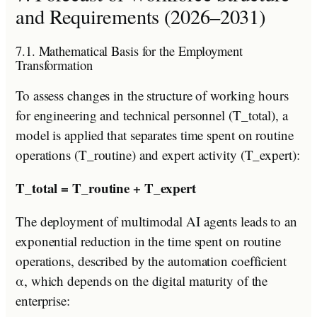
and Requirements (2026–2031)
7.1. Mathematical Basis for the Employment
Transformation
To assess changes in the structure of working hours
for engineering and technical personnel (T_total), a
model is applied that separates time spent on routine
operations (T_routine) and expert activity (T_expert):
T_total = T_routine + T_expert
The deployment of multimodal AI agents leads to an
exponential reduction in the time spent on routine
operations, described by the automation coefficient
α, which depends on the digital maturity of the
enterprise: