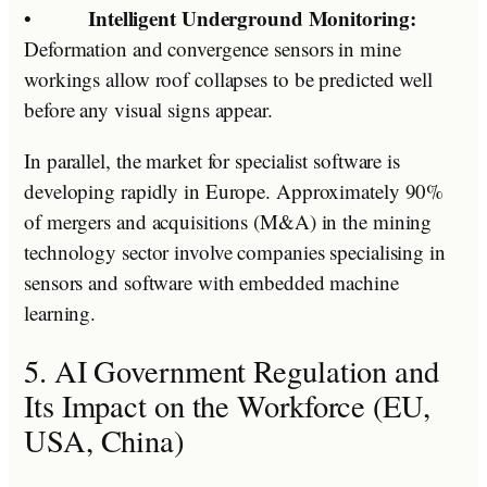
Intelligent Underground Monitoring:
•
Deformation and convergence sensors in mine
workings allow roof collapses to be predicted well
before any visual signs appear.
In parallel, the market for specialist software is
developing rapidly in Europe. Approximately 90%
of mergers and acquisitions (M&A) in the mining
technology sector involve companies specialising in
sensors and software with embedded machine
learning.
5. AI Government Regulation and
Its Impact on the Workforce (EU,
USA, China)