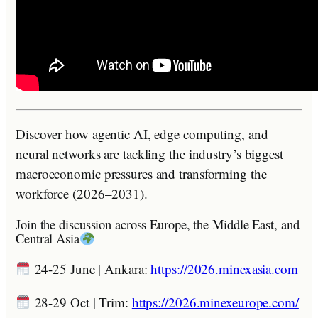
Discover how agentic AI, edge computing, and
neural networks are tackling the industry’s biggest
macroeconomic pressures and transforming the
workforce (2026–2031).
Join the discussion across Europe, the Middle East, and
Central Asia
24-25 June | Ankara:
https://2026.minexasia.com
28-29 Oct | Trim:
https://2026.minexeurope.com/