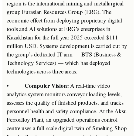
region is the international mining and metallurgical
group Eurasian Resources Group (ERG). The
economic effect from deploying proprietary digital
tools and AI solutions at ERG’s enterprises in
Kazakhstan for the full year 2025 exceeded $111
million USD. Systems development is carried out by
the group’s dedicated IT arm — BTS (Business &
Technology Services) — which has deployed
technologies across three areas:
Computer Vision:
•
A real-time video
analytics system monitors conveyor loading levels,
assesses the quality of finished products, and tracks
personnel health and safety compliance. At the Aksu
Ferroalloy Plant, an upgraded operations control
centre uses a full-scale digital twin of Smelting Shop