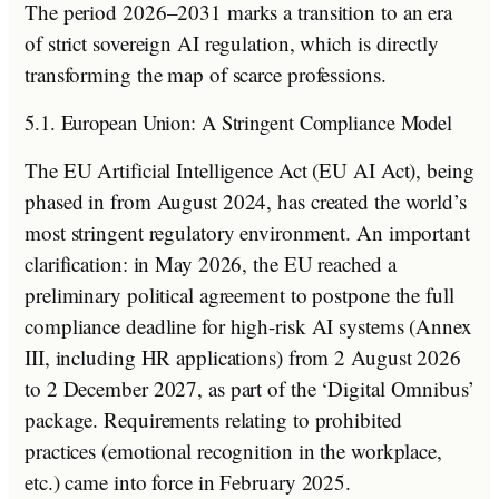
The period 2026–2031 marks a transition to an era
of strict sovereign AI regulation, which is directly
transforming the map of scarce professions.
5.1. European Union: A Stringent Compliance Model
The EU Artificial Intelligence Act (EU AI Act), being
phased in from August 2024, has created the world’s
most stringent regulatory environment. An important
clarification: in May 2026, the EU reached a
preliminary political agreement to postpone the full
compliance deadline for high-risk AI systems (Annex
III, including HR applications) from 2 August 2026
to 2 December 2027, as part of the ‘Digital Omnibus’
package. Requirements relating to prohibited
practices (emotional recognition in the workplace,
etc.) came into force in February 2025.