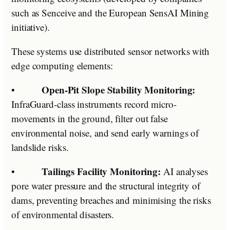
such as Senceive and the European SensAI Mining
initiative).
These systems use distributed sensor networks with
edge computing elements:
Open-Pit Slope Stability Monitoring:
•
InfraGuard-class instruments record micro-
movements in the ground, filter out false
environmental noise, and send early warnings of
landslide risks.
Tailings Facility Monitoring:
•
AI analyses
pore water pressure and the structural integrity of
dams, preventing breaches and minimising the risks
of environmental disasters.