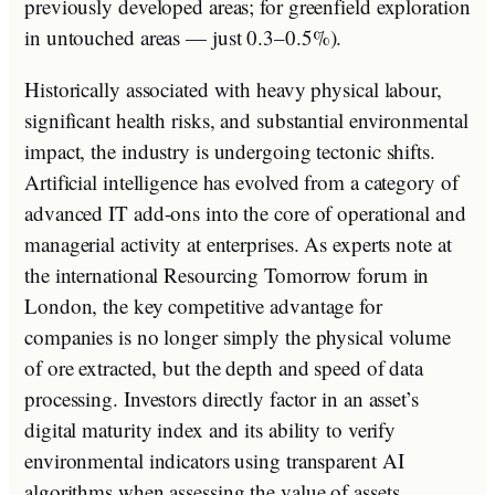
previously developed areas; for greenfield exploration
in untouched areas — just 0.3–0.5%).
Historically associated with heavy physical labour,
significant health risks, and substantial environmental
impact, the industry is undergoing tectonic shifts.
Artificial intelligence has evolved from a category of
advanced IT add-ons into the core of operational and
managerial activity at enterprises. As experts note at
the international Resourcing Tomorrow forum in
London, the key competitive advantage for
companies is no longer simply the physical volume
of ore extracted, but the depth and speed of data
processing. Investors directly factor in an asset’s
digital maturity index and its ability to verify
environmental indicators using transparent AI
algorithms when assessing the value of assets.