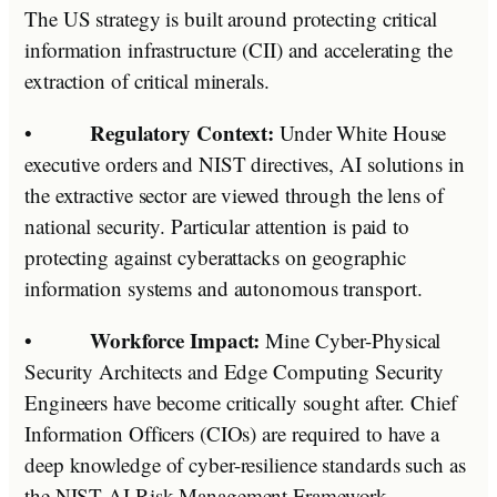
The US strategy is built around protecting critical
information infrastructure (CII) and accelerating the
extraction of critical minerals.
Regulatory Context:
•
Under White House
executive orders and NIST directives, AI solutions in
the extractive sector are viewed through the lens of
national security. Particular attention is paid to
protecting against cyberattacks on geographic
information systems and autonomous transport.
Workforce Impact:
•
Mine Cyber-Physical
Security Architects and Edge Computing Security
Engineers have become critically sought after. Chief
Information Officers (CIOs) are required to have a
deep knowledge of cyber-resilience standards such as
the NIST AI Risk Management Framework.