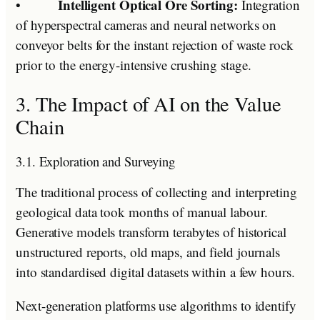
Intelligent Optical Ore Sorting:
•
Integration
of hyperspectral cameras and neural networks on
conveyor belts for the instant rejection of waste rock
prior to the energy-intensive crushing stage.
3. The Impact of AI on the Value
Chain
3.1. Exploration and Surveying
The traditional process of collecting and interpreting
geological data took months of manual labour.
Generative models transform terabytes of historical
unstructured reports, old maps, and field journals
into standardised digital datasets within a few hours.
Next-generation platforms use algorithms to identify