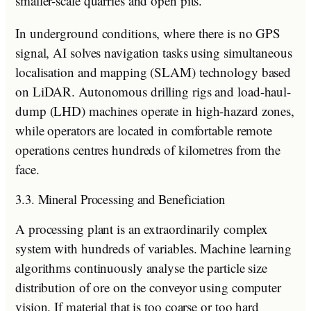
smaller-scale quarries and open pits.
In underground conditions, where there is no GPS
signal, AI solves navigation tasks using simultaneous
localisation and mapping (SLAM) technology based
on LiDAR. Autonomous drilling rigs and load-haul-
dump (LHD) machines operate in high-hazard zones,
while operators are located in comfortable remote
operations centres hundreds of kilometres from the
face.
3.3. Mineral Processing and Beneficiation
A processing plant is an extraordinarily complex
system with hundreds of variables. Machine learning
algorithms continuously analyse the particle size
distribution of ore on the conveyor using computer
vision. If material that is too coarse or too hard