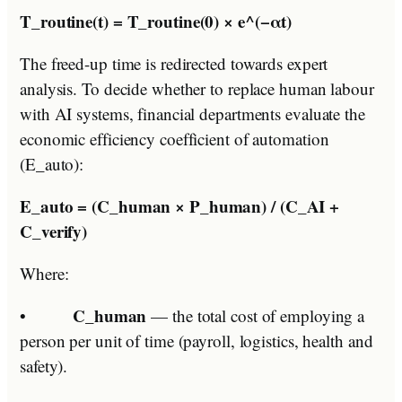
T_routine(t) = T_routine(0) × e^(−αt)
The freed-up time is redirected towards expert
analysis. To decide whether to replace human labour
with AI systems, financial departments evaluate the
economic efficiency coefficient of automation
(E_auto):
E_auto = (C_human × P_human) / (C_AI +
C_verify)
Where:
C_human
•
— the total cost of employing a
person per unit of time (payroll, logistics, health and
safety).