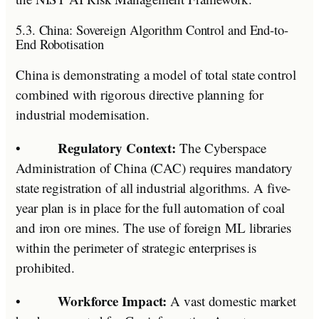
5.3. China: Sovereign Algorithm Control and End-to-
End Robotisation
China is demonstrating a model of total state control
combined with rigorous directive planning for
industrial modernisation.
Regulatory Context:
•
The Cyberspace
Administration of China (CAC) requires mandatory
state registration of all industrial algorithms. A five-
year plan is in place for the full automation of coal
and iron ore mines. The use of foreign ML libraries
within the perimeter of strategic enterprises is
prohibited.
Workforce Impact:
•
A vast domestic market