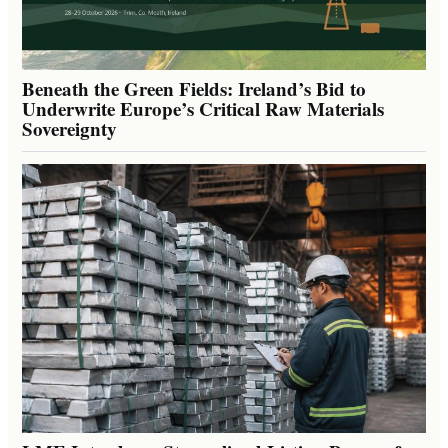
Beneath the Green Fields: Ireland’s Bid to
Underwrite Europe’s Critical Raw Materials
Sovereignty