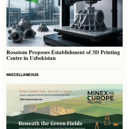
Rosatom Proposes Establishment of 3D Printing
Centre in Uzbekistan
MISCELLANEOUS