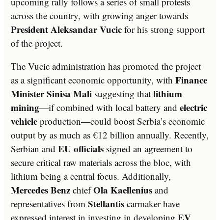
upcoming rally follows a series of small protests
across the country, with growing anger towards
President Aleksandar Vucic
for his strong support
of the project.
The Vucic administration has promoted the project
Finance
as a significant economic opportunity, with
Minister Sinisa Mali
lithium
suggesting that
mining
electric
—if combined with local battery and
vehicle
production—could boost Serbia’s economic
output by as much as €12 billion annually. Recently,
EU officials
Serbian and
signed an agreement to
secure critical raw materials across the bloc, with
lithium being a central focus. Additionally,
Mercedes Benz
Ola Kaellenius
chief
and
Stellantis
representatives from
carmaker have
EV
expressed interest in investing in developing