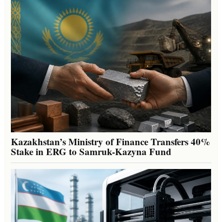
Kazakhstan’s Ministry of Finance Transfers 40%
Stake in ERG to Samruk-Kazyna Fund