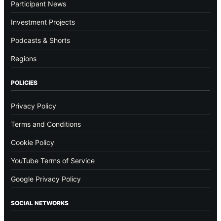
Participant News
Investment Projects
Podcasts & Shorts
Regions
POLICIES
Privacy Policy
Terms and Conditions
Cookie Policy
YouTube Terms of Service
Google Privacy Policy
SOCIAL NETWORKS