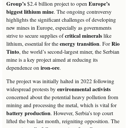
Group’s
Europe’s
$2.4 billion project to open
biggest lithium mine
. The ongoing controversy
highlights the significant challenges of developing
new mines in Europe, especially as governments
critical minerals
strive to secure supplies of
like
energy transition
Rio
lithium, essential for the
. For
Tinto
, the world’s second-largest miner, the Serbian
mine is a key project aimed at reducing its
iron-ore
dependence on
.
The project was initially halted in 2022 following
environmental activists
widespread protests by
concerned about the potential heavy pollution from
mining and processing the metal, which is vital for
battery production
. However, Serbia’s top court
lifted the ban last month, reigniting opposition. The