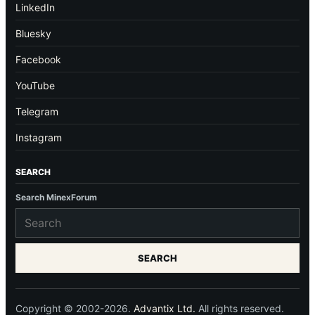
LinkedIn
Bluesky
Facebook
YouTube
Telegram
Instagram
SEARCH
Search MinexForum
SEARCH
Copyright © 2002-2026.
Advantix Ltd.
All rights reserved.