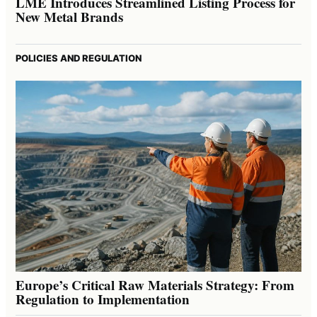
LME Introduces Streamlined Listing Process for
New Metal Brands
POLICIES AND REGULATION
Europe’s Critical Raw Materials Strategy: From
Regulation to Implementation