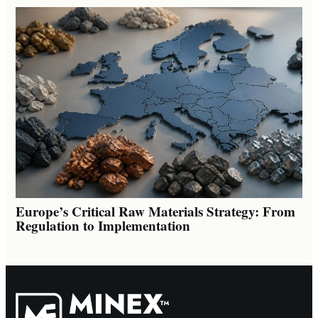
Europe’s Critical Raw Materials Strategy: From
Regulation to Implementation