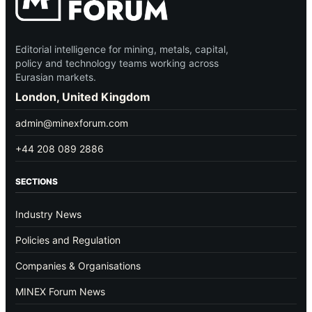
Editorial intelligence for mining, metals, capital,
policy and technology teams working across
Eurasian markets.
London, United Kingdom
admin@minexforum.com
+44 208 089 2886
SECTIONS
Industry News
Policies and Regulation
Companies & Organisations
MINEX Forum News