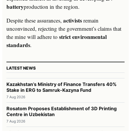
battery
production in the region.
activists
Despite these assurances,
remain
unconvinced, rejecting the government’s claims that
strict environmental
the mine will adhere to
standards
.
LATEST NEWS
Kazakhstan’s Ministry of Finance Transfers 40%
Stake in ERG to Samruk-Kazyna Fund
7 Aug 2026
Rosatom Proposes Establishment of 3D Printing
Centre in Uzbekistan
7 Aug 2026