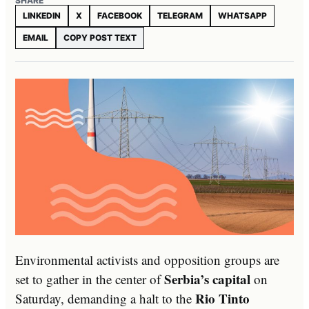
SHARE
LINKEDIN
X
FACEBOOK
TELEGRAM
WHATSAPP
EMAIL
COPY POST TEXT
Environmental activists and opposition groups are
Serbia’s capital
set to gather in the center of
on
Rio Tinto
Saturday, demanding a halt to the