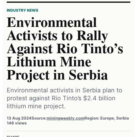
INDUSTRY NEWS
Environmental
Activists to Rally
Against Rio Tinto’s
Lithium Mine
Project in Serbia
Environmental activists in Serbia plan to
protest against Rio Tinto’s $2.4 billion
lithium mine project.
13 Aug 2024
Source:
miningweekly.com
Region: Europe, Serbia
146 views