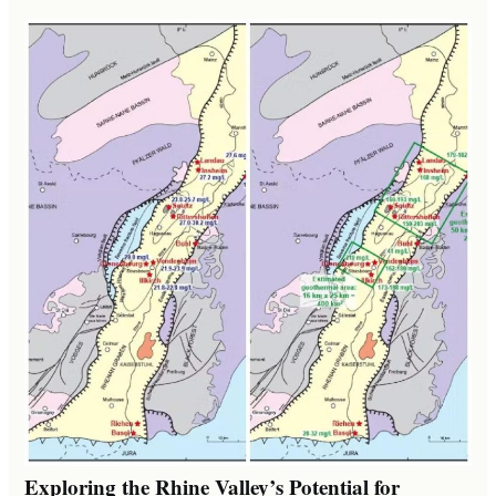
Exploring the Rhine Valley’s Potential for