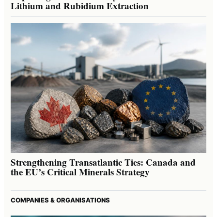
Lithium and Rubidium Extraction
Strengthening Transatlantic Ties: Canada and
the EU’s Critical Minerals Strategy
COMPANIES & ORGANISATIONS