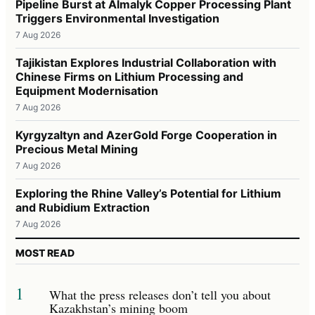
Pipeline Burst at Almalyk Copper Processing Plant
Triggers Environmental Investigation
7 Aug 2026
Tajikistan Explores Industrial Collaboration with
Chinese Firms on Lithium Processing and
Equipment Modernisation
7 Aug 2026
Kyrgyzaltyn and AzerGold Forge Cooperation in
Precious Metal Mining
7 Aug 2026
Exploring the Rhine Valley’s Potential for Lithium
and Rubidium Extraction
7 Aug 2026
MOST READ
1
What the press releases don’t tell you about
Kazakhstan’s mining boom