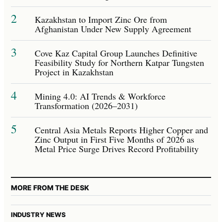
2
Kazakhstan to Import Zinc Ore from
Afghanistan Under New Supply Agreement
3
Cove Kaz Capital Group Launches Definitive
Feasibility Study for Northern Katpar Tungsten
Project in Kazakhstan
4
Mining 4.0: AI Trends & Workforce
Transformation (2026–2031)
5
Central Asia Metals Reports Higher Copper and
Zinc Output in First Five Months of 2026 as
Metal Price Surge Drives Record Profitability
MORE FROM THE DESK
INDUSTRY NEWS