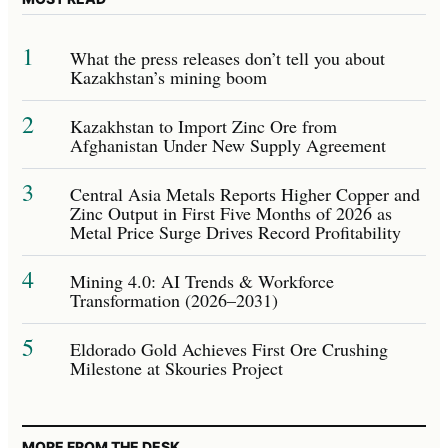
1
What the press releases don’t tell you about
Kazakhstan’s mining boom
2
Kazakhstan to Import Zinc Ore from
Afghanistan Under New Supply Agreement
3
Central Asia Metals Reports Higher Copper and
Zinc Output in First Five Months of 2026 as
Metal Price Surge Drives Record Profitability
4
Mining 4.0: AI Trends & Workforce
Transformation (2026–2031)
5
Eldorado Gold Achieves First Ore Crushing
Milestone at Skouries Project
MORE FROM THE DESK