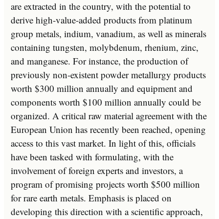
are extracted in the country, with the potential to
derive high-value-added products from platinum
group metals, indium, vanadium, as well as minerals
containing tungsten, molybdenum, rhenium, zinc,
and manganese. For instance, the production of
previously non-existent powder metallurgy products
worth $300 million annually and equipment and
components worth $100 million annually could be
organized. A critical raw material agreement with the
European Union has recently been reached, opening
access to this vast market. In light of this, officials
have been tasked with formulating, with the
involvement of foreign experts and investors, a
program of promising projects worth $500 million
for rare earth metals. Emphasis is placed on
developing this direction with a scientific approach,