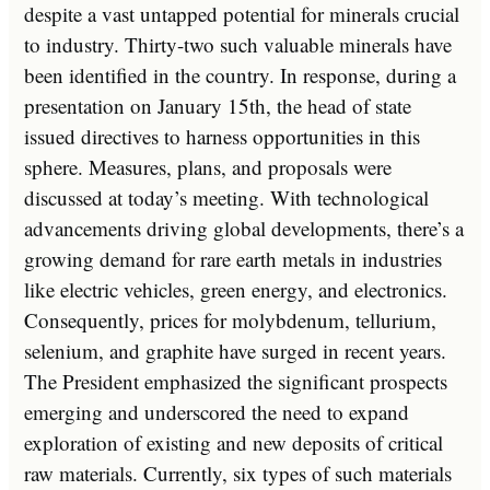
despite a vast untapped potential for minerals crucial
to industry. Thirty-two such valuable minerals have
been identified in the country. In response, during a
presentation on January 15th, the head of state
issued directives to harness opportunities in this
sphere. Measures, plans, and proposals were
discussed at today’s meeting. With technological
advancements driving global developments, there’s a
growing demand for rare earth metals in industries
like electric vehicles, green energy, and electronics.
Consequently, prices for molybdenum, tellurium,
selenium, and graphite have surged in recent years.
The President emphasized the significant prospects
emerging and underscored the need to expand
exploration of existing and new deposits of critical
raw materials. Currently, six types of such materials