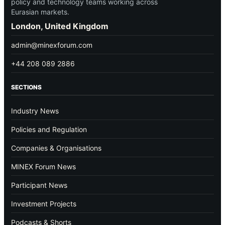
policy and technology teams working across
Eurasian markets.
London, United Kingdom
admin@minexforum.com
+44 208 089 2886
SECTIONS
Industry News
Policies and Regulation
Companies & Organisations
MINEX Forum News
Participant News
Investment Projects
Podcasts & Shorts