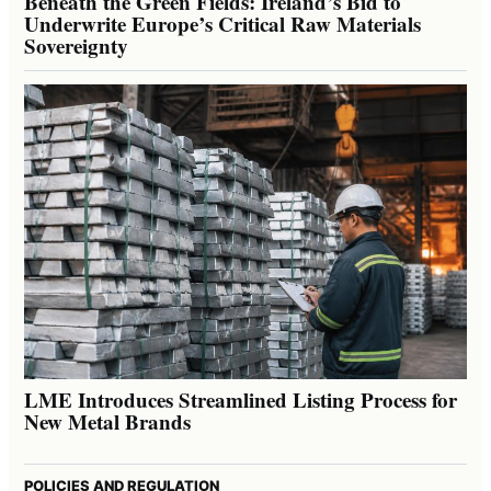
Beneath the Green Fields: Ireland’s Bid to
Underwrite Europe’s Critical Raw Materials
Sovereignty
LME Introduces Streamlined Listing Process for
New Metal Brands
POLICIES AND REGULATION