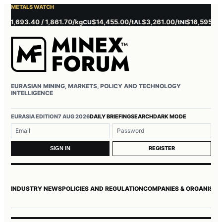
METALS WATCH
 1,693.40 / 1,861.70/kg
$14,455.00/t
$3,261.00/t
$16,595.00/t
CU
AL
NI
EURASIAN MINING, MARKETS, POLICY AND TECHNOLOGY
INTELLIGENCE
Username or email
Password
EURASIA EDITION
7 AUG 2026
DAILY BRIEFING
SEARCH
DARK MODE
REGISTER
SIGN IN
INDUSTRY NEWS
POLICIES AND REGULATION
COMPANIES & ORGANISAT