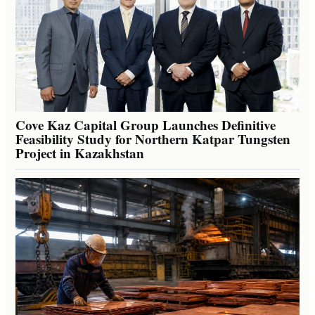
Cove Kaz Capital Group Launches Definitive
Feasibility Study for Northern Katpar Tungsten
Project in Kazakhstan