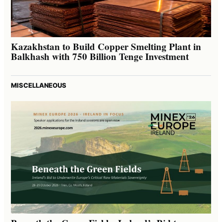
Kazakhstan to Build Copper Smelting Plant in
Balkhash with 750 Billion Tenge Investment
MISCELLANEOUS