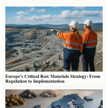
Europe’s Critical Raw Materials Strategy: From
Regulation to Implementation