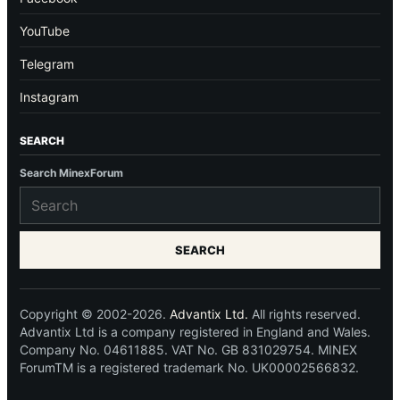
YouTube
Telegram
Instagram
SEARCH
Search MinexForum
SEARCH
Copyright © 2002-2026.
Advantix Ltd.
All rights reserved.
Advantix Ltd is a company registered in England and Wales.
Company No. 04611885. VAT No. GB 831029754. MINEX
ForumTM is a registered trademark No. UK00002566832.