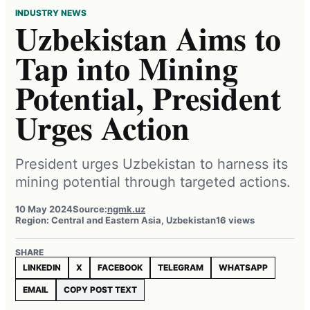
INDUSTRY NEWS
Uzbekistan Aims to
Tap into Mining
Potential, President
Urges Action
President urges Uzbekistan to harness its
mining potential through targeted actions.
10 May 2024
Source:
ngmk.uz
Region: Central and Eastern Asia, Uzbekistan
16 views
SHARE
LINKEDIN
X
FACEBOOK
TELEGRAM
WHATSAPP
EMAIL
COPY POST TEXT