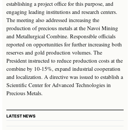
establishing a project office for this purpose, and
engaging leading institutions and research centers.
The meeting also addressed increasing the
production of precious metals at the Navoi Mining
and Metallurgical Combine. Responsible officials
reported on opportunities for further increasing both
reserves and gold production volumes. The
President instructed to reduce production costs at the
combine by 10-15%, expand industrial cooperation
and localization. A directive was issued to establish a
Scientific Center for Advanced Technologies in
Precious Metals.
LATEST NEWS