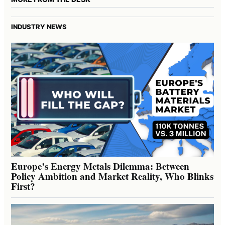
INDUSTRY NEWS
Europe’s Energy Metals Dilemma: Between
Policy Ambition and Market Reality, Who Blinks
First?