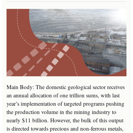
Main Body: The domestic geological sector receives
an annual allocation of one trillion sums, with last
year’s implementation of targeted programs pushing
the production volume in the mining industry to
nearly $11 billion. However, the bulk of this output
is directed towards precious and non-ferrous metals,