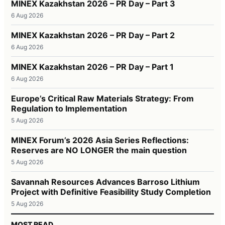
MINEX Kazakhstan 2026 – PR Day – Part 3
6 Aug 2026
MINEX Kazakhstan 2026 – PR Day – Part 2
6 Aug 2026
MINEX Kazakhstan 2026 – PR Day – Part 1
6 Aug 2026
Europe’s Critical Raw Materials Strategy: From
Regulation to Implementation
5 Aug 2026
MINEX Forum’s 2026 Asia Series Reflections:
Reserves are NO LONGER the main question
5 Aug 2026
Savannah Resources Advances Barroso Lithium
Project with Definitive Feasibility Study Completion
5 Aug 2026
MOST READ