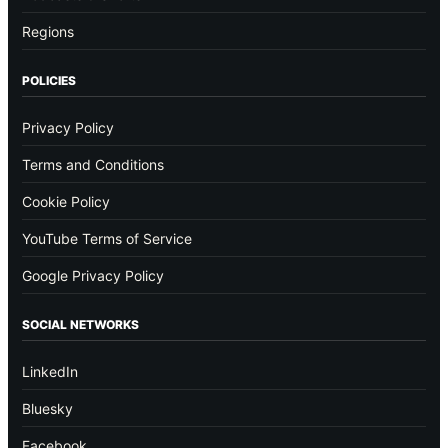
Regions
POLICIES
Privacy Policy
Terms and Conditions
Cookie Policy
YouTube Terms of Service
Google Privacy Policy
SOCIAL NETWORKS
LinkedIn
Bluesky
Facebook