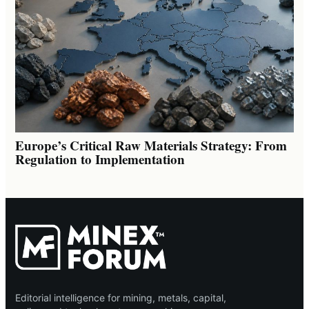
Europe’s Critical Raw Materials Strategy: From
Regulation to Implementation
Editorial intelligence for mining, metals, capital,