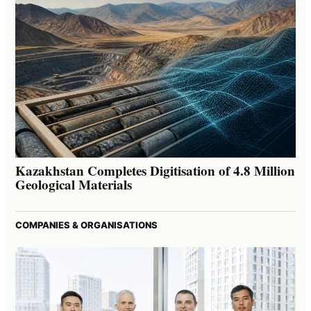
Kazakhstan Completes Digitisation of 4.8 Million
Geological Materials
COMPANIES & ORGANISATIONS