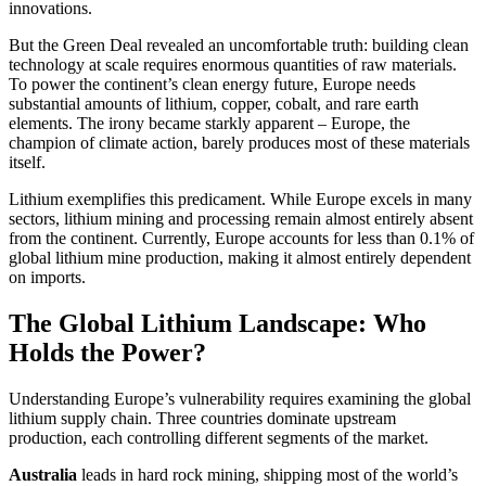
innovations.
But the Green Deal revealed an uncomfortable truth: building clean
technology at scale requires enormous quantities of raw materials.
To power the continent’s clean energy future, Europe needs
substantial amounts of lithium, copper, cobalt, and rare earth
elements. The irony became starkly apparent – Europe, the
champion of climate action, barely produces most of these materials
itself.
Lithium exemplifies this predicament. While Europe excels in many
sectors, lithium mining and processing remain almost entirely absent
from the continent. Currently, Europe accounts for less than 0.1% of
global lithium mine production, making it almost entirely dependent
on imports.
The Global Lithium Landscape: Who
Holds the Power?
Understanding Europe’s vulnerability requires examining the global
lithium supply chain. Three countries dominate upstream
production, each controlling different segments of the market.
Australia
leads in hard rock mining, shipping most of the world’s