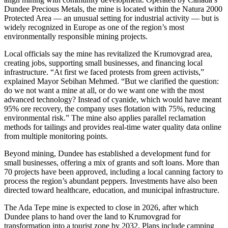
Dundee Precious Metals, the mine is located within the Natura 2000
Protected Area — an unusual setting for industrial activity — but is
widely recognized in Europe as one of the region’s most
environmentally responsible mining projects.
Local officials say the mine has revitalized the Krumovgrad area,
creating jobs, supporting small businesses, and financing local
infrastructure. “At first we faced protests from green activists,”
explained Mayor Sebihan Mehmed. “But we clarified the question:
do we not want a mine at all, or do we want one with the most
advanced technology? Instead of cyanide, which would have meant
95% ore recovery, the company uses flotation with 75%, reducing
environmental risk.” The mine also applies parallel reclamation
methods for tailings and provides real-time water quality data online
from multiple monitoring points.
Beyond mining, Dundee has established a development fund for
small businesses, offering a mix of grants and soft loans. More than
70 projects have been approved, including a local canning factory to
process the region’s abundant peppers. Investments have also been
directed toward healthcare, education, and municipal infrastructure.
The Ada Tepe mine is expected to close in 2026, after which
Dundee plans to hand over the land to Krumovgrad for
transformation into a tourist zone by 2032. Plans include camping