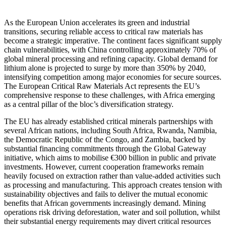
As the European Union accelerates its green and industrial
transitions, securing reliable access to critical raw materials has
become a strategic imperative. The continent faces significant supply
chain vulnerabilities, with China controlling approximately 70% of
global mineral processing and refining capacity. Global demand for
lithium alone is projected to surge by more than 350% by 2040,
intensifying competition among major economies for secure sources.
The European Critical Raw Materials Act represents the EU’s
comprehensive response to these challenges, with Africa emerging
as a central pillar of the bloc’s diversification strategy.
The EU has already established critical minerals partnerships with
several African nations, including South Africa, Rwanda, Namibia,
the Democratic Republic of the Congo, and Zambia, backed by
substantial financing commitments through the Global Gateway
initiative, which aims to mobilise €300 billion in public and private
investments. However, current cooperation frameworks remain
heavily focused on extraction rather than value-added activities such
as processing and manufacturing. This approach creates tension with
sustainability objectives and fails to deliver the mutual economic
benefits that African governments increasingly demand. Mining
operations risk driving deforestation, water and soil pollution, whilst
their substantial energy requirements may divert critical resources