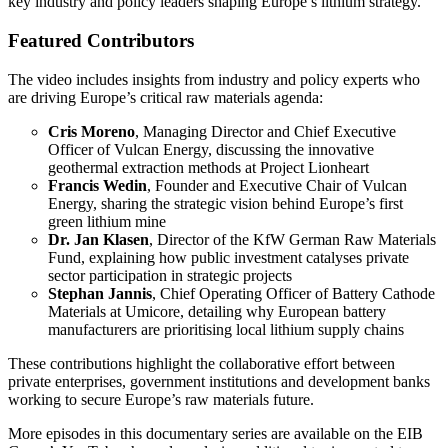
key industry and policy leaders shaping Europe’s lithium strategy.
Featured Contributors
The video includes insights from industry and policy experts who
are driving Europe’s critical raw materials agenda:
Cris Moreno
, Managing Director and Chief Executive
Officer of Vulcan Energy, discussing the innovative
geothermal extraction methods at Project Lionheart
Francis Wedin
, Founder and Executive Chair of Vulcan
Energy, sharing the strategic vision behind Europe’s first
green lithium mine
Dr. Jan Klasen
, Director of the KfW German Raw Materials
Fund, explaining how public investment catalyses private
sector participation in strategic projects
Stephan Jannis
, Chief Operating Officer of Battery Cathode
Materials at Umicore, detailing why European battery
manufacturers are prioritising local lithium supply chains
These contributions highlight the collaborative effort between
private enterprises, government institutions and development banks
working to secure Europe’s raw materials future.
More episodes in this documentary series are available on the EIB