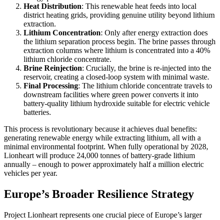
Heat Distribution
: This renewable heat feeds into local
district heating grids, providing genuine utility beyond lithium
extraction.
Lithium Concentration
: Only after energy extraction does
the lithium separation process begin. The brine passes through
extraction columns where lithium is concentrated into a 40%
lithium chloride concentrate.
Brine Reinjection
: Crucially, the brine is re-injected into the
reservoir, creating a closed-loop system with minimal waste.
Final Processing
: The lithium chloride concentrate travels to
downstream facilities where green power converts it into
battery-quality lithium hydroxide suitable for electric vehicle
batteries.
This process is revolutionary because it achieves dual benefits:
generating renewable energy while extracting lithium, all with a
minimal environmental footprint. When fully operational by 2028,
Lionheart will produce 24,000 tonnes of battery-grade lithium
annually – enough to power approximately half a million electric
vehicles per year.
Europe’s Broader Resilience Strategy
Project Lionheart represents one crucial piece of Europe’s larger