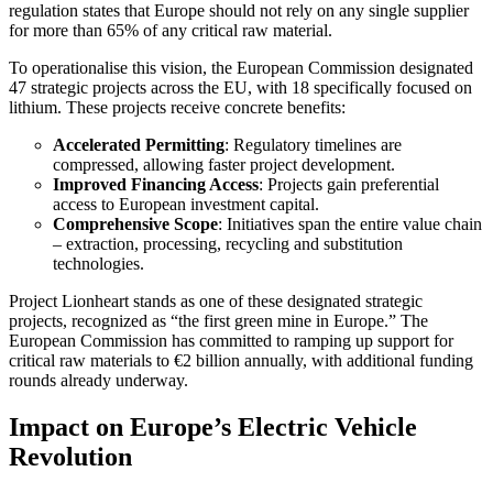
regulation states that Europe should not rely on any single supplier
for more than 65% of any critical raw material.
To operationalise this vision, the European Commission designated
47 strategic projects across the EU, with 18 specifically focused on
lithium. These projects receive concrete benefits:
Accelerated Permitting
: Regulatory timelines are
compressed, allowing faster project development.
Improved Financing Access
: Projects gain preferential
access to European investment capital.
Comprehensive Scope
: Initiatives span the entire value chain
– extraction, processing, recycling and substitution
technologies.
Project Lionheart stands as one of these designated strategic
projects, recognized as “the first green mine in Europe.” The
European Commission has committed to ramping up support for
critical raw materials to €2 billion annually, with additional funding
rounds already underway.
Impact on Europe’s Electric Vehicle
Revolution