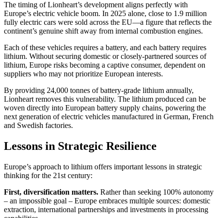
The timing of Lionheart’s development aligns perfectly with
Europe’s electric vehicle boom. In 2025 alone, close to 1.9 million
fully electric cars were sold across the EU—a figure that reflects the
continent’s genuine shift away from internal combustion engines.
Each of these vehicles requires a battery, and each battery requires
lithium. Without securing domestic or closely-partnered sources of
lithium, Europe risks becoming a captive consumer, dependent on
suppliers who may not prioritize European interests.
By providing 24,000 tonnes of battery-grade lithium annually,
Lionheart removes this vulnerability. The lithium produced can be
woven directly into European battery supply chains, powering the
next generation of electric vehicles manufactured in German, French
and Swedish factories.
Lessons in Strategic Resilience
Europe’s approach to lithium offers important lessons in strategic
thinking for the 21st century:
First, diversification matters.
Rather than seeking 100% autonomy
– an impossible goal – Europe embraces multiple sources: domestic
extraction, international partnerships and investments in processing