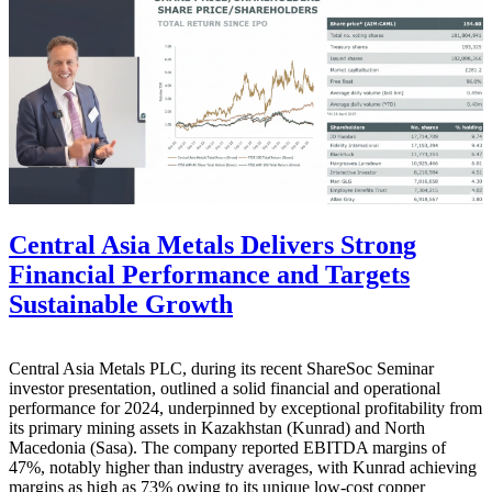
Central Asia Metals Delivers Strong
Financial Performance and Targets
Sustainable Growth
Central Asia Metals PLC, during its recent ShareSoc Seminar
investor presentation, outlined a solid financial and operational
performance for 2024, underpinned by exceptional profitability from
its primary mining assets in Kazakhstan (Kunrad) and North
Macedonia (Sasa). The company reported EBITDA margins of
47%, notably higher than industry averages, with Kunrad achieving
margins as high as 73% owing to its unique low-cost copper