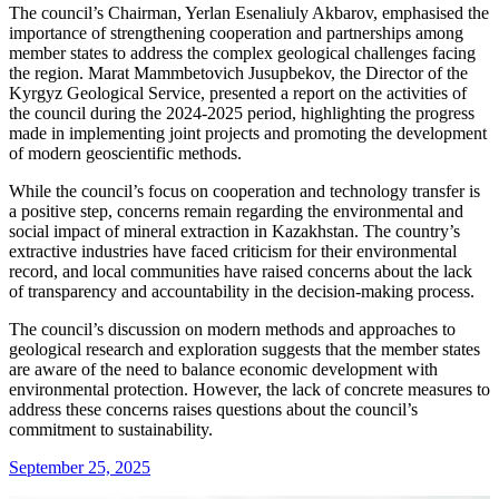
The council’s Chairman, Yerlan Esenaliuly Akbarov, emphasised the
importance of strengthening cooperation and partnerships among
member states to address the complex geological challenges facing
the region. Marat Mammbetovich Jusupbekov, the Director of the
Kyrgyz Geological Service, presented a report on the activities of
the council during the 2024-2025 period, highlighting the progress
made in implementing joint projects and promoting the development
of modern geoscientific methods.
While the council’s focus on cooperation and technology transfer is
a positive step, concerns remain regarding the environmental and
social impact of mineral extraction in Kazakhstan. The country’s
extractive industries have faced criticism for their environmental
record, and local communities have raised concerns about the lack
of transparency and accountability in the decision-making process.
The council’s discussion on modern methods and approaches to
geological research and exploration suggests that the member states
are aware of the need to balance economic development with
environmental protection. However, the lack of concrete measures to
address these concerns raises questions about the council’s
commitment to sustainability.
September 25, 2025