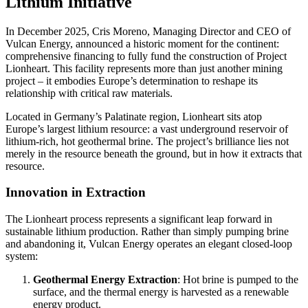
Lithium Initiative
In December 2025, Cris Moreno, Managing Director and CEO of
Vulcan Energy, announced a historic moment for the continent:
comprehensive financing to fully fund the construction of Project
Lionheart. This facility represents more than just another mining
project – it embodies Europe’s determination to reshape its
relationship with critical raw materials.
Located in Germany’s Palatinate region, Lionheart sits atop
Europe’s largest lithium resource: a vast underground reservoir of
lithium-rich, hot geothermal brine. The project’s brilliance lies not
merely in the resource beneath the ground, but in how it extracts that
resource.
Innovation in Extraction
The Lionheart process represents a significant leap forward in
sustainable lithium production. Rather than simply pumping brine
and abandoning it, Vulcan Energy operates an elegant closed-loop
system:
Geothermal Energy Extraction
: Hot brine is pumped to the
surface, and the thermal energy is harvested as a renewable
energy product.