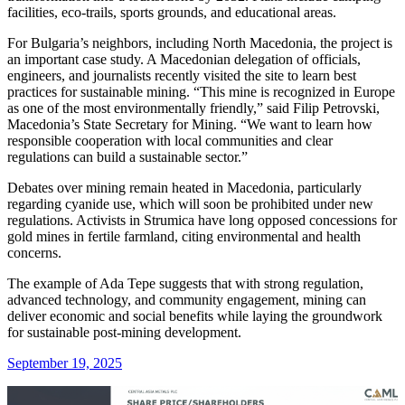
facilities, eco-trails, sports grounds, and educational areas.
For Bulgaria’s neighbors, including North Macedonia, the project is
an important case study. A Macedonian delegation of officials,
engineers, and journalists recently visited the site to learn best
practices for sustainable mining. “This mine is recognized in Europe
as one of the most environmentally friendly,” said Filip Petrovski,
Macedonia’s State Secretary for Mining. “We want to learn how
responsible cooperation with local communities and clear
regulations can build a sustainable sector.”
Debates over mining remain heated in Macedonia, particularly
regarding cyanide use, which will soon be prohibited under new
regulations. Activists in Strumica have long opposed concessions for
gold mines in fertile farmland, citing environmental and health
concerns.
The example of Ada Tepe suggests that with strong regulation,
advanced technology, and community engagement, mining can
deliver economic and social benefits while laying the groundwork
for sustainable post-mining development.
September 19, 2025