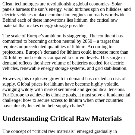
Clean technologies are revolutionising global economies. Solar
panels harness the sun’s energy, wind turbines spin on hillsides, and
electric vehicles replace combustion engines on roads worldwide.
Behind each of these innovations lies lithium, the critical raw
material that makes energy storage possible.
The scale of Europe’s ambition is staggering. The continent has
committed to becoming carbon neutral by 2050 – a target that
requires unprecedented quantities of lithium. According to
projections, Europe’s demand for lithium could increase more than
20-fold by mid-century compared to current levels. This surge in
demand reflects the sheer volume of batteries needed for electric
vehicles, renewable energy storage systems, and grid stabilisation.
However, this explosive growth in demand has created a crisis of
supply. Global prices for lithium have become highly volatile,
swinging wildly with market sentiment and geopolitical tensions.
For Europe to achieve its climate goals, it must solve a fundamental
challenge: how to secure access to lithium when other countries
have already locked in their supply chains?
Understanding Critical Raw Materials
The concept of “critical raw materials” emerged gradually in