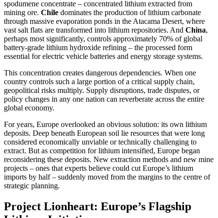
spodumene concentrate – concentrated lithium extracted from
mining ore.
Chile
dominates the production of lithium carbonate
through massive evaporation ponds in the Atacama Desert, where
vast salt flats are transformed into lithium repositories. And
China
,
perhaps most significantly, controls approximately 70% of global
battery-grade lithium hydroxide refining – the processed form
essential for electric vehicle batteries and energy storage systems.
This concentration creates dangerous dependencies. When one
country controls such a large portion of a critical supply chain,
geopolitical risks multiply. Supply disruptions, trade disputes, or
policy changes in any one nation can reverberate across the entire
global economy.
For years, Europe overlooked an obvious solution: its own lithium
deposits. Deep beneath European soil lie resources that were long
considered economically unviable or technically challenging to
extract. But as competition for lithium intensified, Europe began
reconsidering these deposits. New extraction methods and new mine
projects – ones that experts believe could cut Europe’s lithium
imports by half – suddenly moved from the margins to the centre of
strategic planning.
Project Lionheart: Europe’s Flagship