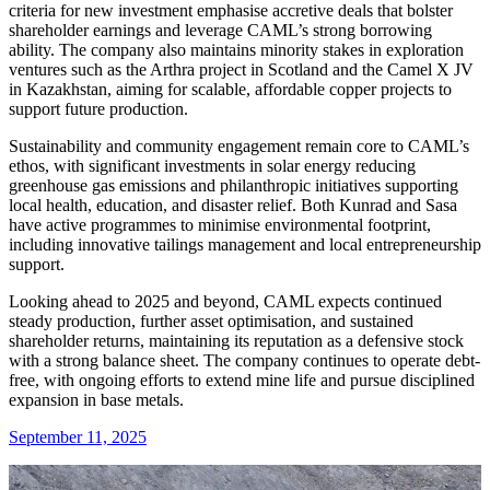
criteria for new investment emphasise accretive deals that bolster
shareholder earnings and leverage CAML’s strong borrowing
ability. The company also maintains minority stakes in exploration
ventures such as the Arthra project in Scotland and the Camel X JV
in Kazakhstan, aiming for scalable, affordable copper projects to
support future production.
Sustainability and community engagement remain core to CAML’s
ethos, with significant investments in solar energy reducing
greenhouse gas emissions and philanthropic initiatives supporting
local health, education, and disaster relief. Both Kunrad and Sasa
have active programmes to minimise environmental footprint,
including innovative tailings management and local entrepreneurship
support.
Looking ahead to 2025 and beyond, CAML expects continued
steady production, further asset optimisation, and sustained
shareholder returns, maintaining its reputation as a defensive stock
with a strong balance sheet. The company continues to operate debt-
free, with ongoing efforts to extend mine life and pursue disciplined
expansion in base metals.
September 11, 2025