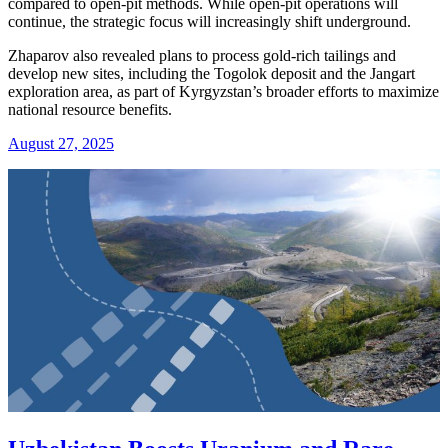
compared to open-pit methods. While open-pit operations will
continue, the strategic focus will increasingly shift underground.
Zhaparov also revealed plans to process gold-rich tailings and
develop new sites, including the Togolok deposit and the Jangart
exploration area, as part of Kyrgyzstan’s broader efforts to maximize
national resource benefits.
August 27, 2025