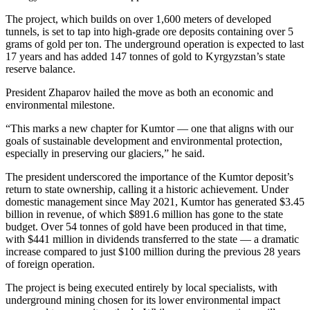
The project, which builds on over 1,600 meters of developed
tunnels, is set to tap into high-grade ore deposits containing over 5
grams of gold per ton. The underground operation is expected to last
17 years and has added 147 tonnes of gold to Kyrgyzstan’s state
reserve balance.
President Zhaparov hailed the move as both an economic and
environmental milestone.
“This marks a new chapter for Kumtor — one that aligns with our
goals of sustainable development and environmental protection,
especially in preserving our glaciers,” he said.
The president underscored the importance of the Kumtor deposit’s
return to state ownership, calling it a historic achievement. Under
domestic management since May 2021, Kumtor has generated $3.45
billion in revenue, of which $891.6 million has gone to the state
budget. Over 54 tonnes of gold have been produced in that time,
with $441 million in dividends transferred to the state — a dramatic
increase compared to just $100 million during the previous 28 years
of foreign operation.
The project is being executed entirely by local specialists, with
underground mining chosen for its lower environmental impact