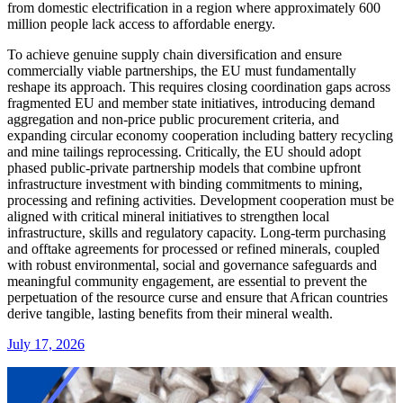
from domestic electrification in a region where approximately 600
million people lack access to affordable energy.
To achieve genuine supply chain diversification and ensure
commercially viable partnerships, the EU must fundamentally
reshape its approach. This requires closing coordination gaps across
fragmented EU and member state initiatives, introducing demand
aggregation and non-price public procurement criteria, and
expanding circular economy cooperation including battery recycling
and mine tailings reprocessing. Critically, the EU should adopt
phased public-private partnership models that combine upfront
infrastructure investment with binding commitments to mining,
processing and refining activities. Development cooperation must be
aligned with critical mineral initiatives to strengthen local
infrastructure, skills and regulatory capacity. Long-term purchasing
and offtake agreements for processed or refined minerals, coupled
with robust environmental, social and governance safeguards and
meaningful community engagement, are essential to prevent the
perpetuation of the resource curse and ensure that African countries
derive tangible, lasting benefits from their mineral wealth.
July 17, 2026