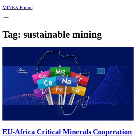
MINEX Forum
Tag:
sustainable mining
EU-Africa Critical Minerals Cooperation