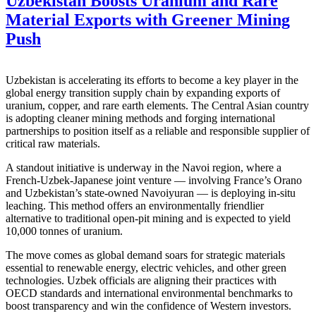
Uzbekistan Boosts Uranium and Rare
Material Exports with Greener Mining
Push
Uzbekistan is accelerating its efforts to become a key player in the
global energy transition supply chain by expanding exports of
uranium, copper, and rare earth elements. The Central Asian country
is adopting cleaner mining methods and forging international
partnerships to position itself as a reliable and responsible supplier of
critical raw materials.
A standout initiative is underway in the Navoi region, where a
French-Uzbek-Japanese joint venture — involving France’s Orano
and Uzbekistan’s state-owned Navoiyuran — is deploying in-situ
leaching. This method offers an environmentally friendlier
alternative to traditional open-pit mining and is expected to yield
10,000 tonnes of uranium.
The move comes as global demand soars for strategic materials
essential to renewable energy, electric vehicles, and other green
technologies. Uzbek officials are aligning their practices with
OECD standards and international environmental benchmarks to
boost transparency and win the confidence of Western investors.