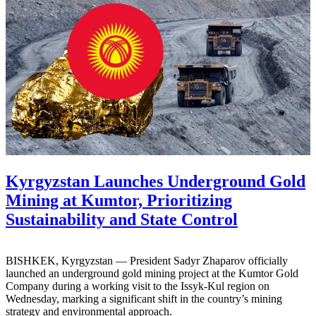
Kyrgyzstan Launches Underground Gold
Mining at Kumtor, Prioritizing
Sustainability and State Control
BISHKEK, Kyrgyzstan — President Sadyr Zhaparov officially
launched an underground gold mining project at the Kumtor Gold
Company during a working visit to the Issyk-Kul region on
Wednesday, marking a significant shift in the country’s mining
strategy and environmental approach.