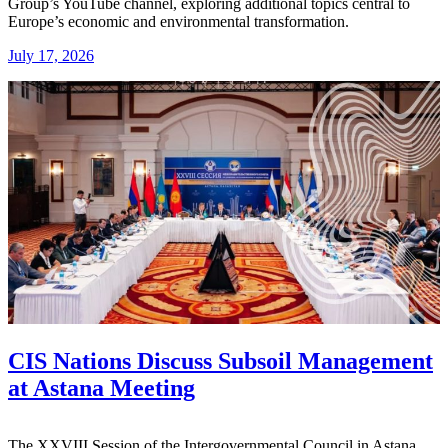
Group’s YouTube channel, exploring additional topics central to
Europe’s economic and environmental transformation.
July 17, 2026
CIS Nations Discuss Subsoil Management
at Astana Meeting
The XXVIII Session of the Intergovernmental Council in Astana