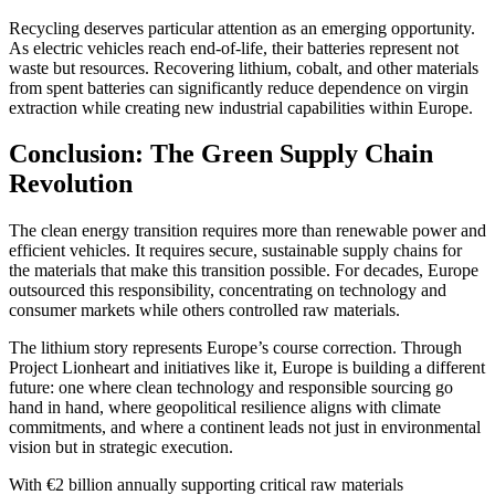
Recycling deserves particular attention as an emerging opportunity.
As electric vehicles reach end-of-life, their batteries represent not
waste but resources. Recovering lithium, cobalt, and other materials
from spent batteries can significantly reduce dependence on virgin
extraction while creating new industrial capabilities within Europe.
Conclusion: The Green Supply Chain
Revolution
The clean energy transition requires more than renewable power and
efficient vehicles. It requires secure, sustainable supply chains for
the materials that make this transition possible. For decades, Europe
outsourced this responsibility, concentrating on technology and
consumer markets while others controlled raw materials.
The lithium story represents Europe’s course correction. Through
Project Lionheart and initiatives like it, Europe is building a different
future: one where clean technology and responsible sourcing go
hand in hand, where geopolitical resilience aligns with climate
commitments, and where a continent leads not just in environmental
vision but in strategic execution.
With €2 billion annually supporting critical raw materials