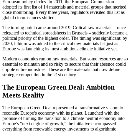
European policy circles. In 2011, the European Commission
adopted its first list of 14 materials and material groups that merited
close monitoring. Every three years, regulators revisited this list as
global circumstances shifted.
The turning point came around 2019. Critical raw materials – once
relegated to technical spreadsheets in Brussels – suddenly became a
political priority of the highest order. The timing was significant: by
2020, lithium was added to the critical raw materials list just as
Europe was launching its most ambitious climate initiative yet.
Modern economies run on raw materials. But some resources are so
essential to maintain and so risky to secure that their absence could
cripple entire industries. These are the materials that now define
strategic competition in the 21st century.
The European Green Deal: Ambition
Meets Reality
The European Green Deal represented a transformative vision: to
reconcile Europe’s economy with its planet. Launched with the
promise of turning the transition to a climate-neutral economy into
Europe’s “next engine of growth,” the initiative encompassed
everything from renewable energy investments to algorithmic