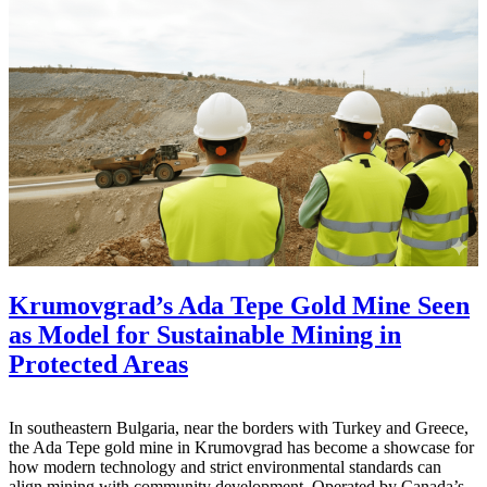
Krumovgrad’s Ada Tepe Gold Mine Seen
as Model for Sustainable Mining in
Protected Areas
In southeastern Bulgaria, near the borders with Turkey and Greece,
the Ada Tepe gold mine in Krumovgrad has become a showcase for
how modern technology and strict environmental standards can
align mining with community development. Operated by Canada’s