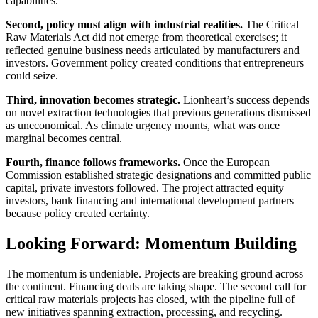
capabilities.
Second, policy must align with industrial realities.
The Critical
Raw Materials Act did not emerge from theoretical exercises; it
reflected genuine business needs articulated by manufacturers and
investors. Government policy created conditions that entrepreneurs
could seize.
Third, innovation becomes strategic.
Lionheart’s success depends
on novel extraction technologies that previous generations dismissed
as uneconomical. As climate urgency mounts, what was once
marginal becomes central.
Fourth, finance follows frameworks.
Once the European
Commission established strategic designations and committed public
capital, private investors followed. The project attracted equity
investors, bank financing and international development partners
because policy created certainty.
Looking Forward: Momentum Building
The momentum is undeniable. Projects are breaking ground across
the continent. Financing deals are taking shape. The second call for
critical raw materials projects has closed, with the pipeline full of
new initiatives spanning extraction, processing, and recycling.