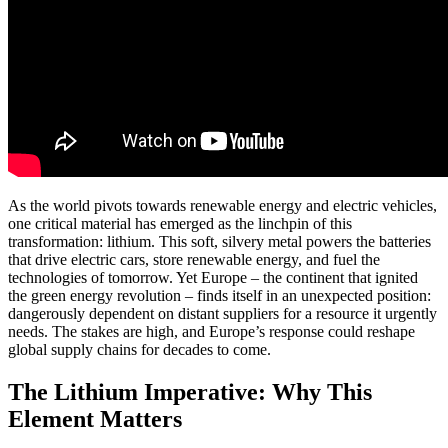
As the world pivots towards renewable energy and electric vehicles,
one critical material has emerged as the linchpin of this
transformation: lithium. This soft, silvery metal powers the batteries
that drive electric cars, store renewable energy, and fuel the
technologies of tomorrow. Yet Europe – the continent that ignited
the green energy revolution – finds itself in an unexpected position:
dangerously dependent on distant suppliers for a resource it urgently
needs. The stakes are high, and Europe’s response could reshape
global supply chains for decades to come.
The Lithium Imperative: Why This
Element Matters