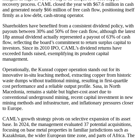
recovery process. CAML closed the year with $67.6 million in cash
and generated nearly $66 million of free cash flow, positioning itself
firmly as a low-debt, cash-strong operator.
Shareholders have benefited from a consistent dividend policy, with
payouts between 30% and 50% of free cash flow, although the latest
18p annual dividend actually represented a payout of 63% of cash
flow, reflecting the board’s commitment to return surplus capital to
investors. Since its 2010 IPO, CAML’s dividend returns have
exceeded funds raised, exemplifying its prudent capital
management.
Operationally, the Kunrad copper operation stands out for its
innovative in-situ leaching method, extracting copper from historic
waste dumps without traditional mining, resulting in first-quartile
cost performance and a reliable output profile. Sasa, in North
Macedonia, remains a stable but higher-cost asset due to
conventional underground mining, recent capital investment in new
mining methods and infrastructure, and inflationary pressures closer
to Europe.
CAML’s growth strategy pivots on selective expansion of its asset
base. In 2024, the management evaluated 37 potential acquisitions,
focusing on base metal properties in familiar jurisdictions such as
Kazakhstan, the wider European time zone, and parts of Africa. The