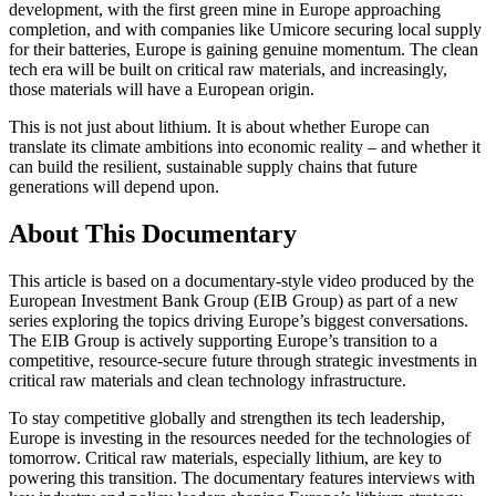
development, with the first green mine in Europe approaching
completion, and with companies like Umicore securing local supply
for their batteries, Europe is gaining genuine momentum. The clean
tech era will be built on critical raw materials, and increasingly,
those materials will have a European origin.
This is not just about lithium. It is about whether Europe can
translate its climate ambitions into economic reality – and whether it
can build the resilient, sustainable supply chains that future
generations will depend upon.
About This Documentary
This article is based on a documentary-style video produced by the
European Investment Bank Group (EIB Group) as part of a new
series exploring the topics driving Europe’s biggest conversations.
The EIB Group is actively supporting Europe’s transition to a
competitive, resource-secure future through strategic investments in
critical raw materials and clean technology infrastructure.
To stay competitive globally and strengthen its tech leadership,
Europe is investing in the resources needed for the technologies of
tomorrow. Critical raw materials, especially lithium, are key to
powering this transition. The documentary features interviews with