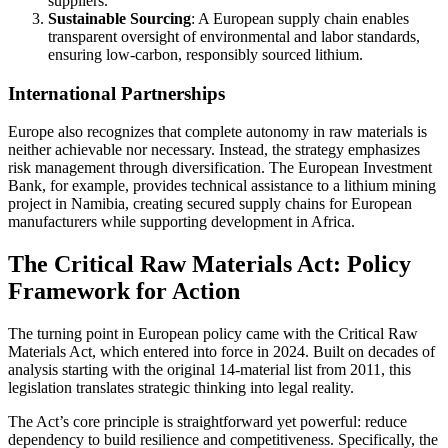
suppliers.
Sustainable Sourcing
: A European supply chain enables
transparent oversight of environmental and labor standards,
ensuring low-carbon, responsibly sourced lithium.
International Partnerships
Europe also recognizes that complete autonomy in raw materials is
neither achievable nor necessary. Instead, the strategy emphasizes
risk management through diversification. The European Investment
Bank, for example, provides technical assistance to a lithium mining
project in Namibia, creating secured supply chains for European
manufacturers while supporting development in Africa.
The Critical Raw Materials Act: Policy
Framework for Action
The turning point in European policy came with the Critical Raw
Materials Act, which entered into force in 2024. Built on decades of
analysis starting with the original 14-material list from 2011, this
legislation translates strategic thinking into legal reality.
The Act’s core principle is straightforward yet powerful: reduce
dependency to build resilience and competitiveness. Specifically, the