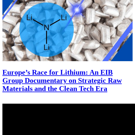
Europe’s Race for Lithium: An EIB
Group Documentary on Strategic Raw
Materials and the Clean Tech Era