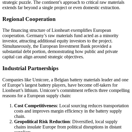
strategic puzzle. The continent’s approach to critical raw materials
extends far beyond a single project or even domestic extraction.
Regional Cooperation
The financing structure of Lionheart exemplifies European
cooperation. Germany’s raw materials fund acted as a minority
investor, attracting additional equity investors to the project.
Simultaneously, the European Investment Bank provided a
substantial debt portion, demonstrating how public and private
capital can align around strategic objectives.
Industrial Partnerships
Companies like Umicore, a Belgian battery materials leader and one
of Europe’s largest battery players, have become off-takers for
Lionheart’s lithium. Umicore’s commitment reflects three compelling
reasons for a European supply chain:
Cost Competitiveness
: Local sourcing reduces transportation
costs and improves margin efficiency in the battery supply
chain.
Geopolitical Risk Reduction
: Diversified, local supply
chains insulate Europe from political disruptions in distant