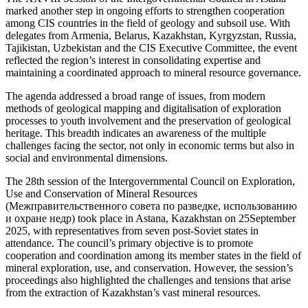
marked another step in ongoing efforts to strengthen cooperation
among CIS countries in the field of geology and subsoil use. With
delegates from Armenia, Belarus, Kazakhstan, Kyrgyzstan, Russia,
Tajikistan, Uzbekistan and the CIS Executive Committee, the event
reflected the region’s interest in consolidating expertise and
maintaining a coordinated approach to mineral resource governance.
The agenda addressed a broad range of issues, from modern
methods of geological mapping and digitalisation of exploration
processes to youth involvement and the preservation of geological
heritage. This breadth indicates an awareness of the multiple
challenges facing the sector, not only in economic terms but also in
social and environmental dimensions.
The 28th session of the Intergovernmental Council on Exploration,
Use and Conservation of Mineral Resources
(Межправительственного совета по разведке, использованию
и охране недр) took place in Astana, Kazakhstan on 25September
2025, with representatives from seven post-Soviet states in
attendance. The council’s primary objective is to promote
cooperation and coordination among its member states in the field of
mineral exploration, use, and conservation. However, the session’s
proceedings also highlighted the challenges and tensions that arise
from the extraction of Kazakhstan’s vast mineral resources.