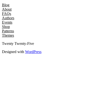
Blog
About
FAQs
Authors
Events
Shop
Patterns
Themes
Twenty Twenty-Five
Designed with
WordPress