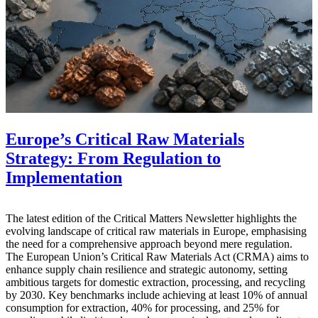
Europe’s Critical Raw Materials
Strategy: From Regulation to
Implementation
The latest edition of the Critical Matters Newsletter highlights the
evolving landscape of critical raw materials in Europe, emphasising
the need for a comprehensive approach beyond mere regulation.
The European Union’s Critical Raw Materials Act (CRMA) aims to
enhance supply chain resilience and strategic autonomy, setting
ambitious targets for domestic extraction, processing, and recycling
by 2030. Key benchmarks include achieving at least 10% of annual
consumption for extraction, 40% for processing, and 25% for