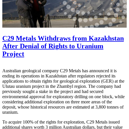
C29 Metals Withdraws from Kazakhstan
After Denial of Rights to Uranium
Project
Australian geological company C29 Metals has announced it is
ending its operations in Kazakhstan after regulators rejected its
applications to obtain rights for geological exploration (GER) at the
Ulutau uranium project in the Zhambyl region. The company had
previously sought a stake in the project and had secured
environmental approval for exploratory drilling on one block, while
considering additional exploration on three more areas of the
deposit, whose historical resources are estimated at 3,800 tonnes of
uranium.
To acquire 100% of the rights for exploration, C29 Metals issued
additional shares worth 3 million Australian dollars, but their value