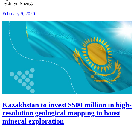
by
Jinyu Sheng
.
February 9, 2026
Kazakhstan to invest $500 million in high-
resolution geological mapping to boost
mineral exploration