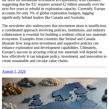
suggesting that the EU requires around €2 billion annually over the
next five years to rebuild its exploration capacity. Currently, Europe
accounts for only 3% of global exploration budgets, lagging
significantly behind leaders like Canada and Australia.
The newsletter also underscores that investment alone is insufficient;
a coordinated approach involving policies, institutions, and industry
collaboration is essential for building a resilient critical raw materials
ecosystem. Examples from countries like Ireland and Canada
illustrate how long-term investment and supportive policies can
enhance exploration and development capabilities. Ultimately,
Europe’s success in securing critical raw materials will depend on
how effectively it can integrate policy, investment, and innovation to
create sustainable and circular value chains.
August 5, 2026