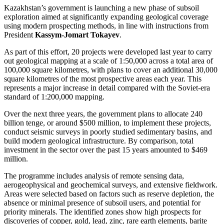
Kazakhstan’s government is launching a new phase of subsoil
exploration aimed at significantly expanding geological coverage
using modern prospecting methods, in line with instructions from
President
Kassym-Jomart Tokayev
.
As part of this effort, 20 projects were developed last year to carry
out geological mapping at a scale of 1:50,000 across a total area of
100,000 square kilometres, with plans to cover an additional 30,000
square kilometres of the most prospective areas each year. This
represents a major increase in detail compared with the Soviet-era
standard of 1:200,000 mapping.
Over the next three years, the government plans to allocate 240
billion tenge, or around $500 million, to implement these projects,
conduct seismic surveys in poorly studied sedimentary basins, and
build modern geological infrastructure. By comparison, total
investment in the sector over the past 15 years amounted to $469
million.
The programme includes analysis of remote sensing data,
aerogeophysical and geochemical surveys, and extensive fieldwork.
Areas were selected based on factors such as reserve depletion, the
absence or minimal presence of subsoil users, and potential for
priority minerals. The identified zones show high prospects for
discoveries of copper, gold, lead, zinc, rare earth elements, barite