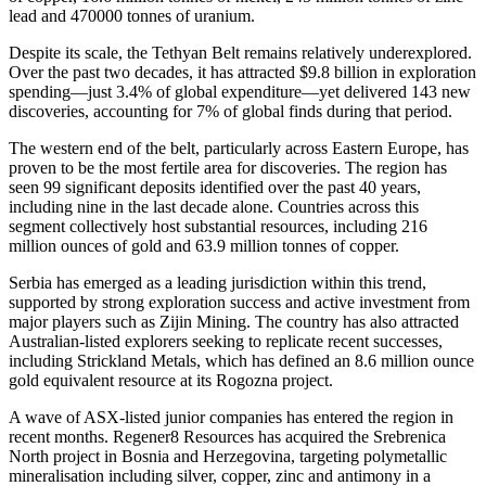
lead and 470000 tonnes of uranium.
Despite its scale, the Tethyan Belt remains relatively underexplored.
Over the past two decades, it has attracted $9.8 billion in exploration
spending—just 3.4% of global expenditure—yet delivered 143 new
discoveries, accounting for 7% of global finds during that period.
The western end of the belt, particularly across Eastern Europe, has
proven to be the most fertile area for discoveries. The region has
seen 99 significant deposits identified over the past 40 years,
including nine in the last decade alone. Countries across this
segment collectively host substantial resources, including 216
million ounces of gold and 63.9 million tonnes of copper.
Serbia has emerged as a leading jurisdiction within this trend,
supported by strong exploration success and active investment from
major players such as Zijin Mining. The country has also attracted
Australian-listed explorers seeking to replicate recent successes,
including Strickland Metals, which has defined an 8.6 million ounce
gold equivalent resource at its Rogozna project.
A wave of ASX-listed junior companies has entered the region in
recent months. Regener8 Resources has acquired the Srebrenica
North project in Bosnia and Herzegovina, targeting polymetallic
mineralisation including silver, copper, zinc and antimony in a