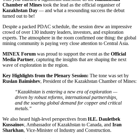
Chamber of Mines
took the lead as the official organiser of
Kazakhstan Day
— and what a resounding success the debut
turned out to be!
Despite a packed PDAC schedule, the session drew an impressive
crowd of over 130 industry leaders, investors, and exploration
experts. The atmosphere in the room confirmed one thing: the global
mining community is paying very close attention to Central Asia.
MINEX Forum
was proud to support the event as the
Official
Media Partner
, capturing the insights that are shaping the next
wave of exploration in the region.
Key Highlights from the Plenary Session:
The tone was set by
Ruslan Baimishev
, President of the Kazakhstan Chamber of Mines:
“Kazakhstan is entering a new era of exploration —
driven by robust reforms, international partnerships,
and the soaring global demand for copper and critical
metals.”
We also heard high-level perspectives from
H.E. Dauletbek
Kussainov
, Ambassador of Kazakhstan to Canada, and
Iran
Sharkhan
, Vice-Minister of Industry and Construction.