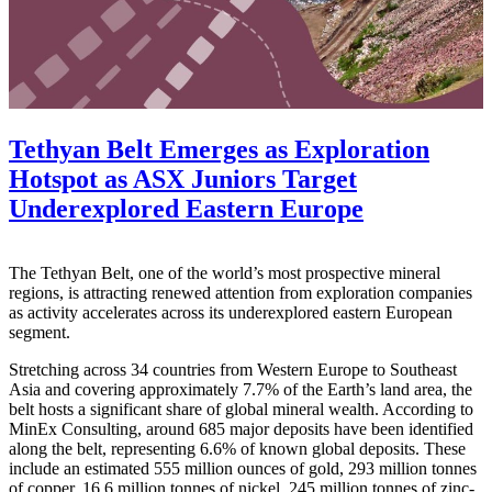
Tethyan Belt Emerges as Exploration
Hotspot as ASX Juniors Target
Underexplored Eastern Europe
The Tethyan Belt, one of the world’s most prospective mineral
regions, is attracting renewed attention from exploration companies
as activity accelerates across its underexplored eastern European
segment.
Stretching across 34 countries from Western Europe to Southeast
Asia and covering approximately 7.7% of the Earth’s land area, the
belt hosts a significant share of global mineral wealth. According to
MinEx Consulting, around 685 major deposits have been identified
along the belt, representing 6.6% of known global deposits. These
include an estimated 555 million ounces of gold, 293 million tonnes
of copper, 16.6 million tonnes of nickel, 245 million tonnes of zinc-