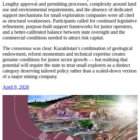
Lengthy approval and permitting processes, complexity around land
use and environmental requirements, and the absence of dedicated
support mechanisms for small exploration companies were all cited
as structural weaknesses. Participants called for continued legislative
refinement, purpose-built support frameworks for junior operators,
and a better-calibrated balance between state oversight and the
commercial conditions needed to attract risk capital.
The consensus was clear: Kazakhstan’s combination of geological
endowment, reform momentum and technical expertise creates
genuine conditions for junior sector growth — but realising that
potential will require the state to treat small explorers as a distinct
category deserving tailored policy rather than a scaled-down version
of a major mining company.
April 9, 2026