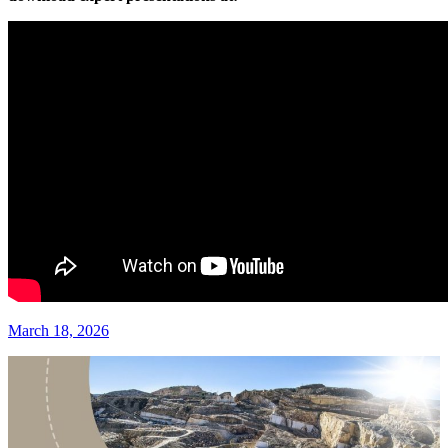
March 18, 2026