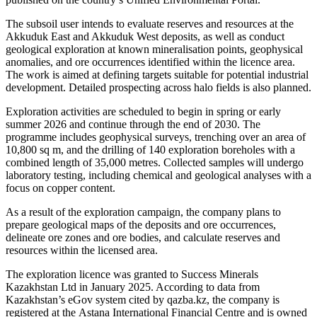
The subsoil user intends to evaluate reserves and resources at the
Akkuduk East and Akkuduk West deposits, as well as conduct
geological exploration at known mineralisation points, geophysical
anomalies, and ore occurrences identified within the licence area.
The work is aimed at defining targets suitable for potential industrial
development. Detailed prospecting across halo fields is also planned.
Exploration activities are scheduled to begin in spring or early
summer 2026 and continue through the end of 2030. The
programme includes geophysical surveys, trenching over an area of
10,800 sq m, and the drilling of 140 exploration boreholes with a
combined length of 35,000 metres. Collected samples will undergo
laboratory testing, including chemical and geological analyses with a
focus on copper content.
As a result of the exploration campaign, the company plans to
prepare geological maps of the deposits and ore occurrences,
delineate ore zones and ore bodies, and calculate reserves and
resources within the licensed area.
The exploration licence was granted to Success Minerals
Kazakhstan Ltd in January 2025. According to data from
Kazakhstan’s eGov system cited by qazba.kz, the company is
registered at the
Astana International Financial Centre
and is owned