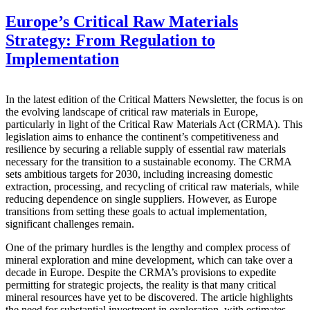
Europe’s Critical Raw Materials
Strategy: From Regulation to
Implementation
In the latest edition of the Critical Matters Newsletter, the focus is on
the evolving landscape of critical raw materials in Europe,
particularly in light of the Critical Raw Materials Act (CRMA). This
legislation aims to enhance the continent’s competitiveness and
resilience by securing a reliable supply of essential raw materials
necessary for the transition to a sustainable economy. The CRMA
sets ambitious targets for 2030, including increasing domestic
extraction, processing, and recycling of critical raw materials, while
reducing dependence on single suppliers. However, as Europe
transitions from setting these goals to actual implementation,
significant challenges remain.
One of the primary hurdles is the lengthy and complex process of
mineral exploration and mine development, which can take over a
decade in Europe. Despite the CRMA’s provisions to expedite
permitting for strategic projects, the reality is that many critical
mineral resources have yet to be discovered. The article highlights
the need for substantial investment in exploration, with estimates