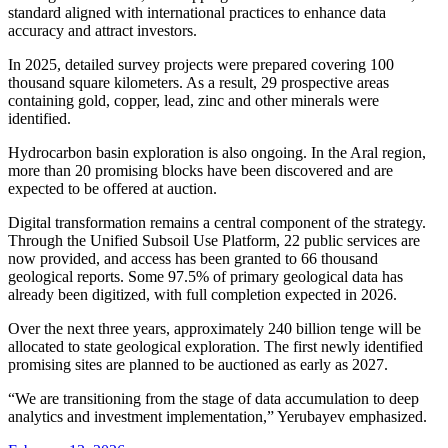
standard aligned with international practices to enhance data
accuracy and attract investors.
In 2025, detailed survey projects were prepared covering 100
thousand square kilometers. As a result, 29 prospective areas
containing gold, copper, lead, zinc and other minerals were
identified.
Hydrocarbon basin exploration is also ongoing. In the Aral region,
more than 20 promising blocks have been discovered and are
expected to be offered at auction.
Digital transformation remains a central component of the strategy.
Through the Unified Subsoil Use Platform, 22 public services are
now provided, and access has been granted to 66 thousand
geological reports. Some 97.5% of primary geological data has
already been digitized, with full completion expected in 2026.
Over the next three years, approximately 240 billion tenge will be
allocated to state geological exploration. The first newly identified
promising sites are planned to be auctioned as early as 2027.
“We are transitioning from the stage of data accumulation to deep
analytics and investment implementation,” Yerubayev emphasized.