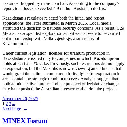
has since dropped by more than half. According to the company’s
report, total losses exceeded 4.9 million Australian dollars.
Kazakhstan’s regulator rejected both the initial and repeat
applications, the latter submitted in March 2025. Local media
attributed the decision to national security concerns. As a result, C29
Metals has suspended exploration activities that were to be carried
out in partnership with Volkovgeology, a subsidiary of
Kazatomprom.
Under current legislation, licenses for uranium production in
Kazakhstan are issued only to companies in which Kazatomprom
holds at least a 51% stake. Previously, such restrictions did not apply
to exploration, but the Mazhilis is now reviewing amendments that
would grant the national company priority rights for exploration in
areas containing strategic uranium reserves. Analysts suggest that
both administrative hurdles and the prospect of legislative changes
may have pushed the Australian investor to abandon the project.
November 26, 2025
1
2
3
4
Next Page
→
MINEX Forum