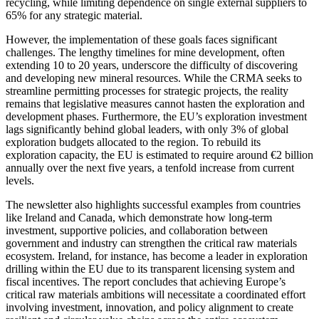
recycling, while limiting dependence on single external suppliers to
65% for any strategic material.
However, the implementation of these goals faces significant
challenges. The lengthy timelines for mine development, often
extending 10 to 20 years, underscore the difficulty of discovering
and developing new mineral resources. While the CRMA seeks to
streamline permitting processes for strategic projects, the reality
remains that legislative measures cannot hasten the exploration and
development phases. Furthermore, the EU’s exploration investment
lags significantly behind global leaders, with only 3% of global
exploration budgets allocated to the region. To rebuild its
exploration capacity, the EU is estimated to require around €2 billion
annually over the next five years, a tenfold increase from current
levels.
The newsletter also highlights successful examples from countries
like Ireland and Canada, which demonstrate how long-term
investment, supportive policies, and collaboration between
government and industry can strengthen the critical raw materials
ecosystem. Ireland, for instance, has become a leader in exploration
drilling within the EU due to its transparent licensing system and
fiscal incentives. The report concludes that achieving Europe’s
critical raw materials ambitions will necessitate a coordinated effort
involving investment, innovation, and policy alignment to create