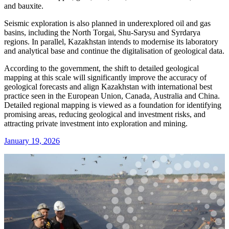
and bauxite.
Seismic exploration is also planned in underexplored oil and gas
basins, including the North Torgai, Shu-Sarysu and Syrdarya
regions. In parallel, Kazakhstan intends to modernise its laboratory
and analytical base and continue the digitalisation of geological data.
According to the government, the shift to detailed geological
mapping at this scale will significantly improve the accuracy of
geological forecasts and align Kazakhstan with international best
practice seen in the European Union, Canada, Australia and China.
Detailed regional mapping is viewed as a foundation for identifying
promising areas, reducing geological and investment risks, and
attracting private investment into exploration and mining.
January 19, 2026