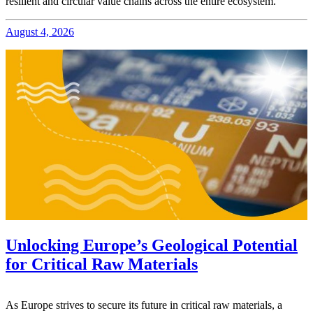
resilient and circular value chains across the entire ecosystem.
August 4, 2026
Unlocking Europe’s Geological Potential
for Critical Raw Materials
As Europe strives to secure its future in critical raw materials, a