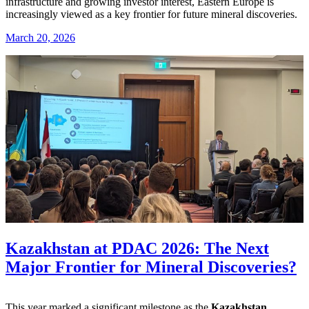
infrastructure and growing investor interest, Eastern Europe is
increasingly viewed as a key frontier for future mineral discoveries.
March 20, 2026
Kazakhstan at PDAC 2026: The Next
Major Frontier for Mineral Discoveries?
This year marked a significant milestone as the
Kazakhstan