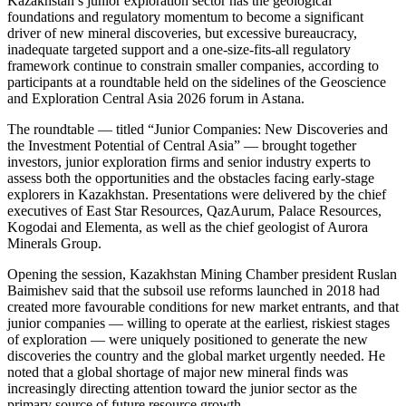
Kazakhstan’s junior exploration sector has the geological
foundations and regulatory momentum to become a significant
driver of new mineral discoveries, but excessive bureaucracy,
inadequate targeted support and a one-size-fits-all regulatory
framework continue to constrain smaller companies, according to
participants at a roundtable held on the sidelines of the Geoscience
and Exploration Central Asia 2026 forum in Astana.
The roundtable — titled “Junior Companies: New Discoveries and
the Investment Potential of Central Asia” — brought together
investors, junior exploration firms and senior industry experts to
assess both the opportunities and the obstacles facing early-stage
explorers in Kazakhstan. Presentations were delivered by the chief
executives of East Star Resources, QazAurum, Palace Resources,
Kogodai and Elementa, as well as the chief geologist of Aurora
Minerals Group.
Opening the session, Kazakhstan Mining Chamber president Ruslan
Baimishev said that the subsoil use reforms launched in 2018 had
created more favourable conditions for new market entrants, and that
junior companies — willing to operate at the earliest, riskiest stages
of exploration — were uniquely positioned to generate the new
discoveries the country and the global market urgently needed. He
noted that a global shortage of major new mineral finds was
increasingly directing attention toward the junior sector as the
primary source of future resource growth.