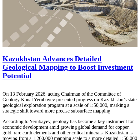
Kazakhstan Advances Detailed
Geological Mapping to Boost Investment
Potential
On 13 February 2026, acting Chairman of the Committee of
Geology
Kanat Yerubayev
presented progress on Kazakhstan’s state
geological exploration program at a scale of 1:50,000, marking a
strategic shift toward more precise subsurface mapping.
According to Yerubayev, geology has become a key instrument for
economic development amid growing global demand for copper,
gold, rare earth elements and other critical minerals. Kazakhstan is
moving from a 1:200,000 mapping scale to a more detailed 1:50,000