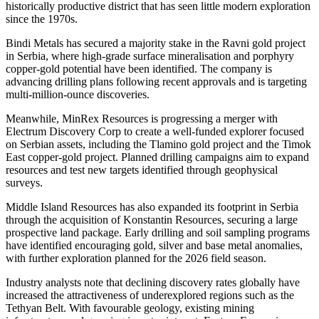
historically productive district that has seen little modern exploration
since the 1970s.
Bindi Metals has secured a majority stake in the Ravni gold project
in Serbia, where high-grade surface mineralisation and porphyry
copper-gold potential have been identified. The company is
advancing drilling plans following recent approvals and is targeting
multi-million-ounce discoveries.
Meanwhile, MinRex Resources is progressing a merger with
Electrum Discovery Corp to create a well-funded explorer focused
on Serbian assets, including the Tlamino gold project and the Timok
East copper-gold project. Planned drilling campaigns aim to expand
resources and test new targets identified through geophysical
surveys.
Middle Island Resources has also expanded its footprint in Serbia
through the acquisition of Konstantin Resources, securing a large
prospective land package. Early drilling and soil sampling programs
have identified encouraging gold, silver and base metal anomalies,
with further exploration planned for the 2026 field season.
Industry analysts note that declining discovery rates globally have
increased the attractiveness of underexplored regions such as the
Tethyan Belt. With favourable geology, existing mining