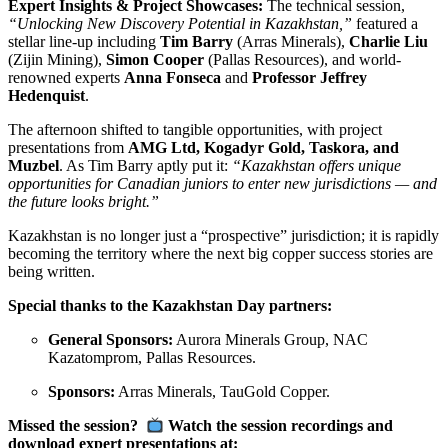
Expert Insights & Project Showcases:
The technical session,
“Unlocking New Discovery Potential in Kazakhstan,”
featured a
stellar line-up including
Tim Barry
(Arras Minerals),
Charlie Liu
(Zijin Mining),
Simon Cooper
(Pallas Resources), and world-
renowned experts
Anna Fonseca
and
Professor Jeffrey
Hedenquist
.
The afternoon shifted to tangible opportunities, with project
presentations from
AMG Ltd, Kogadyr Gold, Taskora, and
Muzbel
. As Tim Barry aptly put it:
“Kazakhstan offers unique
opportunities for Canadian juniors to enter new jurisdictions — and
the future looks bright.”
Kazakhstan is no longer just a “prospective” jurisdiction; it is rapidly
becoming the territory where the next big copper success stories are
being written.
Special thanks to the Kazakhstan Day partners:
General Sponsors:
Aurora Minerals Group, NAC
Kazatomprom, Pallas Resources.
Sponsors:
Arras Minerals, TauGold Copper.
Missed the session?
Watch the session recordings and
download expert presentations at: