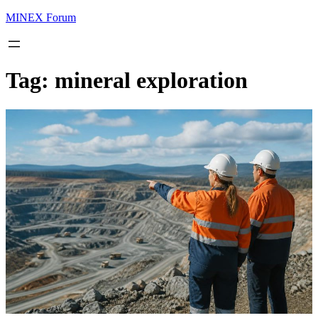
MINEX Forum
Tag:
mineral exploration