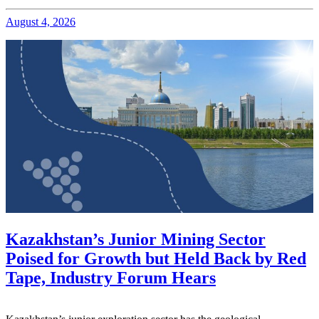
August 4, 2026
Kazakhstan’s Junior Mining Sector
Poised for Growth but Held Back by Red
Tape, Industry Forum Hears