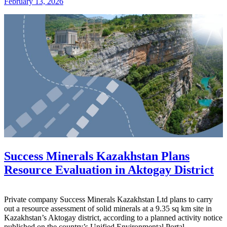
February 13, 2026
Success Minerals Kazakhstan Plans
Resource Evaluation in Aktogay District
Private company
Success Minerals Kazakhstan Ltd
plans to carry
out a resource assessment of solid minerals at a 9.35 sq km site in
Kazakhstan’s Aktogay district, according to a planned activity notice
published on the country’s Unified Environmental Portal.