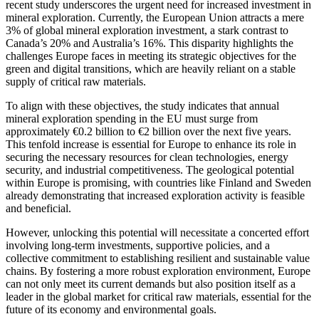
recent study underscores the urgent need for increased investment in
mineral exploration. Currently, the European Union attracts a mere
3% of global mineral exploration investment, a stark contrast to
Canada’s 20% and Australia’s 16%. This disparity highlights the
challenges Europe faces in meeting its strategic objectives for the
green and digital transitions, which are heavily reliant on a stable
supply of critical raw materials.
To align with these objectives, the study indicates that annual
mineral exploration spending in the EU must surge from
approximately €0.2 billion to €2 billion over the next five years.
This tenfold increase is essential for Europe to enhance its role in
securing the necessary resources for clean technologies, energy
security, and industrial competitiveness. The geological potential
within Europe is promising, with countries like Finland and Sweden
already demonstrating that increased exploration activity is feasible
and beneficial.
However, unlocking this potential will necessitate a concerted effort
involving long-term investments, supportive policies, and a
collective commitment to establishing resilient and sustainable value
chains. By fostering a more robust exploration environment, Europe
can not only meet its current demands but also position itself as a
leader in the global market for critical raw materials, essential for the
future of its economy and environmental goals.