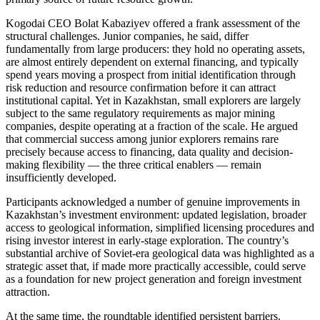
Kogodai CEO Bolat Kabaziyev offered a frank assessment of the
structural challenges. Junior companies, he said, differ
fundamentally from large producers: they hold no operating assets,
are almost entirely dependent on external financing, and typically
spend years moving a prospect from initial identification through
risk reduction and resource confirmation before it can attract
institutional capital. Yet in Kazakhstan, small explorers are largely
subject to the same regulatory requirements as major mining
companies, despite operating at a fraction of the scale. He argued
that commercial success among junior explorers remains rare
precisely because access to financing, data quality and decision-
making flexibility — the three critical enablers — remain
insufficiently developed.
Participants acknowledged a number of genuine improvements in
Kazakhstan’s investment environment: updated legislation, broader
access to geological information, simplified licensing procedures and
rising investor interest in early-stage exploration. The country’s
substantial archive of Soviet-era geological data was highlighted as a
strategic asset that, if made more practically accessible, could serve
as a foundation for new project generation and foreign investment
attraction.
At the same time, the roundtable identified persistent barriers.