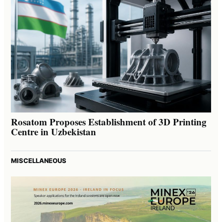
Rosatom Proposes Establishment of 3D Printing
Centre in Uzbekistan
MISCELLANEOUS