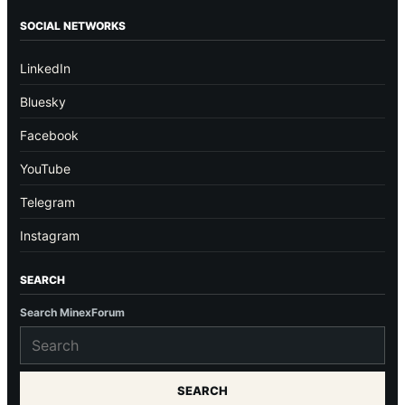
SOCIAL NETWORKS
LinkedIn
Bluesky
Facebook
YouTube
Telegram
Instagram
SEARCH
Search MinexForum
SEARCH