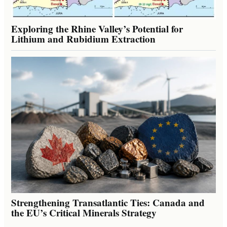
Exploring the Rhine Valley’s Potential for
Lithium and Rubidium Extraction
Strengthening Transatlantic Ties: Canada and
the EU’s Critical Minerals Strategy