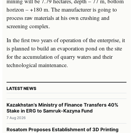
mining will be 7.79 hectares, depth – 77 m, bottom
horizon – +180 m. The manufacturer is going to
process raw materials at his own crushing and
screening complex.
In the first two years of operation of the enterprise, it
is planned to build an evaporation pond on the site
for the accumulation of quarry waters and their
technological maintenance.
LATEST NEWS
Kazakhstan’s Ministry of Finance Transfers 40%
Stake in ERG to Samruk-Kazyna Fund
7 Aug 2026
Rosatom Proposes Establishment of 3D Printing