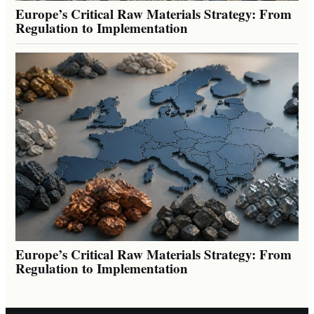
Europe’s Critical Raw Materials Strategy: From
Regulation to Implementation
Europe’s Critical Raw Materials Strategy: From
Regulation to Implementation