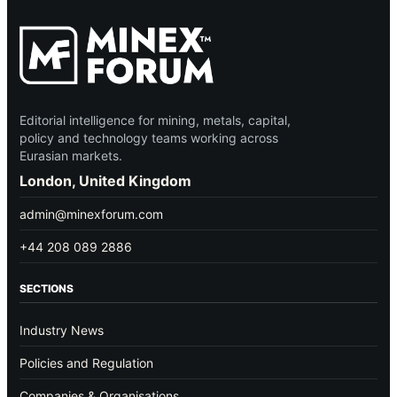
Editorial intelligence for mining, metals, capital,
policy and technology teams working across
Eurasian markets.
London, United Kingdom
admin@minexforum.com
+44 208 089 2886
SECTIONS
Industry News
Policies and Regulation
Companies & Organisations