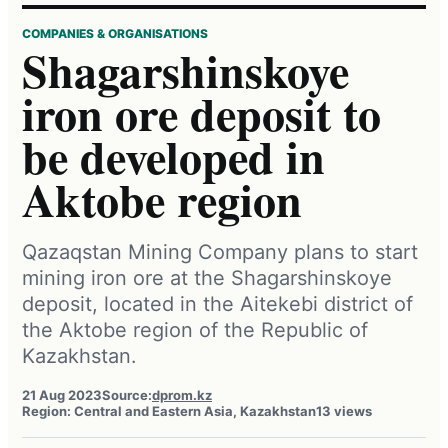
COMPANIES & ORGANISATIONS
Shagarshinskoye
iron ore deposit to
be developed in
Aktobe region
Qazaqstan Mining Company plans to start
mining iron ore at the Shagarshinskoye
deposit, located in the Aitekebi district of
the Aktobe region of the Republic of
Kazakhstan.
21 Aug 2023
Source:
dprom.kz
Region: Central and Eastern Asia, Kazakhstan
13 views