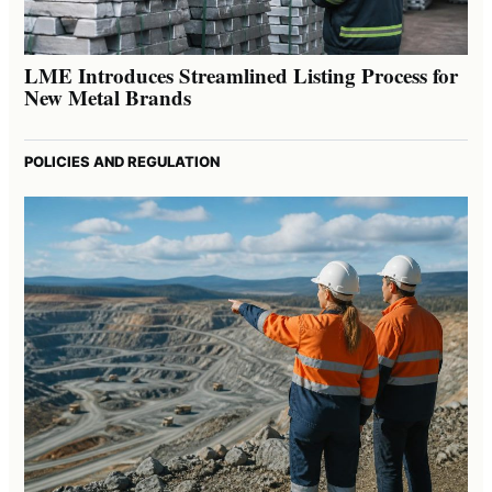
LME Introduces Streamlined Listing Process for
New Metal Brands
POLICIES AND REGULATION