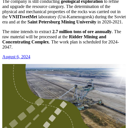
The company is still conducting
geological exploration
to refine
and upgrade the resource category. The determination of the
physical and mechanical properties of the rocks was carried out in
the
VNIITsvetMet
laboratory (Ust-Kamenogorsk) during the Soviet
era and at the
Saint Petersburg Mining University
in 2020-2021.
The mine intends to extract
2.7 million tons of ore annually
. The
raw material will be processed at the
Ridder Mining and
Concentrating Complex
. The work plan is scheduled for 2024-
2047.
August 6, 2024