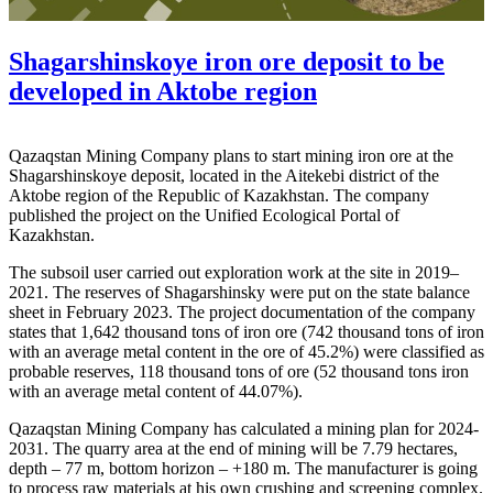
Shagarshinskoye iron ore deposit to be
developed in Aktobe region
Qazaqstan Mining Company plans to start mining iron ore at the
Shagarshinskoye deposit, located in the Aitekebi district of the
Aktobe region of the Republic of Kazakhstan. The company
published the project on the Unified Ecological Portal of
Kazakhstan.
The subsoil user carried out exploration work at the site in 2019–
2021. The reserves of Shagarshinsky were put on the state balance
sheet in February 2023. The project documentation of the company
states that 1,642 thousand tons of iron ore (742 thousand tons of iron
with an average metal content in the ore of 45.2%) were classified as
probable reserves, 118 thousand tons of ore (52 thousand tons iron
with an average metal content of 44.07%).
Qazaqstan Mining Company has calculated a mining plan for 2024-
2031. The quarry area at the end of mining will be 7.79 hectares,
depth – 77 m, bottom horizon – +180 m. The manufacturer is going
to process raw materials at his own crushing and screening complex.