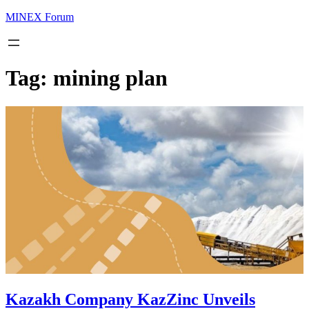
MINEX Forum
Tag:
mining plan
Kazakh Company KazZinc Unveils