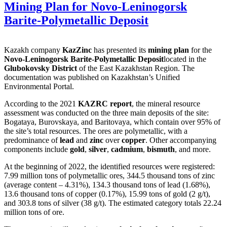
Mining Plan for Novo-Leninogorsk
Barite-Polymetallic Deposit
Kazakh company
KazZinc
has presented its
mining plan
for the
Novo-Leninogorsk Barite-Polymetallic Deposit
located in the
Glubokovsky District
of the East Kazakhstan Region. The
documentation was published on Kazakhstan’s Unified
Environmental Portal.
According to the 2021
KAZRC report
, the mineral resource
assessment was conducted on the three main deposits of the site:
Bogataya, Burovskaya, and Baritovaya, which contain over 95% of
the site’s total resources. The ores are polymetallic, with a
predominance of
lead
and
zinc
over
copper
. Other accompanying
components include
gold
,
silver
,
cadmium
,
bismuth
, and more.
At the beginning of 2022, the identified resources were registered:
7.99 million tons of polymetallic ores, 344.5 thousand tons of zinc
(average content – 4.31%), 134.3 thousand tons of lead (1.68%),
13.6 thousand tons of copper (0.17%), 15.99 tons of gold (2 g/t),
and 303.8 tons of silver (38 g/t). The estimated category totals 22.24
million tons of ore.