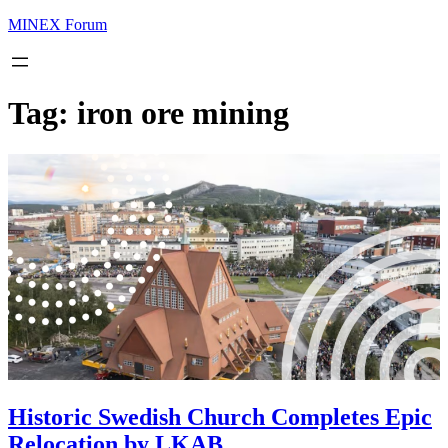
MINEX Forum
Tag:
iron ore mining
Historic Swedish Church Completes Epic
Relocation by LKAB