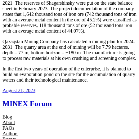
2021. The reserves of Shagarshinsky were put on the state balance
sheet in February 2023. The project documentation of the company
states that 1,642 thousand tons of iron ore (742 thousand tons of iron
with an average metal content in the ore of 45.2%) were classified as
probable reserves, 118 thousand tons of ore (52 thousand tons iron
with an average metal content of 44.07%).
Qazaqstan Mining Company has calculated a mining plan for 2024-
2031. The quarry area at the end of mining will be 7.79 hectares,
depth – 77 m, bottom horizon – +180 m. The manufacturer is going
to process raw materials at his own crushing and screening complex.
In the first two years of operation of the enterprise, it is planned to
build an evaporation pond on the site for the accumulation of quarry
waters and their technological maintenance.
August 21, 2023
MINEX Forum
Blog
About
FAQs
Authors