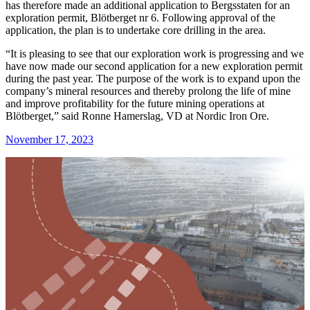
has therefore made an additional application to Bergsstaten for an
exploration permit, Blötberget nr 6. Following approval of the
application, the plan is to undertake core drilling in the area.
“It is pleasing to see that our exploration work is progressing and we
have now made our second application for a new exploration permit
during the past year. The purpose of the work is to expand upon the
company’s mineral resources and thereby prolong the life of mine
and improve profitability for the future mining operations at
Blötberget,” said Ronne Hamerslag, VD at Nordic Iron Ore.
November 17, 2023