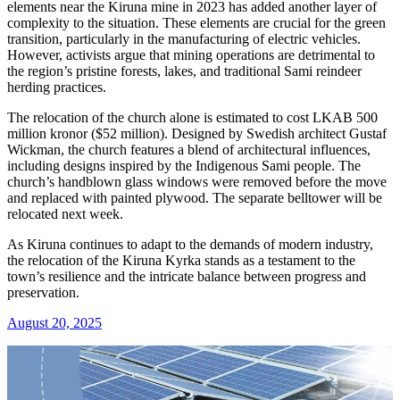
elements near the Kiruna mine in 2023 has added another layer of
complexity to the situation. These elements are crucial for the green
transition, particularly in the manufacturing of electric vehicles.
However, activists argue that mining operations are detrimental to
the region’s pristine forests, lakes, and traditional Sami reindeer
herding practices.
The relocation of the church alone is estimated to cost LKAB 500
million kronor ($52 million). Designed by Swedish architect Gustaf
Wickman, the church features a blend of architectural influences,
including designs inspired by the Indigenous Sami people. The
church’s handblown glass windows were removed before the move
and replaced with painted plywood. The separate belltower will be
relocated next week.
As Kiruna continues to adapt to the demands of modern industry,
the relocation of the Kiruna Kyrka stands as a testament to the
town’s resilience and the intricate balance between progress and
preservation.
August 20, 2025