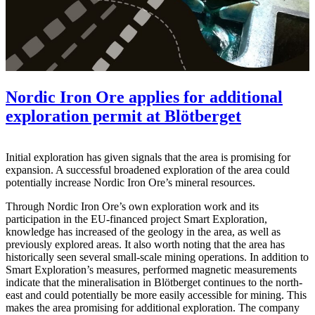
Nordic Iron Ore applies for additional
exploration permit at Blötberget
Initial exploration has given signals that the area is promising for
expansion. A successful broadened exploration of the area could
potentially increase Nordic Iron Ore’s mineral resources.
Through Nordic Iron Ore’s own exploration work and its
participation in the EU-financed project Smart Exploration,
knowledge has increased of the geology in the area, as well as
previously explored areas. It also worth noting that the area has
historically seen several small-scale mining operations. In addition to
Smart Exploration’s measures, performed magnetic measurements
indicate that the mineralisation in Blötberget continues to the north-
east and could potentially be more easily accessible for mining. This
makes the area promising for additional exploration. The company