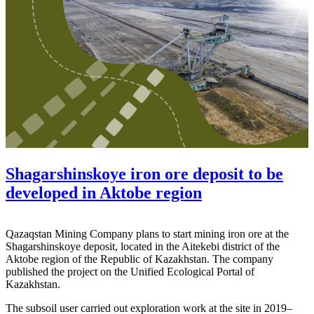
Shagarshinskoye iron ore deposit to be
developed in Aktobe region
Qazaqstan Mining Company plans to start mining iron ore at the
Shagarshinskoye deposit, located in the Aitekebi district of the
Aktobe region of the Republic of Kazakhstan. The company
published the project on the Unified Ecological Portal of
Kazakhstan.
The subsoil user carried out exploration work at the site in 2019–