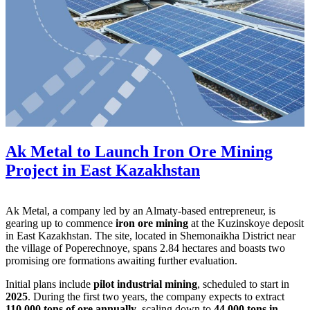
Ak Metal to Launch Iron Ore Mining
Project in East Kazakhstan
Ak Metal, a company led by an Almaty-based entrepreneur, is
gearing up to commence
iron ore mining
at the Kuzinskoye deposit
in East Kazakhstan. The site, located in Shemonaikha District near
the village of Poperechnoye, spans 2.84 hectares and boasts two
promising ore formations awaiting further evaluation.
Initial plans include
pilot industrial mining
, scheduled to start in
2025
. During the first two years, the company expects to extract
110,000 tons of ore annually
, scaling down to
44,000 tons in