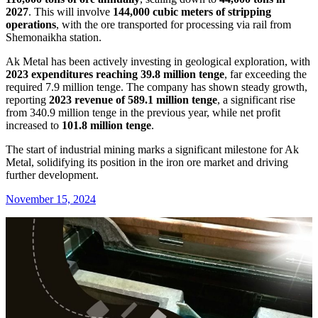
2027
. This will involve
144,000 cubic meters of stripping
operations
, with the ore transported for processing via rail from
Shemonaikha station.
Ak Metal has been actively investing in geological exploration, with
2023 expenditures reaching 39.8 million tenge
, far exceeding the
required 7.9 million tenge. The company has shown steady growth,
reporting
2023 revenue of 589.1 million tenge
, a significant rise
from 340.9 million tenge in the previous year, while net profit
increased to
101.8 million tenge
.
The start of industrial mining marks a significant milestone for Ak
Metal, solidifying its position in the iron ore market and driving
further development.
November 15, 2024