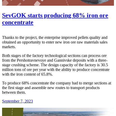
SevGOK starts producing 68% iron ore
concentrate
Thanks to the project, the enterprise improved pellets quality and
obtained an opportunity to enter new iron ore raw materials sales
markets.
Both stages of the factory technological sections can process ore
from the Pershotravnevoye and Gannivske deposits with a three-
stage crushing scheme. The design capacity of the factory is 30.5
million tons of ore per year with the ability to produce concentrate
with the iron content of 65.8%.
To produce 68% concentrate the company had to merge sections at
the first stage and assemble new routes to transport products
between them.
September 7, 2023