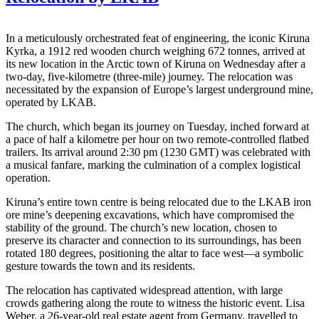
In a meticulously orchestrated feat of engineering, the iconic Kiruna
Kyrka, a 1912 red wooden church weighing 672 tonnes, arrived at
its new location in the Arctic town of Kiruna on Wednesday after a
two-day, five-kilometre (three-mile) journey. The relocation was
necessitated by the expansion of Europe’s largest underground mine,
operated by LKAB.
The church, which began its journey on Tuesday, inched forward at
a pace of half a kilometre per hour on two remote-controlled flatbed
trailers. Its arrival around 2:30 pm (1230 GMT) was celebrated with
a musical fanfare, marking the culmination of a complex logistical
operation.
Kiruna’s entire town centre is being relocated due to the LKAB iron
ore mine’s deepening excavations, which have compromised the
stability of the ground. The church’s new location, chosen to
preserve its character and connection to its surroundings, has been
rotated 180 degrees, positioning the altar to face west—a symbolic
gesture towards the town and its residents.
The relocation has captivated widespread attention, with large
crowds gathering along the route to witness the historic event. Lisa
Weber, a 26-year-old real estate agent from Germany, travelled to