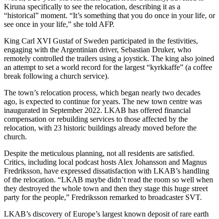
Kiruna specifically to see the relocation, describing it as a
“historical” moment. “It’s something that you do once in your life, or
see once in your life,” she told AFP.
King Carl XVI Gustaf of Sweden participated in the festivities,
engaging with the Argentinian driver, Sebastian Druker, who
remotely controlled the trailers using a joystick. The king also joined
an attempt to set a world record for the largest “kyrkkaffe” (a coffee
break following a church service).
The town’s relocation process, which began nearly two decades
ago, is expected to continue for years. The new town centre was
inaugurated in September 2022. LKAB has offered financial
compensation or rebuilding services to those affected by the
relocation, with 23 historic buildings already moved before the
church.
Despite the meticulous planning, not all residents are satisfied.
Critics, including local podcast hosts Alex Johansson and Magnus
Fredriksson, have expressed dissatisfaction with LKAB’s handling
of the relocation. “LKAB maybe didn’t read the room so well when
they destroyed the whole town and then they stage this huge street
party for the people,” Fredriksson remarked to broadcaster SVT.
LKAB’s discovery of Europe’s largest known deposit of rare earth