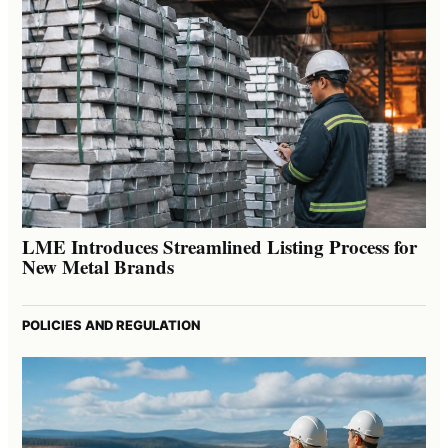
LME Introduces Streamlined Listing Process for
New Metal Brands
POLICIES AND REGULATION