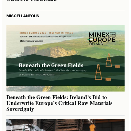
MISCELLANEOUS
Beneath the Green Fields: Ireland’s Bid to
Underwrite Europe’s Critical Raw Materials
Sovereignty