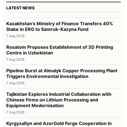
LATEST NEWS
Kazakhstan’s Ministry of Finance Transfers 40%
Stake in ERG to Samruk-Kazyna Fund
7 Aug 2026
Rosatom Proposes Establishment of 3D Printing
Centre in Uzbekistan
7 Aug 2026
Pipeline Burst at Almalyk Copper Processing Plant
Triggers Environmental Investigation
7 Aug 2026
Tajikistan Explores Industrial Collaboration with
Chinese Firms on Lithium Processing and
Equipment Modernisation
7 Aug 2026
Kyrgyzaltyn and AzerGold Forge Cooperation in