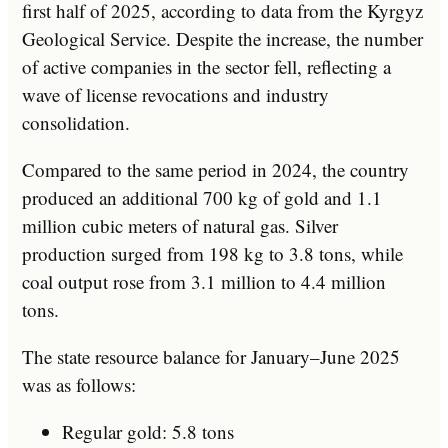
first half of 2025, according to data from the Kyrgyz
Geological Service. Despite the increase, the number
of active companies in the sector fell, reflecting a
wave of license revocations and industry
consolidation.
Compared to the same period in 2024, the country
produced an additional 700 kg of gold and 1.1
million cubic meters of natural gas. Silver
production surged from 198 kg to 3.8 tons, while
coal output rose from 3.1 million to 4.4 million
tons.
The state resource balance for January–June 2025
was as follows:
Regular gold: 5.8 tons