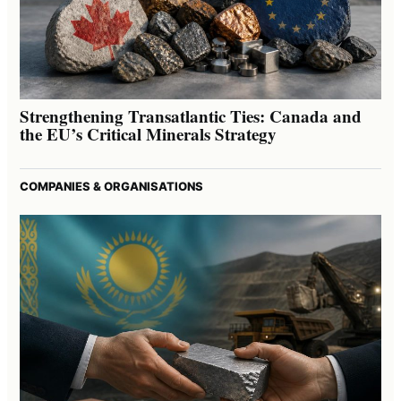
Strengthening Transatlantic Ties: Canada and
the EU’s Critical Minerals Strategy
COMPANIES & ORGANISATIONS