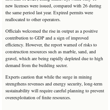
new licenses were issued, compared with 26 during
the same period last year. Expired permits were
reallocated to other operators.
Officials welcomed the rise in output as a positive
contribution to GDP and a sign of improved
efficiency. However, the report warned of risks to
construction resources such as marble, sand, and
gravel, which are being rapidly depleted due to high
demand from the building sector.
Experts caution that while the surge in mining
strengthens revenues and energy security, long-term
sustainability will require careful planning to prevent
overexploitation of finite resources.