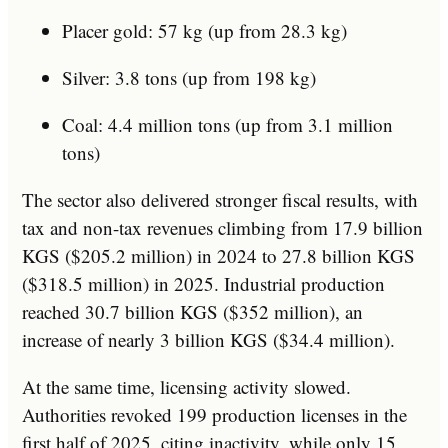
Placer gold: 57 kg (up from 28.3 kg)
Silver: 3.8 tons (up from 198 kg)
Coal: 4.4 million tons (up from 3.1 million
tons)
The sector also delivered stronger fiscal results, with
tax and non-tax revenues climbing from 17.9 billion
KGS ($205.2 million) in 2024 to 27.8 billion KGS
($318.5 million) in 2025. Industrial production
reached 30.7 billion KGS ($352 million), an
increase of nearly 3 billion KGS ($34.4 million).
At the same time, licensing activity slowed.
Authorities revoked 199 production licenses in the
first half of 2025, citing inactivity, while only 15