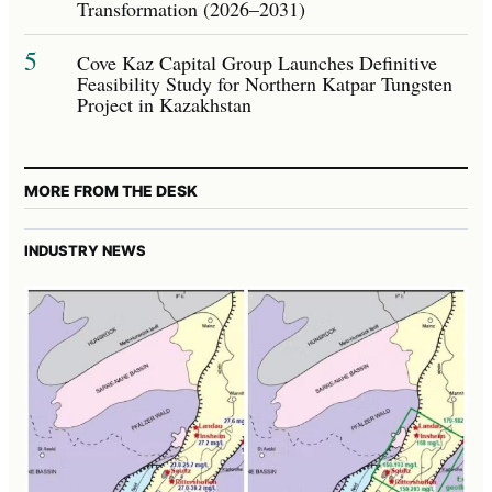
Transformation (2026–2031)
5
Cove Kaz Capital Group Launches Definitive
Feasibility Study for Northern Katpar Tungsten
Project in Kazakhstan
MORE FROM THE DESK
INDUSTRY NEWS