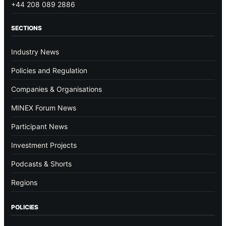
+44 208 089 2886
SECTIONS
Industry News
Policies and Regulation
Companies & Organisations
MINEX Forum News
Participant News
Investment Projects
Podcasts & Shorts
Regions
POLICIES