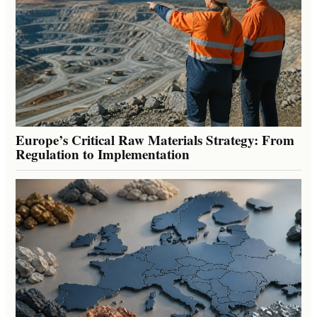
Europe’s Critical Raw Materials Strategy: From
Regulation to Implementation