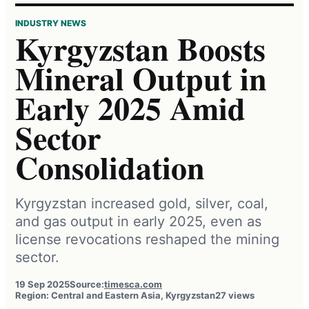
INDUSTRY NEWS
Kyrgyzstan Boosts
Mineral Output in
Early 2025 Amid
Sector
Consolidation
Kyrgyzstan increased gold, silver, coal,
and gas output in early 2025, even as
license revocations reshaped the mining
sector.
19 Sep 2025
Source:
timesca.com
Region: Central and Eastern Asia, Kyrgyzstan
27 views