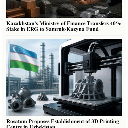
Kazakhstan’s Ministry of Finance Transfers 40%
Stake in ERG to Samruk-Kazyna Fund
Rosatom Proposes Establishment of 3D Printing
Centre in Uzbekistan