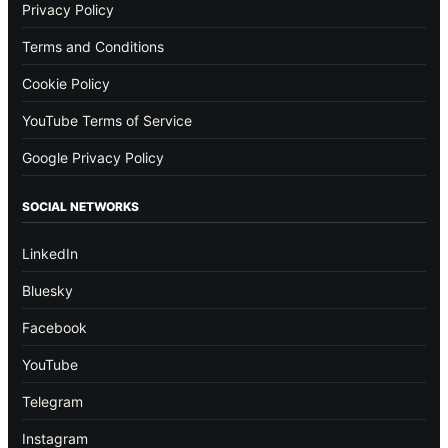
Privacy Policy
Terms and Conditions
Cookie Policy
YouTube Terms of Service
Google Privacy Policy
SOCIAL NETWORKS
LinkedIn
Bluesky
Facebook
YouTube
Telegram
Instagram