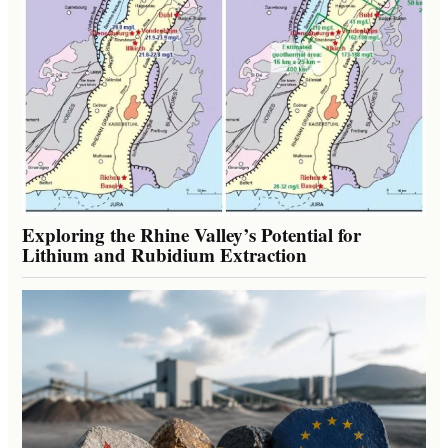
Exploring the Rhine Valley’s Potential for
Lithium and Rubidium Extraction