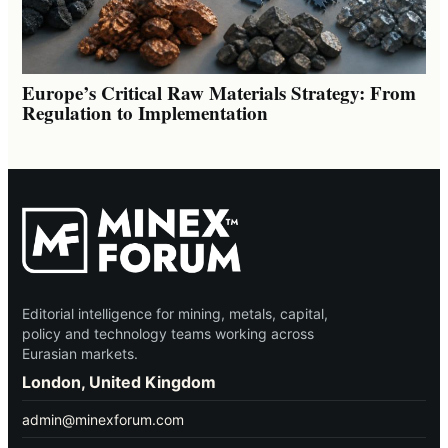
Europe’s Critical Raw Materials Strategy: From
Regulation to Implementation
Editorial intelligence for mining, metals, capital,
policy and technology teams working across
Eurasian markets.
London, United Kingdom
admin@minexforum.com