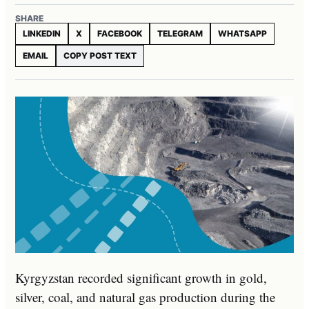
SHARE
LINKEDIN
X
FACEBOOK
TELEGRAM
WHATSAPP
EMAIL
COPY POST TEXT
Kyrgyzstan recorded significant growth in gold,
silver, coal, and natural gas production during the