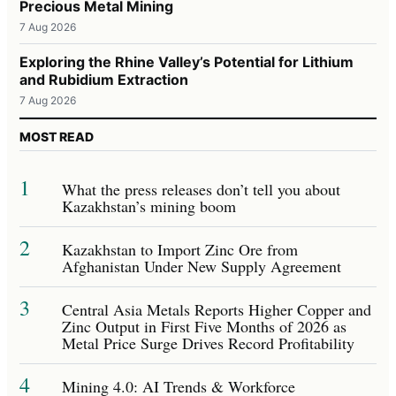
Precious Metal Mining
7 Aug 2026
Exploring the Rhine Valley’s Potential for Lithium
and Rubidium Extraction
7 Aug 2026
MOST READ
1
What the press releases don’t tell you about
Kazakhstan’s mining boom
2
Kazakhstan to Import Zinc Ore from
Afghanistan Under New Supply Agreement
3
Central Asia Metals Reports Higher Copper and
Zinc Output in First Five Months of 2026 as
Metal Price Surge Drives Record Profitability
4
Mining 4.0: AI Trends & Workforce