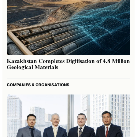
Kazakhstan Completes Digitisation of 4.8 Million
Geological Materials
COMPANIES & ORGANISATIONS