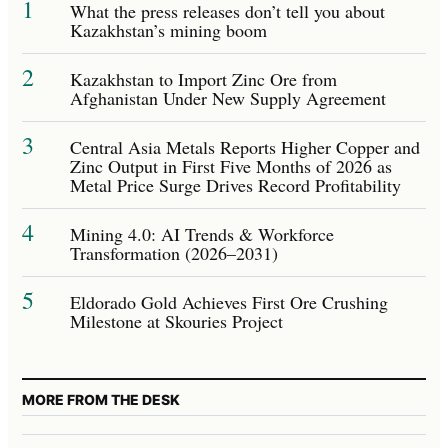
1
What the press releases don’t tell you about
Kazakhstan’s mining boom
2
Kazakhstan to Import Zinc Ore from
Afghanistan Under New Supply Agreement
3
Central Asia Metals Reports Higher Copper and
Zinc Output in First Five Months of 2026 as
Metal Price Surge Drives Record Profitability
4
Mining 4.0: AI Trends & Workforce
Transformation (2026–2031)
5
Eldorado Gold Achieves First Ore Crushing
Milestone at Skouries Project
MORE FROM THE DESK