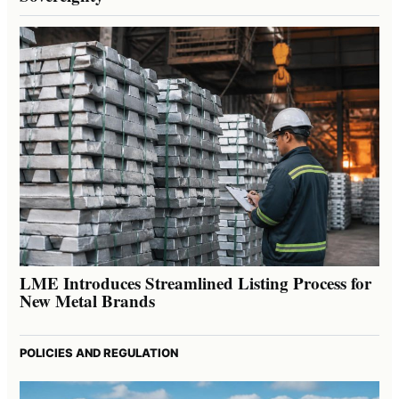
LME Introduces Streamlined Listing Process for
New Metal Brands
POLICIES AND REGULATION