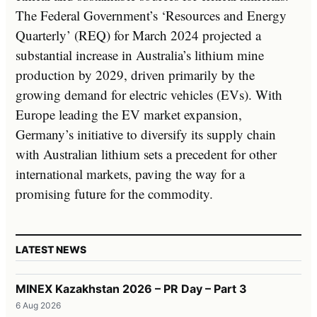
The Federal Government’s ‘Resources and Energy
Quarterly’ (REQ) for March 2024 projected a
substantial increase in Australia’s lithium mine
production by 2029, driven primarily by the
growing demand for electric vehicles (EVs). With
Europe leading the EV market expansion,
Germany’s initiative to diversify its supply chain
with Australian lithium sets a precedent for other
international markets, paving the way for a
promising future for the commodity.
LATEST NEWS
MINEX Kazakhstan 2026 – PR Day – Part 3
6 Aug 2026