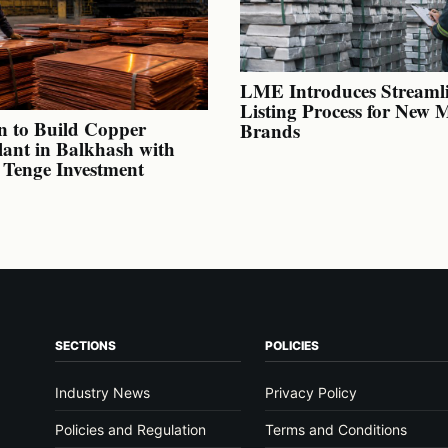
LME Introduces Streaml
Listing Process for New 
n to Build Copper
Brands
lant in Balkhash with
n Tenge Investment
SECTIONS
POLICIES
Industry News
Privacy Policy
Policies and Regulation
Terms and Conditions