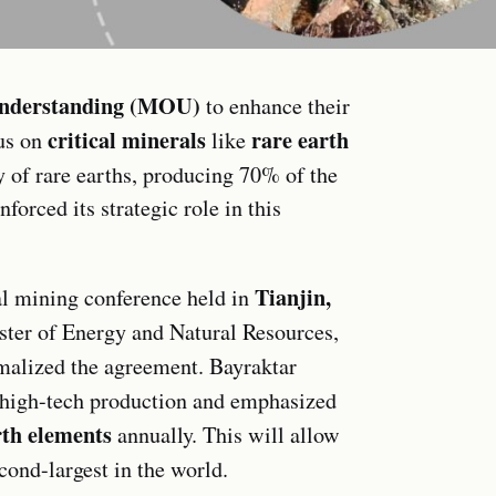
nderstanding (MOU)
to enhance their
critical minerals
rare earth
cus on
like
y of rare earths, producing 70% of the
forced its strategic role in this
Tianjin,
l mining conference held in
ster of Energy and Natural Resources,
rmalized the agreement. Bayraktar
high-tech production and emphasized
rth elements
annually. This will allow
econd-largest in the world.