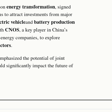
energy transformation
d on
, signed
ms to attract investments from major
ctric vehicle
battery production
and
CNOS
ith
, a key player in China’s
t energy companies, to explore
ctors
.
emphasized the potential of joint
ld significantly impact the future of