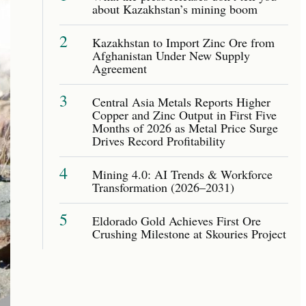
about Kazakhstan’s mining boom
2
Kazakhstan to Import Zinc Ore from
Afghanistan Under New Supply
Agreement
3
Central Asia Metals Reports Higher
Copper and Zinc Output in First Five
Months of 2026 as Metal Price Surge
Drives Record Profitability
4
Mining 4.0: AI Trends & Workforce
Transformation (2026–2031)
5
Eldorado Gold Achieves First Ore
Crushing Milestone at Skouries Project