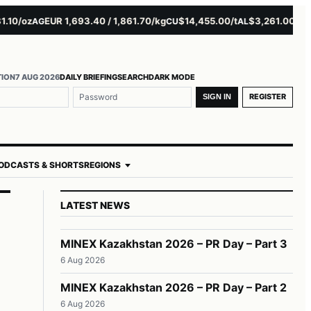
0/oz
EUR 1,693.40 / 1,861.70/kg
$14,455.00/t
$3,261.00/t
$16
AG
CU
AL
NI
TION
7 AUG 2026
DAILY BRIEFING
SEARCH
DARK MODE
REGISTER
SIGN IN
ODCASTS & SHORTS
REGIONS
LATEST NEWS
MINEX Kazakhstan 2026 – PR Day – Part 3
6 Aug 2026
MINEX Kazakhstan 2026 – PR Day – Part 2
6 Aug 2026