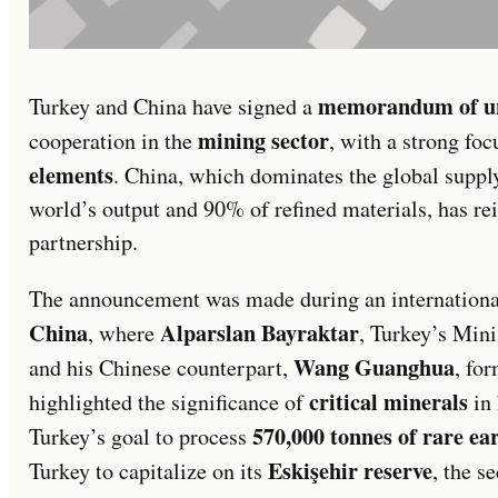
memorandum of u
Turkey and China have signed a
mining sector
cooperation in the
, with a strong fo
elements
. China, which dominates the global suppl
world’s output and 90% of refined materials, has rein
partnership.
The announcement was made during an internationa
China
Alparslan Bayraktar
, where
, Turkey’s Mini
Wang Guanghua
and his Chinese counterpart,
, fo
critical minerals
highlighted the significance of
in 
570,000 tonnes of rare ea
Turkey’s goal to process
Eskişehir reserve
Turkey to capitalize on its
, the s