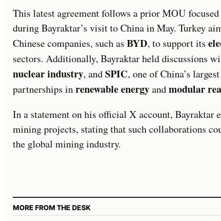
This latest agreement follows a prior MOU focuse
during Bayraktar’s visit to China in May. Turkey ai
BYD
ele
Chinese companies, such as
, to support its
sectors. Additionally, Bayraktar held discussions w
nuclear industry
SPIC
, and
, one of China’s larges
renewable energy
modular rea
partnerships in
and
In a statement on his official X account, Bayraktar 
mining projects, stating that such collaborations cou
the global mining industry.
MORE FROM THE DESK