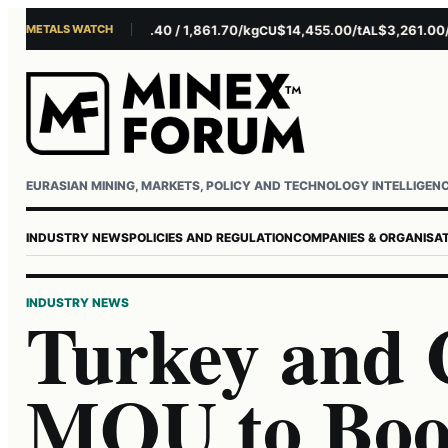
METALS WATCH
1.10/oz
EUR 1,693.40 / 1,861.70/kg
$14,455.00/t
$3,261.00/t
AG
CU
AL
NI
Username or email
Password
EURASIAN MINING, MARKETS, POLICY AND TECHNOLOGY INTELLIGEN
INDUSTRY NEWS
POLICIES AND REGULATION
COMPANIES & ORGANISA
INDUSTRY NEWS
Turkey and 
MOU to Boo