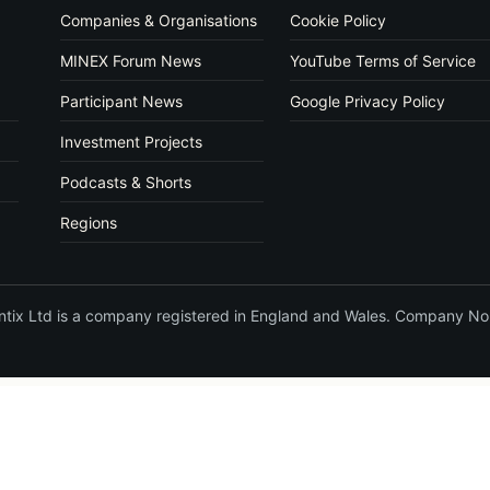
Companies & Organisations
Cookie Policy
MINEX Forum News
YouTube Terms of Service
Participant News
Google Privacy Policy
Investment Projects
Podcasts & Shorts
Regions
vantix Ltd is a company registered in England and Wales. Company