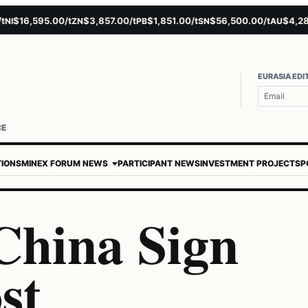
$16,595.00/t
$3,857.00/t
$1,851.00/t
$56,500.00/t
$4,281.1
ZN
PB
SN
AU
EURASIA EDI
CE
TIONS
MINEX FORUM NEWS
PARTICIPANT NEWS
INVESTMENT PROJECTS
P
China Sign
st