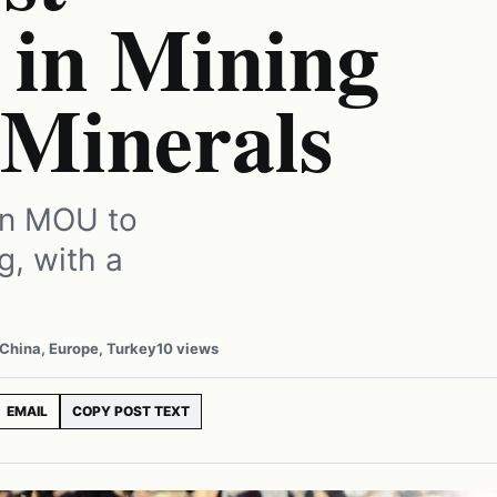
 in Mining
 Minerals
an MOU to
g, with a
 China, Europe, Turkey
10 views
EMAIL
COPY POST TEXT