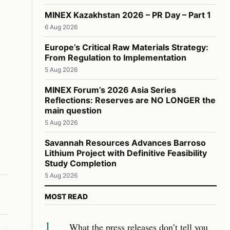
MINEX Kazakhstan 2026 – PR Day – Part 1
6 Aug 2026
Europe’s Critical Raw Materials Strategy:
From Regulation to Implementation
5 Aug 2026
MINEX Forum’s 2026 Asia Series
Reflections: Reserves are NO LONGER the
main question
5 Aug 2026
Savannah Resources Advances Barroso
Lithium Project with Definitive Feasibility
Study Completion
5 Aug 2026
MOST READ
1
What the press releases don’t tell you