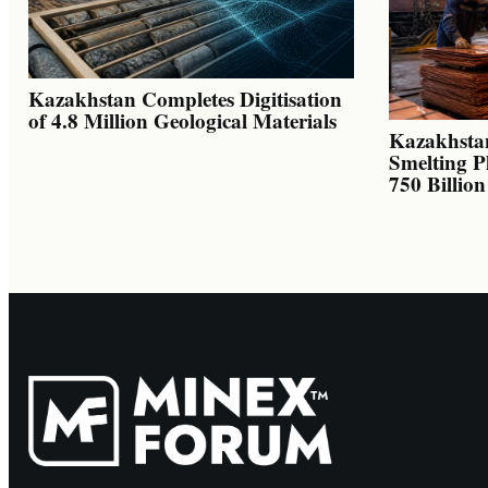
Kazakhstan Completes Digitisation
of 4.8 Million Geological Materials
Kazakhsta
Smelting P
750 Billio