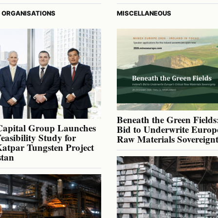
 ORGANISATIONS
MISCELLANEOUS
Beneath the Green Fields:
Capital Group Launches
Bid to Underwrite Europe
Feasibility Study for
Raw Materials Sovereign
atpar Tungsten Project
stan