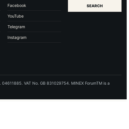
Facebook
SEARCH
YouTube
Telegram
Instagram
 No. 04611885. VAT No. GB 831029754. MINEX ForumTM is a