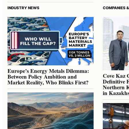
INDUSTRY NEWS
COMPANIES &
Europe’s Energy Metals Dilemma:
Cove Kaz 
Between Policy Ambition and
Definitive 
Market Reality, Who Blinks First?
Northern K
in Kazakh