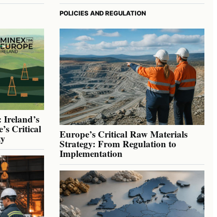
POLICIES AND REGULATION
 Ireland’s
’s Critical
Europe’s Critical Raw Materials
ty
Strategy: From Regulation to
Implementation