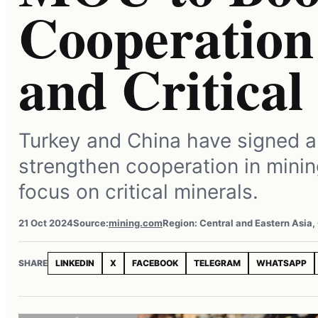
Cooperation
and Critical
Turkey and China have signed 
strengthen cooperation in minin
focus on critical minerals.
21 Oct 2024
Source:
mining.com
Region: Central and Eastern Asia,
SHARE
LINKEDIN
X
FACEBOOK
TELEGRAM
WHATSAPP