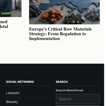
ined
Metal
Europe’s Critical Raw Materials
Strategy: From Regulation to
Implementation
SOCIAL NETWORKS
SEARCH
Search MinexForum
LinkedIn
Bluesky