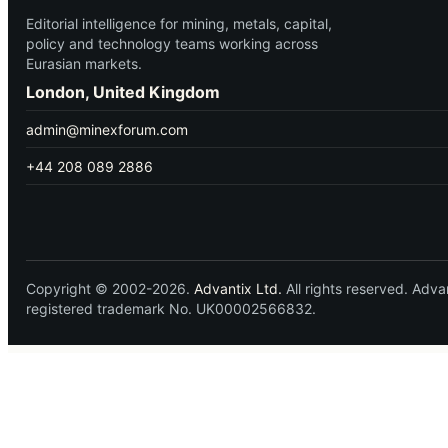
Editorial intelligence for mining, metals, capital,
policy and technology teams working across
Eurasian markets.
London, United Kingdom
admin@minexforum.com
+44 208 089 2886
Copyright © 2002-2026.
Advantix Ltd.
All rights reserved. Ad
registered trademark No. UK00002566832.