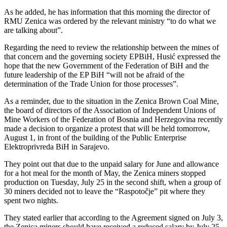
As he added, he has information that this morning the director of
RMU Zenica was ordered by the relevant ministry “to do what we
are talking about”.
Regarding the need to review the relationship between the mines of
that concern and the governing society EPBiH, Husić expressed the
hope that the new Government of the Federation of BiH and the
future leadership of the EP BiH “will not be afraid of the
determination of the Trade Union for those processes”.
As a reminder, due to the situation in the Zenica Brown Coal Mine,
the board of directors of the Association of Independent Unions of
Mine Workers of the Federation of Bosnia and Herzegovina recently
made a decision to organize a protest that will be held tomorrow,
August 1, in front of the building of the Public Enterprise
Elektroprivreda BiH in Sarajevo.
They point out that due to the unpaid salary for June and allowance
for a hot meal for the month of May, the Zenica miners stopped
production on Tuesday, July 25 in the second shift, when a group of
30 miners decided not to leave the “Raspotočje” pit where they
spent two nights.
They stated earlier that according to the Agreement signed on July 3,
the Zenica miners should have received a reduced salary by July 25,