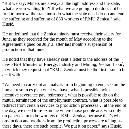
“But we say: Miners are always at the right address and the state,
what are you waiting for?! If what we are going to do does not bear
fruit tomorrow, the state must do what the state needs to do and end
the suffering and suffering of 830 workers of RMU Zenica,” said
Husić.
He underlined that the Zenica miners must receive their salary for
June, as they received for the month of May according to the
Agreement signed on July 3, after last month’s suspension of
production in that mine.
He noted that they have already sent a letter to the address of the
new FBiH Minister of Energy, Industry and Mining, Vedran Lakić,
in which they request that “RMU Zenica must be the first issue to be
dealt with.
“We need to carry out an analysis from beginning to end, see on the
human resources plan what we have, what is possible, with
incentive severance pay, retirement, what is possible to do on the
mutual termination of the employment contract, what is possible to
redirect from certain services to production processes… at the end of
the day, we need to re-examine where those people are, who only
on paper claim to be workers of RMU Zenica, because that’s what
production and workers from the production process are telling us
these days, there are such people. We put it on paper,” says Husić.