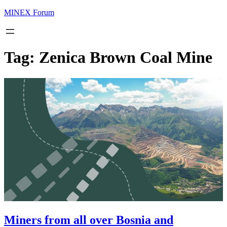
MINEX Forum
Tag:
Zenica Brown Coal Mine
Miners from all over Bosnia and