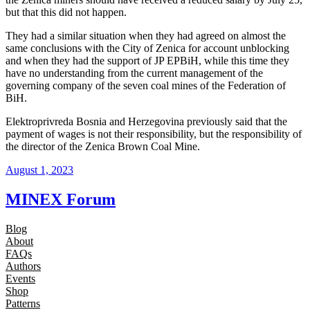
but that this did not happen.
They had a similar situation when they had agreed on almost the
same conclusions with the City of Zenica for account unblocking
and when they had the support of JP EPBiH, while this time they
have no understanding from the current management of the
governing company of the seven coal mines of the Federation of
BiH.
Elektroprivreda Bosnia and Herzegovina previously said that the
payment of wages is not their responsibility, but the responsibility of
the director of the Zenica Brown Coal Mine.
August 1, 2023
MINEX Forum
Blog
About
FAQs
Authors
Events
Shop
Patterns