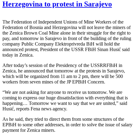
Herzegovina to protest in Sarajevo
The Federation of Independent Unions of Mine Workers of the
Federation of Bosnia and Herzegovina will not leave the miners of
the Zenica Brown Coal Mine alone in their struggle for the right to
pay, and tomorrow in Sarajevo in front of the building of the ruling
company Public Company Elektroprivreda BiH will hold the
announced protest, President of the USSR FBiH Sinan Husić said
today in Zenica.
After today’s session of the Presidency of the USSRRFBiH in
Zenica, he announced that tomorrow at the protests in Sarajevo,
which will be organized from 11 am to 2 pm, there will be 500
workers from seven mines of the JP EPBiH Concern.
“We are not asking for anyone to receive us tomorrow. We are
coming to express our huge dissatisfaction with everything that is
happening… Tomorrow we want to say that we are united,” said
Husić, reports Fena news agency.
As he said, they tried to direct them from some structures of the
EPBiH to some other addresses, in order to solve the issue of salary
payment for Zenica miners.