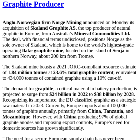
Graphite Producer
Anglo-Norwegian firm Norge Mining
announced on Monday its
acquisition of
Skaland Graphite AS
, the top producer of natural
graphite in Europe, from Australia’s
Mineral Commodities Ltd.
The deal, with financial terms undisclosed, positions Norge as the
sole owner of Skaland, which is home to the world’s highest-grade
operating
flake graphite mine
, located on the island of
Senja
in
northern Norway, about 200 km from Tromsø.
The Skaland mine boasts a 2021 JORC-compliant resource estimate
of
1.84 million tonnes
at
23.6% total graphite content
, equivalent
to 434,000 tonnes of contained graphite using a 10% cut-off.
The demand for
graphite
, a critical material in battery production, is
projected to surge from
$24 billion in 2022
to
$38 billion by 2028
.
Recognizing its importance, the
EU
classified graphite as a strategic
raw material in 2023. Currently, Europe imports about 100,000
tonnes of graphite annually, primarily from
China, Tanzania,
and
Mozambique
. However, with
China
producing 97% of global
graphite anodes and imposing export controls, Europe’s need for
domestic sources has grown significantly.
“The need for a secure European supply chain has never been