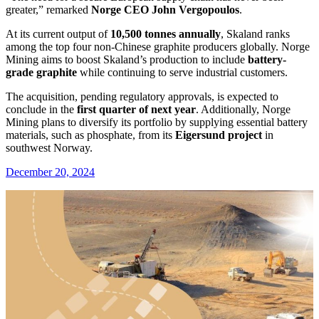
greater,” remarked
Norge CEO John Vergopoulos
.
At its current output of
10,500 tonnes annually
, Skaland ranks
among the top four non-Chinese graphite producers globally. Norge
Mining aims to boost Skaland’s production to include
battery-
grade graphite
while continuing to serve industrial customers.
The acquisition, pending regulatory approvals, is expected to
conclude in the
first quarter of next year
. Additionally, Norge
Mining plans to diversify its portfolio by supplying essential battery
materials, such as phosphate, from its
Eigersund project
in
southwest Norway.
December 20, 2024