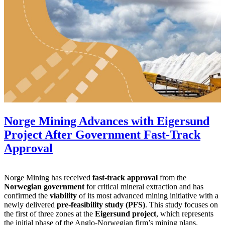
Norge Mining Advances with Eigersund
Project After Government Fast-Track
Approval
Norge Mining has received
fast-track approval
from the
Norwegian government
for critical mineral extraction and has
confirmed the
viability
of its most advanced mining initiative with a
newly delivered
pre-feasibility study (PFS)
. This study focuses on
the first of three zones at the
Eigersund project
, which represents
the initial phase of the Anglo-Norwegian firm’s mining plans.