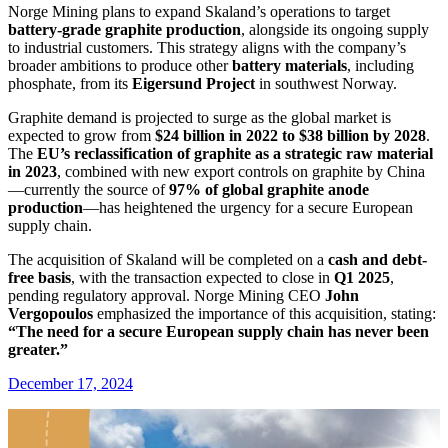
Norge Mining plans to expand Skaland’s operations to target
battery-grade graphite production
, alongside its ongoing supply
to industrial customers. This strategy aligns with the company’s
broader ambitions to produce other
battery materials
, including
phosphate, from its
Eigersund Project
in southwest Norway.
Graphite demand is projected to surge as the global market is
expected to grow from
$24 billion in 2022 to $38 billion by 2028
.
The
EU’s reclassification of graphite as a strategic raw material
in 2023
, combined with new export controls on graphite by China
—currently the source of
97% of global graphite anode
production
—has heightened the urgency for a secure European
supply chain.
The acquisition of Skaland will be completed on a
cash and debt-
free basis
, with the transaction expected to close in
Q1 2025
,
pending regulatory approval. Norge Mining CEO
John
Vergopoulos
emphasized the importance of this acquisition, stating:
“The need for a secure European supply chain has never been
greater.”
December 17, 2024