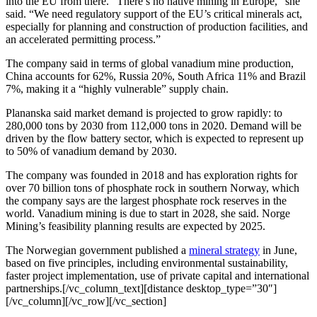
into the EU from there. “There’s no native mining in Europe,” she
said. “We need regulatory support of the EU’s critical minerals act,
especially for planning and construction of production facilities, and
an accelerated permitting process.”
The company said in terms of global vanadium mine production,
China accounts for 62%, Russia 20%, South Africa 11% and Brazil
7%, making it a “highly vulnerable” supply chain.
Plananska said market demand is projected to grow rapidly: to
280,000 tons by 2030 from 112,000 tons in 2020. Demand will be
driven by the flow battery sector, which is expected to represent up
to 50% of vanadium demand by 2030.
The company was founded in 2018 and has exploration rights for
over 70 billion tons of phosphate rock in southern Norway, which
the company says are the largest phosphate rock reserves in the
world. Vanadium mining is due to start in 2028, she said. Norge
Mining’s feasibility planning results are expected by 2025.
The Norwegian government published a
mineral strategy
in June,
based on five principles, including environmental sustainability,
faster project implementation, use of private capital and international
partnerships.[/vc_column_text][distance desktop_type=”30″]
[/vc_column][/vc_row][/vc_section]