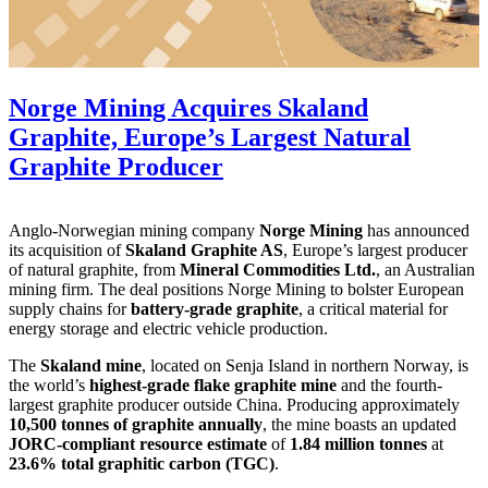
Norge Mining Acquires Skaland
Graphite, Europe’s Largest Natural
Graphite Producer
Anglo-Norwegian mining company
Norge Mining
has announced
its acquisition of
Skaland Graphite AS
, Europe’s largest producer
of natural graphite, from
Mineral Commodities Ltd.
, an Australian
mining firm. The deal positions Norge Mining to bolster European
supply chains for
battery-grade graphite
, a critical material for
energy storage and electric vehicle production.
The
Skaland mine
, located on Senja Island in northern Norway, is
the world’s
highest-grade flake graphite mine
and the fourth-
largest graphite producer outside China. Producing approximately
10,500 tonnes of graphite annually
, the mine boasts an updated
JORC-compliant resource estimate
of
1.84 million tonnes
at
23.6% total graphitic carbon (TGC)
.