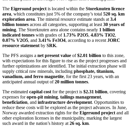
The
Eigersund project
is located within the
Storeknuten licence
area
, which constitutes just 5% of the company’s total
520 sq. km
exploration area
. The mineral resource estimate stands at
3.4
billion tonnes
across all categories, supporting at least
30 years of
mining
. The Storeknuten area alone contains nearly
1 billion
indicated tonnes
with grades of
1.73% P2O5
,
4.83% TiO2
,
0.07% V2O5
, and
3.41% Fe3O4
, according to a recent
JORC
resource statement
by
SRK
.
The PFS assigns a
net present value
of
$2.01 billion
to this zone,
with expectations for this figure to rise as the project progresses and
further optimizations are identified. The initial extraction phase will
supply critical raw minerals, including
phosphate, titanium,
vanadium, and ferro magnetite
, for the first 23 years, with an
anticipated annual output of
20 million tonnes
.
The estimated
capital cost
for the project is
$2.31 billion
, covering
expenses for
open-pit mining
,
tailings management
,
beneficiation
, and
infrastructure development
. Opportunities to
reduce these costs will be explored as the project advances. In June,
Norway awarded extraction rights for the
Eigersund project
and all
other exploration licenses in the municipality, marking the largest
such award in the nation’s history at
26 sq. km
.