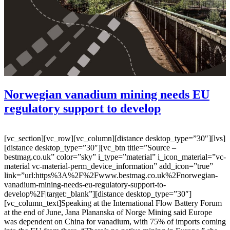
Norwegian vanadium mining needs EU
regulatory support to develop
[vc_section][vc_row][vc_column][distance desktop_type=”30″][lvs]
[distance desktop_type=”30″][vc_btn title=”Source –
bestmag.co.uk” color=”sky” i_type=”material” i_icon_material=”vc-
material vc-material-perm_device_information” add_icon=”true”
link=”url:https%3A%2F%2Fwww.bestmag.co.uk%2Fnorwegian-
vanadium-mining-needs-eu-regulatory-support-to-
develop%2F|target:_blank”][distance desktop_type=”30″]
[vc_column_text]Speaking at the International Flow Battery Forum
at the end of June, Jana Plananska of Norge Mining said Europe
was dependent on China for vanadium, with 75% of imports coming