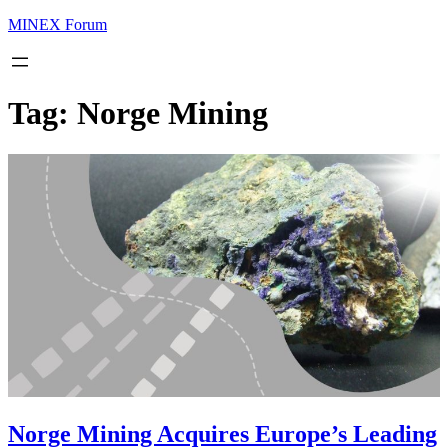
MINEX Forum
Tag:
Norge Mining
Norge Mining Acquires Europe’s Leading