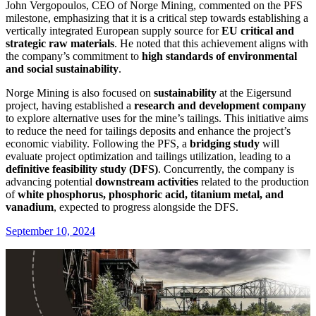
John Vergopoulos, CEO of Norge Mining, commented on the PFS
milestone, emphasizing that it is a critical step towards establishing a
vertically integrated European supply source for
EU critical and
strategic raw materials
. He noted that this achievement aligns with
the company’s commitment to
high standards of environmental
and social sustainability
.
Norge Mining is also focused on
sustainability
at the Eigersund
project, having established a
research and development company
to explore alternative uses for the mine’s tailings. This initiative aims
to reduce the need for tailings deposits and enhance the project’s
economic viability. Following the PFS, a
bridging study
will
evaluate project optimization and tailings utilization, leading to a
definitive feasibility study (DFS)
. Concurrently, the company is
advancing potential
downstream activities
related to the production
of
white phosphorus, phosphoric acid, titanium metal, and
vanadium
, expected to progress alongside the DFS.
September 10, 2024