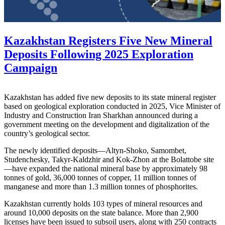
Kazakhstan Registers Five New Mineral
Deposits Following 2025 Exploration
Campaign
Kazakhstan has added five new deposits to its state mineral register
based on geological exploration conducted in 2025, Vice Minister of
Industry and Construction Iran Sharkhan announced during a
government meeting on the development and digitalization of the
country’s geological sector.
The newly identified deposits—Altyn-Shoko, Samombet,
Studenchesky, Takyr-Kaldzhir and Kok-Zhon at the Bolattobe site
—have expanded the national mineral base by approximately 98
tonnes of gold, 36,000 tonnes of copper, 11 million tonnes of
manganese and more than 1.3 million tonnes of phosphorites.
Kazakhstan currently holds 103 types of mineral resources and
around 10,000 deposits on the state balance. More than 2,900
licenses have been issued to subsoil users, along with 250 contracts