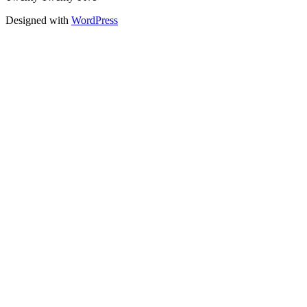
Designed with
WordPress