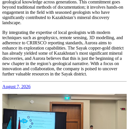
geological knowledge across generations. This commitment goes
beyond traditional methods of documentation; it involves hands-on
engagement in the field with seasoned geologists who have
significantly contributed to Kazakhstan’s mineral discovery
landscape.
By integrating the expertise of local geologists with modern
techniques such as geophysics, remote sensing, 3D modelling, and
adherence to CRIRSCO reporting standards, Aurora aims to
enhance its exploration capabilities. The Sayak copper-gold district
has already yielded some of Kazakhstan’s most significant mineral
discoveries, and Aurora believes that this is just the beginning of a
new chapter in the region’s geological narrative. With a focus on
innovation and collaboration, the company is poised to uncover
further valuable resources in the Sayak district.
August 7, 2026