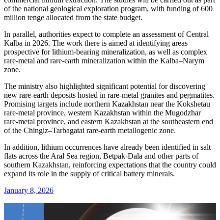
of the national geological exploration program, with funding of 600
million tenge allocated from the state budget.
In parallel, authorities expect to complete an assessment of Central
Kalba in 2026. The work there is aimed at identifying areas
prospective for lithium-bearing mineralization, as well as complex
rare-metal and rare-earth mineralization within the Kalba–Narym
zone.
The ministry also highlighted significant potential for discovering
new rare-earth deposits hosted in rare-metal granites and pegmatites.
Promising targets include northern Kazakhstan near the Kokshetau
rare-metal province, western Kazakhstan within the Mugodzhar
rare-metal province, and eastern Kazakhstan at the southeastern end
of the Chingiz–Tarbagatai rare-earth metallogenic zone.
In addition, lithium occurrences have already been identified in salt
flats across the Aral Sea region, Betpak-Dala and other parts of
southern Kazakhstan, reinforcing expectations that the country could
expand its role in the supply of critical battery minerals.
January 8, 2026