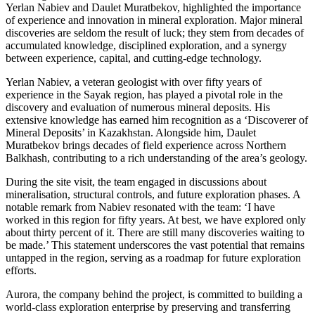
Yerlan Nabiev and Daulet Muratbekov, highlighted the importance
of experience and innovation in mineral exploration. Major mineral
discoveries are seldom the result of luck; they stem from decades of
accumulated knowledge, disciplined exploration, and a synergy
between experience, capital, and cutting-edge technology.
Yerlan Nabiev, a veteran geologist with over fifty years of
experience in the Sayak region, has played a pivotal role in the
discovery and evaluation of numerous mineral deposits. His
extensive knowledge has earned him recognition as a ‘Discoverer of
Mineral Deposits’ in Kazakhstan. Alongside him, Daulet
Muratbekov brings decades of field experience across Northern
Balkhash, contributing to a rich understanding of the area’s geology.
During the site visit, the team engaged in discussions about
mineralisation, structural controls, and future exploration phases. A
notable remark from Nabiev resonated with the team: ‘I have
worked in this region for fifty years. At best, we have explored only
about thirty percent of it. There are still many discoveries waiting to
be made.’ This statement underscores the vast potential that remains
untapped in the region, serving as a roadmap for future exploration
efforts.
Aurora, the company behind the project, is committed to building a
world-class exploration enterprise by preserving and transferring