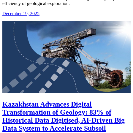
efficiency of geological exploration.
December 19, 2025
Kazakhstan Advances Digital
Transformation of Geology: 83% of
Historical Data Digitised, AI-Driven Big
Data System to Accelerate Subsoil