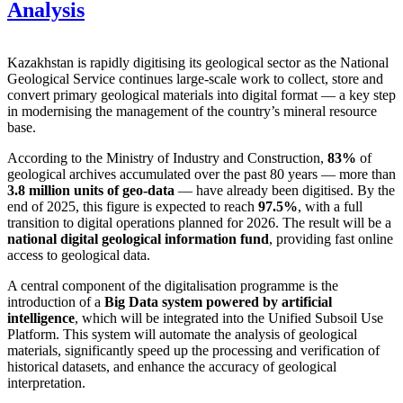
Analysis
Kazakhstan is rapidly digitising its geological sector as the National
Geological Service continues large-scale work to collect, store and
convert primary geological materials into digital format — a key step
in modernising the management of the country’s mineral resource
base.
According to the Ministry of Industry and Construction,
83%
of
geological archives accumulated over the past 80 years — more than
3.8 million units of geo-data
— have already been digitised. By the
end of 2025, this figure is expected to reach
97.5%
, with a full
transition to digital operations planned for 2026. The result will be a
national digital geological information fund
, providing fast online
access to geological data.
A central component of the digitalisation programme is the
introduction of a
Big Data system powered by artificial
intelligence
, which will be integrated into the Unified Subsoil Use
Platform. This system will automate the analysis of geological
materials, significantly speed up the processing and verification of
historical datasets, and enhance the accuracy of geological
interpretation.