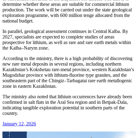
determine whether these areas are suitable for commercial lithium
production. The work will be carried out under the state geological
exploration programme, with 600 million tenge allocated from the
national budget.
In parallel, geological assessment continues in Central Kalba. By
2027, specialists are expected to complete studies of areas
prospective for lithium, as well as rare and rare earth metals within
the Kalba–Narym zone.
According to the ministry, there is a high probability of discovering
new rare metal deposits in several regions, including northern
Kazakhstan’s Kokshetau rare-metal province, western Kazakhstan’s
Mugodzhar province with lithium-fluorine type granites, and the
southeastern part of the Chingiz–Tarbagatai rare earth metallogenic
zone in eastern Kazakhstan.
The ministry also noted that lithium occurrences have already been
confirmed in salt flats in the Aral Sea region and in Betpak-Dala,
indicating tangible exploration potential in southern parts of the
country.
January 12, 2026