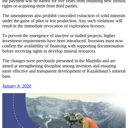
the payment will be barred for five years from obtaining new subsoil
rights or acquiring them from third parties.
The amendments also prohibit concealed extraction of solid minerals
under the guise of pilot or test production. Any such violations will
result in the immediate revocation of exploration licenses.
To prevent the emergence of inactive or stalled projects, higher
investment requirements have been introduced. Investors must now
confirm the availability of financing with supporting documentation
before receiving rights to develop mineral resources.
The changes were previously presented in the Mazhilis and are
aimed at strengthening discipline among investors and ensuring
more effective and transparent development of Kazakhstan’s mineral
base.
January 8, 2026