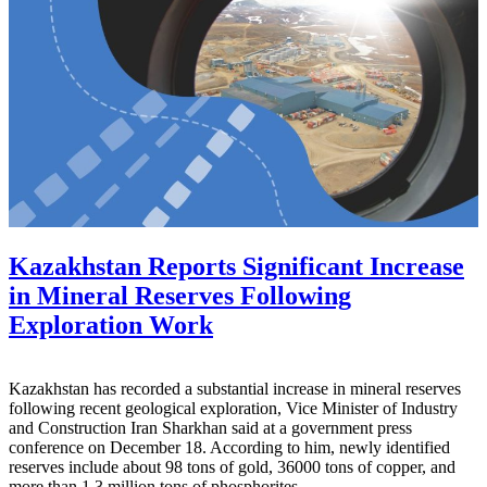
Kazakhstan Reports Significant Increase
in Mineral Reserves Following
Exploration Work
Kazakhstan has recorded a substantial increase in mineral reserves
following recent geological exploration, Vice Minister of Industry
and Construction Iran Sharkhan said at a government press
conference on December 18. According to him, newly identified
reserves include about 98 tons of gold, 36000 tons of copper, and
more than 1.3 million tons of phosphorites.