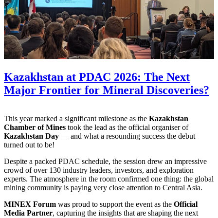
Kazakhstan at PDAC 2026: The Next
Major Frontier for Mineral Discoveries?
This year marked a significant milestone as the
Kazakhstan
Chamber of Mines
took the lead as the official organiser of
Kazakhstan Day
— and what a resounding success the debut
turned out to be!
Despite a packed PDAC schedule, the session drew an impressive
crowd of over 130 industry leaders, investors, and exploration
experts. The atmosphere in the room confirmed one thing: the global
mining community is paying very close attention to Central Asia.
MINEX Forum
was proud to support the event as the
Official
Media Partner
, capturing the insights that are shaping the next