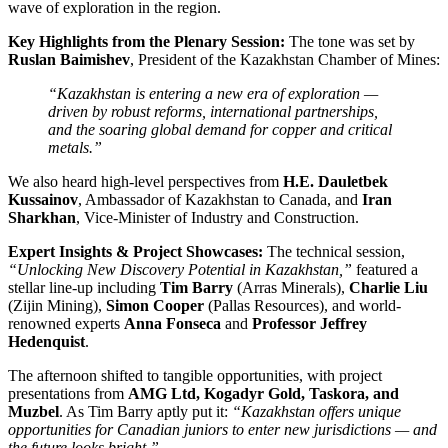
wave of exploration in the region.
Key Highlights from the Plenary Session:
The tone was set by
Ruslan Baimishev
, President of the Kazakhstan Chamber of Mines:
“Kazakhstan is entering a new era of exploration —
driven by robust reforms, international partnerships,
and the soaring global demand for copper and critical
metals.”
We also heard high-level perspectives from
H.E. Dauletbek
Kussainov
, Ambassador of Kazakhstan to Canada, and
Iran
Sharkhan
, Vice-Minister of Industry and Construction.
Expert Insights & Project Showcases:
The technical session,
“Unlocking New Discovery Potential in Kazakhstan,”
featured a
stellar line-up including
Tim Barry
(Arras Minerals),
Charlie Liu
(Zijin Mining),
Simon Cooper
(Pallas Resources), and world-
renowned experts
Anna Fonseca
and
Professor Jeffrey
Hedenquist
.
The afternoon shifted to tangible opportunities, with project
presentations from
AMG Ltd, Kogadyr Gold, Taskora, and
Muzbel
. As Tim Barry aptly put it:
“Kazakhstan offers unique
opportunities for Canadian juniors to enter new jurisdictions — and
the future looks bright.”