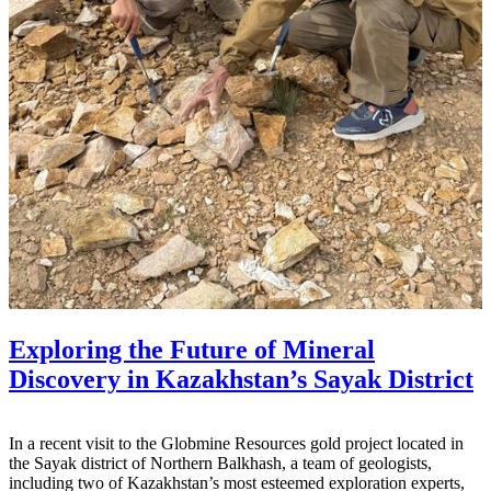
Exploring the Future of Mineral
Discovery in Kazakhstan’s Sayak District
In a recent visit to the Globmine Resources gold project located in
the Sayak district of Northern Balkhash, a team of geologists,
including two of Kazakhstan’s most esteemed exploration experts,