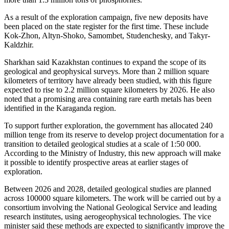
As a result of the exploration campaign, five new deposits have
been placed on the state register for the first time. These include
Kok-Zhon, Altyn-Shoko, Samombet, Studenchesky, and Takyr-
Kaldzhir.
Sharkhan said Kazakhstan continues to expand the scope of its
geological and geophysical surveys. More than 2 million square
kilometers of territory have already been studied, with this figure
expected to rise to 2.2 million square kilometers by 2026. He also
noted that a promising area containing rare earth metals has been
identified in the Karaganda region.
To support further exploration, the government has allocated 240
million tenge from its reserve to develop project documentation for a
transition to detailed geological studies at a scale of 1:50 000.
According to the Ministry of Industry, this new approach will make
it possible to identify prospective areas at earlier stages of
exploration.
Between 2026 and 2028, detailed geological studies are planned
across 100000 square kilometers. The work will be carried out by a
consortium involving the National Geological Service and leading
research institutes, using aerogeophysical technologies. The vice
minister said these methods are expected to significantly improve the