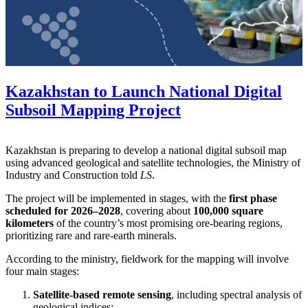
Kazakhstan to Launch National Digital
Subsoil Mapping Project
Kazakhstan is preparing to develop a national digital subsoil map
using advanced geological and satellite technologies, the Ministry of
Industry and Construction told
LS
.
The project will be implemented in stages, with the
first phase
scheduled for 2026–2028
, covering about
100,000 square
kilometers
of the country’s most promising ore-bearing regions,
prioritizing rare and rare-earth minerals.
According to the ministry, fieldwork for the mapping will involve
four main stages:
Satellite-based remote sensing
, including spectral analysis of
geological indices;