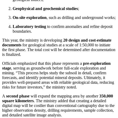
Geophysical and geochemical studies
;
On-site exploration
, such as drilling and underground works;
Laboratory testing
to confirm anomalies and refine deposit
boundaries.
This year, the ministry is developing
20 design and cost-estimate
documents
for geological studies at a scale of 1:50,000 to initiate
the first phase. The total cost will be determined after documentation
is finalized.
Officials emphasized that this phase represents a
pre-exploration
stage
, serving as groundwork before full-scale exploration and
mining. “This process helps study the subsoil in detail, confirm
forecasts, and identify potential mineral deposits. Ultimately, it
provides well-prepared areas with reliable geological data, reducing
risks for future investors,” the ministry noted.
A
second phase
will expand the mapping area by another
350,000
square kilometers
. The ministry added that creating a detailed
digital map will be costlier than conventional cartography due to the
higher observation density, drilling requirements, sample collection,
and detailed satellite image analysis.