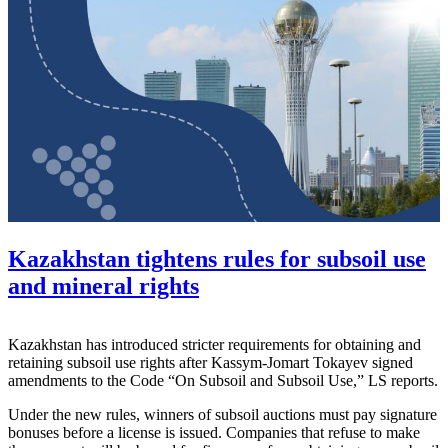
Kazakhstan tightens rules for subsoil use
and mineral rights
Kazakhstan has introduced stricter requirements for obtaining and
retaining subsoil use rights after
Kassym-Jomart Tokayev
signed
amendments to the Code “On Subsoil and Subsoil Use,” LS reports.
Under the new rules, winners of subsoil auctions must pay signature
bonuses before a license is issued. Companies that refuse to make