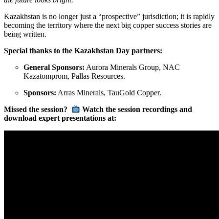
Kazakhstan is no longer just a “prospective” jurisdiction; it is rapidly
becoming the territory where the next big copper success stories are
being written.
Special thanks to the Kazakhstan Day partners:
General Sponsors:
Aurora Minerals Group, NAC
Kazatomprom, Pallas Resources.
Sponsors:
Arras Minerals, TauGold Copper.
Missed the session?
Watch the session recordings and
download expert presentations at: