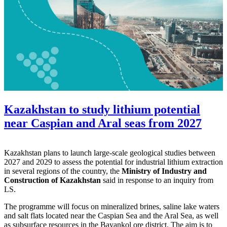
Kazakhstan to study lithium potential
near Caspian and Aral seas from 2027
Kazakhstan plans to launch large-scale geological studies between
2027 and 2029 to assess the potential for industrial lithium extraction
in several regions of the country, the
Ministry of Industry and
Construction of Kazakhstan
said in response to an inquiry from
LS.
The programme will focus on mineralized brines, saline lake waters
and salt flats located near the Caspian Sea and the Aral Sea, as well
as subsurface resources in the Bayankol ore district. The aim is to