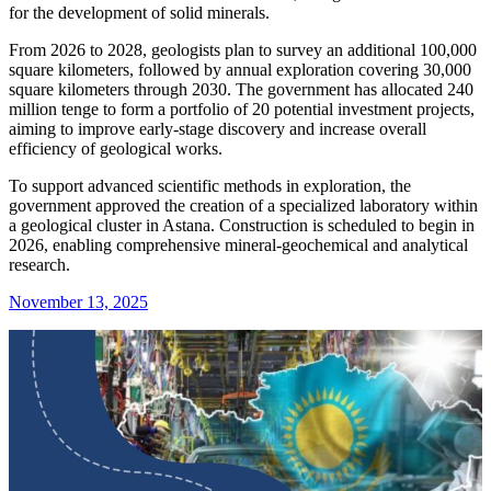
for the development of solid minerals.
From 2026 to 2028, geologists plan to survey an additional 100,000
square kilometers, followed by annual exploration covering 30,000
square kilometers through 2030. The government has allocated 240
million tenge to form a portfolio of 20 potential investment projects,
aiming to improve early-stage discovery and increase overall
efficiency of geological works.
To support advanced scientific methods in exploration, the
government approved the creation of a specialized laboratory within
a geological cluster in Astana. Construction is scheduled to begin in
2026, enabling comprehensive mineral-geochemical and analytical
research.
November 13, 2025