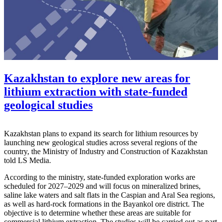
Kazakhstan to explore new areas for
lithium extraction with state-funded
geological studies
Kazakhstan plans to expand its search for lithium resources by
launching new geological studies across several regions of the
country, the
Ministry of Industry and Construction of Kazakhstan
told LS Media.
According to the ministry, state-funded exploration works are
scheduled for 2027–2029 and will focus on mineralized brines,
saline lake waters and salt flats in the Caspian and Aral Sea regions,
as well as hard-rock formations in the Bayankol ore district. The
objective is to determine whether these areas are suitable for
commercial lithium extraction. The studies will be carried out as part