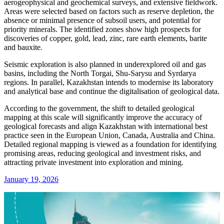
aerogeophysical and geochemical surveys, and extensive fieldwork.
Areas were selected based on factors such as reserve depletion, the
absence or minimal presence of subsoil users, and potential for
priority minerals. The identified zones show high prospects for
discoveries of copper, gold, lead, zinc, rare earth elements, barite
and bauxite.
Seismic exploration is also planned in underexplored oil and gas
basins, including the North Torgai, Shu-Sarysu and Syrdarya
regions. In parallel, Kazakhstan intends to modernise its laboratory
and analytical base and continue the digitalisation of geological data.
According to the government, the shift to detailed geological
mapping at this scale will significantly improve the accuracy of
geological forecasts and align Kazakhstan with international best
practice seen in the European Union, Canada, Australia and China.
Detailed regional mapping is viewed as a foundation for identifying
promising areas, reducing geological and investment risks, and
attracting private investment into exploration and mining.
January 19, 2026