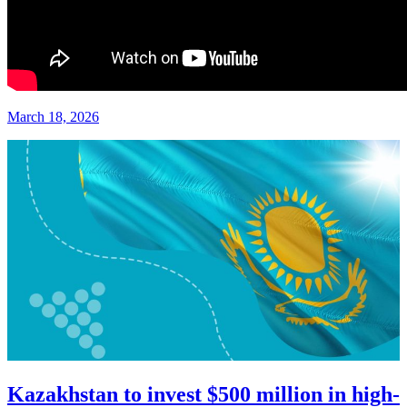
March 18, 2026
Kazakhstan to invest $500 million in high-