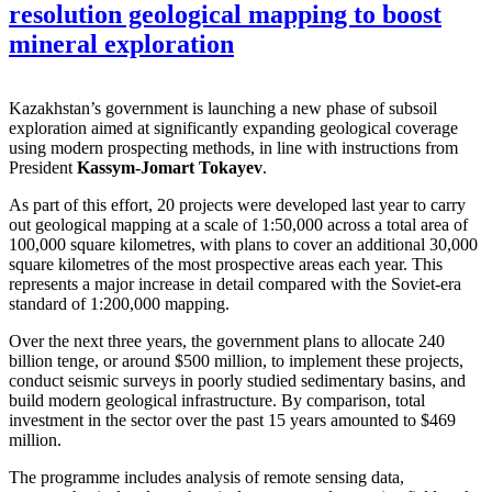
resolution geological mapping to boost
mineral exploration
Kazakhstan’s government is launching a new phase of subsoil
exploration aimed at significantly expanding geological coverage
using modern prospecting methods, in line with instructions from
President
Kassym-Jomart Tokayev
.
As part of this effort, 20 projects were developed last year to carry
out geological mapping at a scale of 1:50,000 across a total area of
100,000 square kilometres, with plans to cover an additional 30,000
square kilometres of the most prospective areas each year. This
represents a major increase in detail compared with the Soviet-era
standard of 1:200,000 mapping.
Over the next three years, the government plans to allocate 240
billion tenge, or around $500 million, to implement these projects,
conduct seismic surveys in poorly studied sedimentary basins, and
build modern geological infrastructure. By comparison, total
investment in the sector over the past 15 years amounted to $469
million.
The programme includes analysis of remote sensing data,