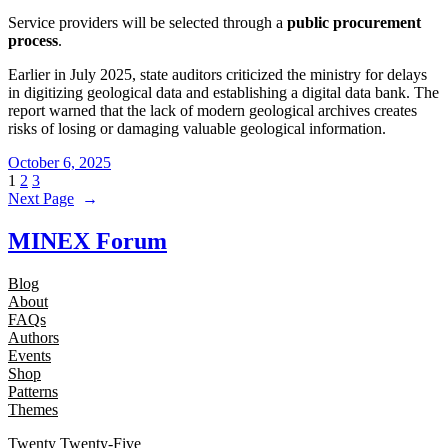
Service providers will be selected through a
public procurement
process
.
Earlier in July 2025, state auditors criticized the ministry for delays
in digitizing geological data and establishing a digital data bank. The
report warned that the lack of modern geological archives creates
risks of losing or damaging valuable geological information.
October 6, 2025
1
2
3
Next Page
→
MINEX Forum
Blog
About
FAQs
Authors
Events
Shop
Patterns
Themes
Twenty Twenty-Five