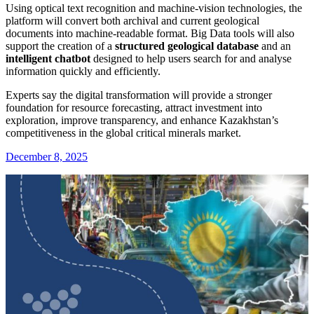
Using optical text recognition and machine-vision technologies, the
platform will convert both archival and current geological
documents into machine-readable format. Big Data tools will also
support the creation of a
structured geological database
and an
intelligent chatbot
designed to help users search for and analyse
information quickly and efficiently.
Experts say the digital transformation will provide a stronger
foundation for resource forecasting, attract investment into
exploration, improve transparency, and enhance Kazakhstan’s
competitiveness in the global critical minerals market.
December 8, 2025