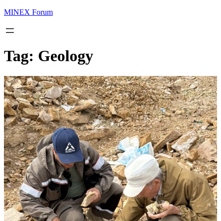
MINEX Forum
Tag:
Geology