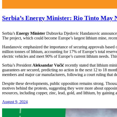
Serbia’s Energy Minister: Rio Tinto May 
Serbia’s
Energy Minister
Dubravka Djedovic Handanovic announced o
The project, which could become Europe’s largest lithium mine, recentl
Handanovic emphasized the importance of securing approvals based o
million tonnes of lithium, accounting for 17% of Europe’s total reser
electric vehicles and meet 90% of Europe’s current lithium needs. Thi
Serbia’s President
Aleksandar Vučić
recently stated that lithium min
guarantees are secured, predicting no action in the next 12 to 18 mo
members and major car manufacturers, following a court ruling that dec
Despite these developments, public opposition remains strong. Thousa
motives behind the protests, suggesting they were more about opposing
resources, including copper, zinc, lead, gold, and lithium, by gaining 
August 9, 2024