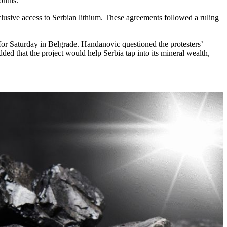
onths.”
sive access to Serbian lithium. These agreements followed a ruling
 for Saturday in Belgrade. Handanovic questioned the protesters’
ed that the project would help Serbia tap into its mineral wealth,