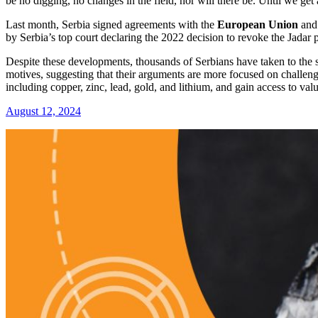
be no digging, no changes in the field, nor will there be. Until we get
Last month, Serbia signed agreements with the
European Union
an
by Serbia’s top court declaring the 2022 decision to revoke the Jadar p
Despite these developments, thousands of Serbians have taken to the s
motives, suggesting that their arguments are more focused on challeng
including copper, zinc, lead, gold, and lithium, and gain access to valu
August 12, 2024