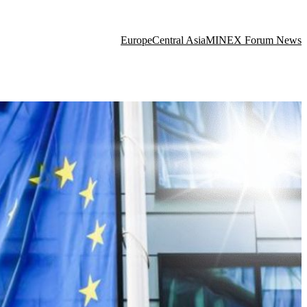
Europe
Central Asia
MINEX Forum News