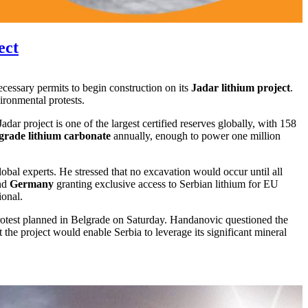
ect
ecessary permits to begin construction on its
Jadar lithium project
.
ironmental protests.
Jadar project is one of the largest certified reserves globally, with 158
grade lithium carbonate
annually, enough to power one million
obal experts. He stressed that no excavation would occur until all
nd
Germany
granting exclusive access to Serbian lithium for EU
ional.
protest planned in Belgrade on Saturday. Handanovic questioned the
he project would enable Serbia to leverage its significant mineral