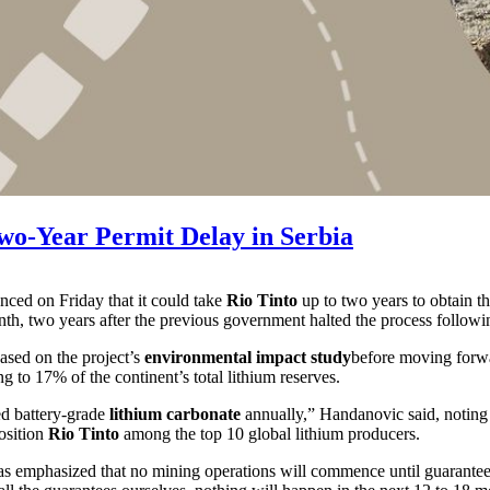
Two-Year Permit Delay in Serbia
nced on Friday that it could take
Rio Tinto
up to two years to obtain th
month, two years after the previous government halted the process follow
ased on the project’s
environmental impact study
before moving forwar
g to 17% of the continent’s total lithium reserves.
ed battery-grade
lithium carbonate
annually,” Handanovic said, noting t
osition
Rio Tinto
among the top 10 global lithium producers.
s emphasized that no mining operations will commence until guarantees 