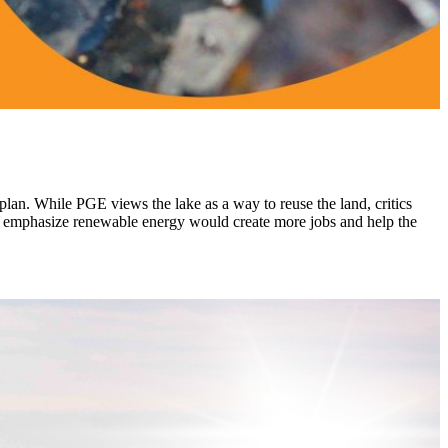
 plan. While PGE views the lake as a way to reuse the land, critics
als emphasize renewable energy would create more jobs and help the