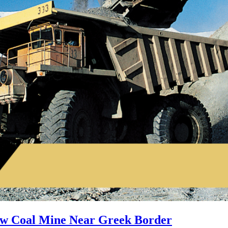
ew Coal Mine Near Greek Border