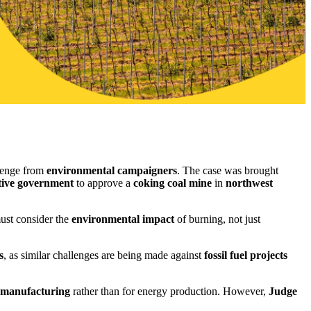
llenge from
environmental campaigners
. The case was brought
tive government
to approve a
coking coal mine
in
northwest
st consider the
environmental impact
of burning, not just
s
, as similar challenges are being made against
fossil fuel projects
l manufacturing
rather than for energy production. However,
Judge