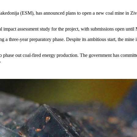
akedonija (ESM), has announced plans to open a new coal mine in Zivoj
l impact assessment study for the project, with submissions open until
 three-year preparatory phase. Despite its ambitious start, the mine is p
hase out coal-fired energy production. The government has committed 
.