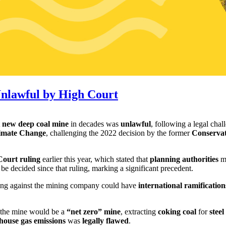
nlawful by High Court
t
new deep coal mine
in decades was
unlawful
, following a legal cha
limate Change
, challenging the 2022 decision by the former
Conserva
ourt ruling
earlier this year, which stated that
planning authorities
mu
 be decided since that ruling, marking a significant precedent.
uling against the mining company could have
international ramification
t the mine would be a
“net zero” mine
, extracting
coking coal
for
stee
nhouse gas emissions
was
legally flawed
.