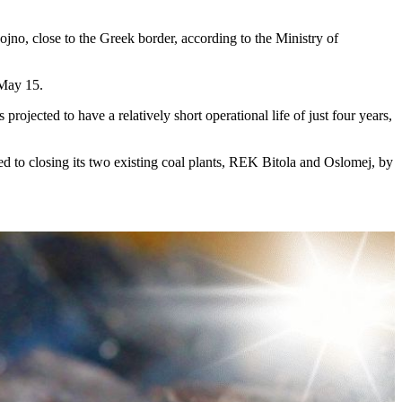
no, close to the Greek border, according to the Ministry of
 May 15.
rojected to have a relatively short operational life of just four years,
to closing its two existing coal plants, REK Bitola and Oslomej, by