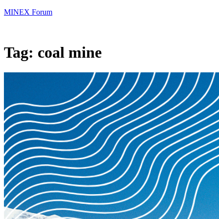
MINEX Forum
Tag:
coal mine