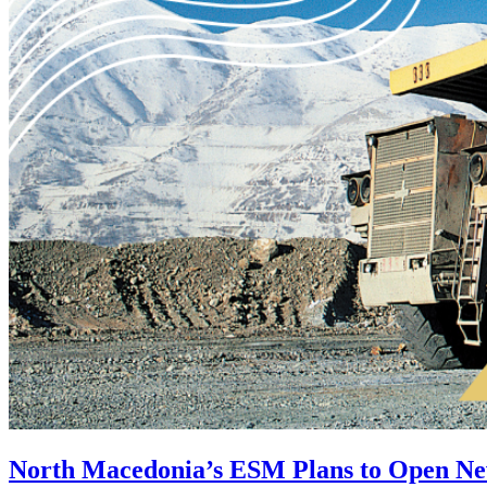
North Macedonia’s ESM Plans to Open N