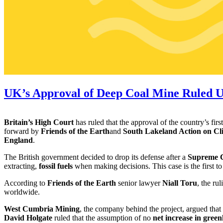
UK’s Approval of Deep Coal Mine Ruled U
Britain’s High Court
has ruled that the approval of the country’s firs
forward by
Friends of the Earth
and
South Lakeland Action on C
England
.
The British government decided to drop its defense after a
Supreme C
extracting,
fossil fuels
when making decisions. This case is the first to
According to
Friends of the Earth
senior lawyer
Niall Toru
, the r
worldwide.
West Cumbria Mining
, the company behind the project, argued tha
David Holgate
ruled that the assumption of no
net increase in gree