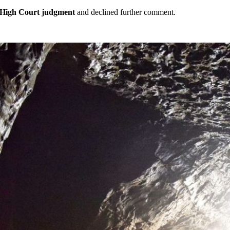
High Court judgment
and declined further comment.