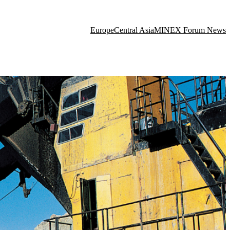
Europe
Central Asia
MINEX Forum News