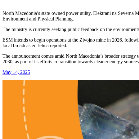
North Macedonia’s state-owned power utility, Elektrani na Severna M
Environment and Physical Planning.
The ministry is currently seeking public feedback on the environmenta
ESM intends to begin operations at the Zivojno mine in 2026, following a
local broadcaster Telma reported.
The announcement comes amid North Macedonia’s broader strategy to p
2030, as part of its efforts to transition towards cleaner energy sources
May 14, 2025