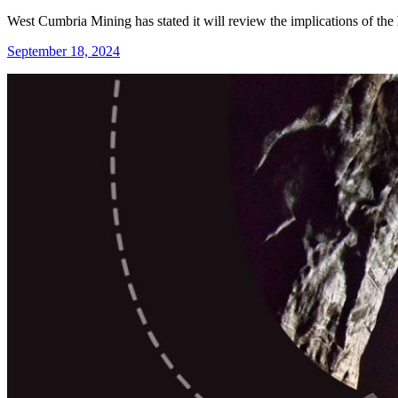
West Cumbria Mining has stated it will review the implications of the
September 18, 2024