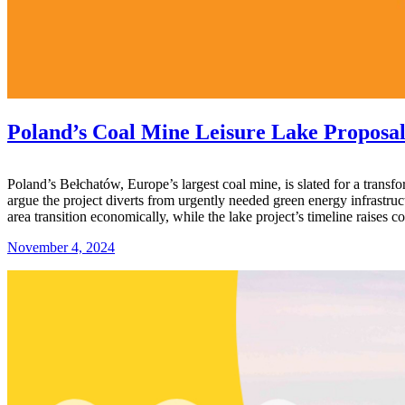
Poland’s Coal Mine Leisure Lake Proposal
Poland’s Bełchatów, Europe’s largest coal mine, is slated for a transf
argue the project diverts from urgently needed green energy infrastr
area transition economically, while the lake project’s timeline raises
November 4, 2024