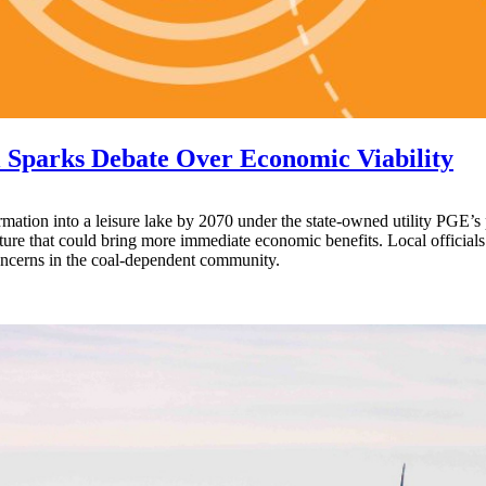
 Sparks Debate Over Economic Viability
ormation into a leisure lake by 2070 under the state-owned utility PGE’s
ucture that could bring more immediate economic benefits. Local offici
 concerns in the coal-dependent community.