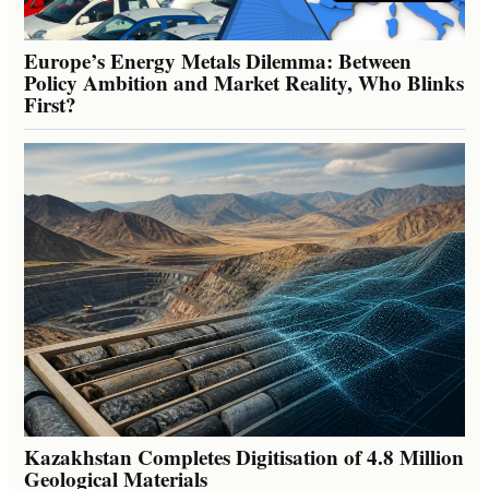
Europe’s Energy Metals Dilemma: Between
Policy Ambition and Market Reality, Who Blinks
First?
Kazakhstan Completes Digitisation of 4.8 Million
Geological Materials