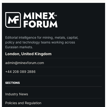
Editorial intelligence for mining, metals, capital,
policy and technology teams working across
Eurasian markets.
London, United Kingdom
admin@minexforum.com
+44 208 089 2886
SECTIONS
Industry News
Policies and Regulation