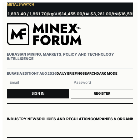
METALS WATCH
 1,693.40 / 1,861.70/kg
$14,455.00/t
$3,261.00/t
$16,595.00/t
CU
AL
NI
EURASIAN MINING, MARKETS, POLICY AND TECHNOLOGY
INTELLIGENCE
Username or email
Password
EURASIA EDITION
7 AUG 2026
DAILY BRIEFING
SEARCH
DARK MODE
REGISTER
SIGN IN
INDUSTRY NEWS
POLICIES AND REGULATION
COMPANIES & ORGANISAT