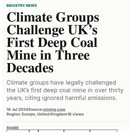
INDUSTRY NEWS
Climate Groups
Challenge UK’s
First Deep Coal
Mine in Three
Decades
Climate groups have legally challenged
the UK’s first deep coal mine in over thirty
years, citing ignored harmful emissions.
16 Jul 2024
Source:
mining.com
Region: Europe, United Kingdom
18 views
SHARE