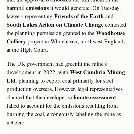
emissions
harmful
it would generate. On Tuesday,
Friends of the Earth
lawyers representing
and
South Lakes Action on Climate Change
contested
Woodhouse
the planning permission granted to the
Colliery
project in Whitehaven, northwest England,
at the High Court.
The UK government had greenlit the mine’s
West Cumbria Mining
development in 2022, with
Ltd.
planning to export coal primarily for steel
production overseas. However, legal representatives
climate assessment
claimed that the developer’s
failed to account for the emissions resulting from
burning the coal, erroneously labeling the mine as
net zero.