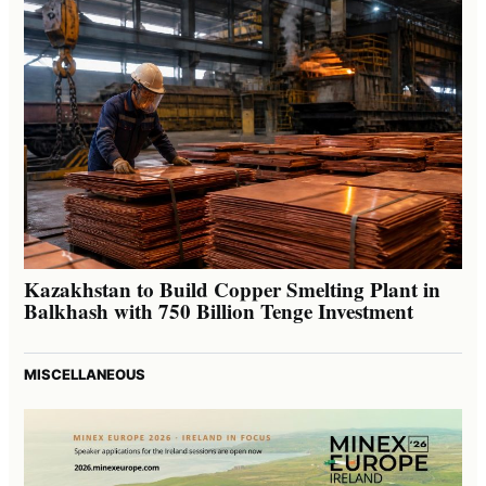
Kazakhstan to Build Copper Smelting Plant in
Balkhash with 750 Billion Tenge Investment
MISCELLANEOUS