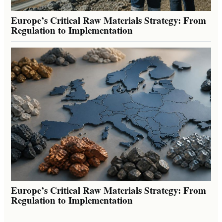
Europe’s Critical Raw Materials Strategy: From
Regulation to Implementation
Europe’s Critical Raw Materials Strategy: From
Regulation to Implementation