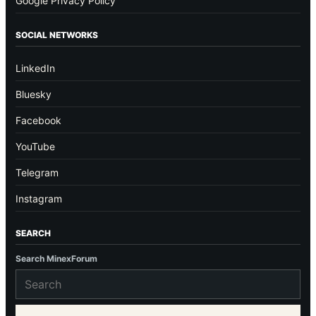
Google Privacy Policy
SOCIAL NETWORKS
LinkedIn
Bluesky
Facebook
YouTube
Telegram
Instagram
SEARCH
Search MinexForum