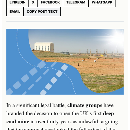
LINKEDIN
X
FACEBOOK
TELEGRAM
WHATSAPP
EMAIL
COPY POST TEXT
climate groups
In a significant legal battle,
have
deep
branded the decision to open the UK’s first
coal mine
in over thirty years as unlawful, arguing
that the approval overlooked the full extent of the