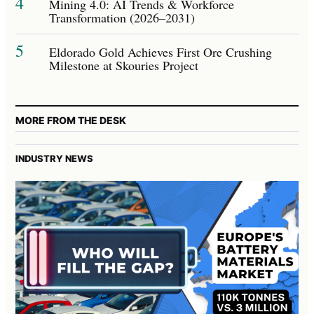
4
Mining 4.0: AI Trends & Workforce
Transformation (2026–2031)
5
Eldorado Gold Achieves First Ore Crushing
Milestone at Skouries Project
MORE FROM THE DESK
INDUSTRY NEWS