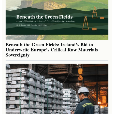
Beneath the Green Fields: Ireland’s Bid to
Underwrite Europe’s Critical Raw Materials
Sovereignty