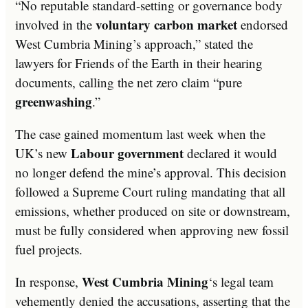
“No reputable standard-setting or governance body
voluntary carbon market
involved in the
endorsed
West Cumbria Mining’s approach,” stated the
lawyers for Friends of the Earth in their hearing
documents, calling the net zero claim “pure
greenwashing
.”
The case gained momentum last week when the
Labour government
UK’s new
declared it would
no longer defend the mine’s approval. This decision
followed a Supreme Court ruling mandating that all
emissions, whether produced on site or downstream,
must be fully considered when approving new fossil
fuel projects.
West Cumbria Mining
In response,
‘s legal team
vehemently denied the accusations, asserting that the