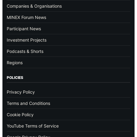
Companies & Organisations
MINEX Forum News
Participant News
Investment Projects
Podcasts & Shorts
Regions
POLICIES
Privacy Policy
Terms and Conditions
Cookie Policy
YouTube Terms of Service