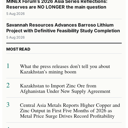
MINEX Forum’s 2026 Asia Series Reflections:
Reserves are NO LONGER the main question
5 Aug 2026
Savannah Resources Advances Barroso Lithium
Project with Definitive Feasibility Study Completion
5 Aug 2026
MOST READ
1
What the press releases don’t tell you about
Kazakhstan’s mining boom
2
Kazakhstan to Import Zinc Ore from
Afghanistan Under New Supply Agreement
3
Central Asia Metals Reports Higher Copper and
Zinc Output in First Five Months of 2026 as
Metal Price Surge Drives Record Profitability