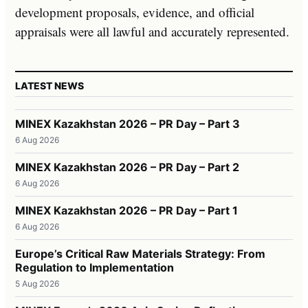
development proposals, evidence, and official
appraisals were all lawful and accurately represented.
LATEST NEWS
MINEX Kazakhstan 2026 – PR Day – Part 3
6 Aug 2026
MINEX Kazakhstan 2026 – PR Day – Part 2
6 Aug 2026
MINEX Kazakhstan 2026 – PR Day – Part 1
6 Aug 2026
Europe’s Critical Raw Materials Strategy: From
Regulation to Implementation
5 Aug 2026