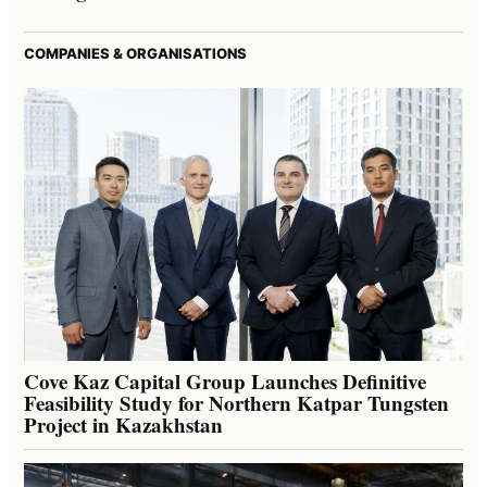
COMPANIES & ORGANISATIONS
Cove Kaz Capital Group Launches Definitive
Feasibility Study for Northern Katpar Tungsten
Project in Kazakhstan