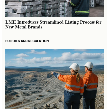
LME Introduces Streamlined Listing Process for
New Metal Brands
POLICIES AND REGULATION