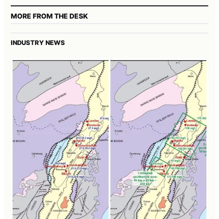
MORE FROM THE DESK
INDUSTRY NEWS