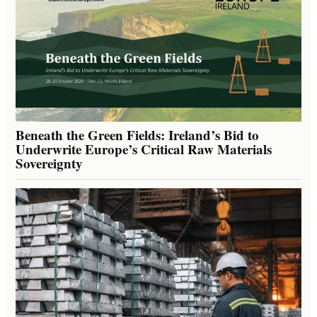
Beneath the Green Fields: Ireland’s Bid to
Underwrite Europe’s Critical Raw Materials
Sovereignty