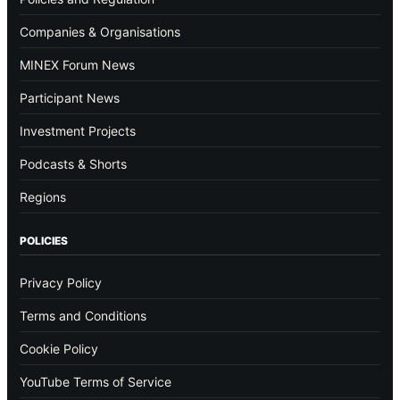
Companies & Organisations
MINEX Forum News
Participant News
Investment Projects
Podcasts & Shorts
Regions
POLICIES
Privacy Policy
Terms and Conditions
Cookie Policy
YouTube Terms of Service