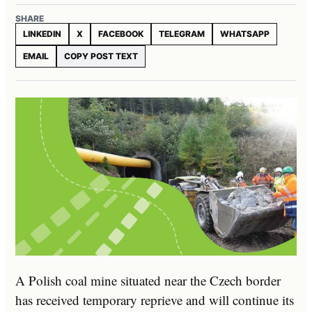
SHARE
LINKEDIN
X
FACEBOOK
TELEGRAM
WHATSAPP
EMAIL
COPY POST TEXT
A Polish coal mine situated near the Czech border
has received temporary reprieve and will continue its