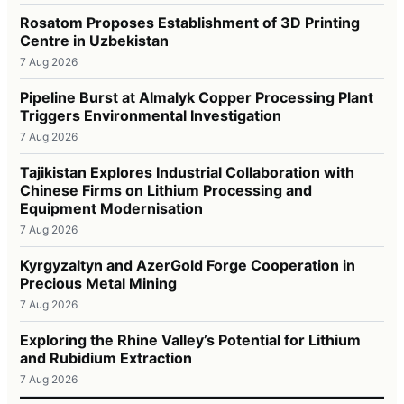
Rosatom Proposes Establishment of 3D Printing
Centre in Uzbekistan
7 Aug 2026
Pipeline Burst at Almalyk Copper Processing Plant
Triggers Environmental Investigation
7 Aug 2026
Tajikistan Explores Industrial Collaboration with
Chinese Firms on Lithium Processing and
Equipment Modernisation
7 Aug 2026
Kyrgyzaltyn and AzerGold Forge Cooperation in
Precious Metal Mining
7 Aug 2026
Exploring the Rhine Valley’s Potential for Lithium
and Rubidium Extraction
7 Aug 2026