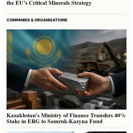
the EU’s Critical Minerals Strategy
COMPANIES & ORGANISATIONS
Kazakhstan’s Ministry of Finance Transfers 40%
Stake in ERG to Samruk-Kazyna Fund