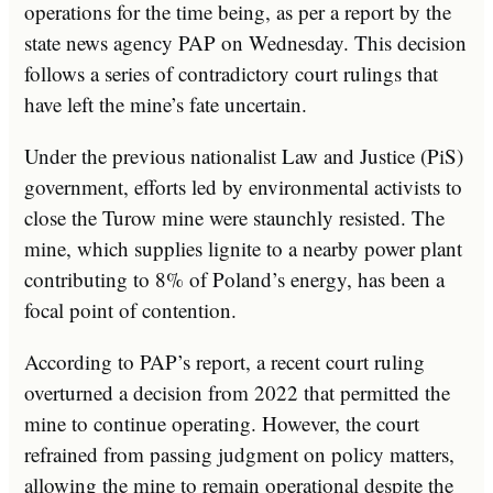
operations for the time being, as per a report by the
state news agency PAP on Wednesday. This decision
follows a series of contradictory court rulings that
have left the mine’s fate uncertain.
Under the previous nationalist Law and Justice (PiS)
government, efforts led by environmental activists to
close the Turow mine were staunchly resisted. The
mine, which supplies lignite to a nearby power plant
contributing to 8% of Poland’s energy, has been a
focal point of contention.
According to PAP’s report, a recent court ruling
overturned a decision from 2022 that permitted the
mine to continue operating. However, the court
refrained from passing judgment on policy matters,
allowing the mine to remain operational despite the