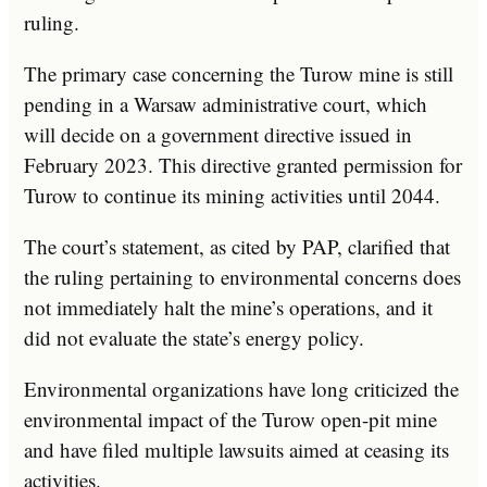
ruling.
The primary case concerning the Turow mine is still
pending in a Warsaw administrative court, which
will decide on a government directive issued in
February 2023. This directive granted permission for
Turow to continue its mining activities until 2044.
The court’s statement, as cited by PAP, clarified that
the ruling pertaining to environmental concerns does
not immediately halt the mine’s operations, and it
did not evaluate the state’s energy policy.
Environmental organizations have long criticized the
environmental impact of the Turow open-pit mine
and have filed multiple lawsuits aimed at ceasing its
activities.