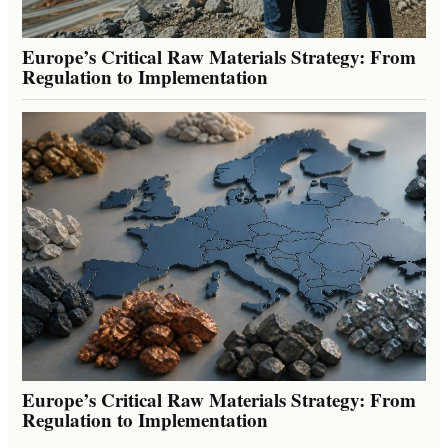
Europe’s Critical Raw Materials Strategy: From
Regulation to Implementation
Europe’s Critical Raw Materials Strategy: From
Regulation to Implementation