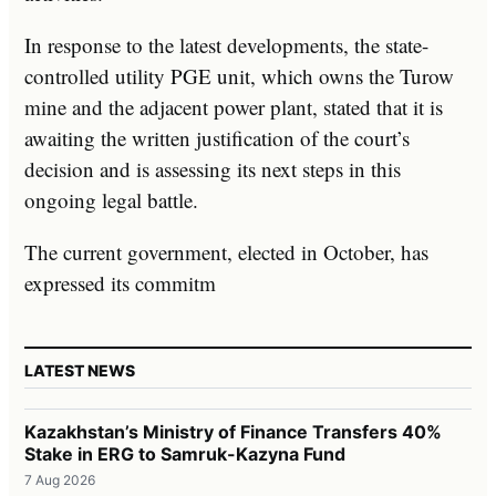
In response to the latest developments, the state-
controlled utility PGE unit, which owns the Turow
mine and the adjacent power plant, stated that it is
awaiting the written justification of the court’s
decision and is assessing its next steps in this
ongoing legal battle.
The current government, elected in October, has
expressed its commitm
LATEST NEWS
Kazakhstan’s Ministry of Finance Transfers 40%
Stake in ERG to Samruk-Kazyna Fund
7 Aug 2026