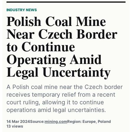
INDUSTRY NEWS
Polish Coal Mine
Near Czech Border
to Continue
Operating Amid
Legal Uncertainty
A Polish coal mine near the Czech border
receives temporary relief from a recent
court ruling, allowing it to continue
operations amid legal uncertainties.
14 Mar 2024
Source:
mining.com
Region: Europe, Poland
13 views