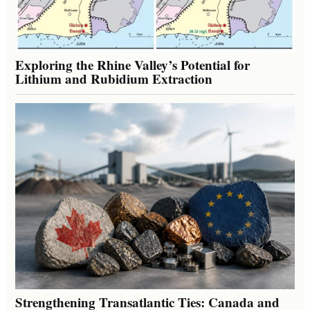
Exploring the Rhine Valley’s Potential for
Lithium and Rubidium Extraction
Strengthening Transatlantic Ties: Canada and