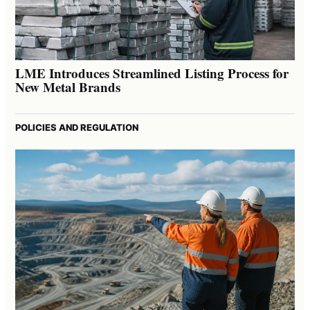
LME Introduces Streamlined Listing Process for
New Metal Brands
POLICIES AND REGULATION