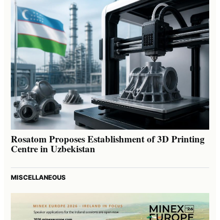
Rosatom Proposes Establishment of 3D Printing
Centre in Uzbekistan
MISCELLANEOUS