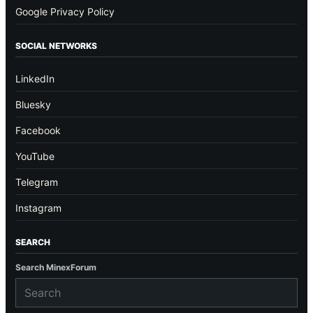
Google Privacy Policy
SOCIAL NETWORKS
LinkedIn
Bluesky
Facebook
YouTube
Telegram
Instagram
SEARCH
Search MinexForum