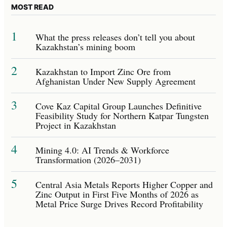
MOST READ
1
What the press releases don’t tell you about
Kazakhstan’s mining boom
2
Kazakhstan to Import Zinc Ore from
Afghanistan Under New Supply Agreement
3
Cove Kaz Capital Group Launches Definitive
Feasibility Study for Northern Katpar Tungsten
Project in Kazakhstan
4
Mining 4.0: AI Trends & Workforce
Transformation (2026–2031)
5
Central Asia Metals Reports Higher Copper and
Zinc Output in First Five Months of 2026 as
Metal Price Surge Drives Record Profitability