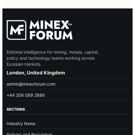
Editorial intelligence for mining, metals, capital,
policy and technology teams working across
Eurasian markets.
London, United Kingdom
admin@minexforum.com
+44 208 089 2886
SECTIONS
Industry News
Policies and Regulation