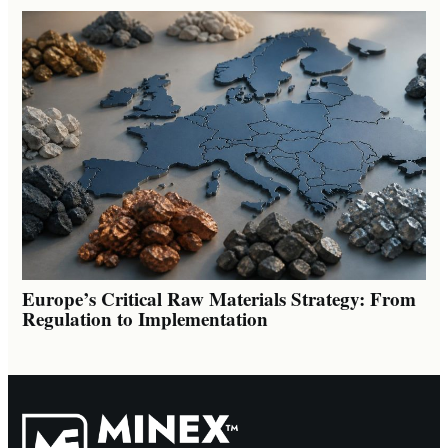
Europe’s Critical Raw Materials Strategy: From
Regulation to Implementation