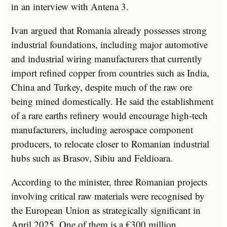
in an interview with Antena 3.
Ivan argued that Romania already possesses strong
industrial foundations, including major automotive
and industrial wiring manufacturers that currently
import refined copper from countries such as India,
China and Turkey, despite much of the raw ore
being mined domestically. He said the establishment
of a rare earths refinery would encourage high-tech
manufacturers, including aerospace component
producers, to relocate closer to Romanian industrial
hubs such as Brasov, Sibiu and Feldioara.
According to the minister, three Romanian projects
involving critical raw materials were recognised by
the European Union as strategically significant in
April 2025. One of them is a €300 million