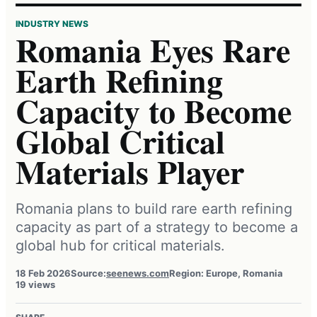
INDUSTRY NEWS
Romania Eyes Rare
Earth Refining
Capacity to Become
Global Critical
Materials Player
Romania plans to build rare earth refining
capacity as part of a strategy to become a
global hub for critical materials.
18 Feb 2026
Source:
seenews.com
Region: Europe, Romania
19 views