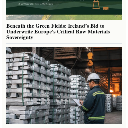
Beneath the Green Fields: Ireland’s Bid to
Underwrite Europe’s Critical Raw Materials
Sovereignty