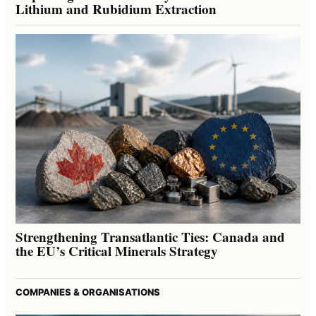
Lithium and Rubidium Extraction
Strengthening Transatlantic Ties: Canada and
the EU’s Critical Minerals Strategy
COMPANIES & ORGANISATIONS