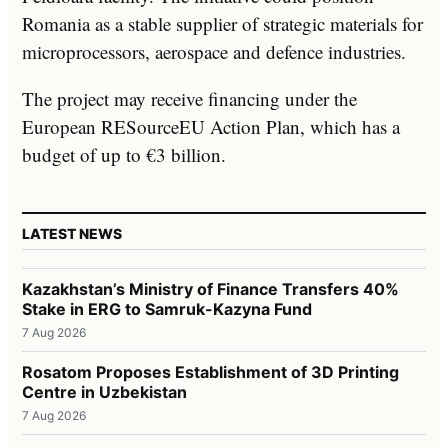
Romania as a stable supplier of strategic materials for
microprocessors, aerospace and defence industries.
The project may receive financing under the
European RESourceEU Action Plan, which has a
budget of up to €3 billion.
LATEST NEWS
Kazakhstan’s Ministry of Finance Transfers 40%
Stake in ERG to Samruk-Kazyna Fund
7 Aug 2026
Rosatom Proposes Establishment of 3D Printing
Centre in Uzbekistan
7 Aug 2026