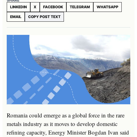
SHARE
LINKEDIN
X
FACEBOOK
TELEGRAM
WHATSAPP
EMAIL
COPY POST TEXT
Romania could emerge as a global force in the rare
metals industry as it moves to develop domestic
refining capacity, Energy Minister Bogdan Ivan said