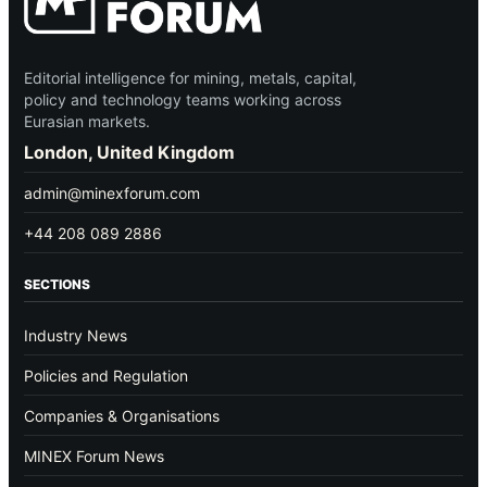
Editorial intelligence for mining, metals, capital,
policy and technology teams working across
Eurasian markets.
London, United Kingdom
admin@minexforum.com
+44 208 089 2886
SECTIONS
Industry News
Policies and Regulation
Companies & Organisations
MINEX Forum News