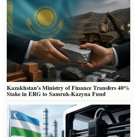
Kazakhstan’s Ministry of Finance Transfers 40%
Stake in ERG to Samruk-Kazyna Fund