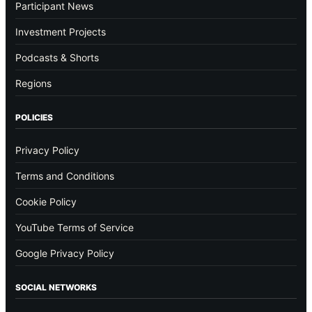
Participant News
Investment Projects
Podcasts & Shorts
Regions
POLICIES
Privacy Policy
Terms and Conditions
Cookie Policy
YouTube Terms of Service
Google Privacy Policy
SOCIAL NETWORKS