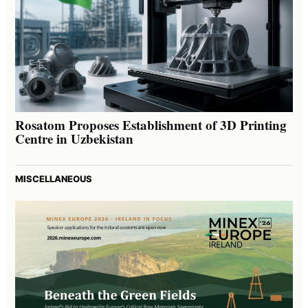
Rosatom Proposes Establishment of 3D Printing
Centre in Uzbekistan
MISCELLANEOUS