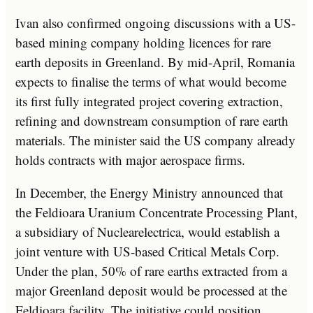
Ivan also confirmed ongoing discussions with a US-
based mining company holding licences for rare
earth deposits in Greenland. By mid-April, Romania
expects to finalise the terms of what would become
its first fully integrated project covering extraction,
refining and downstream consumption of rare earth
materials. The minister said the US company already
holds contracts with major aerospace firms.
In December, the Energy Ministry announced that
the Feldioara Uranium Concentrate Processing Plant,
a subsidiary of Nuclearelectrica, would establish a
joint venture with US-based Critical Metals Corp.
Under the plan, 50% of rare earths extracted from a
major Greenland deposit would be processed at the
Feldioara facility. The initiative could position