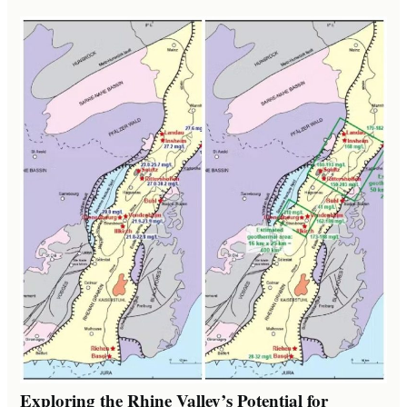
Exploring the Rhine Valley’s Potential for