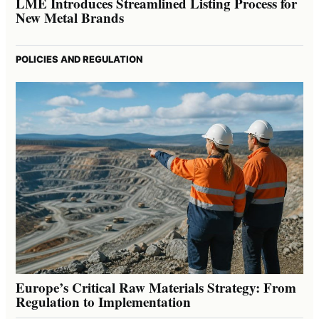
LME Introduces Streamlined Listing Process for
New Metal Brands
POLICIES AND REGULATION
Europe’s Critical Raw Materials Strategy: From
Regulation to Implementation