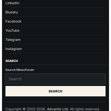
LinkedIn
Bluesky
Facebook
YouTube
Telegram
Instagram
SEARCH
Search MinexForum
SEARCH
Copyright © 2002-2026.
Advantix Ltd.
All rights reserved.