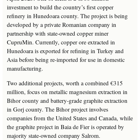
investment to build the country’s first copper
refinery in Hunedoara county. The project is being
developed by a private Romanian company in
partnership with state-owned copper miner
CupruMin. Currently, copper ore extracted in
Hunedoara is exported for refining in Turkey and
Asia before being re-imported for use in domestic
manufacturing.
Two additional projects, worth a combined €315
million, focus on metallic magnesium extraction in
Bihor county and battery-grade graphite extraction
in Gorj county. The Bihor project involves
companies from the United States and Canada, while
the graphite project in Baia de Fier is operated by
majority state-owned company Salrom.