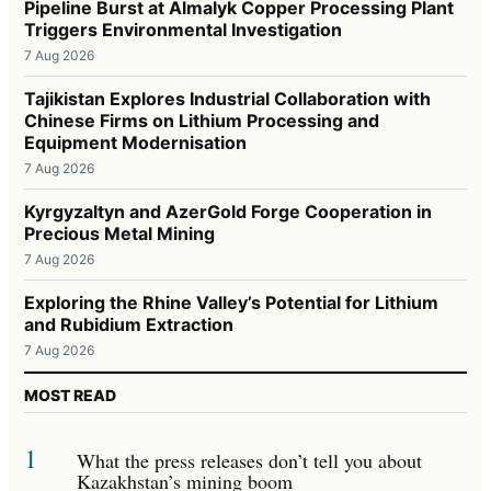
Pipeline Burst at Almalyk Copper Processing Plant
Triggers Environmental Investigation
7 Aug 2026
Tajikistan Explores Industrial Collaboration with
Chinese Firms on Lithium Processing and
Equipment Modernisation
7 Aug 2026
Kyrgyzaltyn and AzerGold Forge Cooperation in
Precious Metal Mining
7 Aug 2026
Exploring the Rhine Valley’s Potential for Lithium
and Rubidium Extraction
7 Aug 2026
MOST READ
1
What the press releases don’t tell you about
Kazakhstan’s mining boom