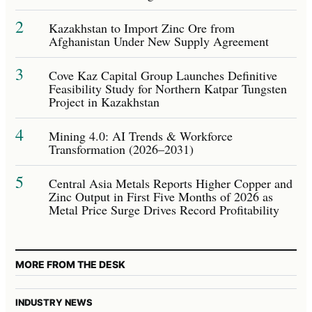
2
Kazakhstan to Import Zinc Ore from
Afghanistan Under New Supply Agreement
3
Cove Kaz Capital Group Launches Definitive
Feasibility Study for Northern Katpar Tungsten
Project in Kazakhstan
4
Mining 4.0: AI Trends & Workforce
Transformation (2026–2031)
5
Central Asia Metals Reports Higher Copper and
Zinc Output in First Five Months of 2026 as
Metal Price Surge Drives Record Profitability
MORE FROM THE DESK
INDUSTRY NEWS