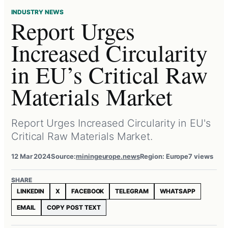
INDUSTRY NEWS
Report Urges
Increased Circularity
in EU’s Critical Raw
Materials Market
Report Urges Increased Circularity in EU's
Critical Raw Materials Market.
12 Mar 2024
Source:
miningeurope.news
Region: Europe
7 views
SHARE
LINKEDIN
X
FACEBOOK
TELEGRAM
WHATSAPP
EMAIL
COPY POST TEXT