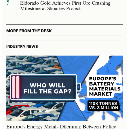
5
Eldorado Gold Achieves First Ore Crushing
Milestone at Skouries Project
MORE FROM THE DESK
INDUSTRY NEWS
Europe’s Energy Metals Dilemma: Between Policy