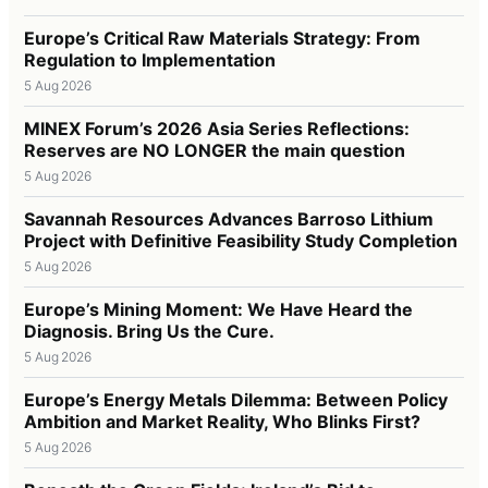
Europe’s Critical Raw Materials Strategy: From
Regulation to Implementation
5 Aug 2026
MINEX Forum’s 2026 Asia Series Reflections:
Reserves are NO LONGER the main question
5 Aug 2026
Savannah Resources Advances Barroso Lithium
Project with Definitive Feasibility Study Completion
5 Aug 2026
Europe’s Mining Moment: We Have Heard the
Diagnosis. Bring Us the Cure.
5 Aug 2026
Europe’s Energy Metals Dilemma: Between Policy
Ambition and Market Reality, Who Blinks First?
5 Aug 2026