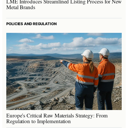
LME Introduces Streamlined Listing Process for New
Metal Brands
POLICIES AND REGULATION
Europe’s Critical Raw Materials Strategy: From
Regulation to Implementation