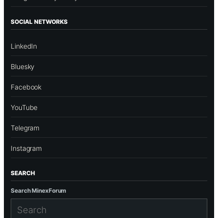
SOCIAL NETWORKS
LinkedIn
Bluesky
Facebook
YouTube
Telegram
Instagram
SEARCH
Search MinexForum