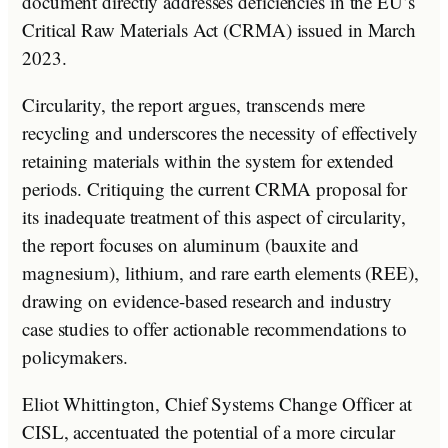
document directly addresses deficiencies in the EU’s
Critical Raw Materials Act (CRMA) issued in March
2023.
Circularity, the report argues, transcends mere
recycling and underscores the necessity of effectively
retaining materials within the system for extended
periods. Critiquing the current CRMA proposal for
its inadequate treatment of this aspect of circularity,
the report focuses on aluminum (bauxite and
magnesium), lithium, and rare earth elements (REE),
drawing on evidence-based research and industry
case studies to offer actionable recommendations to
policymakers.
Eliot Whittington, Chief Systems Change Officer at
CISL, accentuated the potential of a more circular