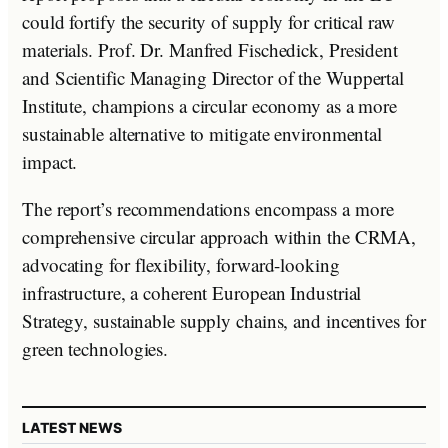
could fortify the security of supply for critical raw
materials. Prof. Dr. Manfred Fischedick, President
and Scientific Managing Director of the Wuppertal
Institute, champions a circular economy as a more
sustainable alternative to mitigate environmental
impact.
The report’s recommendations encompass a more
comprehensive circular approach within the CRMA,
advocating for flexibility, forward-looking
infrastructure, a coherent European Industrial
Strategy, sustainable supply chains, and incentives for
green technologies.
LATEST NEWS