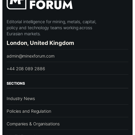
Editorial intelligence for mining, metals, capital,
policy and technology teams working across
Eurasian markets.
London, United Kingdom
admin@minexforum.com
+44 208 089 2886
SECTIONS
Industry News
Policies and Regulation
Companies & Organisations