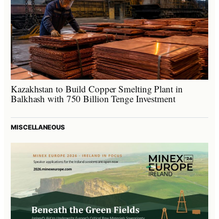
Kazakhstan to Build Copper Smelting Plant in
Balkhash with 750 Billion Tenge Investment
MISCELLANEOUS