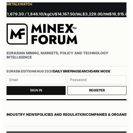
METALS WATCH
1,679.30 / 1,846.10/kg
$14,167.50/t
$3,229.00/t
$16,915.00/t
CU
AL
NI
ZN
EURASIAN MINING, MARKETS, POLICY AND TECHNOLOGY
INTELLIGENCE
EURASIA EDITION
6 AUG 2026
DAILY BRIEFING
SEARCH
DARK MODE
Username or email
Password
REGISTER
SIGN IN
INDUSTRY NEWS
POLICIES AND REGULATION
COMPANIES & ORGANISAT