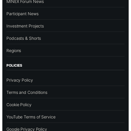
MINEX Forum News
Participant News
Investment Projects
Podcasts & Shorts
Regions
POLICIES
Privacy Policy
Terms and Conditions
Cookie Policy
YouTube Terms of Service
Google Privacy Policy