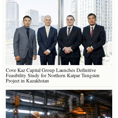
Cove Kaz Capital Group Launches Definitive
Feasibility Study for Northern Katpar Tungsten
Project in Kazakhstan