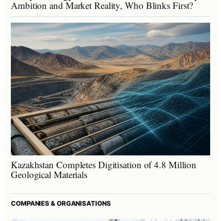
Ambition and Market Reality, Who Blinks First?
Kazakhstan Completes Digitisation of 4.8 Million
Geological Materials
COMPANIES & ORGANISATIONS