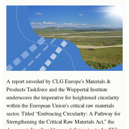
A report unveiled by CLG Europe’s Materials &
Products Taskforce and the Wuppertal Institute
underscores the imperative for heightened circularity
within the European Union’s critical raw materials
sector. Titled “Embracing Circularity: A Pathway for
Strengthening the Critical Raw Materials Act,” the