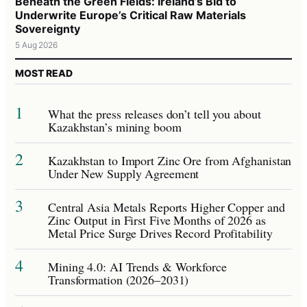
Beneath the Green Fields: Ireland’s Bid to
Underwrite Europe’s Critical Raw Materials
Sovereignty
5 Aug 2026
MOST READ
1
What the press releases don’t tell you about
Kazakhstan’s mining boom
2
Kazakhstan to Import Zinc Ore from Afghanistan
Under New Supply Agreement
3
Central Asia Metals Reports Higher Copper and
Zinc Output in First Five Months of 2026 as
Metal Price Surge Drives Record Profitability
4
Mining 4.0: AI Trends & Workforce
Transformation (2026–2031)