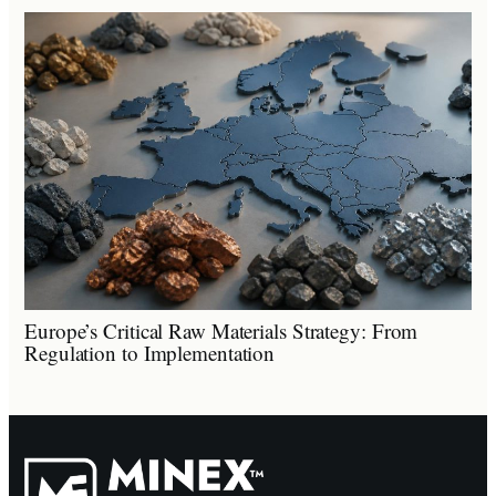
Europe’s Critical Raw Materials Strategy: From
Regulation to Implementation