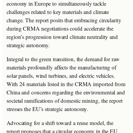
economy in Europe to simultaneously tackle
challenges related to key materials and climate
change. The report posits that embracing circularity
during CRMA negotiations could accelerate the
region’s progression toward climate neutrality and
strategic autonomy.
Integral to the green transition, the demand for raw
materials profoundly affects the manufacturing of
solar panels, wind turbines, and electric vehicles.
With 24 materials listed in the CRMA imported from
China and concerns regarding the environmental and
societal ramifications of domestic mining, the report
stresses the EU’s strategic autonomy.
Advocating for a shift toward a reuse model, the
report proposes that a circular economy in the EU