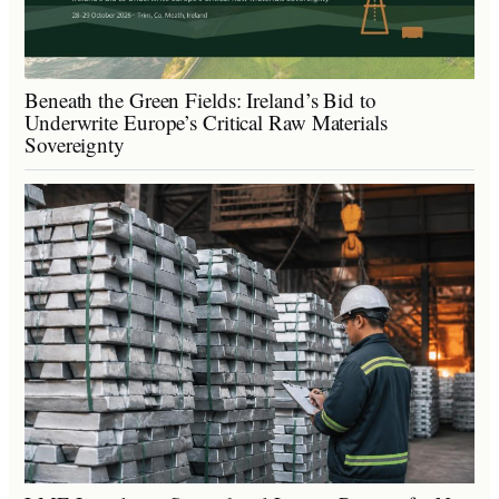
Beneath the Green Fields: Ireland’s Bid to
Underwrite Europe’s Critical Raw Materials
Sovereignty