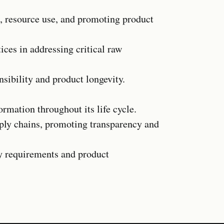
, resource use, and promoting product
ices in addressing critical raw
ibility and product longevity.
formation throughout its life cycle.
ply chains, promoting transparency and
ry requirements and product