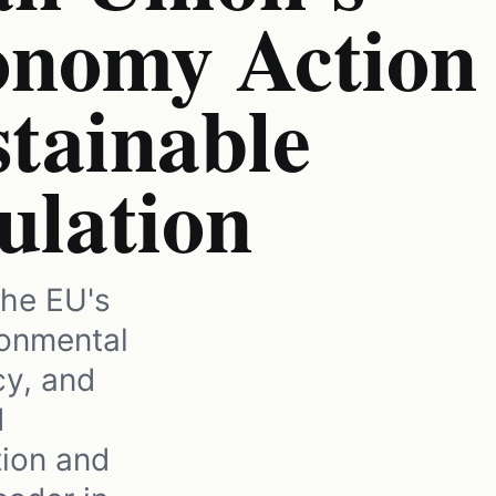
onomy Action
tainable
ulation
he EU's
onmental
cy, and
d
tion and