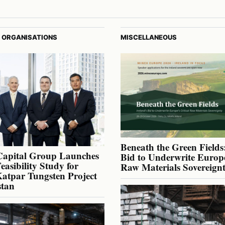
 ORGANISATIONS
MISCELLANEOUS
Beneath the Green Fields:
Capital Group Launches
Bid to Underwrite Europe
Feasibility Study for
Raw Materials Sovereign
atpar Tungsten Project
stan