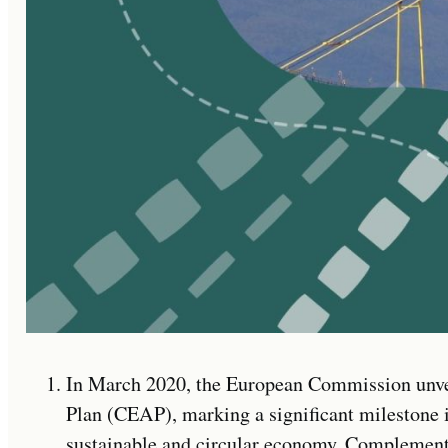
In March 2020, the European Commission unve
Plan (CEAP), marking a significant milestone 
sustainable and circular economy. Complement