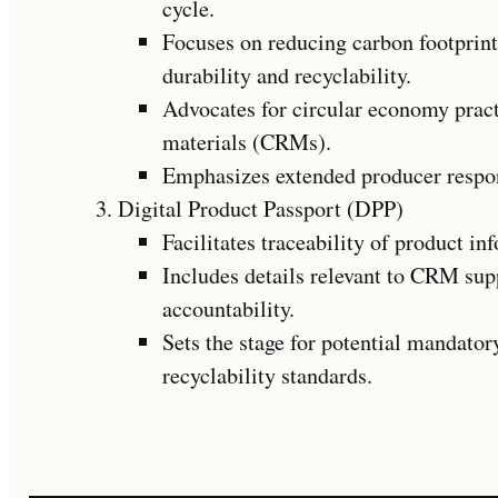
cycle.
Focuses on reducing carbon footprint
durability and recyclability.
Advocates for circular economy pract
materials (CRMs).
Emphasizes extended producer respons
Digital Product Passport (DPP)
Facilitates traceability of product in
Includes details relevant to CRM sup
accountability.
Sets the stage for potential mandato
recyclability standards.