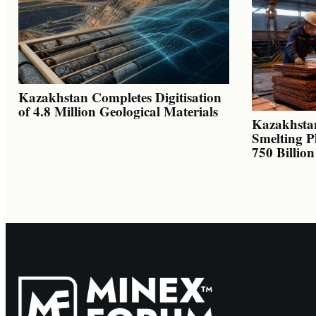
Kazakhstan Completes Digitisation
of 4.8 Million Geological Materials
Kazakhsta
Smelting P
750 Billio