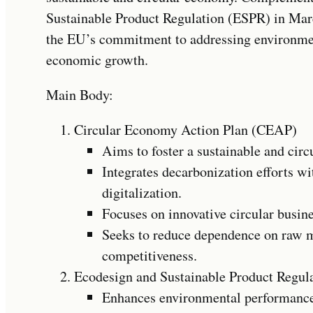
Sustainable Product Regulation (ESPR) in Marc
the EU’s commitment to addressing environme
economic growth.
Main Body:
Circular Economy Action Plan (CEAP)
Aims to foster a sustainable and cir
Integrates decarbonization efforts w
digitalization.
Focuses on innovative circular busin
Seeks to reduce dependence on raw m
competitiveness.
Ecodesign and Sustainable Product Regul
Enhances environmental performance 