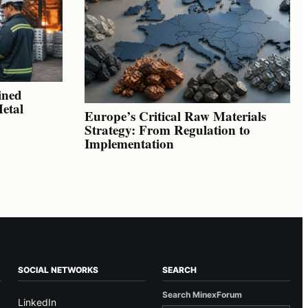
ined
Metal
Europe’s Critical Raw Materials
Strategy: From Regulation to
Implementation
SOCIAL NETWORKS
SEARCH
Search MinexForum
LinkedIn