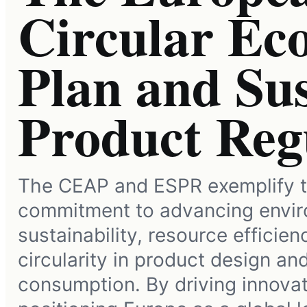
Circular Ec
Plan and Sus
Product Reg
The CEAP and ESPR exemplify t
commitment to advancing envir
sustainability, resource efficien
circularity in product design an
consumption. By driving innova