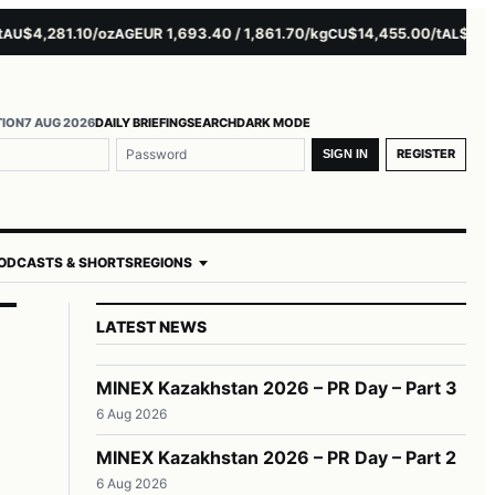
4,281.10/oz
EUR 1,693.40 / 1,861.70/kg
$14,455.00/t
$3,261.0
AG
CU
AL
TION
7 AUG 2026
DAILY BRIEFING
SEARCH
DARK MODE
REGISTER
SIGN IN
ODCASTS & SHORTS
REGIONS
LATEST NEWS
MINEX Kazakhstan 2026 – PR Day – Part 3
6 Aug 2026
MINEX Kazakhstan 2026 – PR Day – Part 2
6 Aug 2026