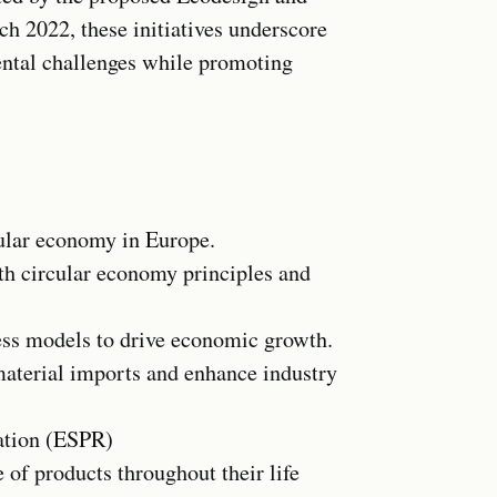
h 2022, these initiatives underscore
ntal challenges while promoting
cular economy in Europe.
ith circular economy principles and
ess models to drive economic growth.
aterial imports and enhance industry
ation (ESPR)
of products throughout their life