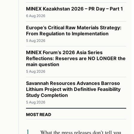
MINEX Kazakhstan 2026 – PR Day – Part 1
6 Aug 2026
Europe’s Critical Raw Materials Strategy:
From Regulation to Implementation
5 Aug 2026
MINEX Forum’s 2026 Asia Series
Reflections: Reserves are NO LONGER the
main question
5 Aug 2026
Savannah Resources Advances Barroso
Lithium Project with Definitive Feasibility
Study Completion
5 Aug 2026
MOST READ
1
What the press releases don’t tell you