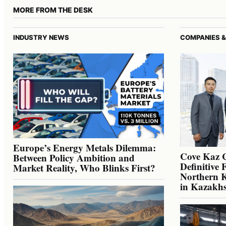
MORE FROM THE DESK
INDUSTRY NEWS
COMPANIES &
Europe’s Energy Metals Dilemma:
Cove Kaz 
Between Policy Ambition and
Definitive 
Market Reality, Who Blinks First?
Northern K
in Kazakh