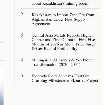
about Kazakhstan’s mining boom
2
Kazakhstan to Import Zinc Ore from
Afghanistan Under New Supply
Agreement
3
Central Asia Metals Reports Higher
Copper and Zinc Output in First Five
Months of 2026 as Metal Price Surge
Drives Record Profitability
4
Mining 4.0: AI Trends & Workforce
Transformation (2026–2031)
5
Eldorado Gold Achieves First Ore
Crushing Milestone at Skouries Project