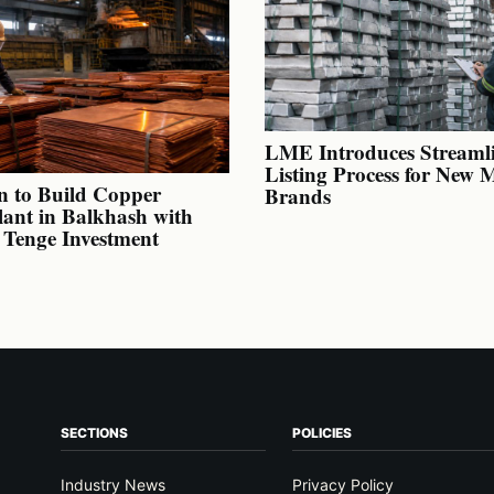
LME Introduces Streaml
Listing Process for New 
n to Build Copper
Brands
lant in Balkhash with
n Tenge Investment
SECTIONS
POLICIES
Industry News
Privacy Policy