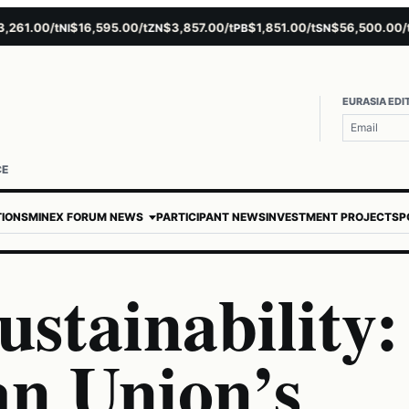
1.00/t
$16,595.00/t
$3,857.00/t
$1,851.00/t
$56,500.00/t
$
NI
ZN
PB
SN
AU
EURASIA EDI
CE
TIONS
MINEX FORUM NEWS
PARTICIPANT NEWS
INVESTMENT PROJECTS
P
stainability:
n Union’s