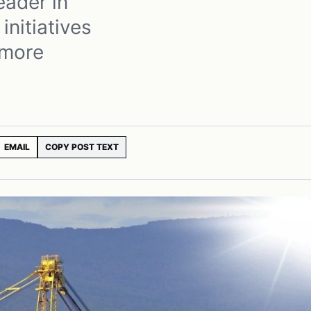
eader in
initiatives
 more
EMAIL
COPY POST TEXT