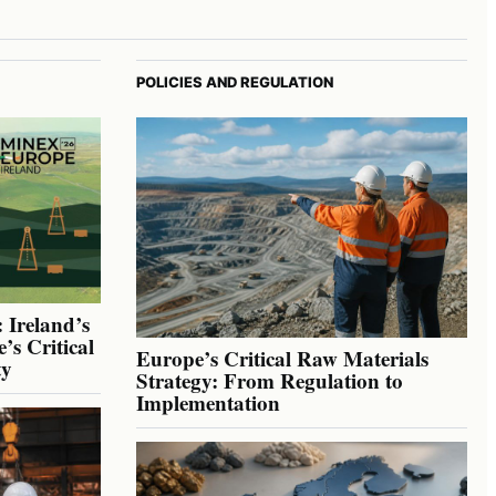
POLICIES AND REGULATION
 Ireland’s
’s Critical
Europe’s Critical Raw Materials
ty
Strategy: From Regulation to
Implementation