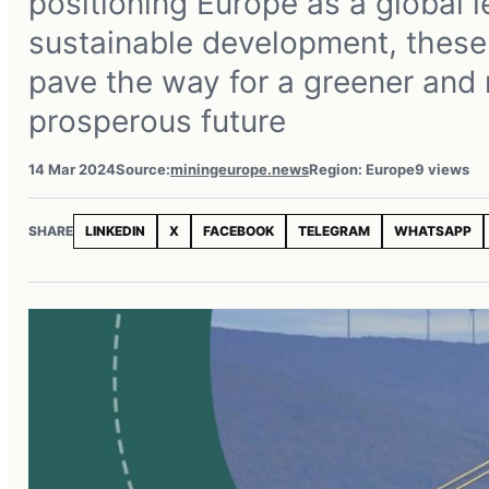
positioning Europe as a global l
sustainable development, these 
pave the way for a greener and
prosperous future
14 Mar 2024
Source:
miningeurope.news
Region: Europe
9 views
SHARE
LINKEDIN
X
FACEBOOK
TELEGRAM
WHATSAPP