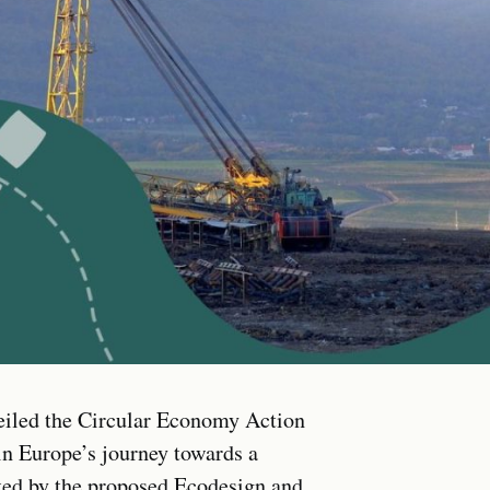
iled the Circular Economy Action
in Europe’s journey towards a
ed by the proposed Ecodesign and