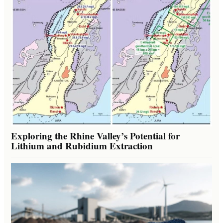
Exploring the Rhine Valley’s Potential for
Lithium and Rubidium Extraction