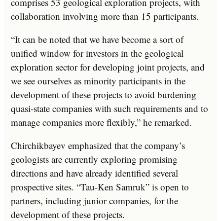
comprises 53 geological exploration projects, with
collaboration involving more than 15 participants.
“It can be noted that we have become a sort of
unified window for investors in the geological
exploration sector for developing joint projects, and
we see ourselves as minority participants in the
development of these projects to avoid burdening
quasi-state companies with such requirements and to
manage companies more flexibly,” he remarked.
Chirchikbayev emphasized that the company’s
geologists are currently exploring promising
directions and have already identified several
prospective sites. “Tau-Ken Samruk” is open to
partners, including junior companies, for the
development of these projects.