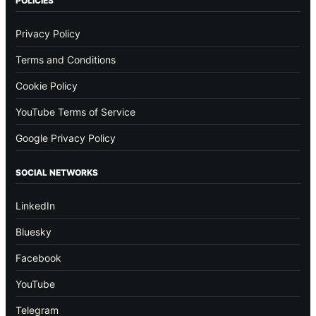
POLICIES
Privacy Policy
Terms and Conditions
Cookie Policy
YouTube Terms of Service
Google Privacy Policy
SOCIAL NETWORKS
LinkedIn
Bluesky
Facebook
YouTube
Telegram