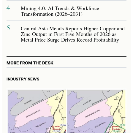
4
Mining 4.0: AI Trends & Workforce
Transformation (2026–2031)
5
Central Asia Metals Reports Higher Copper and
Zinc Output in First Five Months of 2026 as
Metal Price Surge Drives Record Profitability
MORE FROM THE DESK
INDUSTRY NEWS