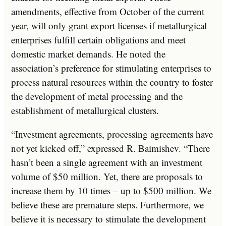
amendments, effective from October of the current
year, will only grant export licenses if metallurgical
enterprises fulfill certain obligations and meet
domestic market demands. He noted the
association’s preference for stimulating enterprises to
process natural resources within the country to foster
the development of metal processing and the
establishment of metallurgical clusters.
“Investment agreements, processing agreements have
not yet kicked off,” expressed R. Baimishev. “There
hasn’t been a single agreement with an investment
volume of $50 million. Yet, there are proposals to
increase them by 10 times – up to $500 million. We
believe these are premature steps. Furthermore, we
believe it is necessary to stimulate the development