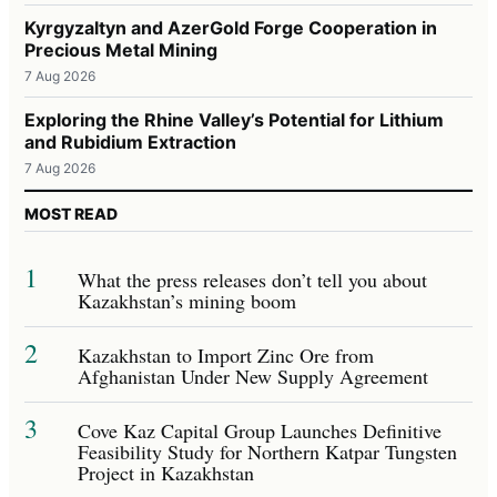
Kyrgyzaltyn and AzerGold Forge Cooperation in
Precious Metal Mining
7 Aug 2026
Exploring the Rhine Valley’s Potential for Lithium
and Rubidium Extraction
7 Aug 2026
MOST READ
1
What the press releases don’t tell you about
Kazakhstan’s mining boom
2
Kazakhstan to Import Zinc Ore from
Afghanistan Under New Supply Agreement
3
Cove Kaz Capital Group Launches Definitive
Feasibility Study for Northern Katpar Tungsten
Project in Kazakhstan