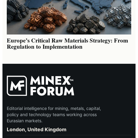
Europe’s Critical Raw Materials Strategy: From
Regulation to Implementation
Editorial intelligence for mining, metals, capital,
policy and technology teams working across
Eurasian markets.
London, United Kingdom