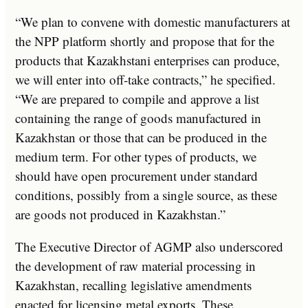
“We plan to convene with domestic manufacturers at
the NPP platform shortly and propose that for the
products that Kazakhstani enterprises can produce,
we will enter into off-take contracts,” he specified.
“We are prepared to compile and approve a list
containing the range of goods manufactured in
Kazakhstan or those that can be produced in the
medium term. For other types of products, we
should have open procurement under standard
conditions, possibly from a single source, as these
are goods not produced in Kazakhstan.”
The Executive Director of AGMP also underscored
the development of raw material processing in
Kazakhstan, recalling legislative amendments
enacted for licensing metal exports. These