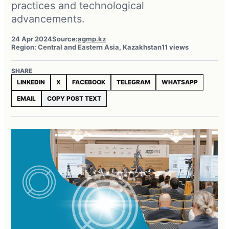
practices and technological
advancements.
24 Apr 2024
Source:
agmp.kz
Region: Central and Eastern Asia, Kazakhstan
11 views
SHARE
LINKEDIN
X
FACEBOOK
TELEGRAM
WHATSAPP
EMAIL
COPY POST TEXT