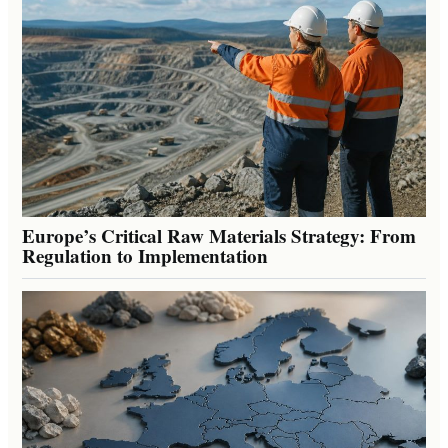
Europe’s Critical Raw Materials Strategy: From
Regulation to Implementation