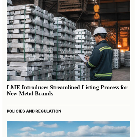
LME Introduces Streamlined Listing Process for
New Metal Brands
POLICIES AND REGULATION