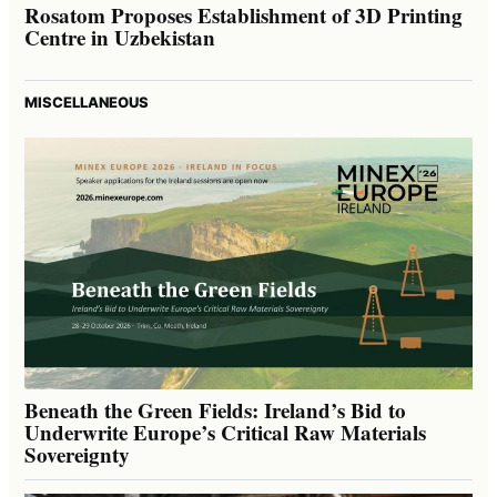
Rosatom Proposes Establishment of 3D Printing
Centre in Uzbekistan
MISCELLANEOUS
Beneath the Green Fields: Ireland’s Bid to
Underwrite Europe’s Critical Raw Materials
Sovereignty