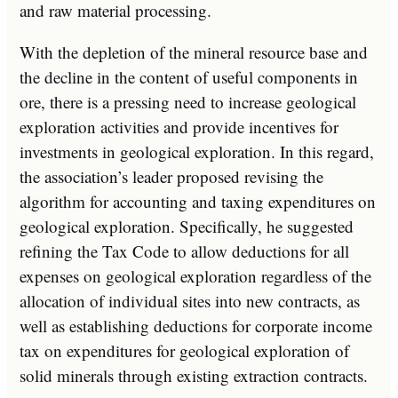
and raw material processing.
With the depletion of the mineral resource base and
the decline in the content of useful components in
ore, there is a pressing need to increase geological
exploration activities and provide incentives for
investments in geological exploration. In this regard,
the association’s leader proposed revising the
algorithm for accounting and taxing expenditures on
geological exploration. Specifically, he suggested
refining the Tax Code to allow deductions for all
expenses on geological exploration regardless of the
allocation of individual sites into new contracts, as
well as establishing deductions for corporate income
tax on expenditures for geological exploration of
solid minerals through existing extraction contracts.