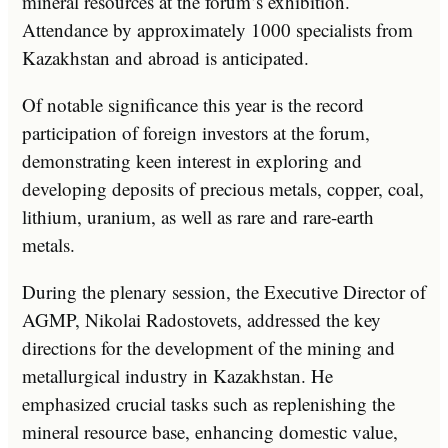
mineral resources at the forum’s exhibition.
Attendance by approximately 1000 specialists from
Kazakhstan and abroad is anticipated.
Of notable significance this year is the record
participation of foreign investors at the forum,
demonstrating keen interest in exploring and
developing deposits of precious metals, copper, coal,
lithium, uranium, as well as rare and rare-earth
metals.
During the plenary session, the Executive Director of
AGMP, Nikolai Radostovets, addressed the key
directions for the development of the mining and
metallurgical industry in Kazakhstan. He
emphasized crucial tasks such as replenishing the
mineral resource base, enhancing domestic value,