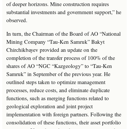
of deeper horizons. Mine construction requires
substantial investments and government support,” he
observed.
In turn, the Chairman of the Board of AO “National
Mining Company “Tau-Ken Samruk” Bakyt
Chirchikbayev provided an update on the
completion of the transfer process of 100% of the
shares of AO “NGC “Kazgeology” to “Tau-Ken
Samruk” in September of the previous year. He
outlined steps taken to optimize management
processes, reduce costs, and eliminate duplicate
functions, such as merging functions related to
geological exploration and joint project
implementation with foreign partners. Following the
consolidation of these functions, their asset portfolio