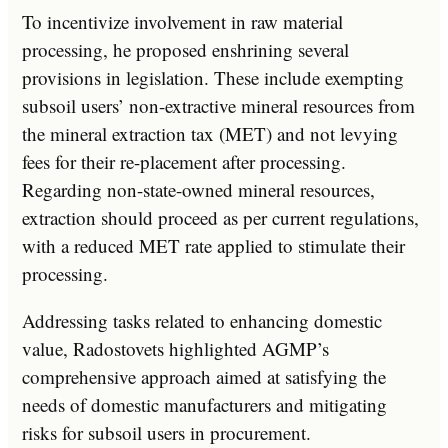
To incentivize involvement in raw material
processing, he proposed enshrining several
provisions in legislation. These include exempting
subsoil users’ non-extractive mineral resources from
the mineral extraction tax (MET) and not levying
fees for their re-placement after processing.
Regarding non-state-owned mineral resources,
extraction should proceed as per current regulations,
with a reduced MET rate applied to stimulate their
processing.
Addressing tasks related to enhancing domestic
value, Radostovets highlighted AGMP’s
comprehensive approach aimed at satisfying the
needs of domestic manufacturers and mitigating
risks for subsoil users in procurement.