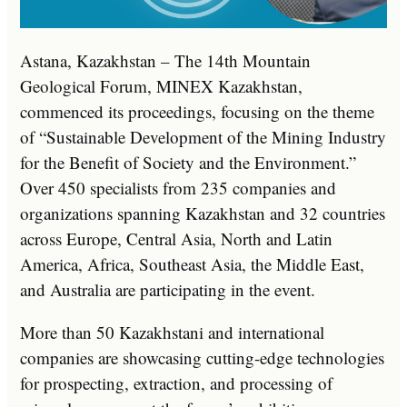
Astana, Kazakhstan – The 14th Mountain
Geological Forum, MINEX Kazakhstan,
commenced its proceedings, focusing on the theme
of “Sustainable Development of the Mining Industry
for the Benefit of Society and the Environment.”
Over 450 specialists from 235 companies and
organizations spanning Kazakhstan and 32 countries
across Europe, Central Asia, North and Latin
America, Africa, Southeast Asia, the Middle East,
and Australia are participating in the event.
More than 50 Kazakhstani and international
companies are showcasing cutting-edge technologies
for prospecting, extraction, and processing of