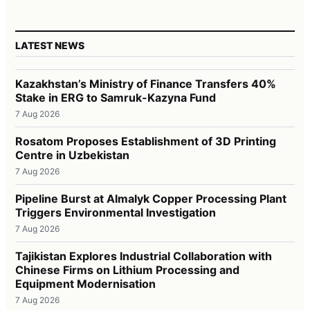
LATEST NEWS
Kazakhstan’s Ministry of Finance Transfers 40%
Stake in ERG to Samruk-Kazyna Fund
7 Aug 2026
Rosatom Proposes Establishment of 3D Printing
Centre in Uzbekistan
7 Aug 2026
Pipeline Burst at Almalyk Copper Processing Plant
Triggers Environmental Investigation
7 Aug 2026
Tajikistan Explores Industrial Collaboration with
Chinese Firms on Lithium Processing and
Equipment Modernisation
7 Aug 2026