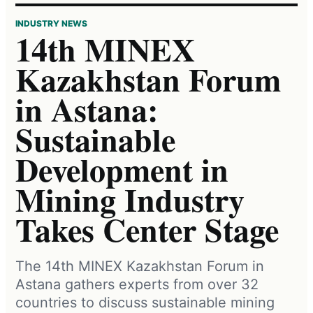
INDUSTRY NEWS
14th MINEX
Kazakhstan Forum
in Astana:
Sustainable
Development in
Mining Industry
Takes Center Stage
The 14th MINEX Kazakhstan Forum in
Astana gathers experts from over 32
countries to discuss sustainable mining