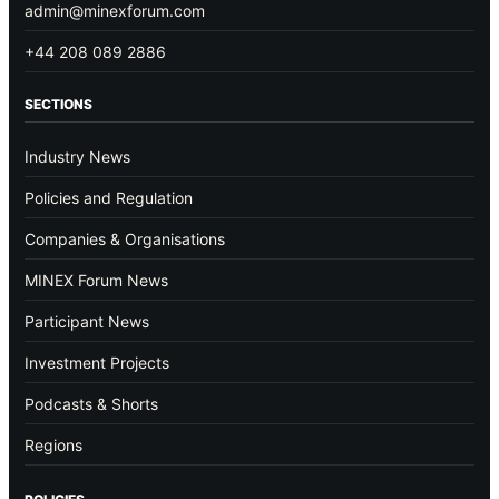
admin@minexforum.com
+44 208 089 2886
SECTIONS
Industry News
Policies and Regulation
Companies & Organisations
MINEX Forum News
Participant News
Investment Projects
Podcasts & Shorts
Regions