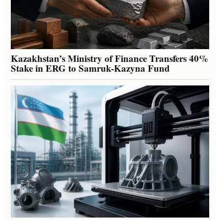
Kazakhstan’s Ministry of Finance Transfers 40%
Stake in ERG to Samruk-Kazyna Fund