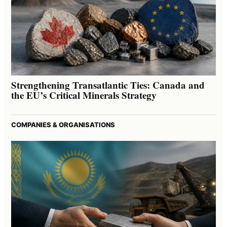
Strengthening Transatlantic Ties: Canada and
the EU’s Critical Minerals Strategy
COMPANIES & ORGANISATIONS