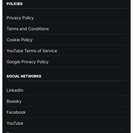
POLICIES
Privacy Policy
Terms and Conditions
Cookie Policy
YouTube Terms of Service
Google Privacy Policy
SOCIAL NETWORKS
LinkedIn
Bluesky
Facebook
YouTube