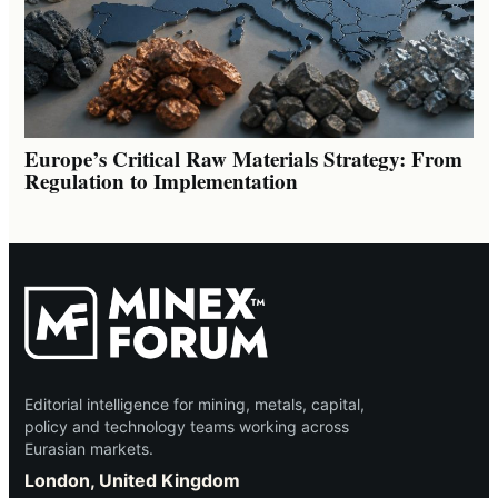
Europe’s Critical Raw Materials Strategy: From
Regulation to Implementation
Editorial intelligence for mining, metals, capital,
policy and technology teams working across
Eurasian markets.
London, United Kingdom