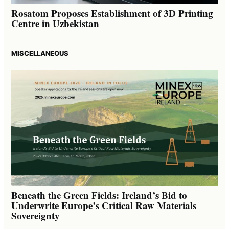
Rosatom Proposes Establishment of 3D Printing
Centre in Uzbekistan
MISCELLANEOUS
Beneath the Green Fields: Ireland’s Bid to
Underwrite Europe’s Critical Raw Materials
Sovereignty