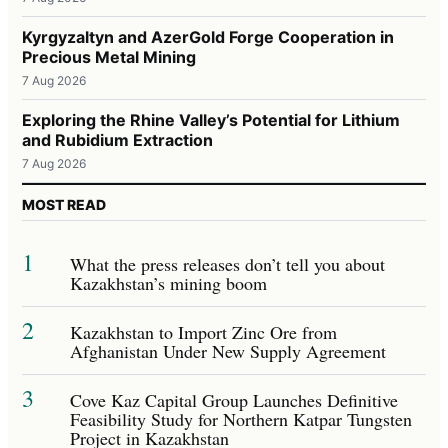
Kyrgyzaltyn and AzerGold Forge Cooperation in
Precious Metal Mining
7 Aug 2026
Exploring the Rhine Valley’s Potential for Lithium
and Rubidium Extraction
7 Aug 2026
MOST READ
1
What the press releases don’t tell you about
Kazakhstan’s mining boom
2
Kazakhstan to Import Zinc Ore from
Afghanistan Under New Supply Agreement
3
Cove Kaz Capital Group Launches Definitive
Feasibility Study for Northern Katpar Tungsten
Project in Kazakhstan