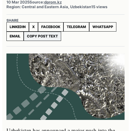
10 Mar 2025
Source:
dprom.kz
Region: Central and Eastern Asia, Uzbekistan
15 views
SHARE
LINKEDIN
X
FACEBOOK
TELEGRAM
WHATSAPP
EMAIL
COPY POST TEXT
Uzbekistan has announced a major push into the