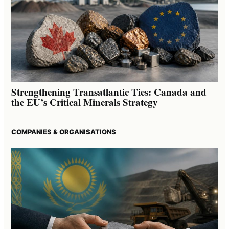
Strengthening Transatlantic Ties: Canada and
the EU’s Critical Minerals Strategy
COMPANIES & ORGANISATIONS