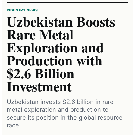
INDUSTRY NEWS
Uzbekistan Boosts
Rare Metal
Exploration and
Production with
$2.6 Billion
Investment
Uzbekistan invests $2.6 billion in rare
metal exploration and production to
secure its position in the global resource
race.