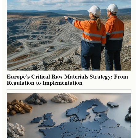
Europe’s Critical Raw Materials Strategy: From
Regulation to Implementation