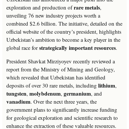
rare metals
exploration and production of
,
unveiling 76 new industry projects worth a
combined $2.6 billion. The initiative, detailed on the
official website of the country’s president, highlights
Uzbekistan’s ambition to become a key player in the
strategically important resources
global race for
.
President Shavkat Mirziyoyev recently reviewed a
report from the Ministry of Mining and Geology,
which revealed that Uzbekistan has identified
lithium
deposits of over 30 rare metals, including
,
tungsten
molybdenum
germanium
,
,
, and
vanadium
. Over the next three years, the
government plans to significantly increase funding
for geological exploration and scientific research to
enhance the extraction of these valuable resources.