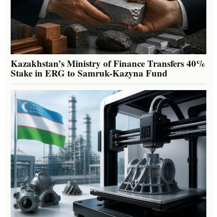
Kazakhstan’s Ministry of Finance Transfers 40%
Stake in ERG to Samruk-Kazyna Fund