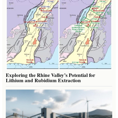
Exploring the Rhine Valley’s Potential for
Lithium and Rubidium Extraction