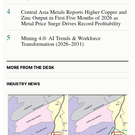
4
Central Asia Metals Reports Higher Copper and
Zinc Output in First Five Months of 2026 as
Metal Price Surge Drives Record Profitability
5
Mining 4.0: AI Trends & Workforce
Transformation (2026–2031)
MORE FROM THE DESK
INDUSTRY NEWS