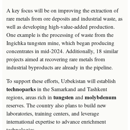
A key focus will be on improving the extraction of
rare metals from ore deposits and industrial waste, as
well as developing high-value-added production.
One example is the processing of waste from the
Ingichka tungsten mine, which began producing
concentrates in mid-2024. Additionally, 18 similar
projects aimed at recovering rare metals from
industrial byproducts are already in the pipeline.
To support these efforts, Uzbekistan will establish
technoparks
in the Samarkand and Tashkent
tungsten
molybdenum
regions, areas rich in
and
reserves. The country also plans to build new
laboratories, training centers, and leverage
international expertise to advance enrichment
technologies.