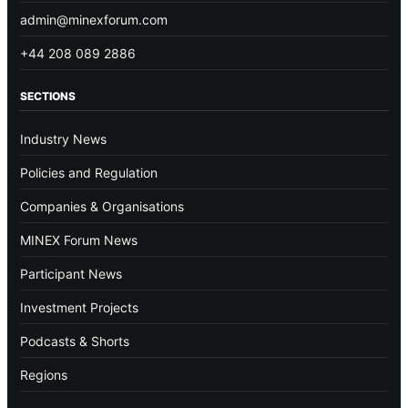
admin@minexforum.com
+44 208 089 2886
SECTIONS
Industry News
Policies and Regulation
Companies & Organisations
MINEX Forum News
Participant News
Investment Projects
Podcasts & Shorts
Regions