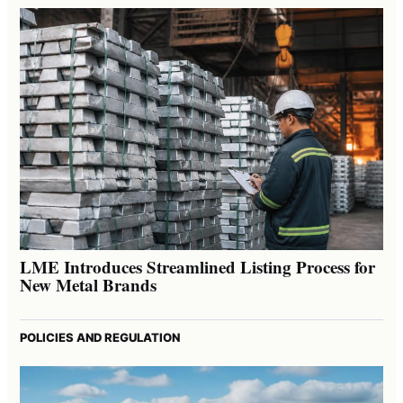
LME Introduces Streamlined Listing Process for
New Metal Brands
POLICIES AND REGULATION