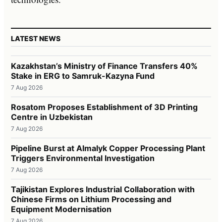
LATEST NEWS
Kazakhstan’s Ministry of Finance Transfers 40%
Stake in ERG to Samruk-Kazyna Fund
7 Aug 2026
Rosatom Proposes Establishment of 3D Printing
Centre in Uzbekistan
7 Aug 2026
Pipeline Burst at Almalyk Copper Processing Plant
Triggers Environmental Investigation
7 Aug 2026
Tajikistan Explores Industrial Collaboration with
Chinese Firms on Lithium Processing and
Equipment Modernisation
7 Aug 2026