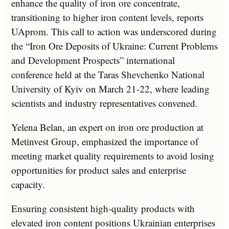
enhance the quality of iron ore concentrate,
transitioning to higher iron content levels, reports
UAprom. This call to action was underscored during
the “Iron Ore Deposits of Ukraine: Current Problems
and Development Prospects” international
conference held at the Taras Shevchenko National
University of Kyiv on March 21-22, where leading
scientists and industry representatives convened.
Yelena Belan, an expert on iron ore production at
Metinvest Group, emphasized the importance of
meeting market quality requirements to avoid losing
opportunities for product sales and enterprise
capacity.
Ensuring consistent high-quality products with
elevated iron content positions Ukrainian enterprises