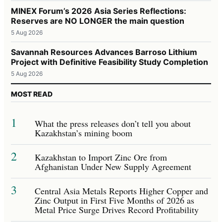
MINEX Forum’s 2026 Asia Series Reflections:
Reserves are NO LONGER the main question
5 Aug 2026
Savannah Resources Advances Barroso Lithium
Project with Definitive Feasibility Study Completion
5 Aug 2026
MOST READ
1
What the press releases don’t tell you about
Kazakhstan’s mining boom
2
Kazakhstan to Import Zinc Ore from
Afghanistan Under New Supply Agreement
3
Central Asia Metals Reports Higher Copper and
Zinc Output in First Five Months of 2026 as
Metal Price Surge Drives Record Profitability