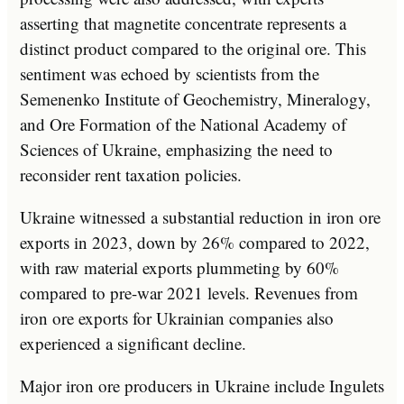
asserting that magnetite concentrate represents a
distinct product compared to the original ore. This
sentiment was echoed by scientists from the
Semenenko Institute of Geochemistry, Mineralogy,
and Ore Formation of the National Academy of
Sciences of Ukraine, emphasizing the need to
reconsider rent taxation policies.
Ukraine witnessed a substantial reduction in iron ore
exports in 2023, down by 26% compared to 2022,
with raw material exports plummeting by 60%
compared to pre-war 2021 levels. Revenues from
iron ore exports for Ukrainian companies also
experienced a significant decline.
Major iron ore producers in Ukraine include Ingulets