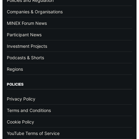
Policies and Regulation
Companies & Organisations
MINEX Forum News
Participant News
Investment Projects
Podcasts & Shorts
Regions
POLICIES
Privacy Policy
Terms and Conditions
Cookie Policy
YouTube Terms of Service