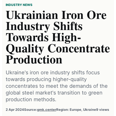
INDUSTRY NEWS
Ukrainian Iron Ore
Industry Shifts
Towards High-
Quality Concentrate
Production
Ukraine's iron ore industry shifts focus
towards producing higher-quality
concentrates to meet the demands of the
global steel market's transition to green
production methods.
2 Apr 2024
Source:
gmk.center
Region: Europe, Ukraine
9 views