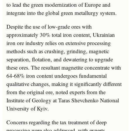
to lead the green modernization of Europe and
integrate into the global green metallurgy system.
Despite the use of low-grade ores with
approximately 30% total iron content, Ukrainian
iron ore industry relies on extensive processing
methods such as crushing, grinding, magnetic
separation, flotation, and dewatering to upgrade
these ores. The resultant magnetite concentrate with
64-68% iron content undergoes fundamental
qualitative changes, making it significantly different
from the original ore, noted experts from the
Institute of Geology at Taras Shevchenko National
University of Kyiv.
Concerns regarding the tax treatment of deep
processing were also addressed, with experts