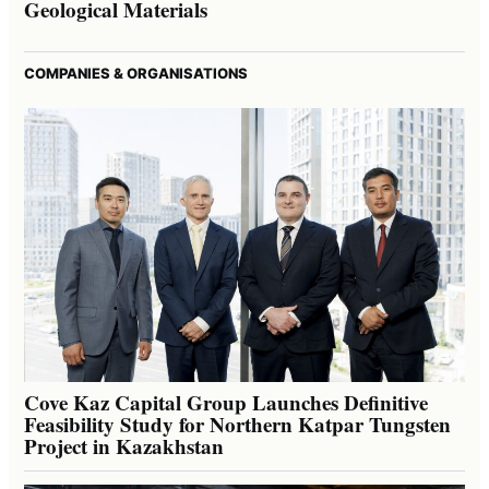
Geological Materials
COMPANIES & ORGANISATIONS
Cove Kaz Capital Group Launches Definitive
Feasibility Study for Northern Katpar Tungsten
Project in Kazakhstan