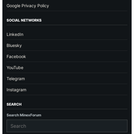
Google Privacy Policy
SOCIAL NETWORKS
LinkedIn
Bluesky
Facebook
YouTube
Telegram
Instagram
SEARCH
Search MinexForum