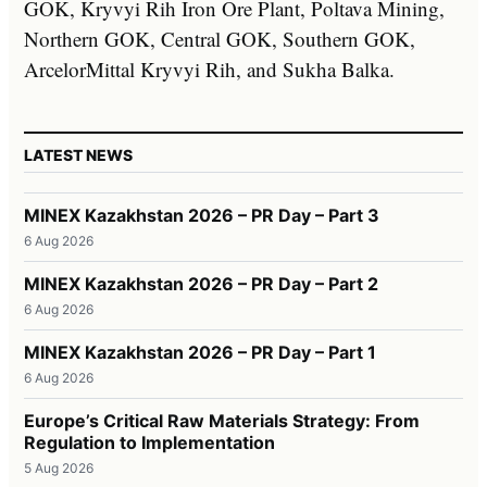
GOK, Kryvyi Rih Iron Ore Plant, Poltava Mining,
Northern GOK, Central GOK, Southern GOK,
ArcelorMittal Kryvyi Rih, and Sukha Balka.
LATEST NEWS
MINEX Kazakhstan 2026 – PR Day – Part 3
6 Aug 2026
MINEX Kazakhstan 2026 – PR Day – Part 2
6 Aug 2026
MINEX Kazakhstan 2026 – PR Day – Part 1
6 Aug 2026
Europe’s Critical Raw Materials Strategy: From
Regulation to Implementation
5 Aug 2026