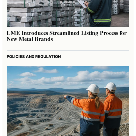
LME Introduces Streamlined Listing Process for
New Metal Brands
POLICIES AND REGULATION