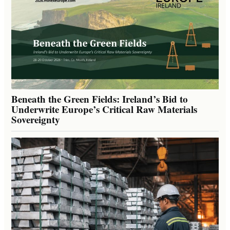
Beneath the Green Fields: Ireland’s Bid to
Underwrite Europe’s Critical Raw Materials
Sovereignty