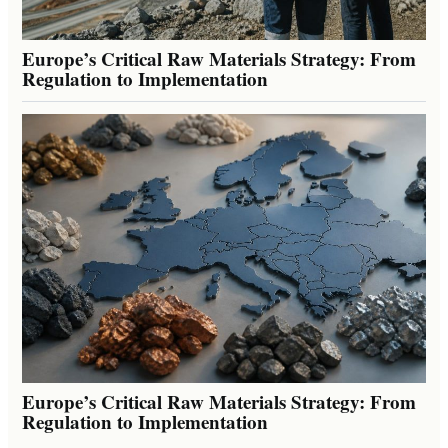
Europe’s Critical Raw Materials Strategy: From
Regulation to Implementation
Europe’s Critical Raw Materials Strategy: From
Regulation to Implementation