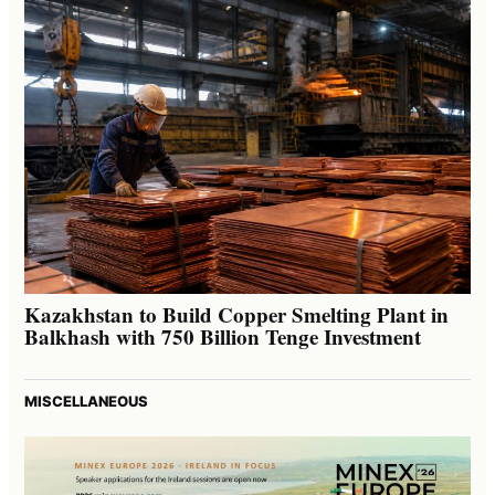
Kazakhstan to Build Copper Smelting Plant in
Balkhash with 750 Billion Tenge Investment
MISCELLANEOUS