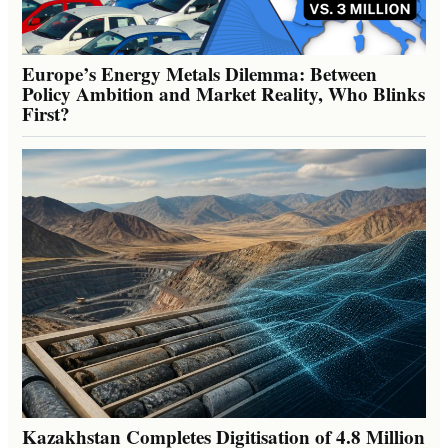
Europe’s Energy Metals Dilemma: Between
Policy Ambition and Market Reality, Who Blinks
First?
Kazakhstan Completes Digitisation of 4.8 Million