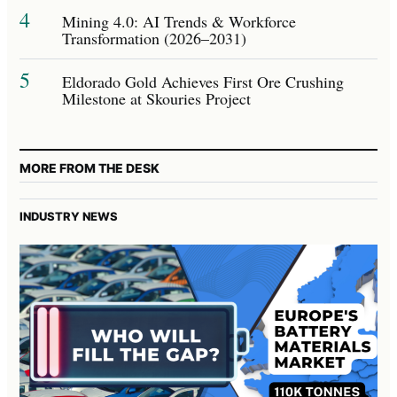
4
Mining 4.0: AI Trends & Workforce
Transformation (2026–2031)
5
Eldorado Gold Achieves First Ore Crushing
Milestone at Skouries Project
MORE FROM THE DESK
INDUSTRY NEWS