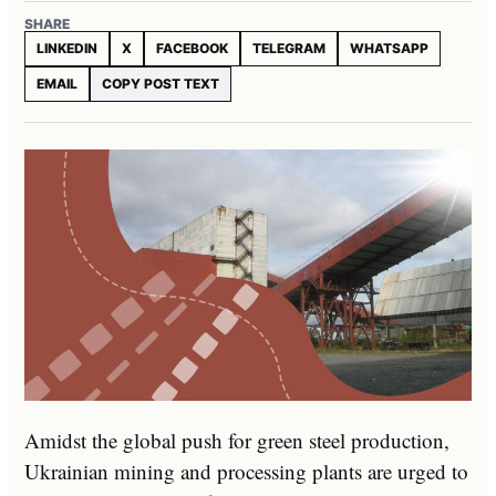
SHARE
LINKEDIN
X
FACEBOOK
TELEGRAM
WHATSAPP
EMAIL
COPY POST TEXT
Amidst the global push for green steel production,
Ukrainian mining and processing plants are urged to