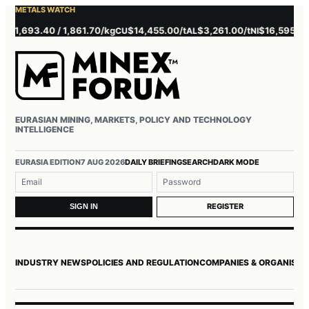
METALS WATCH
,693.40 / 1,861.70/kg
$14,455.00/t
$3,261.00/t
$16,595.00/t
CU
AL
NI
Z
EURASIAN MINING, MARKETS, POLICY AND TECHNOLOGY
INTELLIGENCE
Username or email
Password
EURASIA EDITION
7 AUG 2026
DAILY BRIEFING
SEARCH
DARK MODE
REGISTER
SIGN IN
INDUSTRY NEWS
POLICIES AND REGULATION
COMPANIES & ORGANISAT