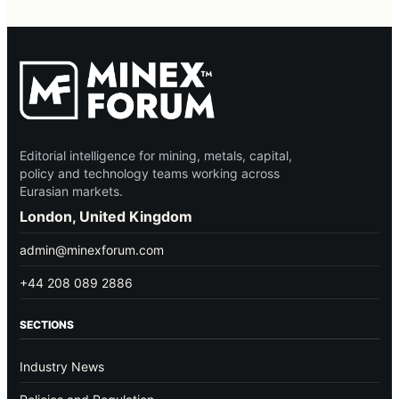
Editorial intelligence for mining, metals, capital,
policy and technology teams working across
Eurasian markets.
London, United Kingdom
admin@minexforum.com
+44 208 089 2886
SECTIONS
Industry News