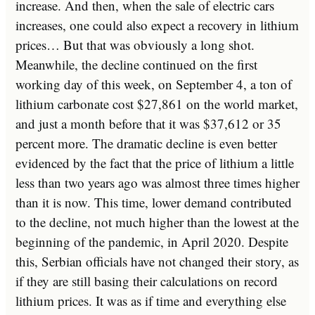
increase. And then, when the sale of electric cars
increases, one could also expect a recovery in lithium
prices… But that was obviously a long shot.
Meanwhile, the decline continued on the first
working day of this week, on September 4, a ton of
lithium carbonate cost $27,861 on the world market,
and just a month before that it was $37,612 or 35
percent more. The dramatic decline is even better
evidenced by the fact that the price of lithium a little
less than two years ago was almost three times higher
than it is now. This time, lower demand contributed
to the decline, not much higher than the lowest at the
beginning of the pandemic, in April 2020. Despite
this, Serbian officials have not changed their story, as
if they are still basing their calculations on record
lithium prices. It was as if time and everything else