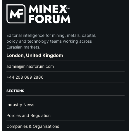
Editorial intelligence for mining, metals, capital,
policy and technology teams working across
Eurasian markets.
London, United Kingdom
admin@minexforum.com
+44 208 089 2886
SECTIONS
Industry News
Policies and Regulation
Companies & Organisations