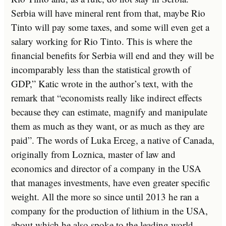
Serbia will have mineral rent from that, maybe Rio
Tinto will pay some taxes, and some will even get a
salary working for Rio Tinto. This is where the
financial benefits for Serbia will end and they will be
incomparably less than the statistical growth of
GDP,” Katic wrote in the author’s text, with the
remark that “economists really like indirect effects
because they can estimate, magnify and manipulate
them as much as they want, or as much as they are
paid”. The words of Luka Erceg, a native of Canada,
originally from Loznica, master of law and
economics and director of a company in the USA
that manages investments, have even greater specific
weight. All the more so since until 2013 he ran a
company for the production of lithium in the USA,
about which he also spoke to the leading world