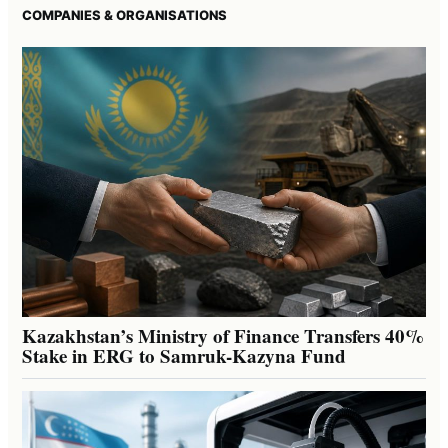
COMPANIES & ORGANISATIONS
Kazakhstan’s Ministry of Finance Transfers 40%
Stake in ERG to Samruk-Kazyna Fund