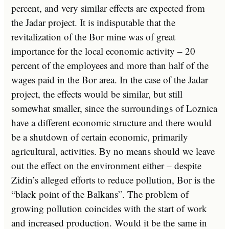
percent, and very similar effects are expected from
the Jadar project. It is indisputable that the
revitalization of the Bor mine was of great
importance for the local economic activity – 20
percent of the employees and more than half of the
wages paid in the Bor area. In the case of the Jadar
project, the effects would be similar, but still
somewhat smaller, since the surroundings of Loznica
have a different economic structure and there would
be a shutdown of certain economic, primarily
agricultural, activities. By no means should we leave
out the effect on the environment either – despite
Ziđin’s alleged efforts to reduce pollution, Bor is the
“black point of the Balkans”. The problem of
growing pollution coincides with the start of work
and increased production. Would it be the same in