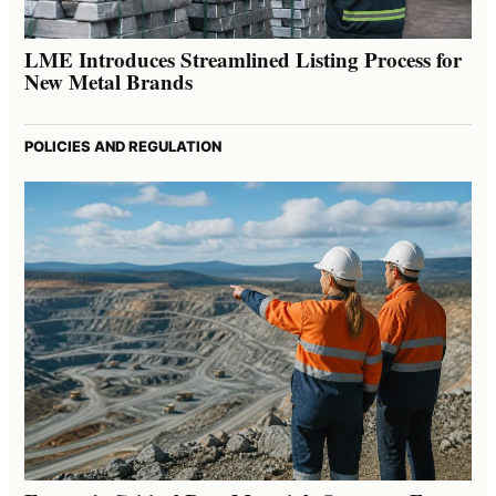
LME Introduces Streamlined Listing Process for
New Metal Brands
POLICIES AND REGULATION