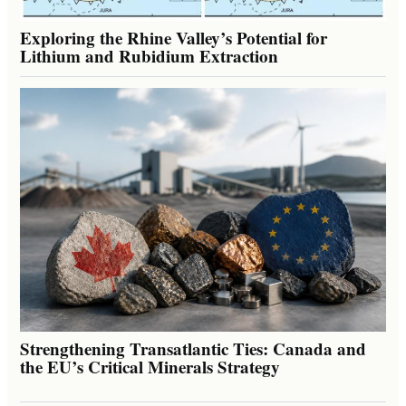
Exploring the Rhine Valley’s Potential for
Lithium and Rubidium Extraction
Strengthening Transatlantic Ties: Canada and
the EU’s Critical Minerals Strategy