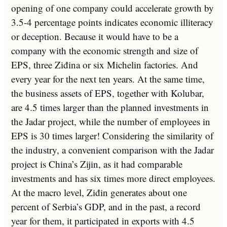
opening of one company could accelerate growth by
3.5-4 percentage points indicates economic illiteracy
or deception. Because it would have to be a
company with the economic strength and size of
EPS, three Ziđina or six Michelin factories. And
every year for the next ten years. At the same time,
the business assets of EPS, together with Kolubar,
are 4.5 times larger than the planned investments in
the Jadar project, while the number of employees in
EPS is 30 times larger! Considering the similarity of
the industry, a convenient comparison with the Jadar
project is China’s Zijin, as it had comparable
investments and has six times more direct employees.
At the macro level, Ziđin generates about one
percent of Serbia’s GDP, and in the past, a record
year for them, it participated in exports with 4.5