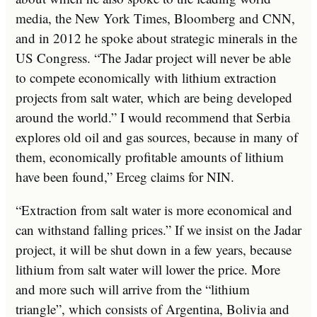
media, the New York Times, Bloomberg and CNN,
and in 2012 he spoke about strategic minerals in the
US Congress. “The Jadar project will never be able
to compete economically with lithium extraction
projects from salt water, which are being developed
around the world.” I would recommend that Serbia
explores old oil and gas sources, because in many of
them, economically profitable amounts of lithium
have been found,” Erceg claims for NIN.
“Extraction from salt water is more economical and
can withstand falling prices.” If we insist on the Jadar
project, it will be shut down in a few years, because
lithium from salt water will lower the price. More
and more such will arrive from the “lithium
triangle”, which consists of Argentina, Bolivia and