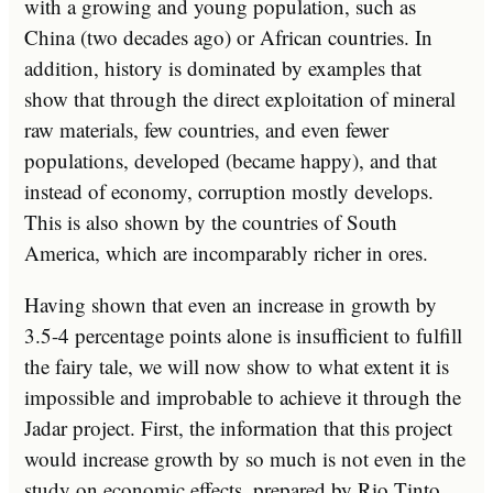
with a growing and young population, such as
China (two decades ago) or African countries. In
addition, history is dominated by examples that
show that through the direct exploitation of mineral
raw materials, few countries, and even fewer
populations, developed (became happy), and that
instead of economy, corruption mostly develops.
This is also shown by the countries of South
America, which are incomparably richer in ores.
Having shown that even an increase in growth by
3.5-4 percentage points alone is insufficient to fulfill
the fairy tale, we will now show to what extent it is
impossible and improbable to achieve it through the
Jadar project. First, the information that this project
would increase growth by so much is not even in the
study on economic effects, prepared by Rio Tinto.