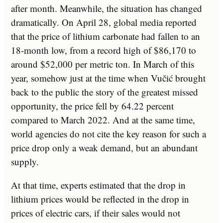
after month. Meanwhile, the situation has changed
dramatically. On April 28, global media reported
that the price of lithium carbonate had fallen to an
18-month low, from a record high of $86,170 to
around $52,000 per metric ton. In March of this
year, somehow just at the time when Vučić brought
back to the public the story of the greatest missed
opportunity, the price fell by 64.22 percent
compared to March 2022. And at the same time,
world agencies do not cite the key reason for such a
price drop only a weak demand, but an abundant
supply.
At that time, experts estimated that the drop in
lithium prices would be reflected in the drop in
prices of electric cars, if their sales would not