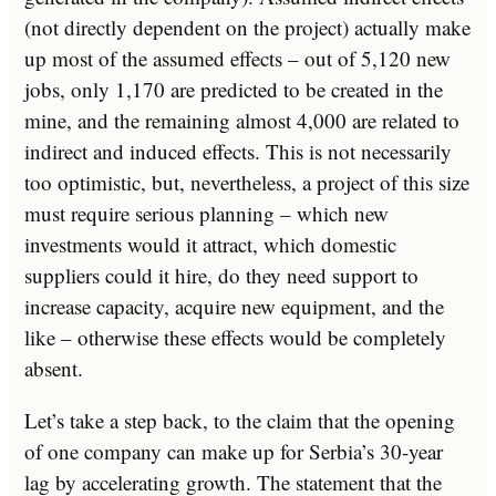
(not directly dependent on the project) actually make
up most of the assumed effects – out of 5,120 new
jobs, only 1,170 are predicted to be created in the
mine, and the remaining almost 4,000 are related to
indirect and induced effects. This is not necessarily
too optimistic, but, nevertheless, a project of this size
must require serious planning – which new
investments would it attract, which domestic
suppliers could it hire, do they need support to
increase capacity, acquire new equipment, and the
like – otherwise these effects would be completely
absent.
Let’s take a step back, to the claim that the opening
of one company can make up for Serbia’s 30-year
lag by accelerating growth. The statement that the