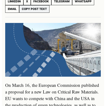
LINKEDIN
X
FACEBOOK
TELEGRAM
WHATSAPP
EMAIL
COPY POST TEXT
On March 16, the European Commission published
a proposal for a new Law on Critical Raw Materials.
EU wants to compete with China and the USA in
the production of green technologies, as well as to