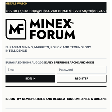
METALS WATCH
5.80 / 1,941.30/kg
$14,240.00/t
$3,279.50/t
$16,745.00/t
$3
CU
AL
NI
ZN
EURASIAN MINING, MARKETS, POLICY AND TECHNOLOGY
INTELLIGENCE
Username or email
Password
EURASIA EDITION
9 AUG 2026
DAILY BRIEFING
SEARCH
DARK MODE
REGISTER
SIGN IN
INDUSTRY NEWS
POLICIES AND REGULATION
COMPANIES & ORGANISAT