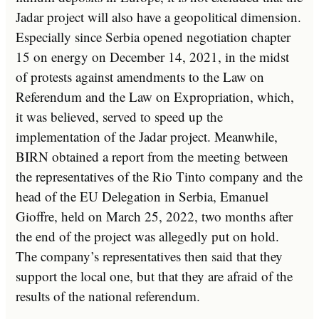
Jadar project will also have a geopolitical dimension.
Especially since Serbia opened negotiation chapter
15 on energy on December 14, 2021, in the midst
of protests against amendments to the Law on
Referendum and the Law on Expropriation, which,
it was believed, served to speed up the
implementation of the Jadar project. Meanwhile,
BIRN obtained a report from the meeting between
the representatives of the Rio Tinto company and the
head of the EU Delegation in Serbia, Emanuel
Gioffre, held on March 25, 2022, two months after
the end of the project was allegedly put on hold.
The company’s representatives then said that they
support the local one, but that they are afraid of the
results of the national referendum.