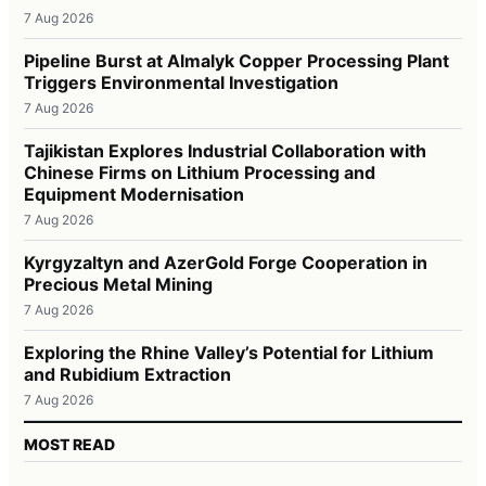
7 Aug 2026
Pipeline Burst at Almalyk Copper Processing Plant
Triggers Environmental Investigation
7 Aug 2026
Tajikistan Explores Industrial Collaboration with
Chinese Firms on Lithium Processing and
Equipment Modernisation
7 Aug 2026
Kyrgyzaltyn and AzerGold Forge Cooperation in
Precious Metal Mining
7 Aug 2026
Exploring the Rhine Valley’s Potential for Lithium
and Rubidium Extraction
7 Aug 2026
MOST READ