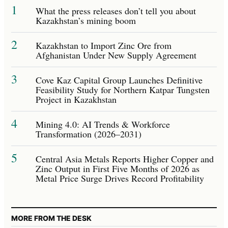
1
What the press releases don’t tell you about
Kazakhstan’s mining boom
2
Kazakhstan to Import Zinc Ore from
Afghanistan Under New Supply Agreement
3
Cove Kaz Capital Group Launches Definitive
Feasibility Study for Northern Katpar Tungsten
Project in Kazakhstan
4
Mining 4.0: AI Trends & Workforce
Transformation (2026–2031)
5
Central Asia Metals Reports Higher Copper and
Zinc Output in First Five Months of 2026 as
Metal Price Surge Drives Record Profitability
MORE FROM THE DESK