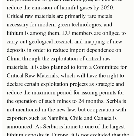
reduce the emission of harmful gases by 2050.
Critical raw materials are primarily rare metals
necessary for modern green technologies, and
lithium is among them. EU members are obliged to
carry out geological research and mapping of new
deposits in order to reduce import dependence on
China through the exploitation of critical raw
materials. It is also planned to form a Committee for
Critical Raw Materials, which will have the right to
declare certain exploitation projects as strategic and
reduce the maximum period for issuing permits for
the operation of such mines to 24 months. Serbia is
not mentioned in the new law, but cooperation with
exporters such as Namibia, Chile and Canada is
announced. As Serbia is home to one of the largest
lithium deposits in Europe, it is not excluded that the