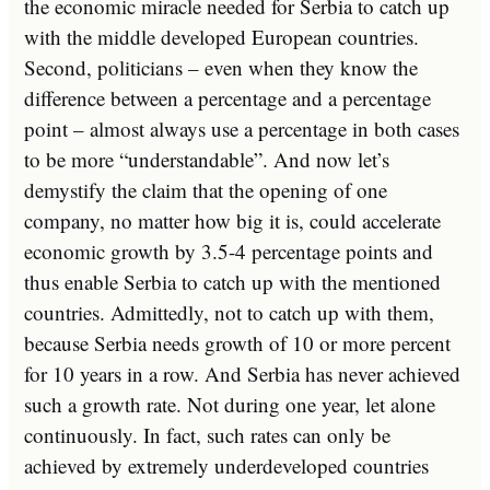
the economic miracle needed for Serbia to catch up
with the middle developed European countries.
Second, politicians – even when they know the
difference between a percentage and a percentage
point – almost always use a percentage in both cases
to be more “understandable”. And now let’s
demystify the claim that the opening of one
company, no matter how big it is, could accelerate
economic growth by 3.5-4 percentage points and
thus enable Serbia to catch up with the mentioned
countries. Admittedly, not to catch up with them,
because Serbia needs growth of 10 or more percent
for 10 years in a row. And Serbia has never achieved
such a growth rate. Not during one year, let alone
continuously. In fact, such rates can only be
achieved by extremely underdeveloped countries