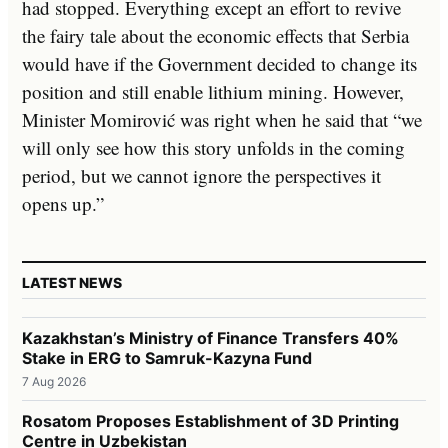
had stopped. Everything except an effort to revive
the fairy tale about the economic effects that Serbia
would have if the Government decided to change its
position and still enable lithium mining. However,
Minister Momirović was right when he said that “we
will only see how this story unfolds in the coming
period, but we cannot ignore the perspectives it
opens up.”
LATEST NEWS
Kazakhstan’s Ministry of Finance Transfers 40%
Stake in ERG to Samruk-Kazyna Fund
7 Aug 2026
Rosatom Proposes Establishment of 3D Printing
Centre in Uzbekistan