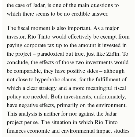
the case of Jadar, is one of the main questions to
which there seems to be no credible answer.
The fiscal moment is also important. As a major
investor, Rio Tinto would effectively be exempt from
paying corporate tax up to the amount it invested in
the project – paradoxical but true, just like Ziđin. To
conclude, the effects of those two investments would
be comparable, they have positive sides – although
not close to hyperbolic claims, for the fulfillment of
which a clear strategy and a more meaningful fiscal
policy are needed. Both investments, unfortunately,
have negative effects, primarily on the environment.
This analysis is neither for nor against the Jadar
project per se. The situation in which Rio Tinto
finances economic and environmental impact studies