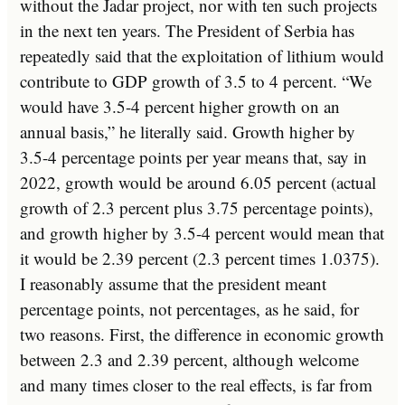
without the Jadar project, nor with ten such projects
in the next ten years. The President of Serbia has
repeatedly said that the exploitation of lithium would
contribute to GDP growth of 3.5 to 4 percent. “We
would have 3.5-4 percent higher growth on an
annual basis,” he literally said. Growth higher by
3.5-4 percentage points per year means that, say in
2022, growth would be around 6.05 percent (actual
growth of 2.3 percent plus 3.75 percentage points),
and growth higher by 3.5-4 percent would mean that
it would be 2.39 percent (2.3 percent times 1.0375).
I reasonably assume that the president meant
percentage points, not percentages, as he said, for
two reasons. First, the difference in economic growth
between 2.3 and 2.39 percent, although welcome
and many times closer to the real effects, is far from