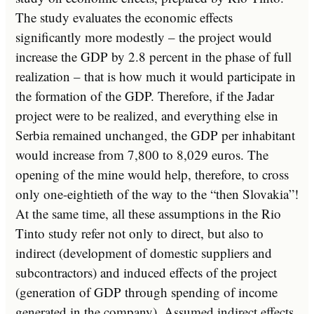
The study evaluates the economic effects
significantly more modestly – the project would
increase the GDP by 2.8 percent in the phase of full
realization – that is how much it would participate in
the formation of the GDP. Therefore, if the Jadar
project were to be realized, and everything else in
Serbia remained unchanged, the GDP per inhabitant
would increase from 7,800 to 8,029 euros. The
opening of the mine would help, therefore, to cross
only one-eightieth of the way to the “then Slovakia”!
At the same time, all these assumptions in the Rio
Tinto study refer not only to direct, but also to
indirect (development of domestic suppliers and
subcontractors) and induced effects of the project
(generation of GDP through spending of income
generated in the company). Assumed indirect effects