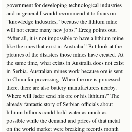
government for developing technological industries
and in general I would recommend it to focus on
“knowledge industries,” because the lithium mine
will not create many new jobs,” Erceg points out.
“After all, it is not impossible to have a lithium mine
like the ones that exist in Australia.” But look at the
pictures of the disasters those mines have created. At
the same time, what exists in Australia does not exist
in Serbia. Australian mines work because ore is sent
to China for processing. When the ore is processed
there, there are also battery manufacturers nearby.
Where will Jadar send his ore or his lithium?” The
already fantastic story of Serbian officials about
lithium billions could hold water as much as
possible while the demand and prices of that metal
on the world market were breaking records month