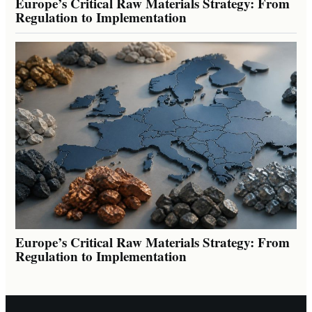
Europe’s Critical Raw Materials Strategy: From
Regulation to Implementation
Europe’s Critical Raw Materials Strategy: From
Regulation to Implementation