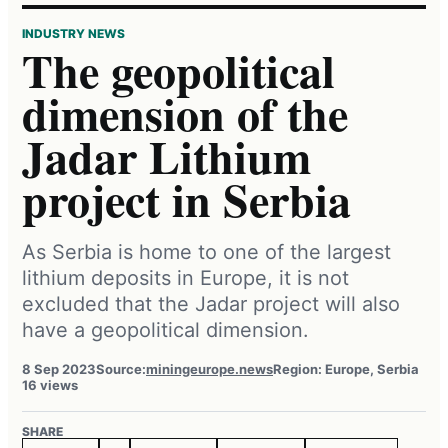
INDUSTRY NEWS
The geopolitical
dimension of the
Jadar Lithium
project in Serbia
As Serbia is home to one of the largest
lithium deposits in Europe, it is not
excluded that the Jadar project will also
have a geopolitical dimension.
8 Sep 2023
Source:
miningeurope.news
Region: Europe, Serbia
16 views
SHARE