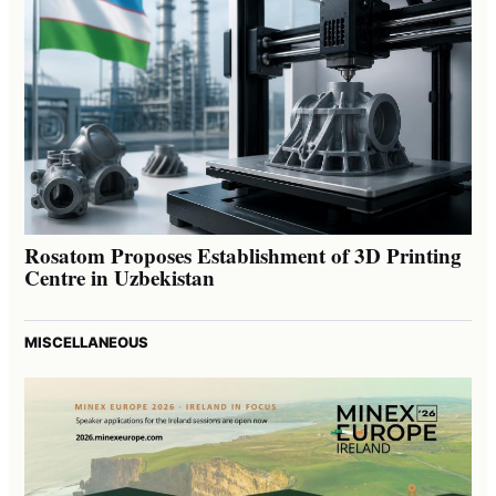
Rosatom Proposes Establishment of 3D Printing
Centre in Uzbekistan
MISCELLANEOUS