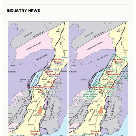
INDUSTRY NEWS