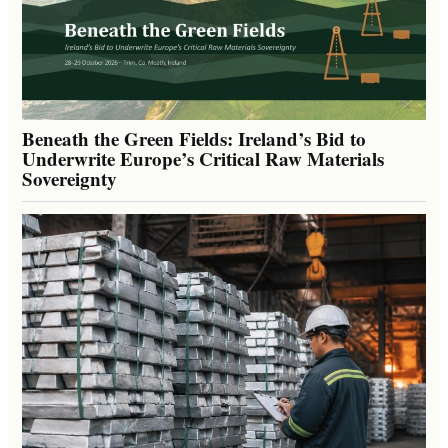
Beneath the Green Fields: Ireland’s Bid to
Underwrite Europe’s Critical Raw Materials
Sovereignty