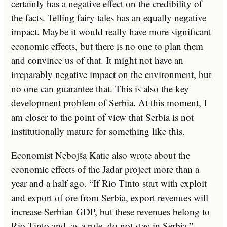
certainly has a negative effect on the credibility of
the facts. Telling fairy tales has an equally negative
impact. Maybe it would really have more significant
economic effects, but there is no one to plan them
and convince us of that. It might not have an
irreparably negative impact on the environment, but
no one can guarantee that. This is also the key
development problem of Serbia. At this moment, I
am closer to the point of view that Serbia is not
institutionally mature for something like this.
Economist Nebojša Katic also wrote about the
economic effects of the Jadar project more than a
year and a half ago. “If Rio Tinto start with exploit
and export of ore from Serbia, export revenues will
increase Serbian GDP, but these revenues belong to
Rio Tinto and, as a rule, do not stay in Serbia.”