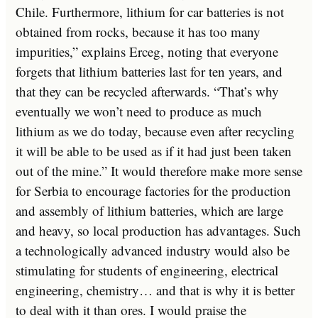
Chile. Furthermore, lithium for car batteries is not
obtained from rocks, because it has too many
impurities,” explains Erceg, noting that everyone
forgets that lithium batteries last for ten years, and
that they can be recycled afterwards. “That’s why
eventually we won’t need to produce as much
lithium as we do today, because even after recycling
it will be able to be used as if it had just been taken
out of the mine.” It would therefore make more sense
for Serbia to encourage factories for the production
and assembly of lithium batteries, which are large
and heavy, so local production has advantages. Such
a technologically advanced industry would also be
stimulating for students of engineering, electrical
engineering, chemistry… and that is why it is better
to deal with it than ores. I would praise the