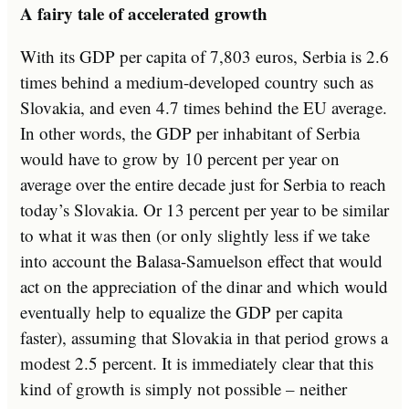
A fairy tale of accelerated growth
With its GDP per capita of 7,803 euros, Serbia is 2.6
times behind a medium-developed country such as
Slovakia, and even 4.7 times behind the EU average.
In other words, the GDP per inhabitant of Serbia
would have to grow by 10 percent per year on
average over the entire decade just for Serbia to reach
today’s Slovakia. Or 13 percent per year to be similar
to what it was then (or only slightly less if we take
into account the Balasa-Samuelson effect that would
act on the appreciation of the dinar and which would
eventually help to equalize the GDP per capita
faster), assuming that Slovakia in that period grows a
modest 2.5 percent. It is immediately clear that this
kind of growth is simply not possible – neither