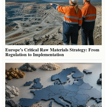
Europe’s Critical Raw Materials Strategy: From
Regulation to Implementation