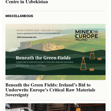
Centre in Uzbekistan
MISCELLANEOUS
Beneath the Green Fields: Ireland’s Bid to
Underwrite Europe’s Critical Raw Materials
Sovereignty