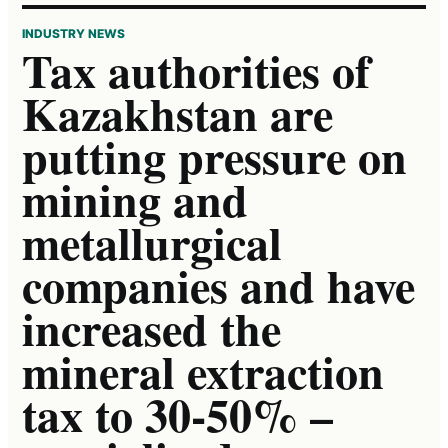
INDUSTRY NEWS
Tax authorities of
Kazakhstan are
putting pressure on
mining and
metallurgical
companies and have
increased the
mineral extraction
tax to 30-50% –