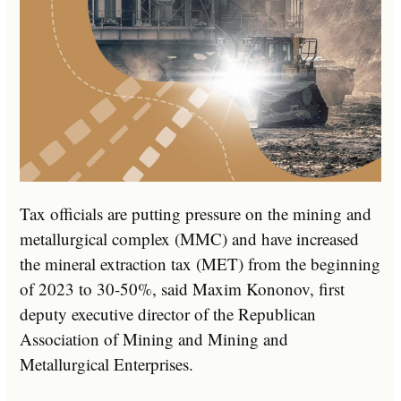
Tax officials are putting pressure on the mining and
metallurgical complex (MMC) and have increased
the mineral extraction tax (MET) from the beginning
of 2023 to 30-50%, said Maxim Kononov, first
deputy executive director of the Republican
Association of Mining and Mining and
Metallurgical Enterprises.