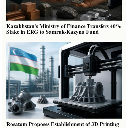
Kazakhstan’s Ministry of Finance Transfers 40%
Stake in ERG to Samruk-Kazyna Fund
Rosatom Proposes Establishment of 3D Printing