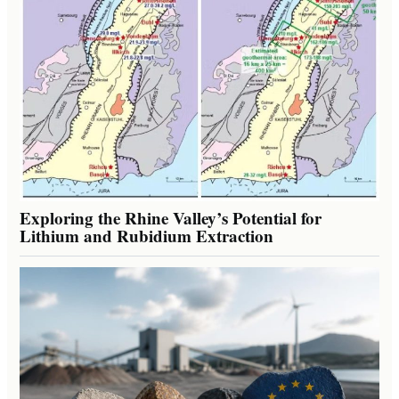
Exploring the Rhine Valley’s Potential for
Lithium and Rubidium Extraction