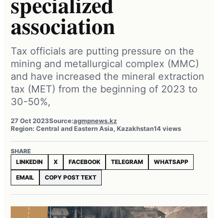
specialized
association
Tax officials are putting pressure on the
mining and metallurgical complex (MMC)
and have increased the mineral extraction
tax (MET) from the beginning of 2023 to
30-50%,
27 Oct 2023
Source:
agmpnews.kz
Region: Central and Eastern Asia, Kazakhstan
14 views
SHARE
LINKEDIN
X
FACEBOOK
TELEGRAM
WHATSAPP
EMAIL
COPY POST TEXT