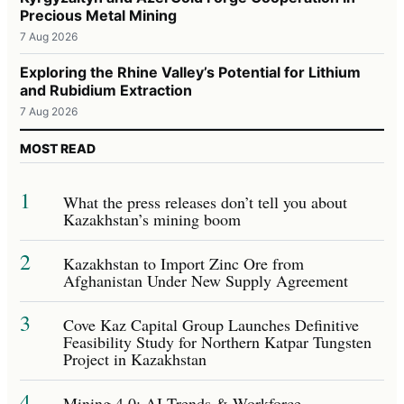
Precious Metal Mining
7 Aug 2026
Exploring the Rhine Valley’s Potential for Lithium
and Rubidium Extraction
7 Aug 2026
MOST READ
1
What the press releases don’t tell you about
Kazakhstan’s mining boom
2
Kazakhstan to Import Zinc Ore from
Afghanistan Under New Supply Agreement
3
Cove Kaz Capital Group Launches Definitive
Feasibility Study for Northern Katpar Tungsten
Project in Kazakhstan
4
Mining 4.0: AI Trends & Workforce