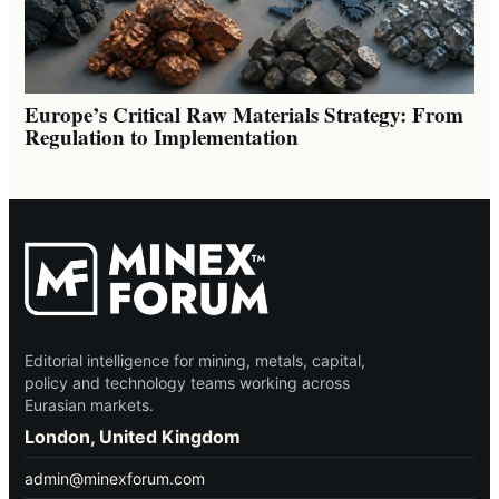
Europe’s Critical Raw Materials Strategy: From
Regulation to Implementation
Editorial intelligence for mining, metals, capital,
policy and technology teams working across
Eurasian markets.
London, United Kingdom
admin@minexforum.com