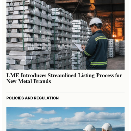
LME Introduces Streamlined Listing Process for
New Metal Brands
POLICIES AND REGULATION