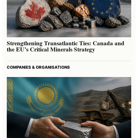
Strengthening Transatlantic Ties: Canada and
the EU’s Critical Minerals Strategy
COMPANIES & ORGANISATIONS