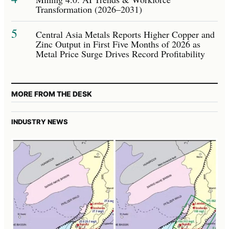
Transformation (2026–2031)
5
Central Asia Metals Reports Higher Copper and
Zinc Output in First Five Months of 2026 as
Metal Price Surge Drives Record Profitability
MORE FROM THE DESK
INDUSTRY NEWS