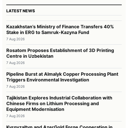
LATEST NEWS
Kazakhstan’s Ministry of Finance Transfers 40%
Stake in ERG to Samruk-Kazyna Fund
7 Aug 2026
Rosatom Proposes Establishment of 3D Printing
Centre in Uzbekistan
7 Aug 2026
Pipeline Burst at Almalyk Copper Processing Plant
Triggers Environmental Investigation
7 Aug 2026
Tajikistan Explores Industrial Collaboration with
Chinese Firms on Lithium Processing and
Equipment Modernisation
7 Aug 2026
Kyrgyzaltyn and AzerGold Forge Cooperation in