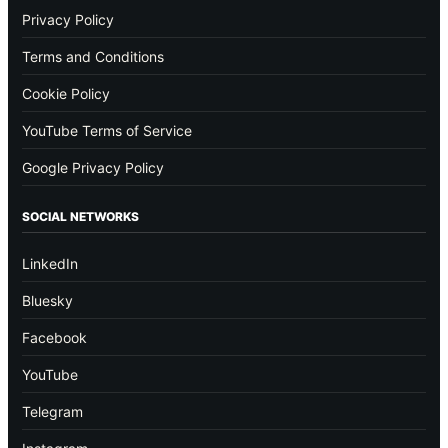
Privacy Policy
Terms and Conditions
Cookie Policy
YouTube Terms of Service
Google Privacy Policy
SOCIAL NETWORKS
LinkedIn
Bluesky
Facebook
YouTube
Telegram