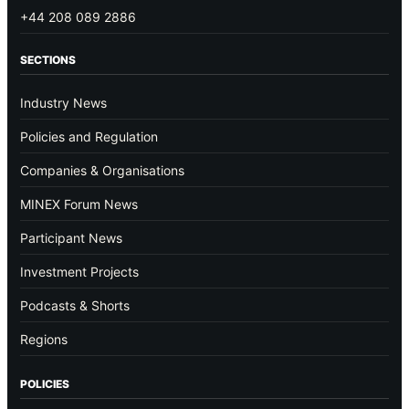
+44 208 089 2886
SECTIONS
Industry News
Policies and Regulation
Companies & Organisations
MINEX Forum News
Participant News
Investment Projects
Podcasts & Shorts
Regions
POLICIES