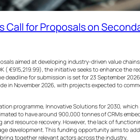
 Call for Proposals on Seconda
osals aimed at developing industry-driven value chains 
OK (
€915,219.99)
, the initiative seeks to enhance the 
The deadline for submission is set for 23 September 2026
made in November 2026, with projects expected to comme
ovation programme, Innovative Solutions for 2030, which
 estimated to have around 900,000 tonnes of CRMs embed
g and resource recovery. However, the lack of functioni
stage development. This funding opportunity aims to add
bring together relevant actors across the industry.