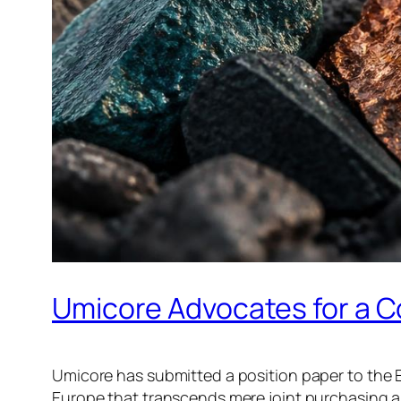
Umicore Advocates for a C
Umicore has submitted a position paper to the 
Europe that transcends mere joint purchasing a