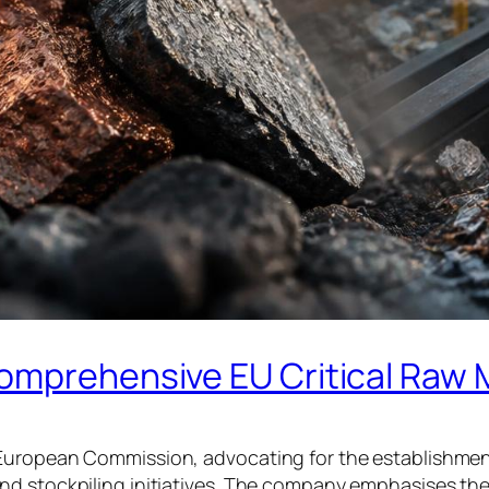
omprehensive EU Critical Raw 
European Commission, advocating for the establishment 
nd stockpiling initiatives. The company emphasises th