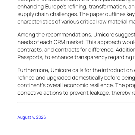
enhancing Europe’s refining, transformation, and 
supply chain challenges. The paper outlines ke
characteristics of various critical raw material m
Among the recommendations, Umicore suggests im
needs of each CRM market. This approach would
contracts, and contracts for difference. Additio
Passports, to enhance transparency regarding 
Furthermore, Umicore calls for the introduction 
refined and upgraded domestically before being 
continent’s overall economic resilience. The pr
corrective actions to prevent leakage, thereby r
August 4, 2026