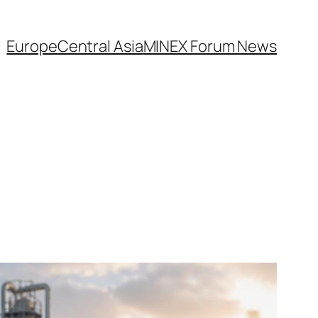
Europe
Central Asia
MINEX Forum News