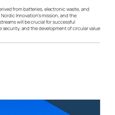
rived from batteries, electronic waste, and
o Nordic Innovation’s mission, and the
treams will be crucial for successful
e security, and the development of circular value