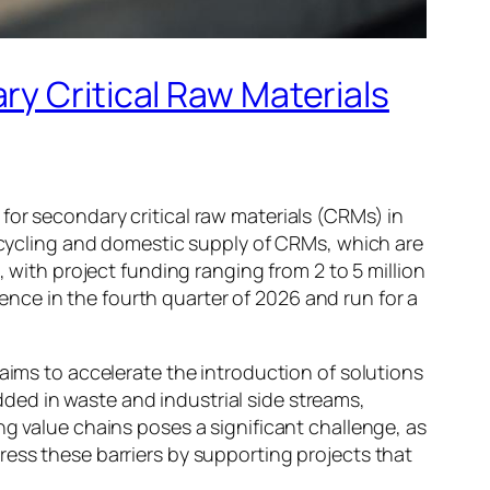
ry Critical Raw Materials
for secondary critical raw materials (CRMs) in
recycling and domestic supply of CRMs, which are
, with project funding ranging from 2 to 5 million
nce in the fourth quarter of 2026 and run for a
 aims to accelerate the introduction of solutions
ded in waste and industrial side streams,
ng value chains poses a significant challenge, as
ress these barriers by supporting projects that