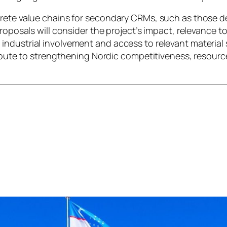
rete value chains for secondary CRMs, such as those de
roposals will consider the project’s impact, relevance t
ndustrial involvement and access to relevant material s
ribute to strengthening Nordic competitiveness, resourc