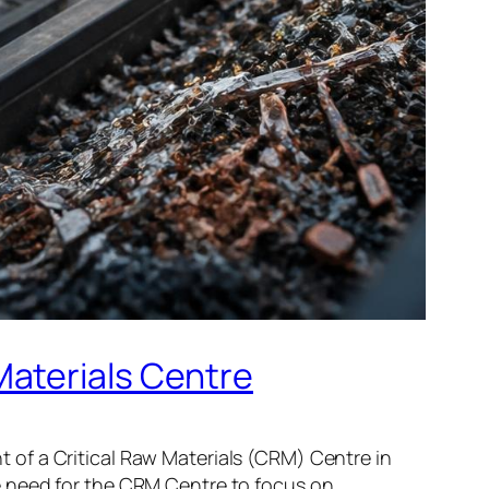
Materials Centre
of a Critical Raw Materials (CRM) Centre in
e need for the CRM Centre to focus on