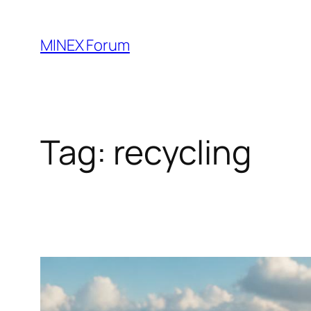
Skip
to
MINEX Forum
content
Tag:
recycling