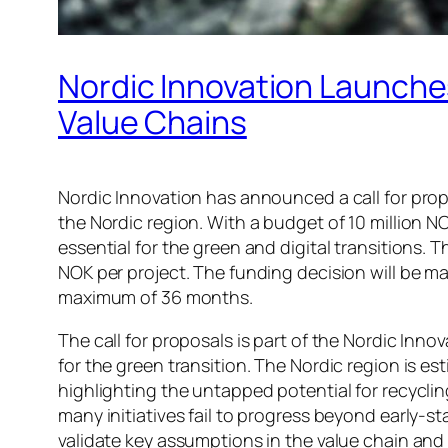
Nordic Innovation Launches
Value Chains
Nordic Innovation has announced a call for prop
the Nordic region. With a budget of 10 million N
essential for the green and digital transitions. 
NOK per project. The funding decision will be 
maximum of 36 months.
The call for proposals is part of the Nordic Inn
for the green transition. The Nordic region is
highlighting the untapped potential for recyclin
many initiatives fail to progress beyond early-
validate key assumptions in the value chain and 