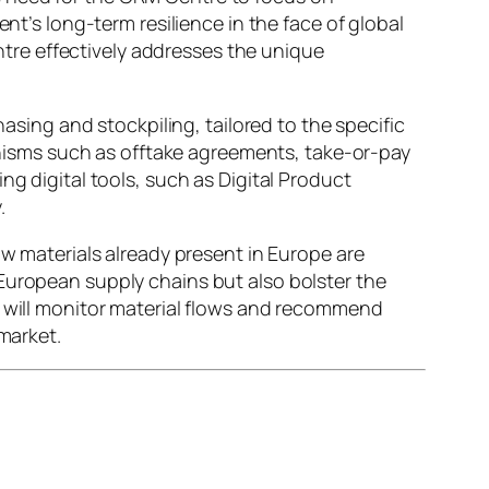
nt’s long-term resilience in the face of global
tre effectively addresses the unique
ing and stockpiling, tailored to the specific
isms such as offtake agreements, take-or-pay
ng digital tools, such as Digital Product
.
aw materials already present in Europe are
 European supply chains but also bolster the
t will monitor material flows and recommend
market.