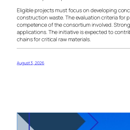
Eligible projects must focus on developing conc
construction waste. The evaluation criteria for p
competence of the consortium involved. Strong i
applications. The initiative is expected to cont
chains for critical raw materials.
August 3, 2026