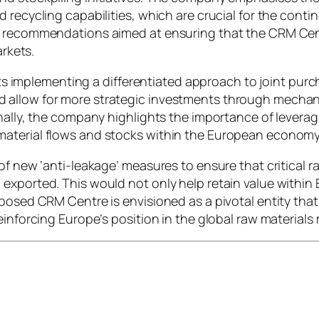
recycling capabilities, which are crucial for the contine
y recommendations aimed at ensuring that the CRM Cen
arkets.
plementing a differentiated approach to joint purchas
 allow for more strategic investments through mechan
nally, the company highlights the importance of leveragi
material flows and stocks within the European economy
of new ‘anti-leakage’ measures to ensure that critical r
exported. This would not only help retain value within
oposed CRM Centre is envisioned as a pivotal entity tha
einforcing Europe’s position in the global raw materials 