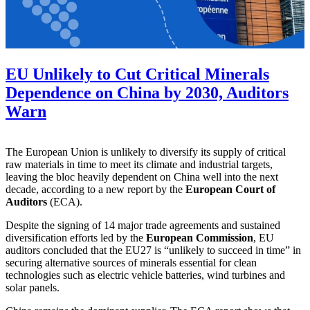
EU Unlikely to Cut Critical Minerals
Dependence on China by 2030, Auditors
Warn
The European Union is unlikely to diversify its supply of critical
raw materials in time to meet its climate and industrial targets,
leaving the bloc heavily dependent on China well into the next
decade, according to a new report by the
European Court of
Auditors
(ECA).
Despite the signing of 14 major trade agreements and sustained
diversification efforts led by the
European Commission
, EU
auditors concluded that the EU27 is “unlikely to succeed in time” in
securing alternative sources of minerals essential for clean
technologies such as electric vehicle batteries, wind turbines and
solar panels.