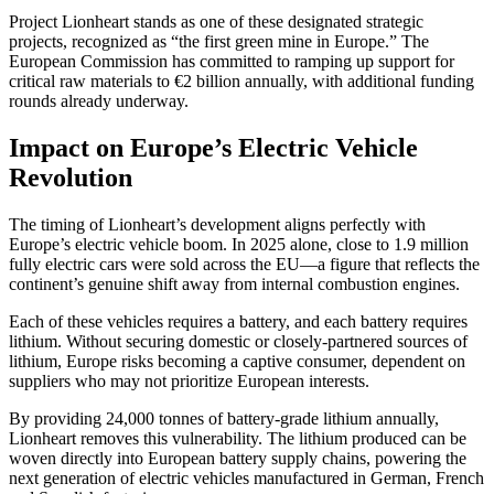
Project Lionheart stands as one of these designated strategic
projects, recognized as “the first green mine in Europe.” The
European Commission has committed to ramping up support for
critical raw materials to €2 billion annually, with additional funding
rounds already underway.
Impact on Europe’s Electric Vehicle
Revolution
The timing of Lionheart’s development aligns perfectly with
Europe’s electric vehicle boom. In 2025 alone, close to 1.9 million
fully electric cars were sold across the EU—a figure that reflects the
continent’s genuine shift away from internal combustion engines.
Each of these vehicles requires a battery, and each battery requires
lithium. Without securing domestic or closely-partnered sources of
lithium, Europe risks becoming a captive consumer, dependent on
suppliers who may not prioritize European interests.
By providing 24,000 tonnes of battery-grade lithium annually,
Lionheart removes this vulnerability. The lithium produced can be
woven directly into European battery supply chains, powering the
next generation of electric vehicles manufactured in German, French