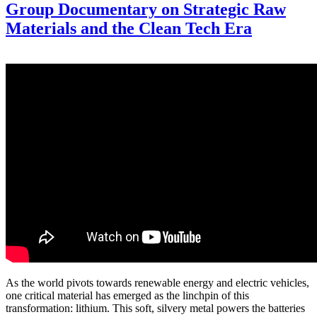
Group Documentary on Strategic Raw
Materials and the Clean Tech Era
As the world pivots towards renewable energy and electric vehicles,
one critical material has emerged as the linchpin of this
transformation: lithium. This soft, silvery metal powers the batteries