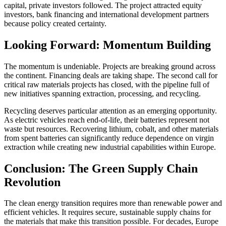
capital, private investors followed. The project attracted equity
investors, bank financing and international development partners
because policy created certainty.
Looking Forward: Momentum Building
The momentum is undeniable. Projects are breaking ground across
the continent. Financing deals are taking shape. The second call for
critical raw materials projects has closed, with the pipeline full of
new initiatives spanning extraction, processing, and recycling.
Recycling deserves particular attention as an emerging opportunity.
As electric vehicles reach end-of-life, their batteries represent not
waste but resources. Recovering lithium, cobalt, and other materials
from spent batteries can significantly reduce dependence on virgin
extraction while creating new industrial capabilities within Europe.
Conclusion: The Green Supply Chain
Revolution
The clean energy transition requires more than renewable power and
efficient vehicles. It requires secure, sustainable supply chains for
the materials that make this transition possible. For decades, Europe