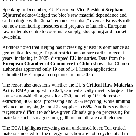
Speaking in December, EU Executive Vice President
Stéphane
Séjourné
acknowledged the bloc’s raw material dependence and
said dialogue with China “remains essential,” even as Brussels rolls
out new monitoring measures and prepares to launch a European
raw materials centre to coordinate supply, stockpiling and market
oversight.
Auditors noted that Beijing has increasingly used its dominance as
geopolitical leverage. Export restrictions on rare earths in recent
years, including in 2025, disrupted EU industries. Data from the
European Chamber of Commerce in China
shows that Chinese
authorities approved only 19 out of 141 licence applications
submitted by European companies in mid-2025.
The report also questions whether the EU’s
Critical Raw Materials
Act
(CRMA), adopted in 2024, can realistically meet its targets. The
law sets non-binding goals for 2030, including 10% domestic
extraction, 40% local processing and 25% recycling, while limiting
reliance on any single non-EU supplier to 65%. Auditors say these
targets are difficult to achieve given China’s grip on processing for
materials such as magnesium, gallium and all rare earth elements.
The ECA highlights recycling as an underused lever. Ten critical
materials needed for the energy transition are not recycled at all in