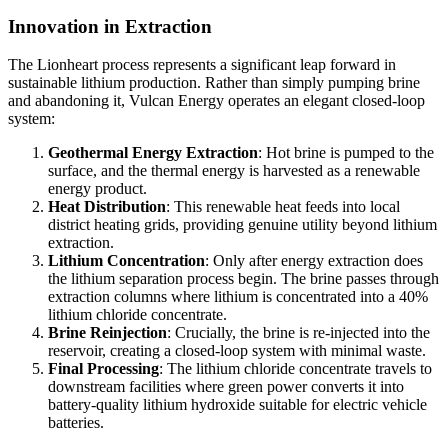
Innovation in Extraction
The Lionheart process represents a significant leap forward in
sustainable lithium production. Rather than simply pumping brine
and abandoning it, Vulcan Energy operates an elegant closed-loop
system:
Geothermal Energy Extraction
: Hot brine is pumped to the
surface, and the thermal energy is harvested as a renewable
energy product.
Heat Distribution
: This renewable heat feeds into local
district heating grids, providing genuine utility beyond lithium
extraction.
Lithium Concentration
: Only after energy extraction does
the lithium separation process begin. The brine passes through
extraction columns where lithium is concentrated into a 40%
lithium chloride concentrate.
Brine Reinjection
: Crucially, the brine is re-injected into the
reservoir, creating a closed-loop system with minimal waste.
Final Processing
: The lithium chloride concentrate travels to
downstream facilities where green power converts it into
battery-quality lithium hydroxide suitable for electric vehicle
batteries.