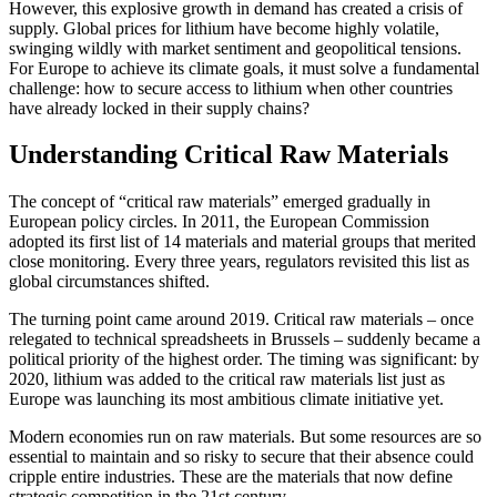
However, this explosive growth in demand has created a crisis of
supply. Global prices for lithium have become highly volatile,
swinging wildly with market sentiment and geopolitical tensions.
For Europe to achieve its climate goals, it must solve a fundamental
challenge: how to secure access to lithium when other countries
have already locked in their supply chains?
Understanding Critical Raw Materials
The concept of “critical raw materials” emerged gradually in
European policy circles. In 2011, the European Commission
adopted its first list of 14 materials and material groups that merited
close monitoring. Every three years, regulators revisited this list as
global circumstances shifted.
The turning point came around 2019. Critical raw materials – once
relegated to technical spreadsheets in Brussels – suddenly became a
political priority of the highest order. The timing was significant: by
2020, lithium was added to the critical raw materials list just as
Europe was launching its most ambitious climate initiative yet.
Modern economies run on raw materials. But some resources are so
essential to maintain and so risky to secure that their absence could
cripple entire industries. These are the materials that now define
strategic competition in the 21st century.