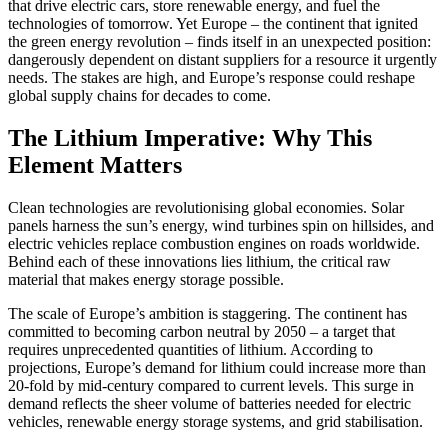
that drive electric cars, store renewable energy, and fuel the
technologies of tomorrow. Yet Europe – the continent that ignited
the green energy revolution – finds itself in an unexpected position:
dangerously dependent on distant suppliers for a resource it urgently
needs. The stakes are high, and Europe’s response could reshape
global supply chains for decades to come.
The Lithium Imperative: Why This
Element Matters
Clean technologies are revolutionising global economies. Solar
panels harness the sun’s energy, wind turbines spin on hillsides, and
electric vehicles replace combustion engines on roads worldwide.
Behind each of these innovations lies lithium, the critical raw
material that makes energy storage possible.
The scale of Europe’s ambition is staggering. The continent has
committed to becoming carbon neutral by 2050 – a target that
requires unprecedented quantities of lithium. According to
projections, Europe’s demand for lithium could increase more than
20-fold by mid-century compared to current levels. This surge in
demand reflects the sheer volume of batteries needed for electric
vehicles, renewable energy storage systems, and grid stabilisation.