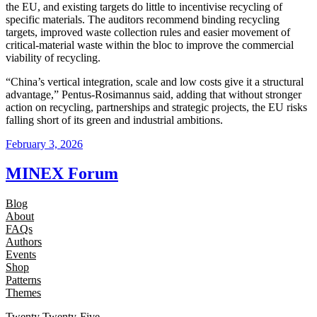
the EU, and existing targets do little to incentivise recycling of
specific materials. The auditors recommend binding recycling
targets, improved waste collection rules and easier movement of
critical-material waste within the bloc to improve the commercial
viability of recycling.
“China’s vertical integration, scale and low costs give it a structural
advantage,” Pentus-Rosimannus said, adding that without stronger
action on recycling, partnerships and strategic projects, the EU risks
falling short of its green and industrial ambitions.
February 3, 2026
MINEX Forum
Blog
About
FAQs
Authors
Events
Shop
Patterns
Themes
Twenty Twenty-Five