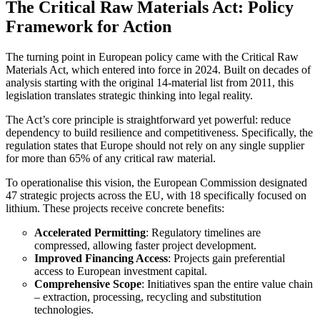
The Critical Raw Materials Act: Policy
Framework for Action
The turning point in European policy came with the Critical Raw
Materials Act, which entered into force in 2024. Built on decades of
analysis starting with the original 14-material list from 2011, this
legislation translates strategic thinking into legal reality.
The Act’s core principle is straightforward yet powerful: reduce
dependency to build resilience and competitiveness. Specifically, the
regulation states that Europe should not rely on any single supplier
for more than 65% of any critical raw material.
To operationalise this vision, the European Commission designated
47 strategic projects across the EU, with 18 specifically focused on
lithium. These projects receive concrete benefits:
Accelerated Permitting
: Regulatory timelines are
compressed, allowing faster project development.
Improved Financing Access
: Projects gain preferential
access to European investment capital.
Comprehensive Scope
: Initiatives span the entire value chain
– extraction, processing, recycling and substitution
technologies.