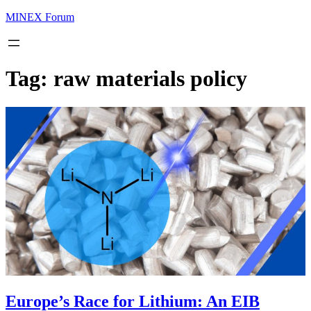
MINEX Forum
Tag:
raw materials policy
Europe’s Race for Lithium: An EIB