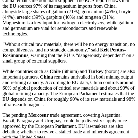
China remains the dominant supplier. The ECA report shows that
the EU sources 97% of its magnesium imports from China,
alongside large shares of gallium (71%), germanium (45%), baryte
(44%), arsenic (39%), graphite (40%) and tungsten (31%).
Magnesium is a key input for hydrogen electrolysers, while gallium
and germanium are vital for semiconductors and renewable
technologies.
“Without critical raw materials, there will be no energy transition, no
competitiveness, and no strategic autonomy,” said
Keit Pentus-
Rosimannus
, warning that the EU is “dangerously dependent” on a
small group of external suppliers.
While countries such as
Chile
(lithium) and
Turkey
(boron) are also
important partners,
China
remains unrivalled in both mining output
and refining capacity. According to EU data, China controls around
60% of global production of critical raw materials and about 90% of
global refining capacity. The European Parliament estimates that the
EU depends on China for roughly 90% of its raw materials and 98%
of rare-earth magnets.
The pending
Mercosur
trade agreement, covering Argentina,
Brazil, Paraguay and Uruguay, could help diversify supply once
approved by the European Parliament. EU lawmakers are also
debating whether to revive a stalled trade and minerals agreement
with the United States.