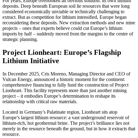
For years, Europe overlooked an obvious solution: its own lithium
deposits. Deep beneath European soil lie resources that were long
considered economically unviable or technically challenging to
extract. But as competition for lithium intensified, Europe began
reconsidering these deposits. New extraction methods and new mine
projects – ones that experts believe could cut Europe’s lithium
imports by half – suddenly moved from the margins to the centre of
strategic planning.
Project Lionheart: Europe’s Flagship
Lithium Initiative
In December 2025, Cris Moreno, Managing Director and CEO of
Vulcan Energy, announced a historic moment for the continent:
comprehensive financing to fully fund the construction of Project
Lionheart. This facility represents more than just another mining
project – it embodies Europe’s determination to reshape its
relationship with critical raw materials.
Located in Germany’s Palatinate region, Lionheart sits atop
Europe’s largest lithium resource: a vast underground reservoir of
lithium-rich, hot geothermal brine. The project’s brilliance lies not
merely in the resource beneath the ground, but in how it extracts that
resource.