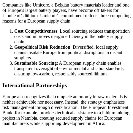
Companies like Umicore, a Belgian battery materials leader and one
of Europe’s largest battery players, have become off-takers for
Lionheart’s lithium. Umicore’s commitment reflects three compelling
reasons for a European supply chain:
Cost Competitiveness
: Local sourcing reduces transportation
costs and improves margin efficiency in the battery supply
chain.
Geopolitical Risk Reduction
: Diversified, local supply
chains insulate Europe from political disruptions in distant
suppliers.
Sustainable Sourcing
: A European supply chain enables
transparent oversight of environmental and labor standards,
ensuring low-carbon, responsibly sourced lithium.
International Partnerships
Europe also recognizes that complete autonomy in raw materials is
neither achievable nor necessary. Instead, the strategy emphasizes
risk management through diversification. The European Investment
Bank, for example, provides technical assistance to a lithium mining
project in Namibia, creating secured supply chains for European
manufacturers while supporting development in Africa.