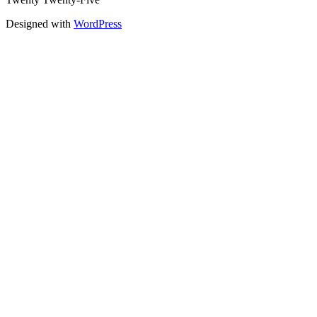
Designed with
WordPress