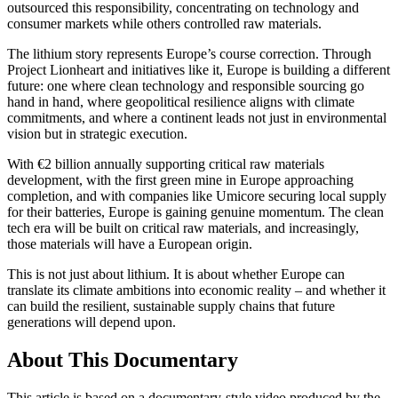
outsourced this responsibility, concentrating on technology and
consumer markets while others controlled raw materials.
The lithium story represents Europe’s course correction. Through
Project Lionheart and initiatives like it, Europe is building a different
future: one where clean technology and responsible sourcing go
hand in hand, where geopolitical resilience aligns with climate
commitments, and where a continent leads not just in environmental
vision but in strategic execution.
With €2 billion annually supporting critical raw materials
development, with the first green mine in Europe approaching
completion, and with companies like Umicore securing local supply
for their batteries, Europe is gaining genuine momentum. The clean
tech era will be built on critical raw materials, and increasingly,
those materials will have a European origin.
This is not just about lithium. It is about whether Europe can
translate its climate ambitions into economic reality – and whether it
can build the resilient, sustainable supply chains that future
generations will depend upon.
About This Documentary
This article is based on a documentary-style video produced by the