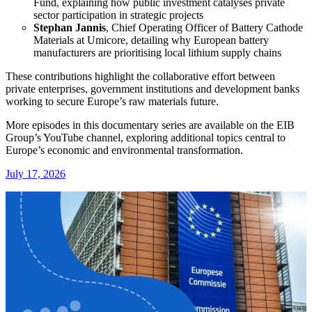
Fund, explaining how public investment catalyses private
sector participation in strategic projects
Stephan Jannis
, Chief Operating Officer of Battery Cathode
Materials at Umicore, detailing why European battery
manufacturers are prioritising local lithium supply chains
These contributions highlight the collaborative effort between
private enterprises, government institutions and development banks
working to secure Europe’s raw materials future.
More episodes in this documentary series are available on the EIB
Group’s YouTube channel, exploring additional topics central to
Europe’s economic and environmental transformation.
July 17, 2026