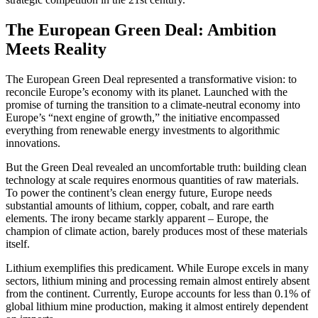
The European Green Deal: Ambition
Meets Reality
The European Green Deal represented a transformative vision: to
reconcile Europe’s economy with its planet. Launched with the
promise of turning the transition to a climate-neutral economy into
Europe’s “next engine of growth,” the initiative encompassed
everything from renewable energy investments to algorithmic
innovations.
But the Green Deal revealed an uncomfortable truth: building clean
technology at scale requires enormous quantities of raw materials.
To power the continent’s clean energy future, Europe needs
substantial amounts of lithium, copper, cobalt, and rare earth
elements. The irony became starkly apparent – Europe, the
champion of climate action, barely produces most of these materials
itself.
Lithium exemplifies this predicament. While Europe excels in many
sectors, lithium mining and processing remain almost entirely absent
from the continent. Currently, Europe accounts for less than 0.1% of
global lithium mine production, making it almost entirely dependent