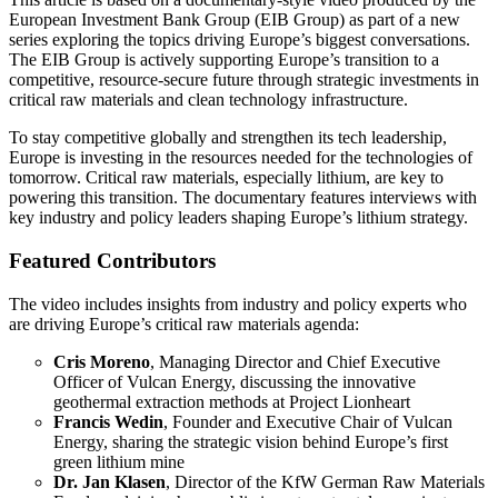
European Investment Bank Group (EIB Group) as part of a new
series exploring the topics driving Europe’s biggest conversations.
The EIB Group is actively supporting Europe’s transition to a
competitive, resource-secure future through strategic investments in
critical raw materials and clean technology infrastructure.
To stay competitive globally and strengthen its tech leadership,
Europe is investing in the resources needed for the technologies of
tomorrow. Critical raw materials, especially lithium, are key to
powering this transition. The documentary features interviews with
key industry and policy leaders shaping Europe’s lithium strategy.
Featured Contributors
The video includes insights from industry and policy experts who
are driving Europe’s critical raw materials agenda:
Cris Moreno
, Managing Director and Chief Executive
Officer of Vulcan Energy, discussing the innovative
geothermal extraction methods at Project Lionheart
Francis Wedin
, Founder and Executive Chair of Vulcan
Energy, sharing the strategic vision behind Europe’s first
green lithium mine
Dr. Jan Klasen
, Director of the KfW German Raw Materials