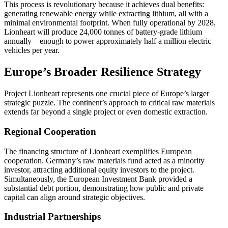
This process is revolutionary because it achieves dual benefits:
generating renewable energy while extracting lithium, all with a
minimal environmental footprint. When fully operational by 2028,
Lionheart will produce 24,000 tonnes of battery-grade lithium
annually – enough to power approximately half a million electric
vehicles per year.
Europe’s Broader Resilience Strategy
Project Lionheart represents one crucial piece of Europe’s larger
strategic puzzle. The continent’s approach to critical raw materials
extends far beyond a single project or even domestic extraction.
Regional Cooperation
The financing structure of Lionheart exemplifies European
cooperation. Germany’s raw materials fund acted as a minority
investor, attracting additional equity investors to the project.
Simultaneously, the European Investment Bank provided a
substantial debt portion, demonstrating how public and private
capital can align around strategic objectives.
Industrial Partnerships