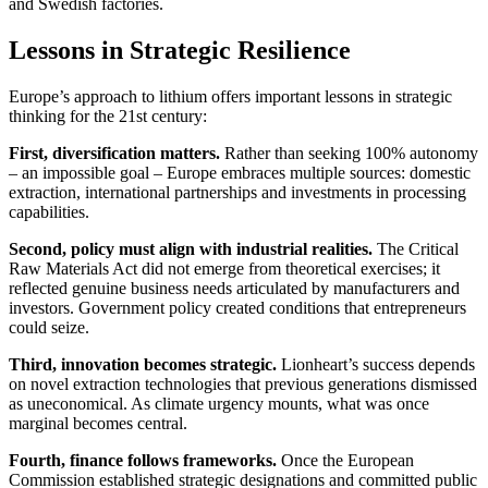
and Swedish factories.
Lessons in Strategic Resilience
Europe’s approach to lithium offers important lessons in strategic
thinking for the 21st century:
First, diversification matters.
Rather than seeking 100% autonomy
– an impossible goal – Europe embraces multiple sources: domestic
extraction, international partnerships and investments in processing
capabilities.
Second, policy must align with industrial realities.
The Critical
Raw Materials Act did not emerge from theoretical exercises; it
reflected genuine business needs articulated by manufacturers and
investors. Government policy created conditions that entrepreneurs
could seize.
Third, innovation becomes strategic.
Lionheart’s success depends
on novel extraction technologies that previous generations dismissed
as uneconomical. As climate urgency mounts, what was once
marginal becomes central.
Fourth, finance follows frameworks.
Once the European
Commission established strategic designations and committed public