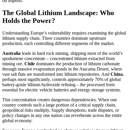
on imports.
The Global Lithium Landscape: Who
Holds the Power?
Understanding Europe’s vulnerability requires examining the global
lithium supply chain. Three countries dominate upstream
production, each controlling different segments of the market.
Australia
leads in hard rock mining, shipping most of the world’s
spodumene concentrate – concentrated lithium extracted from
mining ore.
Chile
dominates the production of lithium carbonate
through massive evaporation ponds in the Atacama Desert, where
vast salt flats are transformed into lithium repositories. And
China
,
perhaps most significantly, controls approximately 70% of global
battery-grade lithium hydroxide refining – the processed form
essential for electric vehicle batteries and energy storage systems.
This concentration creates dangerous dependencies. When one
country controls such a large portion of a critical supply chain,
geopolitical risks multiply. Supply disruptions, trade disputes, or
policy changes in any one nation can reverberate across the entire
global economy.