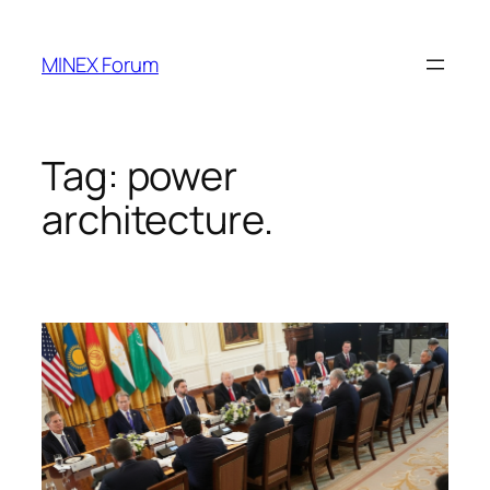
Skip
to
MINEX Forum
content
Tag:
power
architecture.