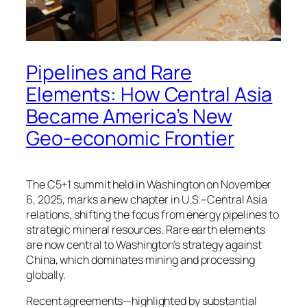
Pipelines and Rare
Elements: How Central Asia
Became America’s New
Geo-economic Frontier
The C5+1 summit held in Washington on November
6, 2025, marks a new chapter in U.S.–Central Asia
relations, shifting the focus from energy pipelines to
strategic mineral resources. Rare earth elements
are now central to Washington’s strategy against
China, which dominates mining and processing
globally.
Recent agreements—highlighted by substantial