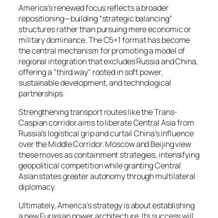
America’s renewed focus reflects a broader
repositioning—building “strategic balancing”
structures rather than pursuing mere economic or
military dominance. The C5+1 format has become
the central mechanism for promoting a model of
regional integration that excludes Russia and China,
offering a “third way” rooted in soft power,
sustainable development, and technological
partnerships.
Strengthening transport routes like the Trans-
Caspian corridor aims to liberate Central Asia from
Russia’s logistical grip and curtail China’s influence
over the Middle Corridor. Moscow and Beijing view
these moves as containment strategies, intensifying
geopolitical competition while granting Central
Asian states greater autonomy through multilateral
diplomacy.
Ultimately, America’s strategy is about establishing
a new Eurasian power architecture. Its success will