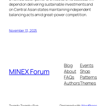
depend on delivering sustainable investments and
on Central Asian states maintaining independent
balancing acts amid great-power competition.
November 13, 2025
Blog
Events
MINEX Forum
About
Shop
FAQs
Patterns
Authors
Themes
Twenty Twenty-Five
Designed with
WordPress