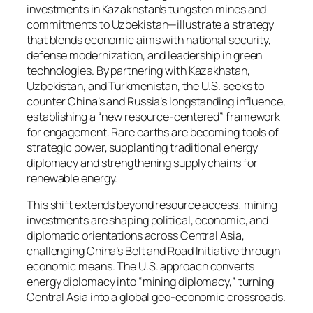
investments in Kazakhstan’s tungsten mines and
commitments to Uzbekistan—illustrate a strategy
that blends economic aims with national security,
defense modernization, and leadership in green
technologies. By partnering with Kazakhstan,
Uzbekistan, and Turkmenistan, the U.S. seeks to
counter China’s and Russia’s longstanding influence,
establishing a “new resource-centered” framework
for engagement. Rare earths are becoming tools of
strategic power, supplanting traditional energy
diplomacy and strengthening supply chains for
renewable energy.
This shift extends beyond resource access; mining
investments are shaping political, economic, and
diplomatic orientations across Central Asia,
challenging China’s Belt and Road Initiative through
economic means. The U.S. approach converts
energy diplomacy into “mining diplomacy,” turning
Central Asia into a global geo-economic crossroads.