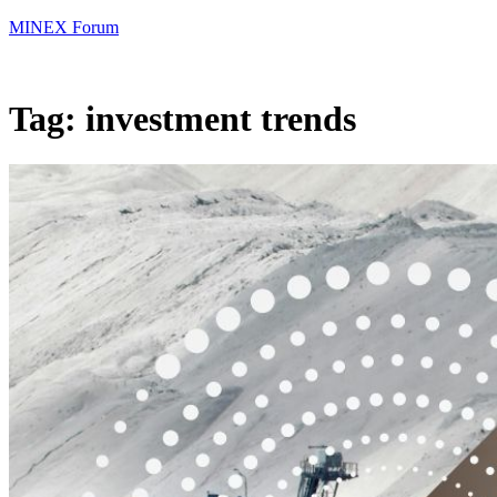
MINEX Forum
Tag:
investment trends