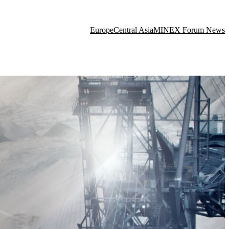
Europe
Central Asia
MINEX Forum News