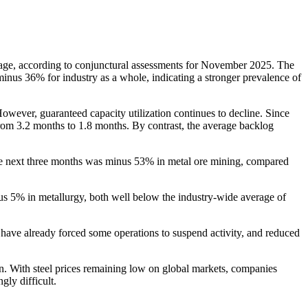
verage, according to conjunctural assessments for November 2025. The
nus 36% for industry as a whole, indicating a stronger prevalence of
wever, guaranteed capacity utilization continues to decline. Since
 from 3.2 months to 1.8 months. By contrast, the average backlog
he next three months was minus 53% in metal ore mining, compared
us 5% in metallurgy, both well below the industry-wide average of
hat have already forced some operations to suspend activity, and reduced
on. With steel prices remaining low on global markets, companies
ly difficult.