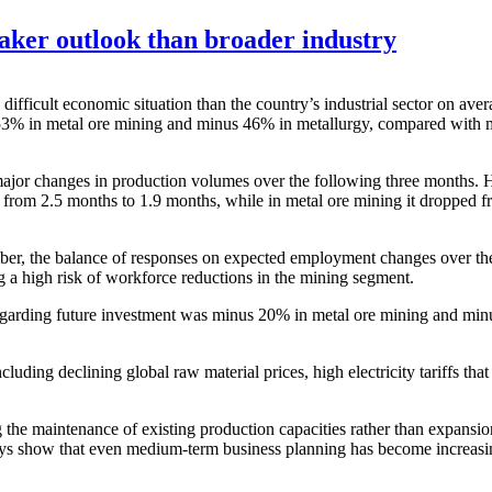
eaker outlook than broader industry
 difficult economic situation than the country’s industrial sector on a
53% in metal ore mining and minus 46% in metallurgy, compared with mi
ajor changes in production volumes over the following three months. Ho
len from 2.5 months to 1.9 months, while in metal ore mining it dropped
mber, the balance of responses on expected employment changes over t
 a high risk of workforce reductions in the mining segment.
regarding future investment was minus 20% in metal ore mining and min
including declining global raw material prices, high electricity tariffs t
 the maintenance of existing production capacities rather than expansi
veys show that even medium-term business planning has become increasing