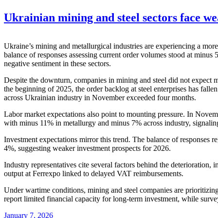
Ukrainian mining and steel sectors face w
Ukraine’s mining and metallurgical industries are experiencing a more
balance of responses assessing current order volumes stood at minus 
negative sentiment in these sectors.
Despite the downturn, companies in mining and steel did not expect m
the beginning of 2025, the order backlog at steel enterprises has fal
across Ukrainian industry in November exceeded four months.
Labor market expectations also point to mounting pressure. In Nove
with minus 11% in metallurgy and minus 7% across industry, signaling
Investment expectations mirror this trend. The balance of responses 
4%, suggesting weaker investment prospects for 2026.
Industry representatives cite several factors behind the deterioration, 
output at Ferrexpo linked to delayed VAT reimbursements.
Under wartime conditions, mining and steel companies are prioritizing
report limited financial capacity for long-term investment, while sur
January 7, 2026