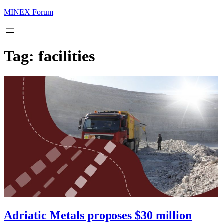
MINEX Forum
Tag:
facilities
Adriatic Metals proposes $30 million