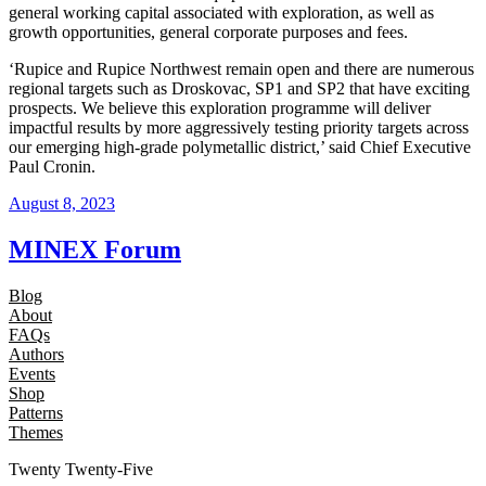
general working capital associated with exploration, as well as
growth opportunities, general corporate purposes and fees.
‘Rupice and Rupice Northwest remain open and there are numerous
regional targets such as Droskovac, SP1 and SP2 that have exciting
prospects. We believe this exploration programme will deliver
impactful results by more aggressively testing priority targets across
our emerging high-grade polymetallic district,’ said Chief Executive
Paul Cronin.
August 8, 2023
MINEX Forum
Blog
About
FAQs
Authors
Events
Shop
Patterns
Themes
Twenty Twenty-Five