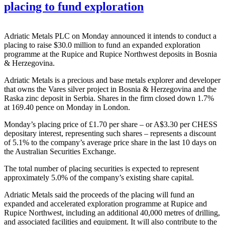
placing to fund exploration
Adriatic Metals PLC on Monday announced it intends to conduct a
placing to raise $30.0 million to fund an expanded exploration
programme at the Rupice and Rupice Northwest deposits in Bosnia
& Herzegovina.
Adriatic Metals is a precious and base metals explorer and developer
that owns the Vares silver project in Bosnia & Herzegovina and the
Raska zinc deposit in Serbia. Shares in the firm closed down 1.7%
at 169.40 pence on Monday in London.
Monday’s placing price of £1.70 per share – or A$3.30 per CHESS
depositary interest, representing such shares – represents a discount
of 5.1% to the company’s average price share in the last 10 days on
the Australian Securities Exchange.
The total number of placing securities is expected to represent
approximately 5.0% of the company’s existing share capital.
Adriatic Metals said the proceeds of the placing will fund an
expanded and accelerated exploration programme at Rupice and
Rupice Northwest, including an additional 40,000 metres of drilling,
and associated facilities and equipment. It will also contribute to the