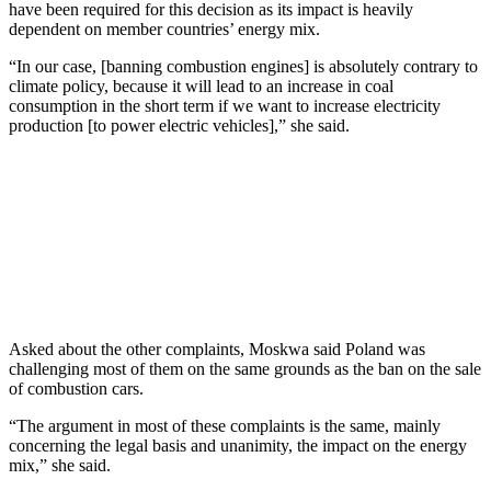
have been required for this decision as its impact is heavily
dependent on member countries’ energy mix.
“In our case, [banning combustion engines] is absolutely contrary to
climate policy, because it will lead to an increase in coal
consumption in the short term if we want to increase electricity
production [to power electric vehicles],” she said.
Asked about the other complaints, Moskwa said Poland was
challenging most of them on the same grounds as the ban on the sale
of combustion cars.
“The argument in most of these complaints is the same, mainly
concerning the legal basis and unanimity, the impact on the energy
mix,” she said.