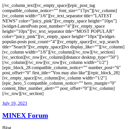
[/vc_column_text][vc_empty_space][epic_post_tag
compatible_column_notice=”” font_size=”17px”][/vc_column]
[vc_column width=”1/6″][vc_text_separator title=”LATEST
NEWS” color=”juicy_pink”][vc_empty_space height=”10px”]
[widget-LatestPosts post_number=”4″][vc_empty_space
height=”10px”][vc_text_separator title=”MOST POPULAR”
color=”juicy_pink”][vc_empty_space height=”10px”][widget-
popular-posts post_count=”4″][vc_empty_space][vc_wp_search
title=”Search”][vc_empty_space][lvs display_like=””][/vc_column]
[vc_column width=”1/6″][/vc_column][/vc_row][/vc_section]
[vc_section][vc_row][vc_column][distance desktop_type=”50″]
[/vc_column][/vc_row][vc_row][vc_column width=”1/2″]
[epic_block_28 compatible_column_notice=”” number_post=”6″
post_offset=”0″ first_title=”You may also like”][/epic_block_28]
[vc_empty_space][/vc_column][vc_column width=”1/2″]
[epic_hero_5 compatible_column_notice=”” hero_margin=”0″
content_filter_number_alert=”” post_offset=”0″][/vc_column]
[/vc_row][/vc_section]
July 19, 2023
MINEX Forum
Blog