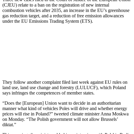
(CJEU) relate to a ban on the registration of new internal
combustion vehicles after 2035, an increase in the EU’s greenhouse
gas reduction target, and a reduction of free emission allowances
under the EU Emissions Trading System (ETS).
They follow another complaint filed last week against EU rules on
land use, land use change and forestry (LULUCF), which Poland
says infringes the competences of member states.
“Does the [European] Union want to decide in an authoritarian
manner what kind of vehicles Poles will drive and whether energy
prices will rise in Poland?” tweeted climate minister Anna Moskwa
on Monday. “The Polish government will not allow Brussels’
diktat.”