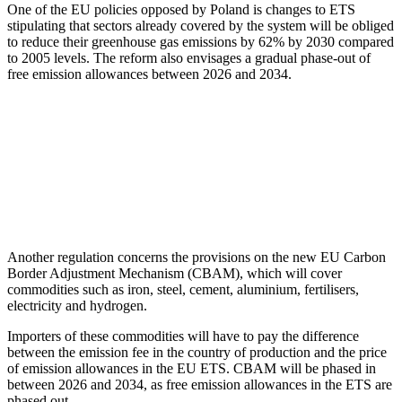
One of the EU policies opposed by Poland is changes to ETS
stipulating that sectors already covered by the system will be obliged
to reduce their greenhouse gas emissions by 62% by 2030 compared
to 2005 levels. The reform also envisages a gradual phase-out of
free emission allowances between 2026 and 2034.
Another regulation concerns the provisions on the new EU Carbon
Border Adjustment Mechanism (CBAM), which will cover
commodities such as iron, steel, cement, aluminium, fertilisers,
electricity and hydrogen.
Importers of these commodities will have to pay the difference
between the emission fee in the country of production and the price
of emission allowances in the EU ETS. CBAM will be phased in
between 2026 and 2034, as free emission allowances in the ETS are
phased out.