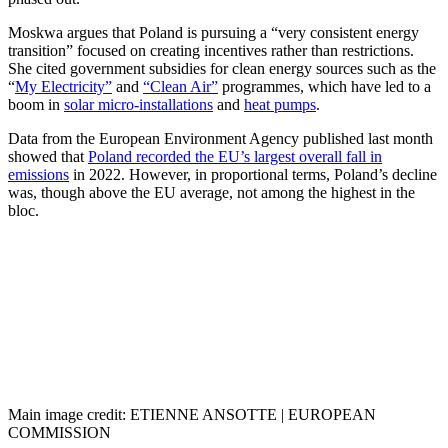
Moskwa argues that Poland is pursuing a “very consistent energy
transition” focused on creating incentives rather than restrictions.
She cited government subsidies for clean energy sources such as the
“
My Electricity”
and
“Clean Air”
programmes, which have led to a
boom in
solar micro-installations
and
heat pumps
.
Data from the European Environment Agency published last month
showed that
Poland recorded the EU’s largest overall fall in
emissions
in 2022. However, in proportional terms, Poland’s decline
was, though above the EU average, not among the highest in the
bloc.
Main image credit: ETIENNE ANSOTTE | EUROPEAN
COMMISSION