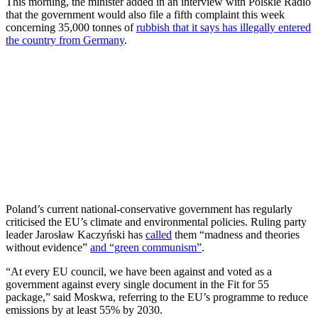
This morning, the minister added in an interview with Polskie Radio
that the government would also file a fifth complaint this week
concerning 35,000 tonnes of
rubbish that it says has illegally entered
the country from Germany
.
Poland’s current national-conservative government has regularly
criticised the EU’s climate and environmental policies. Ruling party
leader Jarosław Kaczyński has
called
them “madness and theories
without evidence”
and “green communism”
.
“At every EU council, we have been against and voted as a
government against every single document in the Fit for 55
package,” said Moskwa, referring to the EU’s programme to reduce
emissions by at least 55% by 2030.