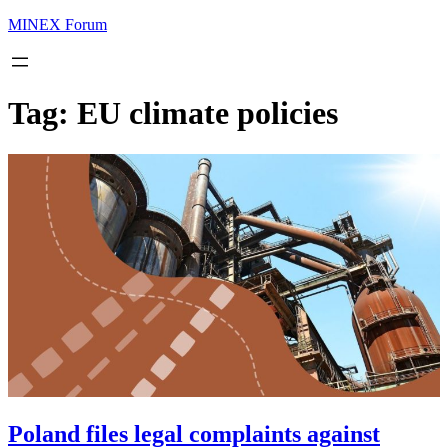
MINEX Forum
Tag:
EU climate policies
Poland files legal complaints against