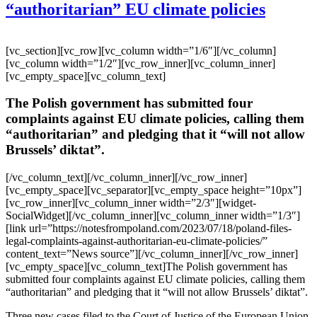
“authoritarian” EU climate policies
[vc_section][vc_row][vc_column width=”1/6″][/vc_column]
[vc_column width=”1/2″][vc_row_inner][vc_column_inner]
[vc_empty_space][vc_column_text]
The Polish government has submitted four
complaints against EU climate policies, calling them
“authoritarian” and pledging that it “will not allow
Brussels’ diktat”.
[/vc_column_text][/vc_column_inner][/vc_row_inner]
[vc_empty_space][vc_separator][vc_empty_space height=”10px”]
[vc_row_inner][vc_column_inner width=”2/3″][widget-
SocialWidget][/vc_column_inner][vc_column_inner width=”1/3″]
[link url=”https://notesfrompoland.com/2023/07/18/poland-files-
legal-complaints-against-authoritarian-eu-climate-policies/”
content_text=”News source”][/vc_column_inner][/vc_row_inner]
[vc_empty_space][vc_column_text]The Polish government has
submitted four complaints against EU climate policies, calling them
“authoritarian” and pledging that it “will not allow Brussels’ diktat”.
Three new cases filed to the Court of Justice of the European Union