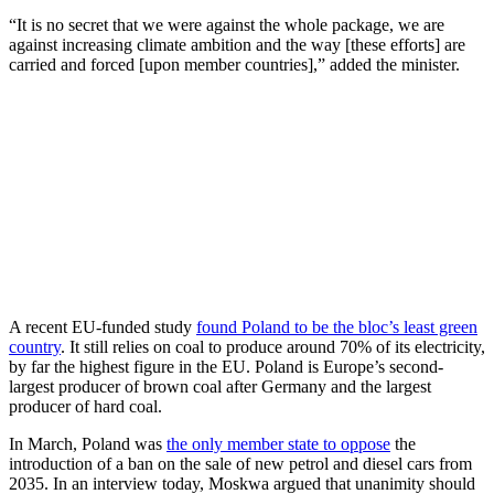
“It is no secret that we were against the whole package, we are
against increasing climate ambition and the way [these efforts] are
carried and forced [upon member countries],” added the minister.
A recent EU-funded study
found Poland to be the bloc’s least green
country
. It still relies on coal to produce around 70% of its electricity,
by far the highest figure in the EU. Poland is Europe’s second-
largest producer of brown coal after Germany and the largest
producer of hard coal.
In March, Poland was
the only member state to oppose
the
introduction of a ban on the sale of new petrol and diesel cars from
2035. In an interview today, Moskwa argued that unanimity should