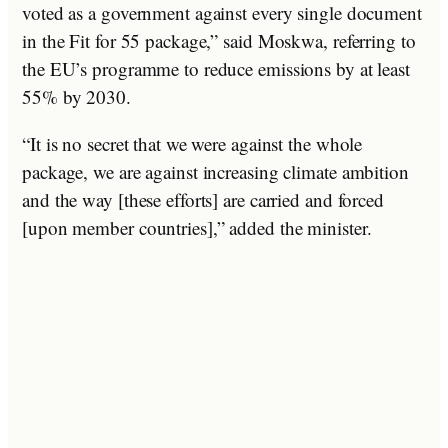
voted as a government against every single document
in the Fit for 55 package,” said Moskwa, referring to
the EU’s programme to reduce emissions by at least
55% by 2030.
“It is no secret that we were against the whole
package, we are against increasing climate ambition
and the way [these efforts] are carried and forced
[upon member countries],” added the minister.