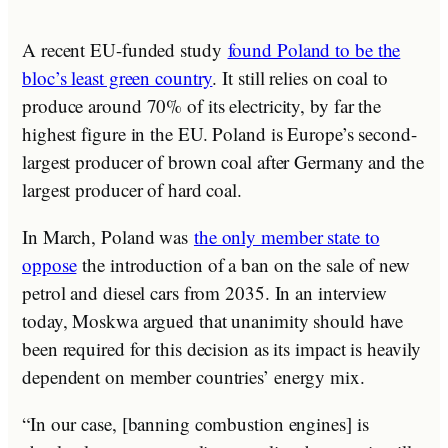
A recent EU-funded study
found Poland to be the
bloc’s least green country
. It still relies on coal to
produce around 70% of its electricity, by far the
highest figure in the EU. Poland is Europe’s second-
largest producer of brown coal after Germany and the
largest producer of hard coal.
In March, Poland was
the only member state to
oppose
the introduction of a ban on the sale of new
petrol and diesel cars from 2035. In an interview
today, Moskwa argued that unanimity should have
been required for this decision as its impact is heavily
dependent on member countries’ energy mix.
“In our case, [banning combustion engines] is