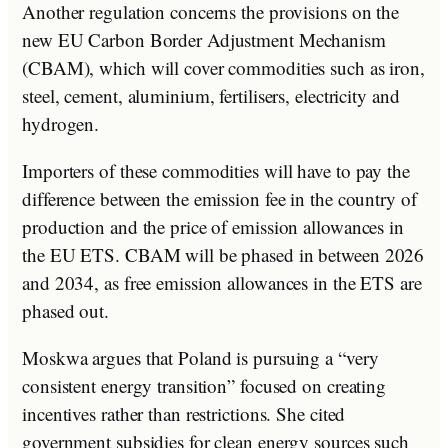
Another regulation concerns the provisions on the
new EU Carbon Border Adjustment Mechanism
(CBAM), which will cover commodities such as iron,
steel, cement, aluminium, fertilisers, electricity and
hydrogen.
Importers of these commodities will have to pay the
difference between the emission fee in the country of
production and the price of emission allowances in
the EU ETS. CBAM will be phased in between 2026
and 2034, as free emission allowances in the ETS are
phased out.
Moskwa argues that Poland is pursuing a “very
consistent energy transition” focused on creating
incentives rather than restrictions. She cited
government subsidies for clean energy sources such