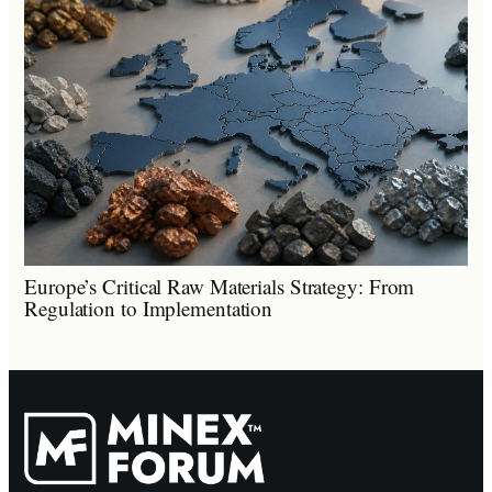
Europe’s Critical Raw Materials Strategy: From
Regulation to Implementation