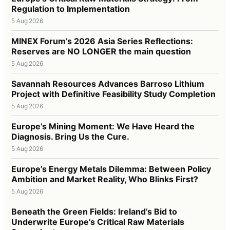
Regulation to Implementation
5 Aug 2026
MINEX Forum’s 2026 Asia Series Reflections:
Reserves are NO LONGER the main question
5 Aug 2026
Savannah Resources Advances Barroso Lithium
Project with Definitive Feasibility Study Completion
5 Aug 2026
Europe’s Mining Moment: We Have Heard the
Diagnosis. Bring Us the Cure.
5 Aug 2026
Europe’s Energy Metals Dilemma: Between Policy
Ambition and Market Reality, Who Blinks First?
5 Aug 2026
Beneath the Green Fields: Ireland’s Bid to
Underwrite Europe’s Critical Raw Materials