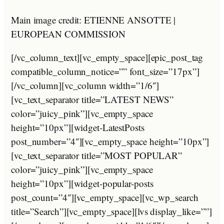
Main image credit: ETIENNE ANSOTTE |
EUROPEAN COMMISSION
[/vc_column_text][vc_empty_space][epic_post_tag
compatible_column_notice=”” font_size=”17px”]
[/vc_column][vc_column width=”1/6″]
[vc_text_separator title=”LATEST NEWS”
color=”juicy_pink”][vc_empty_space
height=”10px”][widget-LatestPosts
post_number=”4″][vc_empty_space height=”10px”]
[vc_text_separator title=”MOST POPULAR”
color=”juicy_pink”][vc_empty_space
height=”10px”][widget-popular-posts
post_count=”4″][vc_empty_space][vc_wp_search
title=”Search”][vc_empty_space][lvs display_like=””]