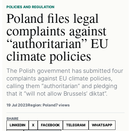
POLICIES AND REGULATION
Poland files legal
complaints against
“authoritarian” EU
climate policies
The Polish government has submitted four
complaints against EU climate policies,
calling them “authoritarian” and pledging
that it “will not allow Brussels’ diktat”.
19 Jul 2023
Region: Poland
7 views
SHARE
LINKEDIN
X
FACEBOOK
TELEGRAM
WHATSAPP