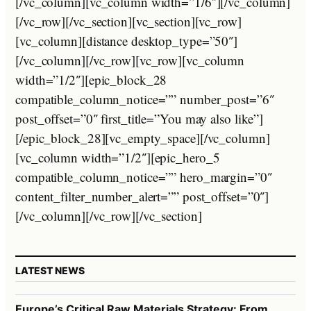
[/vc_column][vc_column width=”1/6″][/vc_column]
[/vc_row][/vc_section][vc_section][vc_row]
[vc_column][distance desktop_type=”50″]
[/vc_column][/vc_row][vc_row][vc_column
width=”1/2″][epic_block_28
compatible_column_notice=”” number_post=”6″
post_offset=”0″ first_title=”You may also like”]
[/epic_block_28][vc_empty_space][/vc_column]
[vc_column width=”1/2″][epic_hero_5
compatible_column_notice=”” hero_margin=”0″
content_filter_number_alert=”” post_offset=”0″]
[/vc_column][/vc_row][/vc_section]
LATEST NEWS
Europe’s Critical Raw Materials Strategy: From