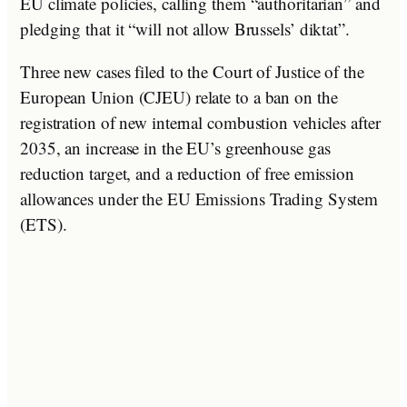
EU climate policies, calling them “authoritarian” and
pledging that it “will not allow Brussels’ diktat”.
Three new cases filed to the Court of Justice of the
European Union (CJEU) relate to a ban on the
registration of new internal combustion vehicles after
2035, an increase in the EU’s greenhouse gas
reduction target, and a reduction of free emission
allowances under the EU Emissions Trading System
(ETS).