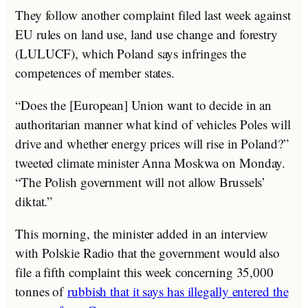
They follow another complaint filed last week against
EU rules on land use, land use change and forestry
(LULUCF), which Poland says infringes the
competences of member states.
“Does the [European] Union want to decide in an
authoritarian manner what kind of vehicles Poles will
drive and whether energy prices will rise in Poland?”
tweeted climate minister Anna Moskwa on Monday.
“The Polish government will not allow Brussels’
diktat.”
This morning, the minister added in an interview
with Polskie Radio that the government would also
file a fifth complaint this week concerning 35,000
tonnes of
rubbish that it says has illegally entered the