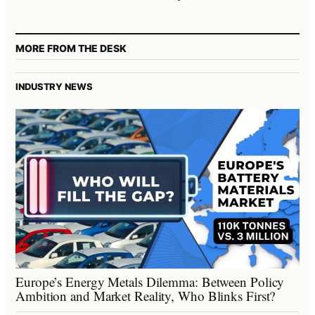
MORE FROM THE DESK
INDUSTRY NEWS
Europe’s Energy Metals Dilemma: Between Policy
Ambition and Market Reality, Who Blinks First?