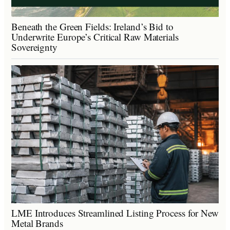
Beneath the Green Fields: Ireland’s Bid to
Underwrite Europe’s Critical Raw Materials
Sovereignty
LME Introduces Streamlined Listing Process for New
Metal Brands