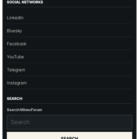
SOCIAL NETWORKS
LinkedIn
Bluesky
Facebook
YouTube
Telegram
Instagram
SEARCH
Search MinexForum
SEARCH