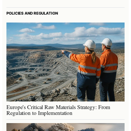
POLICIES AND REGULATION
Europe’s Critical Raw Materials Strategy: From
Regulation to Implementation