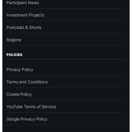
Participant News
Investment Projects
Podcasts & Shorts
Regions
POLICIES
Privacy Policy
Terms and Conditions
Cookie Policy
YouTube Terms of Service
Google Privacy Policy