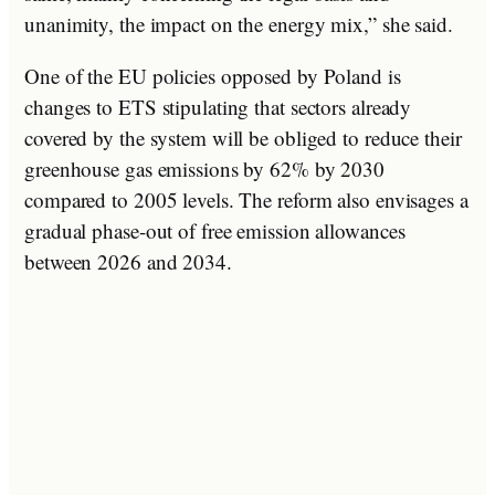
unanimity, the impact on the energy mix,” she said.
One of the EU policies opposed by Poland is
changes to ETS stipulating that sectors already
covered by the system will be obliged to reduce their
greenhouse gas emissions by 62% by 2030
compared to 2005 levels. The reform also envisages a
gradual phase-out of free emission allowances
between 2026 and 2034.