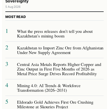
Sovereignty
5 Aug 2026
MOST READ
1
What the press releases don’t tell you about
Kazakhstan’s mining boom
2
Kazakhstan to Import Zinc Ore from Afghanistan
Under New Supply Agreement
3
Central Asia Metals Reports Higher Copper and
Zinc Output in First Five Months of 2026 as
Metal Price Surge Drives Record Profitability
4
Mining 4.0: AI Trends & Workforce
Transformation (2026–2031)
5
Eldorado Gold Achieves First Ore Crushing
Milestone at Skouries Project