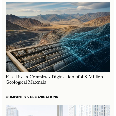
Kazakhstan Completes Digitisation of 4.8 Million
Geological Materials
COMPANIES & ORGANISATIONS