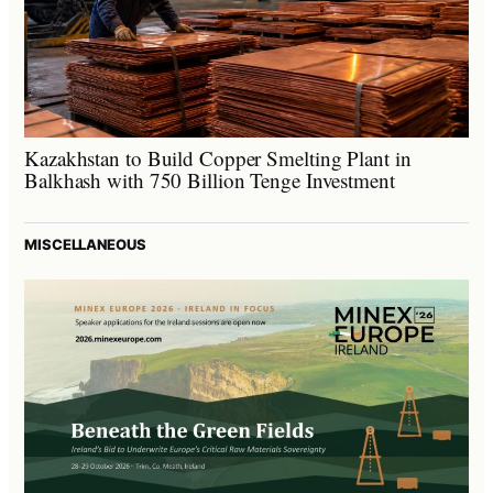
Kazakhstan to Build Copper Smelting Plant in
Balkhash with 750 Billion Tenge Investment
MISCELLANEOUS