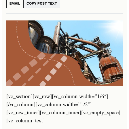
EMAIL
COPY POST TEXT
[vc_section][vc_row][vc_column width=”1/6″]
[/vc_column][vc_column width=”1/2″]
[vc_row_inner][vc_column_inner][vc_empty_space]
[vc_column_text]