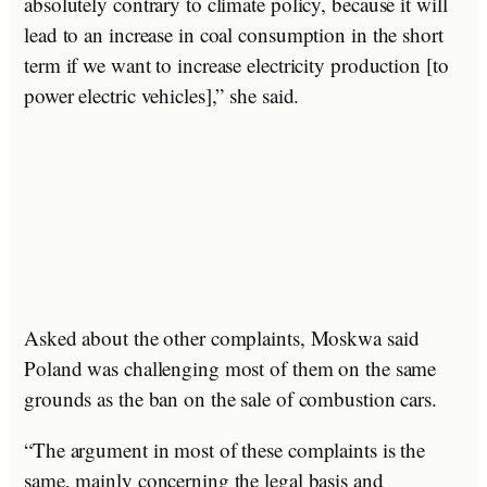
absolutely contrary to climate policy, because it will
lead to an increase in coal consumption in the short
term if we want to increase electricity production [to
power electric vehicles],” she said.
Asked about the other complaints, Moskwa said
Poland was challenging most of them on the same
grounds as the ban on the sale of combustion cars.
“The argument in most of these complaints is the
same, mainly concerning the legal basis and