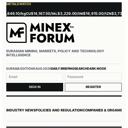
METALS WATCH
846.10/kg
$14,167.50/t
$3,229.00/t
$16,915.00/t
$3,737.00/t
CU
AL
NI
ZN
P
EURASIAN MINING, MARKETS, POLICY AND TECHNOLOGY
INTELLIGENCE
EURASIA EDITION
6 AUG 2026
DAILY BRIEFING
SEARCH
DARK MODE
Username or email
Password
REGISTER
SIGN IN
INDUSTRY NEWS
POLICIES AND REGULATION
COMPANIES & ORGANISAT