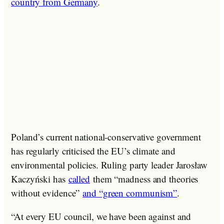
country from Germany
.
Poland’s current national-conservative government
has regularly criticised the EU’s climate and
environmental policies. Ruling party leader Jarosław
Kaczyński has
called
them “madness and theories
without evidence”
and “green communism”
.
“At every EU council, we have been against and