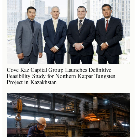
Cove Kaz Capital Group Launches Definitive
Feasibility Study for Northern Katpar Tungsten
Project in Kazakhstan