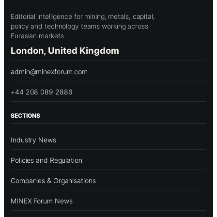
Editorial intelligence for mining, metals, capital,
policy and technology teams working across
Eurasian markets.
London, United Kingdom
admin@minexforum.com
+44 208 089 2886
SECTIONS
Industry News
Policies and Regulation
Companies & Organisations
MINEX Forum News