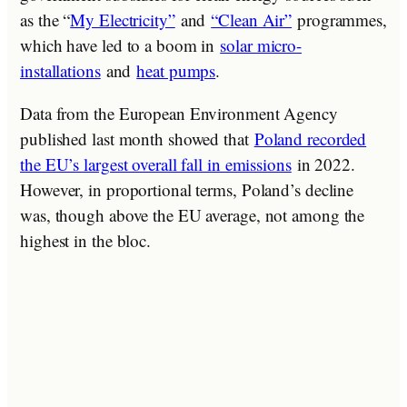
as the “
My Electricity”
and
“Clean Air”
programmes,
which have led to a boom in
solar micro-
installations
and
heat pumps
.
Data from the European Environment Agency
published last month showed that
Poland recorded
the EU’s largest overall fall in emissions
in 2022.
However, in proportional terms, Poland’s decline
was, though above the EU average, not among the
highest in the bloc.