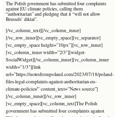
The Polish government has submitted four complaints
against EU climate policies, calling them
“authoritarian” and pledging that it “will not allow
Brussels’ diktat”.
[/vc_column_text][/vc_column_inner]
[/vc_row_inner][vc_empty_space][vc_separator]
[vc_empty_space height=”10px”][vc_row_inner]
[vc_column_inner width=”2/3″][widget-
SocialWidget][/vc_column_inner][vc_column_inner
width=”1/3″][link
url=”https://notesfrompoland.com/2023/07/18/poland-
files-legal-complaints-against-authoritarian-eu-
climate-policies/” content_text=”News source”]
[/vc_column_inner][/vc_row_inner]
[vc_empty_space][vc_column_text]The Polish
government has submitted four complaints against