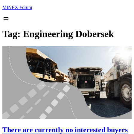
MINEX Forum
Tag:
Engineering Dobersek
There are currently no interested buyers