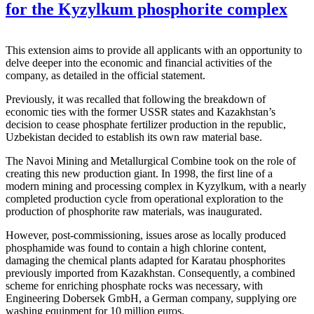
for the Kyzylkum phosphorite complex
This extension aims to provide all applicants with an opportunity to
delve deeper into the economic and financial activities of the
company, as detailed in the official statement.
Previously, it was recalled that following the breakdown of
economic ties with the former USSR states and Kazakhstan’s
decision to cease phosphate fertilizer production in the republic,
Uzbekistan decided to establish its own raw material base.
The Navoi Mining and Metallurgical Combine took on the role of
creating this new production giant. In 1998, the first line of a
modern mining and processing complex in Kyzylkum, with a nearly
completed production cycle from operational exploration to the
production of phosphorite raw materials, was inaugurated.
However, post-commissioning, issues arose as locally produced
phosphamide was found to contain a high chlorine content,
damaging the chemical plants adapted for Karatau phosphorites
previously imported from Kazakhstan. Consequently, a combined
scheme for enriching phosphate rocks was necessary, with
Engineering Dobersek GmbH, a German company, supplying ore
washing equipment for 10 million euros.