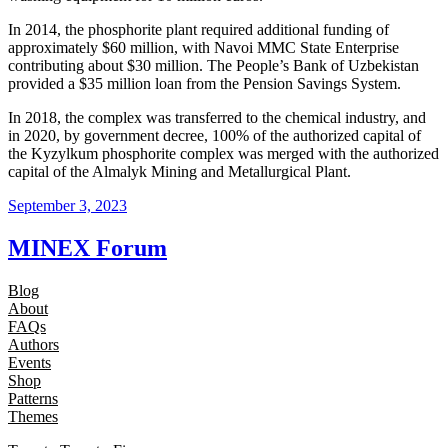
In 2014, the phosphorite plant required additional funding of
approximately $60 million, with Navoi MMC State Enterprise
contributing about $30 million. The People’s Bank of Uzbekistan
provided a $35 million loan from the Pension Savings System.
In 2018, the complex was transferred to the chemical industry, and
in 2020, by government decree, 100% of the authorized capital of
the Kyzylkum phosphorite complex was merged with the authorized
capital of the Almalyk Mining and Metallurgical Plant.
September 3, 2023
MINEX Forum
Blog
About
FAQs
Authors
Events
Shop
Patterns
Themes