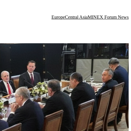
Europe
Central Asia
MINEX Forum News