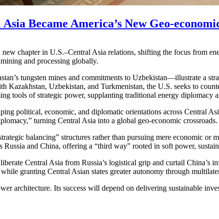
l Asia Became America’s New Geo-economic
chapter in U.S.–Central Asia relations, shifting the focus from energy
 mining and processing globally.
tan’s tungsten mines and commitments to Uzbekistan—illustrate a strat
ith Kazakhstan, Uzbekistan, and Turkmenistan, the U.S. seeks to counte
g tools of strategic power, supplanting traditional energy diplomacy 
ping political, economic, and diplomatic orientations across Central As
lomacy,” turning Central Asia into a global geo-economic crossroads.
strategic balancing” structures rather than pursuing mere economic or 
 Russia and China, offering a “third way” rooted in soft power, sustai
 liberate Central Asia from Russia’s logistical grip and curtail China’
n while granting Central Asian states greater autonomy through multilate
ower architecture. Its success will depend on delivering sustainable in