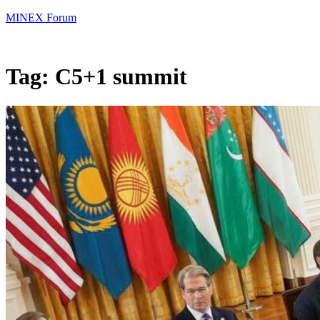
MINEX Forum
Tag:
C5+1 summit