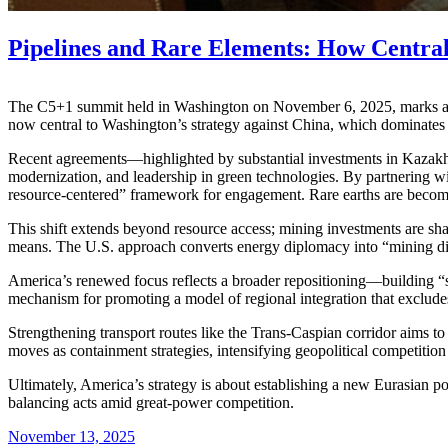
Pipelines and Rare Elements: How Centra
The C5+1 summit held in Washington on November 6, 2025, marks a new 
now central to Washington’s strategy against China, which dominates
Recent agreements—highlighted by substantial investments in Kazakhs
modernization, and leadership in green technologies. By partnering w
resource-centered” framework for engagement. Rare earths are becomin
This shift extends beyond resource access; mining investments are sha
means. The U.S. approach converts energy diplomacy into “mining dip
America’s renewed focus reflects a broader repositioning—building “
mechanism for promoting a model of regional integration that excludes
Strengthening transport routes like the Trans-Caspian corridor aims to
moves as containment strategies, intensifying geopolitical competitio
Ultimately, America’s strategy is about establishing a new Eurasian p
balancing acts amid great-power competition.
November 13, 2025