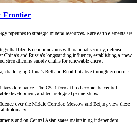
 Frontier
 pipelines to strategic mineral resources. Rare earth elements are
egy that blends economic aims with national security, defense
r China’s and Russia’s longstanding influence, establishing a “new
and strengthening supply chains for renewable energy.
ia, challenging China’s Belt and Road Initiative through economic
military dominance. The C5+1 format has become the central
nable development, and technological partnerships.
s influence over the Middle Corridor. Moscow and Beijing view these
ral diplomacy.
vestments and on Central Asian states maintaining independent