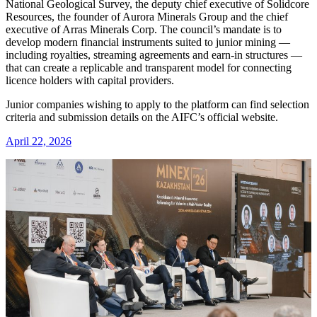
National Geological Survey, the deputy chief executive of Solidcore
Resources, the founder of Aurora Minerals Group and the chief
executive of Arras Minerals Corp. The council’s mandate is to
develop modern financial instruments suited to junior mining —
including royalties, streaming agreements and earn-in structures —
that can create a replicable and transparent model for connecting
licence holders with capital providers.
Junior companies wishing to apply to the platform can find selection
criteria and submission details on the AIFC’s official website.
April 22, 2026