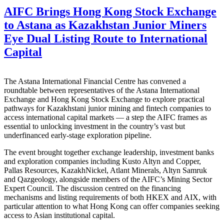
AIFC Brings Hong Kong Stock Exchange
to Astana as Kazakhstan Junior Miners
Eye Dual Listing Route to International
Capital
The Astana International Financial Centre has convened a
roundtable between representatives of the Astana International
Exchange and Hong Kong Stock Exchange to explore practical
pathways for Kazakhstani junior mining and fintech companies to
access international capital markets — a step the AIFC frames as
essential to unlocking investment in the country’s vast but
underfinanced early-stage exploration pipeline.
The event brought together exchange leadership, investment banks
and exploration companies including Kusto Altyn and Copper,
Pallas Resources, KazakhNickel, Atlant Minerals, Altyn Samruk
and Qazgeology, alongside members of the AIFC’s Mining Sector
Expert Council. The discussion centred on the financing
mechanisms and listing requirements of both HKEX and AIX, with
particular attention to what Hong Kong can offer companies seeking
access to Asian institutional capital.