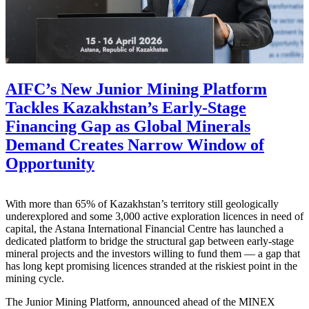
AIFC’s New Junior Mining Platform
Tackles Kazakhstan’s Early-Stage
Financing Gap as Global Minerals
Demand Creates Narrow Window of
Opportunity
With more than 65% of Kazakhstan’s territory still geologically
underexplored and some 3,000 active exploration licences in need of
capital, the Astana International Financial Centre has launched a
dedicated platform to bridge the structural gap between early-stage
mineral projects and the investors willing to fund them — a gap that
has long kept promising licences stranded at the riskiest point in the
mining cycle.
The Junior Mining Platform, announced ahead of the MINEX