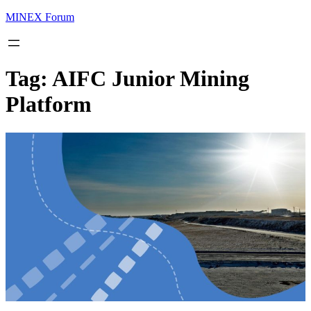
MINEX Forum
Tag:
AIFC Junior Mining
Platform