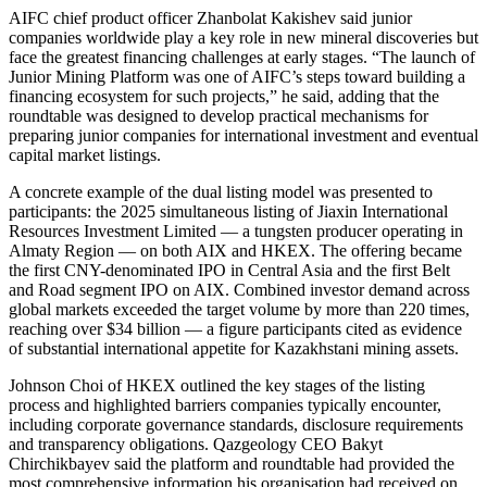
AIFC chief product officer Zhanbolat Kakishev said junior
companies worldwide play a key role in new mineral discoveries but
face the greatest financing challenges at early stages. “The launch of
Junior Mining Platform was one of AIFC’s steps toward building a
financing ecosystem for such projects,” he said, adding that the
roundtable was designed to develop practical mechanisms for
preparing junior companies for international investment and eventual
capital market listings.
A concrete example of the dual listing model was presented to
participants: the 2025 simultaneous listing of Jiaxin International
Resources Investment Limited — a tungsten producer operating in
Almaty Region — on both AIX and HKEX. The offering became
the first CNY-denominated IPO in Central Asia and the first Belt
and Road segment IPO on AIX. Combined investor demand across
global markets exceeded the target volume by more than 220 times,
reaching over $34 billion — a figure participants cited as evidence
of substantial international appetite for Kazakhstani mining assets.
Johnson Choi of HKEX outlined the key stages of the listing
process and highlighted barriers companies typically encounter,
including corporate governance standards, disclosure requirements
and transparency obligations. Qazgeology CEO Bakyt
Chirchikbayev said the platform and roundtable had provided the
most comprehensive information his organisation had received on