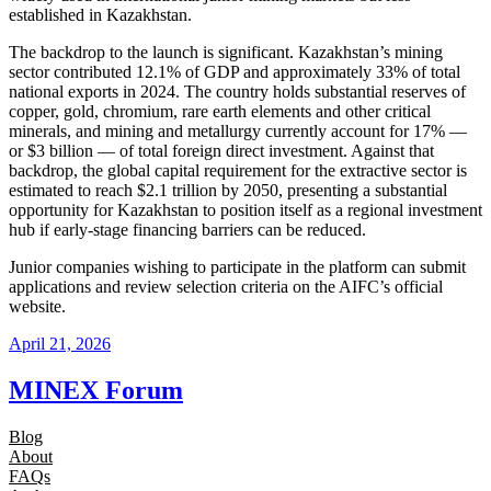
established in Kazakhstan.
The backdrop to the launch is significant. Kazakhstan’s mining
sector contributed 12.1% of GDP and approximately 33% of total
national exports in 2024. The country holds substantial reserves of
copper, gold, chromium, rare earth elements and other critical
minerals, and mining and metallurgy currently account for 17% —
or $3 billion — of total foreign direct investment. Against that
backdrop, the global capital requirement for the extractive sector is
estimated to reach $2.1 trillion by 2050, presenting a substantial
opportunity for Kazakhstan to position itself as a regional investment
hub if early-stage financing barriers can be reduced.
Junior companies wishing to participate in the platform can submit
applications and review selection criteria on the AIFC’s official
website.
April 21, 2026
MINEX Forum
Blog
About
FAQs