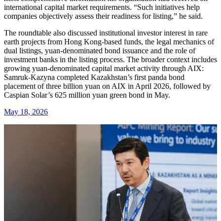
international capital market requirements. “Such initiatives help
companies objectively assess their readiness for listing,” he said.
The roundtable also discussed institutional investor interest in rare
earth projects from Hong Kong-based funds, the legal mechanics of
dual listings, yuan-denominated bond issuance and the role of
investment banks in the listing process. The broader context includes
growing yuan-denominated capital market activity through AIX:
Samruk-Kazyna completed Kazakhstan’s first panda bond
placement of three billion yuan on AIX in April 2026, followed by
Caspian Solar’s 625 million yuan green bond in May.
May 18, 2026