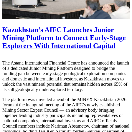
Kazakhstan’s AIFC Launches Junior
Mining Platform to Connect Early-Stage
Explorers With International Capital
The Astana International Financial Centre has announced the launch
of a dedicated Junior Mining Platform designed to bridge the
funding gap between early-stage geological exploration companies
and domestic and international investors, as Kazakhstan moves to
unlock the vast mineral potential that remains hidden across 65% of
its still geologically underexplored territory.
The platform was unveiled ahead of the MINEX Kazakhstan 2026
forum at the inaugural meeting of the AIFC’s newly established
Mining Sector Expert Council — an advisory body bringing
together leading industry participants including representatives of
national companies, international investors and AIFC officials.
Council members include Nariman Absametov, chairman of national
geological holding Tau-Ken Samruk; Yerlan Galiyev, chairman of