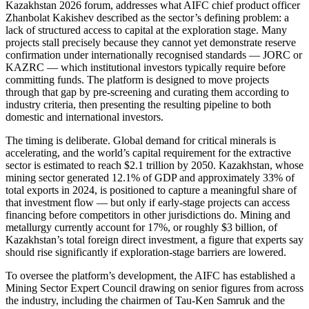
Kazakhstan 2026 forum, addresses what AIFC chief product officer
Zhanbolat Kakishev described as the sector’s defining problem: a
lack of structured access to capital at the exploration stage. Many
projects stall precisely because they cannot yet demonstrate reserve
confirmation under internationally recognised standards — JORC or
KAZRC — which institutional investors typically require before
committing funds. The platform is designed to move projects
through that gap by pre-screening and curating them according to
industry criteria, then presenting the resulting pipeline to both
domestic and international investors.
The timing is deliberate. Global demand for critical minerals is
accelerating, and the world’s capital requirement for the extractive
sector is estimated to reach $2.1 trillion by 2050. Kazakhstan, whose
mining sector generated 12.1% of GDP and approximately 33% of
total exports in 2024, is positioned to capture a meaningful share of
that investment flow — but only if early-stage projects can access
financing before competitors in other jurisdictions do. Mining and
metallurgy currently account for 17%, or roughly $3 billion, of
Kazakhstan’s total foreign direct investment, a figure that experts say
should rise significantly if exploration-stage barriers are lowered.
To oversee the platform’s development, the AIFC has established a
Mining Sector Expert Council drawing on senior figures from across
the industry, including the chairmen of Tau-Ken Samruk and the