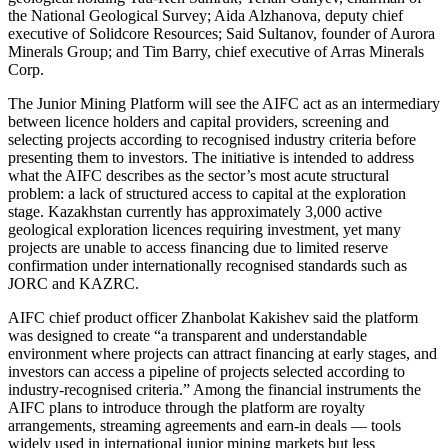
the National Geological Survey; Aida Alzhanova, deputy chief
executive of Solidcore Resources; Said Sultanov, founder of Aurora
Minerals Group; and Tim Barry, chief executive of Arras Minerals
Corp.
The Junior Mining Platform will see the AIFC act as an intermediary
between licence holders and capital providers, screening and
selecting projects according to recognised industry criteria before
presenting them to investors. The initiative is intended to address
what the AIFC describes as the sector’s most acute structural
problem: a lack of structured access to capital at the exploration
stage. Kazakhstan currently has approximately 3,000 active
geological exploration licences requiring investment, yet many
projects are unable to access financing due to limited reserve
confirmation under internationally recognised standards such as
JORC and KAZRC.
AIFC chief product officer Zhanbolat Kakishev said the platform
was designed to create “a transparent and understandable
environment where projects can attract financing at early stages, and
investors can access a pipeline of projects selected according to
industry-recognised criteria.” Among the financial instruments the
AIFC plans to introduce through the platform are royalty
arrangements, streaming agreements and earn-in deals — tools
widely used in international junior mining markets but less