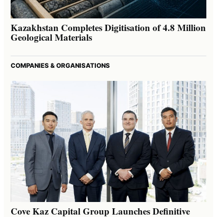
Kazakhstan Completes Digitisation of 4.8 Million
Geological Materials
COMPANIES & ORGANISATIONS
Cove Kaz Capital Group Launches Definitive