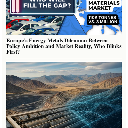
Europe’s Energy Metals Dilemma: Between
Policy Ambition and Market Reality, Who Blinks
First?