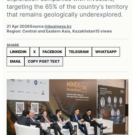
targeting the 65% of the country's territory
that remains geologically underexplored.
21 Apr 2026
Source:
inbusiness.kz
Region: Central and Eastern Asia, Kazakhstan
15 views
SHARE
LINKEDIN
X
FACEBOOK
TELEGRAM
WHATSAPP
EMAIL
COPY POST TEXT