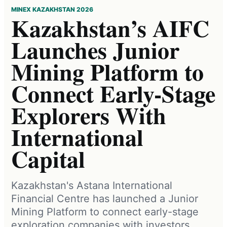
MINEX KAZAKHSTAN 2026
Kazakhstan’s AIFC
Launches Junior
Mining Platform to
Connect Early-Stage
Explorers With
International
Capital
Kazakhstan's Astana International
Financial Centre has launched a Junior
Mining Platform to connect early-stage
exploration companies with investors,