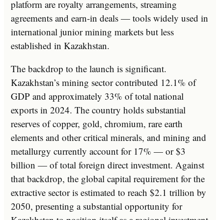
platform are royalty arrangements, streaming
agreements and earn-in deals — tools widely used in
international junior mining markets but less
established in Kazakhstan.
The backdrop to the launch is significant.
Kazakhstan’s mining sector contributed 12.1% of
GDP and approximately 33% of total national
exports in 2024. The country holds substantial
reserves of copper, gold, chromium, rare earth
elements and other critical minerals, and mining and
metallurgy currently account for 17% — or $3
billion — of total foreign direct investment. Against
that backdrop, the global capital requirement for the
extractive sector is estimated to reach $2.1 trillion by
2050, presenting a substantial opportunity for
Kazakhstan to position itself as a regional investment