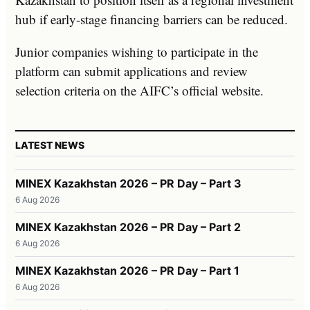
hub if early-stage financing barriers can be reduced.
Junior companies wishing to participate in the
platform can submit applications and review
selection criteria on the AIFC’s official website.
LATEST NEWS
MINEX Kazakhstan 2026 – PR Day – Part 3
6 Aug 2026
MINEX Kazakhstan 2026 – PR Day – Part 2
6 Aug 2026
MINEX Kazakhstan 2026 – PR Day – Part 1
6 Aug 2026