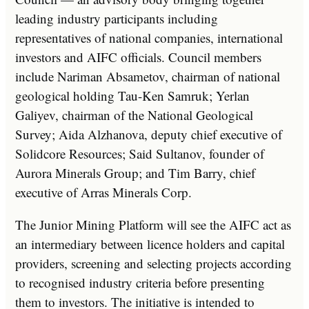
leading industry participants including
representatives of national companies, international
investors and AIFC officials. Council members
include Nariman Absametov, chairman of national
geological holding Tau-Ken Samruk; Yerlan
Galiyev, chairman of the National Geological
Survey; Aida Alzhanova, deputy chief executive of
Solidcore Resources; Said Sultanov, founder of
Aurora Minerals Group; and Tim Barry, chief
executive of Arras Minerals Corp.
The Junior Mining Platform will see the AIFC act as
an intermediary between licence holders and capital
providers, screening and selecting projects according
to recognised industry criteria before presenting
them to investors. The initiative is intended to