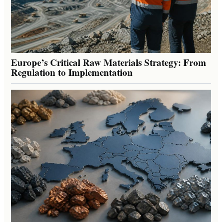
Europe’s Critical Raw Materials Strategy: From
Regulation to Implementation