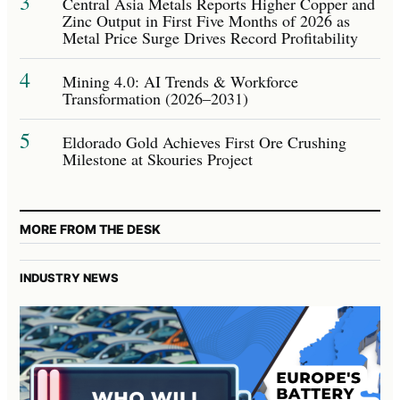
3
Central Asia Metals Reports Higher Copper and
Zinc Output in First Five Months of 2026 as
Metal Price Surge Drives Record Profitability
4
Mining 4.0: AI Trends & Workforce
Transformation (2026–2031)
5
Eldorado Gold Achieves First Ore Crushing
Milestone at Skouries Project
MORE FROM THE DESK
INDUSTRY NEWS