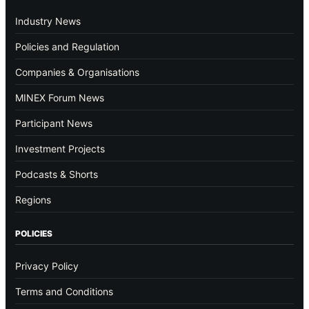
Industry News
Policies and Regulation
Companies & Organisations
MINEX Forum News
Participant News
Investment Projects
Podcasts & Shorts
Regions
POLICIES
Privacy Policy
Terms and Conditions