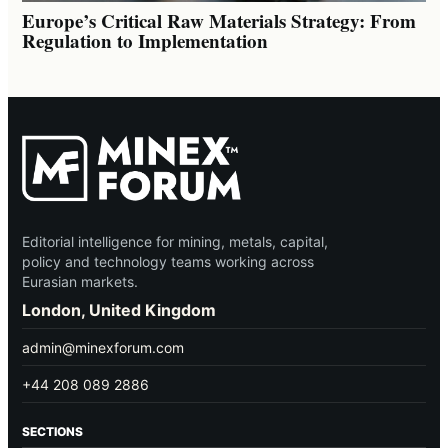
Europe’s Critical Raw Materials Strategy: From
Regulation to Implementation
Editorial intelligence for mining, metals, capital,
policy and technology teams working across
Eurasian markets.
London, United Kingdom
admin@minexforum.com
+44 208 089 2886
SECTIONS