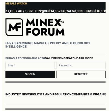
METALS WATCH
 1,693.40 / 1,861.70/kg
$14,167.50/t
$3,229.00/t
$16,915.00/t
CU
AL
NI
Z
EURASIAN MINING, MARKETS, POLICY AND TECHNOLOGY
INTELLIGENCE
Username or email
Password
EURASIA EDITION
6 AUG 2026
DAILY BRIEFING
SEARCH
DARK MODE
REGISTER
SIGN IN
INDUSTRY NEWS
POLICIES AND REGULATION
COMPANIES & ORGANISAT