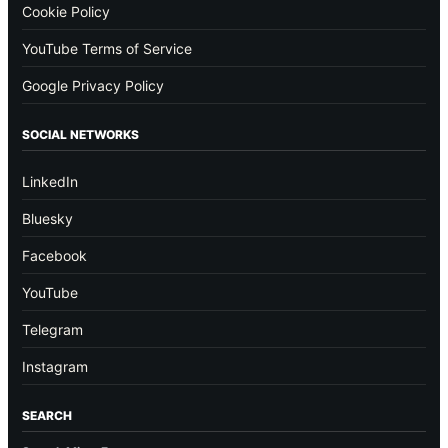
Cookie Policy
YouTube Terms of Service
Google Privacy Policy
SOCIAL NETWORKS
LinkedIn
Bluesky
Facebook
YouTube
Telegram
Instagram
SEARCH