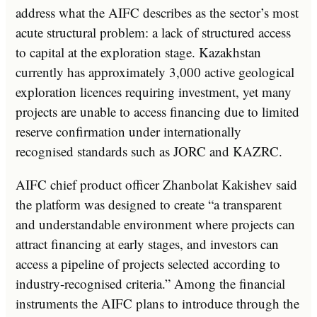
address what the AIFC describes as the sector’s most
acute structural problem: a lack of structured access
to capital at the exploration stage. Kazakhstan
currently has approximately 3,000 active geological
exploration licences requiring investment, yet many
projects are unable to access financing due to limited
reserve confirmation under internationally
recognised standards such as JORC and KAZRC.
AIFC chief product officer Zhanbolat Kakishev said
the platform was designed to create “a transparent
and understandable environment where projects can
attract financing at early stages, and investors can
access a pipeline of projects selected according to
industry-recognised criteria.” Among the financial
instruments the AIFC plans to introduce through the