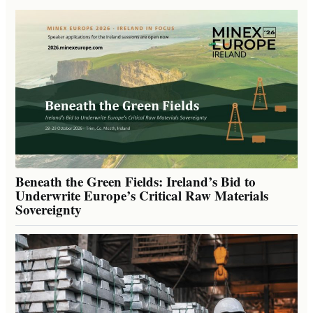
Beneath the Green Fields: Ireland’s Bid to
Underwrite Europe’s Critical Raw Materials
Sovereignty