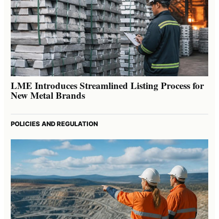
LME Introduces Streamlined Listing Process for
New Metal Brands
POLICIES AND REGULATION