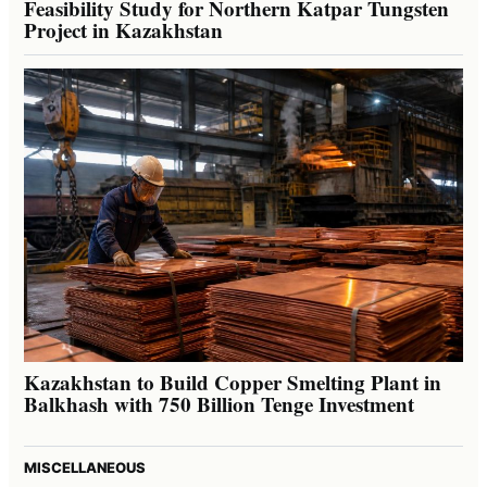
Feasibility Study for Northern Katpar Tungsten
Project in Kazakhstan
Kazakhstan to Build Copper Smelting Plant in
Balkhash with 750 Billion Tenge Investment
MISCELLANEOUS