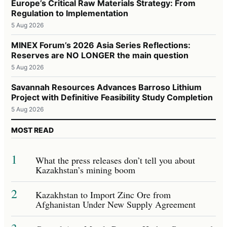
Europe’s Critical Raw Materials Strategy: From
Regulation to Implementation
5 Aug 2026
MINEX Forum’s 2026 Asia Series Reflections:
Reserves are NO LONGER the main question
5 Aug 2026
Savannah Resources Advances Barroso Lithium
Project with Definitive Feasibility Study Completion
5 Aug 2026
MOST READ
1
What the press releases don’t tell you about
Kazakhstan’s mining boom
2
Kazakhstan to Import Zinc Ore from
Afghanistan Under New Supply Agreement