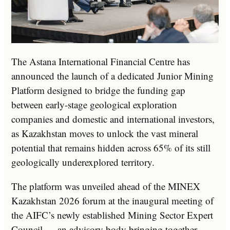
The Astana International Financial Centre has
announced the launch of a dedicated Junior Mining
Platform designed to bridge the funding gap
between early-stage geological exploration
companies and domestic and international investors,
as Kazakhstan moves to unlock the vast mineral
potential that remains hidden across 65% of its still
geologically underexplored territory.
The platform was unveiled ahead of the MINEX
Kazakhstan 2026 forum at the inaugural meeting of
the AIFC’s newly established Mining Sector Expert
Council — an advisory body bringing together