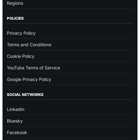
Regions
POLICIES
Privacy Policy
Terms and Conditions
Cookie Policy
YouTube Terms of Service
Google Privacy Policy
SOCIAL NETWORKS
LinkedIn
Bluesky
Facebook