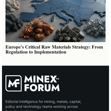
Europe’s Critical Raw Materials Strategy: From
Regulation to Implementation
Editorial intelligence for mining, metals, capital,
policy and technology teams working across