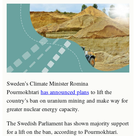
Sweden’s Climate Minister Romina
Pourmokhtari
has announced plans
to lift the
country’s ban on uranium mining and make way for
greater nuclear energy capacity.
The Swedish Parliament has shown majority support
for a lift on the ban, according to Pourmokhtari.