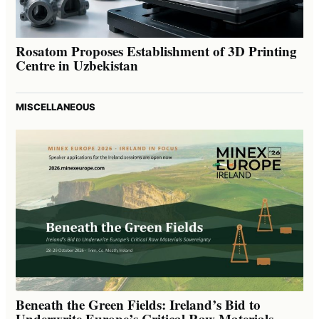
Rosatom Proposes Establishment of 3D Printing
Centre in Uzbekistan
MISCELLANEOUS
Beneath the Green Fields: Ireland’s Bid to
Underwrite Europe’s Critical Raw Materials