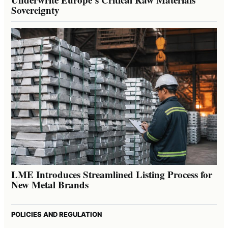
Sovereignty
LME Introduces Streamlined Listing Process for
New Metal Brands
POLICIES AND REGULATION