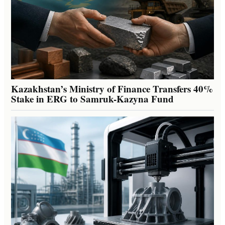
Kazakhstan’s Ministry of Finance Transfers 40%
Stake in ERG to Samruk-Kazyna Fund