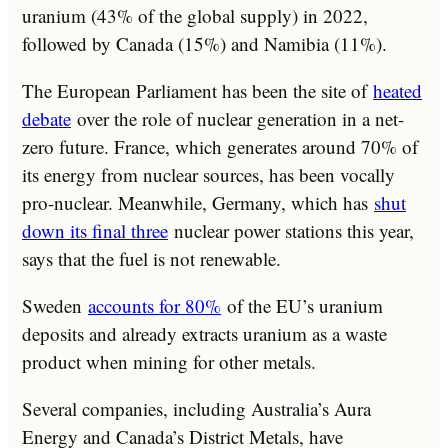
uranium (43% of the global supply) in 2022,
followed by Canada (15%) and Namibia (11%).
The European Parliament has been the site of
heated
debate
over the role of nuclear generation in a net-
zero future. France, which generates around 70% of
its energy from nuclear sources, has been vocally
pro-nuclear. Meanwhile, Germany, which has
shut
down its final three
nuclear power stations this year,
says that the fuel is not renewable.
Sweden
accounts for 80%
of the EU’s uranium
deposits and already extracts uranium as a waste
product when mining for other metals.
Several companies, including Australia’s Aura
Energy and Canada’s District Metals, have