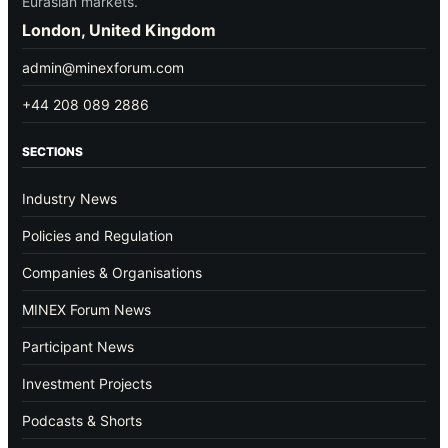
Eurasian markets.
London, United Kingdom
admin@minexforum.com
+44 208 089 2886
SECTIONS
Industry News
Policies and Regulation
Companies & Organisations
MINEX Forum News
Participant News
Investment Projects
Podcasts & Shorts