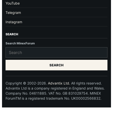
YouTube
Telegram
Instagram
SEARCH
Search MinexForum
SEARCH
Copyright © 2002-2026.
Advantix Ltd.
All rights reserved.
Advantix Ltd is a company registered in England and Wales.
Company No. 04611885. VAT No. GB 831029754. MINEX
ForumTM is a registered trademark No. UK00002566832.