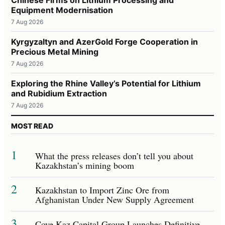
Equipment Modernisation
7 Aug 2026
Kyrgyzaltyn and AzerGold Forge Cooperation in
Precious Metal Mining
7 Aug 2026
Exploring the Rhine Valley’s Potential for Lithium
and Rubidium Extraction
7 Aug 2026
MOST READ
1
What the press releases don’t tell you about
Kazakhstan’s mining boom
2
Kazakhstan to Import Zinc Ore from
Afghanistan Under New Supply Agreement
3
Cove Kaz Capital Group Launches Definitive