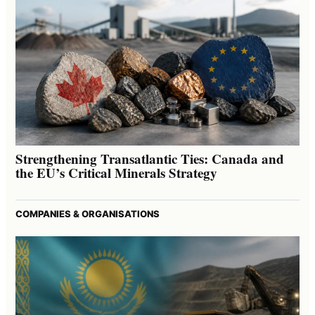
Strengthening Transatlantic Ties: Canada and
the EU’s Critical Minerals Strategy
COMPANIES & ORGANISATIONS