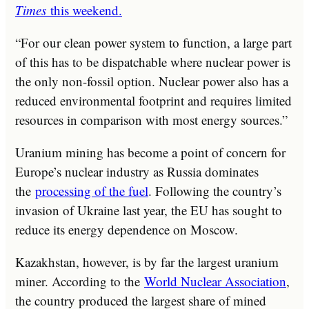
Times
this weekend.
“For our clean power system to function, a large part
of this has to be dispatchable where nuclear power is
the only non-fossil option. Nuclear power also has a
reduced environmental footprint and requires limited
resources in comparison with most energy sources.”
Uranium mining has become a point of concern for
Europe’s nuclear industry as Russia dominates
the
processing of the fuel
. Following the country’s
invasion of Ukraine last year, the EU has sought to
reduce its energy dependence on Moscow.
Kazakhstan, however, is by far the largest uranium
miner. According to the
World Nuclear Association
,
the country produced the largest share of mined