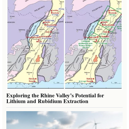
Exploring the Rhine Valley’s Potential for
Lithium and Rubidium Extraction