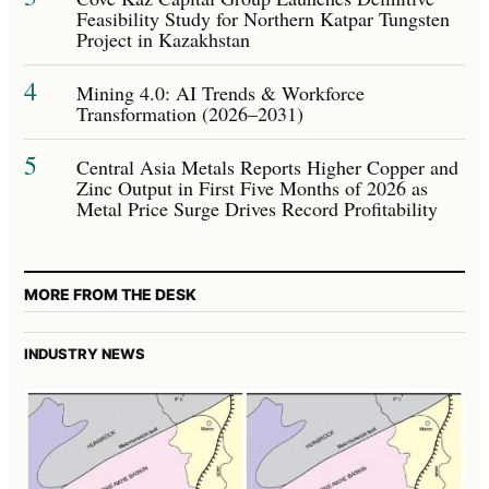
Feasibility Study for Northern Katpar Tungsten
Project in Kazakhstan
4
Mining 4.0: AI Trends & Workforce
Transformation (2026–2031)
5
Central Asia Metals Reports Higher Copper and
Zinc Output in First Five Months of 2026 as
Metal Price Surge Drives Record Profitability
MORE FROM THE DESK
INDUSTRY NEWS