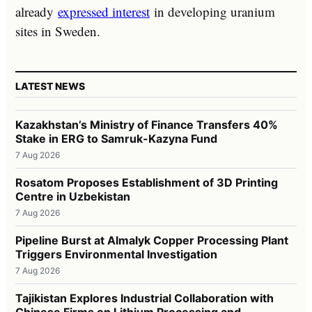
already
expressed interest
in developing uranium
sites in Sweden.
LATEST NEWS
Kazakhstan’s Ministry of Finance Transfers 40%
Stake in ERG to Samruk-Kazyna Fund
7 Aug 2026
Rosatom Proposes Establishment of 3D Printing
Centre in Uzbekistan
7 Aug 2026
Pipeline Burst at Almalyk Copper Processing Plant
Triggers Environmental Investigation
7 Aug 2026
Tajikistan Explores Industrial Collaboration with
Chinese Firms on Lithium Processing and