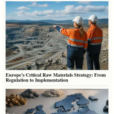
Europe’s Critical Raw Materials Strategy: From
Regulation to Implementation