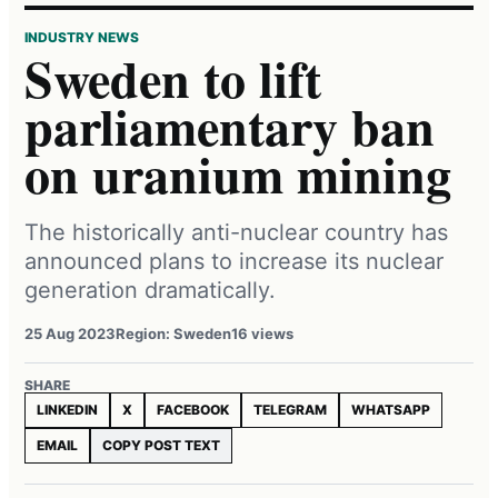
INDUSTRY NEWS
Sweden to lift
parliamentary ban
on uranium mining
The historically anti-nuclear country has
announced plans to increase its nuclear
generation dramatically.
25 Aug 2023
Region: Sweden
16 views
SHARE
LINKEDIN
X
FACEBOOK
TELEGRAM
WHATSAPP
EMAIL
COPY POST TEXT