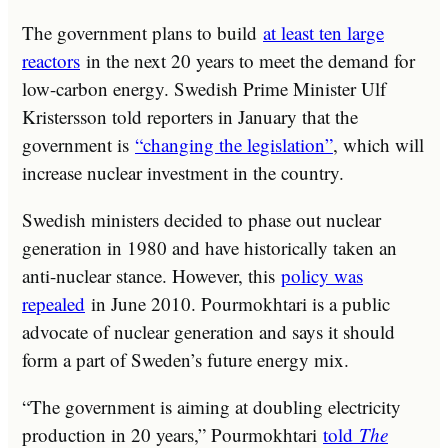
The government plans to build
at least ten large
reactors
in the next 20 years to meet the demand for
low-carbon energy. Swedish Prime Minister Ulf
Kristersson told reporters in January that the
government is
“changing the legislation”
, which will
increase nuclear investment in the country.
Swedish ministers decided to phase out nuclear
generation in 1980 and have historically taken an
anti-nuclear stance. However, this
policy was
repealed
in June 2010. Pourmokhtari is a public
advocate of nuclear generation and says it should
form a part of Sweden’s future energy mix.
“The government is aiming at doubling electricity
production in 20 years,” Pourmokhtari
told
The