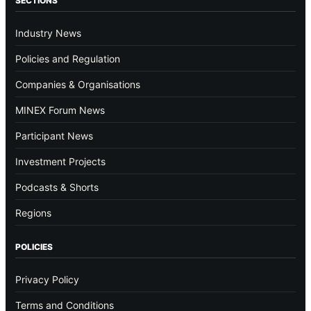
SECTIONS
Industry News
Policies and Regulation
Companies & Organisations
MINEX Forum News
Participant News
Investment Projects
Podcasts & Shorts
Regions
POLICIES
Privacy Policy
Terms and Conditions