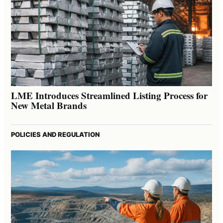
LME Introduces Streamlined Listing Process for
New Metal Brands
POLICIES AND REGULATION