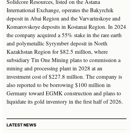
Solidcore Resources, listed on the Astana
International Exchange, operates the Bakyrchik
deposit in Abai Region and the Varvarinskoye and
Komarovskoye deposits in Kostanai Region. In 2024
the company acquired a 55% stake in the rare earth
and polymetallic Syrymbет deposit in North
Kazakhstan Region for $82.5 million, where
subsidiary Tin One Mining plans to commission a
mining and processing plant in 2028 at an
investment cost of $227.8 million. The company is
also reported to be borrowing $100 million in
Germany toward EGMK construction and plans to
liquidate its gold inventory in the first half of 2026.
LATEST NEWS