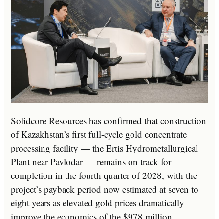
Solidcore Resources has confirmed that construction
of Kazakhstan’s first full-cycle gold concentrate
processing facility — the Ertis Hydrometallurgical
Plant near Pavlodar — remains on track for
completion in the fourth quarter of 2028, with the
project’s payback period now estimated at seven to
eight years as elevated gold prices dramatically
improve the economics of the $978 million