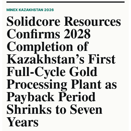
MINEX KAZAKHSTAN 2026
Solidcore Resources
Confirms 2028
Completion of
Kazakhstan’s First
Full-Cycle Gold
Processing Plant as
Payback Period
Shrinks to Seven
Years