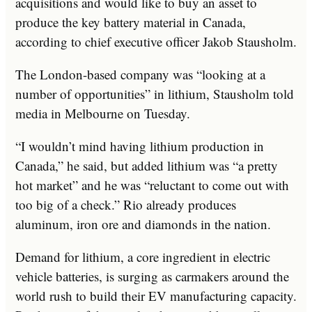
acquisitions and would like to buy an asset to
produce the key battery material in Canada,
according to chief executive officer Jakob Stausholm.
The London-based company was “looking at a
number of opportunities” in lithium, Stausholm told
media in Melbourne on Tuesday.
“I wouldn’t mind having lithium production in
Canada,” he said, but added lithium was “a pretty
hot market” and he was “reluctant to come out with
too big of a check.” Rio already produces
aluminum, iron ore and diamonds in the nation.
Demand for lithium, a core ingredient in electric
vehicle batteries, is surging as carmakers around the
world rush to build their EV manufacturing capacity.