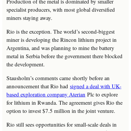
Production of the metal is dominated by smaller
specialist producers, with most global diversified
miners staying away.
Rio is the exception. The world’s second-biggest
miner is developing the Rincon lithium project in
Argentina, and was planning to mine the battery
metal in Serbia before the government there blocked
the development.
Stausholm’s comments came shortly before an
announcement that Rio had
signed a deal with UK-
based exploration company Aterian
Plc to explore
for lithium in Rwanda. The agreement gives Rio the
option to invest $7.5 million in the joint venture.
Rio still sees opportunities for small-scale deals in