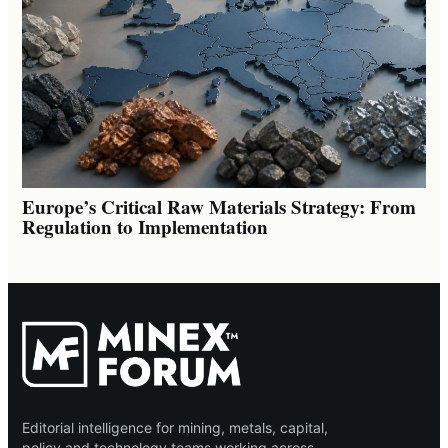
Europe’s Critical Raw Materials Strategy: From
Regulation to Implementation
Editorial intelligence for mining, metals, capital,
policy and technology teams working across