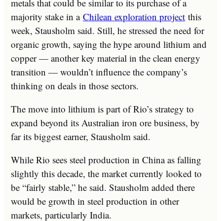
metals that could be similar to its purchase of a
majority stake in a
Chilean exploration project
this
week, Stausholm said. Still, he stressed the need for
organic growth, saying the hype around lithium and
copper — another key material in the clean energy
transition — wouldn’t influence the company’s
thinking on deals in those sectors.
The move into lithium is part of Rio’s strategy to
expand beyond its Australian iron ore business, by
far its biggest earner, Stausholm said.
While Rio sees steel production in China as falling
slightly this decade, the market currently looked to
be “fairly stable,” he said. Stausholm added there
would be growth in steel production in other
markets, particularly India.