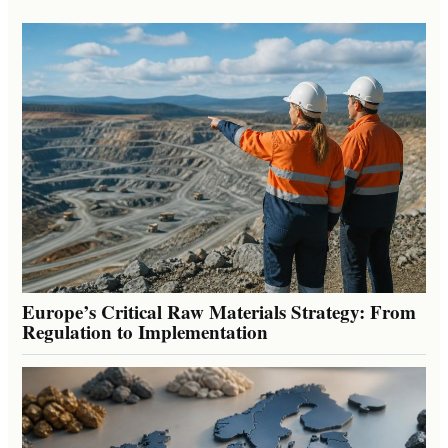
Europe’s Critical Raw Materials Strategy: From
Regulation to Implementation