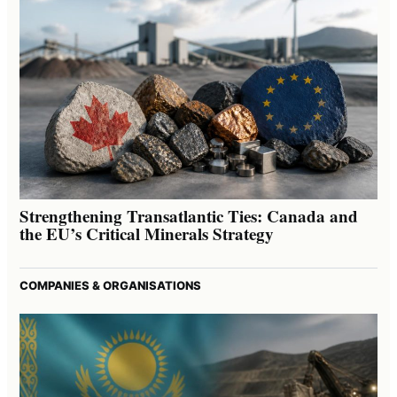
Strengthening Transatlantic Ties: Canada and
the EU’s Critical Minerals Strategy
COMPANIES & ORGANISATIONS