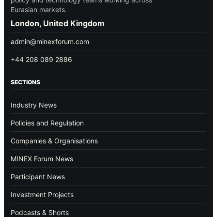
Eurasian markets.
London, United Kingdom
admin@minexforum.com
+44 208 089 2886
SECTIONS
Industry News
Policies and Regulation
Companies & Organisations
MINEX Forum News
Participant News
Investment Projects
Podcasts & Shorts