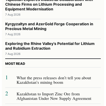
Chinese Firms on Lithium Processing and
Equipment Modernisation
7 Aug 2026
Kyrgyzaltyn and AzerGold Forge Cooperation in
Precious Metal Mining
7 Aug 2026
Exploring the Rhine Valley’s Potential for Lithium
and Rubidium Extraction
7 Aug 2026
MOST READ
1
What the press releases don’t tell you about
Kazakhstan’s mining boom
2
Kazakhstan to Import Zinc Ore from
Afghanistan Under New Supply Agreement