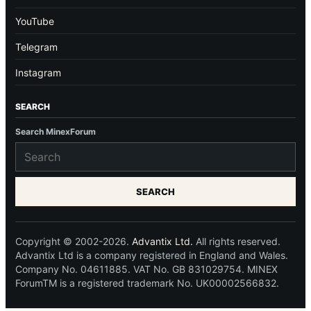
YouTube
Telegram
Instagram
SEARCH
Search MinexForum
SEARCH
Copyright © 2002-2026.
Advantix Ltd.
All rights reserved.
Advantix Ltd is a company registered in England and Wales.
Company No. 04611885. VAT No. GB 831029754. MINEX
ForumTM is a registered trademark No. UK00002566832.