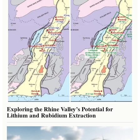
Exploring the Rhine Valley’s Potential for
Lithium and Rubidium Extraction