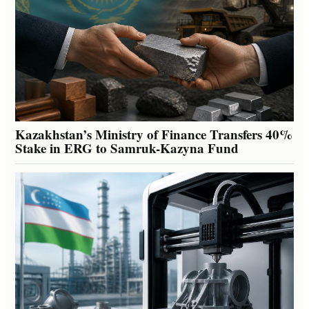
Kazakhstan’s Ministry of Finance Transfers 40%
Stake in ERG to Samruk-Kazyna Fund