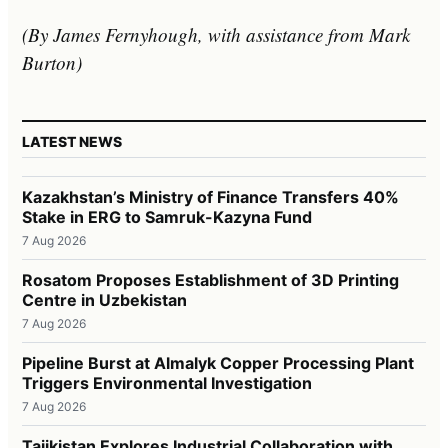
(By James Fernyhough, with assistance from Mark
Burton)
LATEST NEWS
Kazakhstan’s Ministry of Finance Transfers 40%
Stake in ERG to Samruk-Kazyna Fund
7 Aug 2026
Rosatom Proposes Establishment of 3D Printing
Centre in Uzbekistan
7 Aug 2026
Pipeline Burst at Almalyk Copper Processing Plant
Triggers Environmental Investigation
7 Aug 2026
Tajikistan Explores Industrial Collaboration with