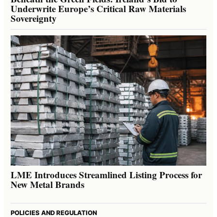
Underwrite Europe’s Critical Raw Materials
Sovereignty
LME Introduces Streamlined Listing Process for
New Metal Brands
POLICIES AND REGULATION