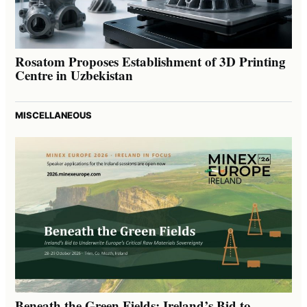
Rosatom Proposes Establishment of 3D Printing
Centre in Uzbekistan
MISCELLANEOUS
Beneath the Green Fields: Ireland’s Bid to