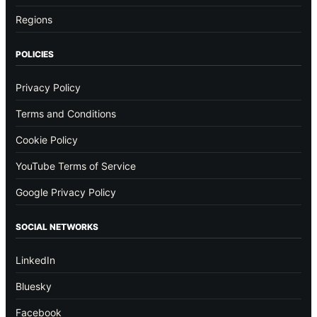
Regions
POLICIES
Privacy Policy
Terms and Conditions
Cookie Policy
YouTube Terms of Service
Google Privacy Policy
SOCIAL NETWORKS
LinkedIn
Bluesky
Facebook