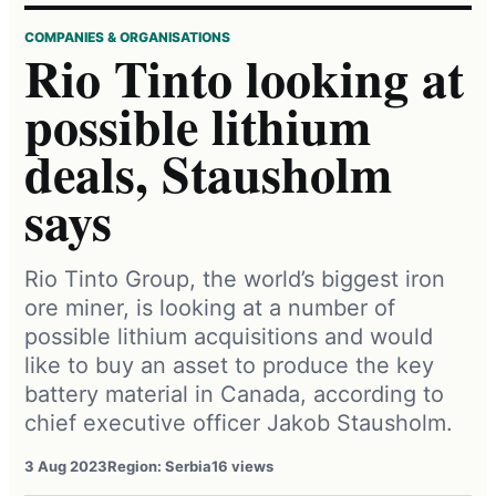
COMPANIES & ORGANISATIONS
Rio Tinto looking at
possible lithium
deals, Stausholm
says
Rio Tinto Group, the world’s biggest iron
ore miner, is looking at a number of
possible lithium acquisitions and would
like to buy an asset to produce the key
battery material in Canada, according to
chief executive officer Jakob Stausholm.
3 Aug 2023
Region: Serbia
16 views