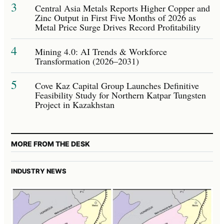
3
Central Asia Metals Reports Higher Copper and
Zinc Output in First Five Months of 2026 as
Metal Price Surge Drives Record Profitability
4
Mining 4.0: AI Trends & Workforce
Transformation (2026–2031)
5
Cove Kaz Capital Group Launches Definitive
Feasibility Study for Northern Katpar Tungsten
Project in Kazakhstan
MORE FROM THE DESK
INDUSTRY NEWS