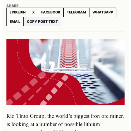
SHARE
LINKEDIN
X
FACEBOOK
TELEGRAM
WHATSAPP
EMAIL
COPY POST TEXT
Rio Tinto Group, the world’s biggest iron ore miner,
is looking at a number of possible lithium