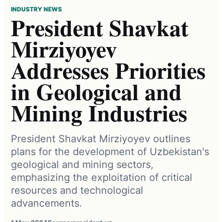
INDUSTRY NEWS
President Shavkat
Mirziyoyev
Addresses Priorities
in Geological and
Mining Industries
President Shavkat Mirziyoyev outlines
plans for the development of Uzbekistan's
geological and mining sectors,
emphasizing the exploitation of critical
resources and technological
advancements.