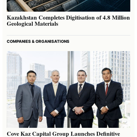
Kazakhstan Completes Digitisation of 4.8 Million
Geological Materials
COMPANIES & ORGANISATIONS
Cove Kaz Capital Group Launches Definitive