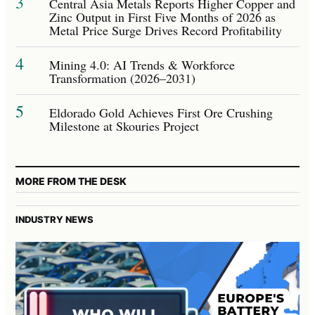
3
Central Asia Metals Reports Higher Copper and
Zinc Output in First Five Months of 2026 as
Metal Price Surge Drives Record Profitability
4
Mining 4.0: AI Trends & Workforce
Transformation (2026–2031)
5
Eldorado Gold Achieves First Ore Crushing
Milestone at Skouries Project
MORE FROM THE DESK
INDUSTRY NEWS