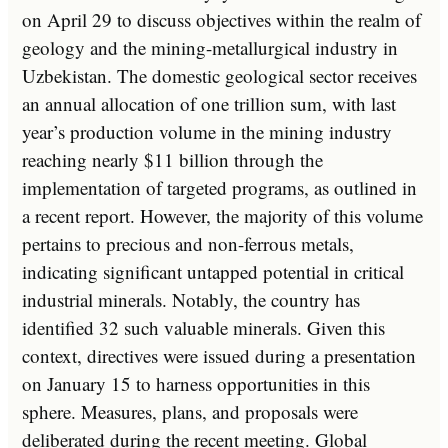
on April 29 to discuss objectives within the realm of
geology and the mining-metallurgical industry in
Uzbekistan. The domestic geological sector receives
an annual allocation of one trillion sum, with last
year’s production volume in the mining industry
reaching nearly $11 billion through the
implementation of targeted programs, as outlined in
a recent report. However, the majority of this volume
pertains to precious and non-ferrous metals,
indicating significant untapped potential in critical
industrial minerals. Notably, the country has
identified 32 such valuable minerals. Given this
context, directives were issued during a presentation
on January 15 to harness opportunities in this
sphere. Measures, plans, and proposals were
deliberated during the recent meeting. Global