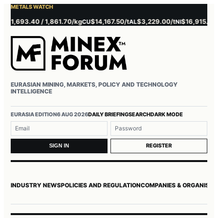
METALS WATCH
1,693.40 / 1,861.70/kg
$14,167.50/t
$3,229.00/t
$16,915.00/t
CU
AL
NI
ZN
EURASIAN MINING, MARKETS, POLICY AND TECHNOLOGY
INTELLIGENCE
Username or email
Password
EURASIA EDITION
6 AUG 2026
DAILY BRIEFING
SEARCH
DARK MODE
REGISTER
SIGN IN
INDUSTRY NEWS
POLICIES AND REGULATION
COMPANIES & ORGANISAT