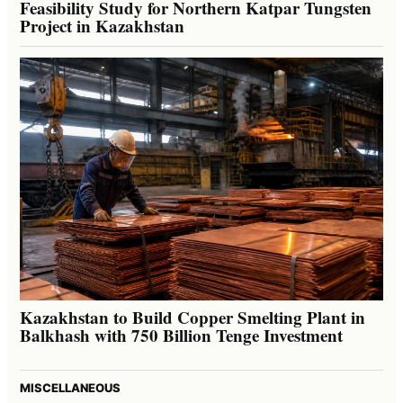
Feasibility Study for Northern Katpar Tungsten
Project in Kazakhstan
Kazakhstan to Build Copper Smelting Plant in
Balkhash with 750 Billion Tenge Investment
MISCELLANEOUS