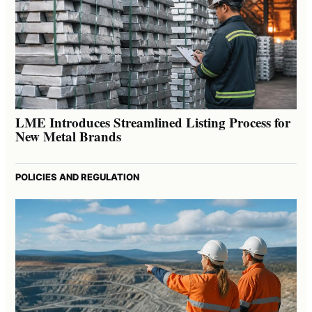
LME Introduces Streamlined Listing Process for
New Metal Brands
POLICIES AND REGULATION