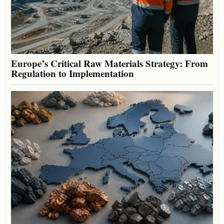
Europe’s Critical Raw Materials Strategy: From
Regulation to Implementation