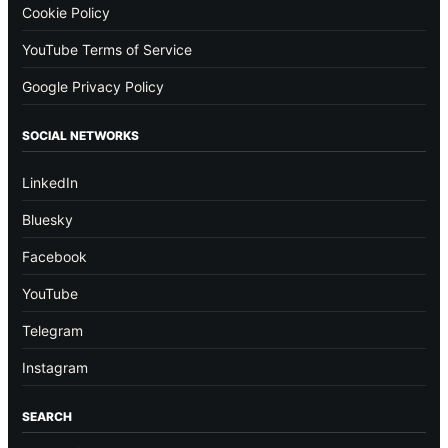
Cookie Policy
YouTube Terms of Service
Google Privacy Policy
SOCIAL NETWORKS
LinkedIn
Bluesky
Facebook
YouTube
Telegram
Instagram
SEARCH