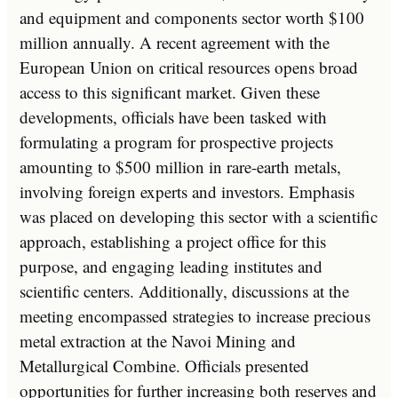
and equipment and components sector worth $100
million annually. A recent agreement with the
European Union on critical resources opens broad
access to this significant market. Given these
developments, officials have been tasked with
formulating a program for prospective projects
amounting to $500 million in rare-earth metals,
involving foreign experts and investors. Emphasis
was placed on developing this sector with a scientific
approach, establishing a project office for this
purpose, and engaging leading institutes and
scientific centers. Additionally, discussions at the
meeting encompassed strategies to increase precious
metal extraction at the Navoi Mining and
Metallurgical Combine. Officials presented
opportunities for further increasing both reserves and