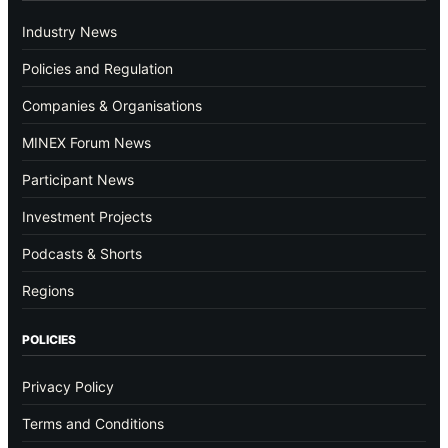
Industry News
Policies and Regulation
Companies & Organisations
MINEX Forum News
Participant News
Investment Projects
Podcasts & Shorts
Regions
POLICIES
Privacy Policy
Terms and Conditions