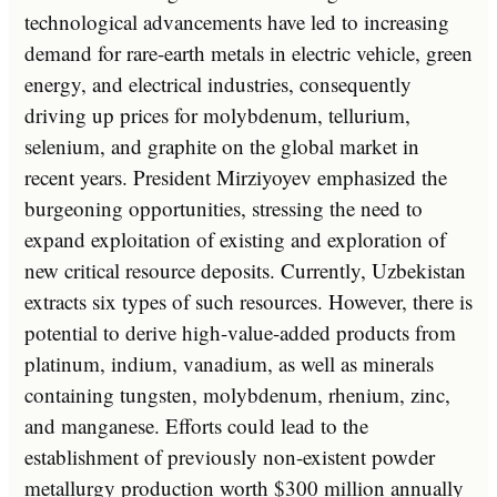
technological advancements have led to increasing
demand for rare-earth metals in electric vehicle, green
energy, and electrical industries, consequently
driving up prices for molybdenum, tellurium,
selenium, and graphite on the global market in
recent years. President Mirziyoyev emphasized the
burgeoning opportunities, stressing the need to
expand exploitation of existing and exploration of
new critical resource deposits. Currently, Uzbekistan
extracts six types of such resources. However, there is
potential to derive high-value-added products from
platinum, indium, vanadium, as well as minerals
containing tungsten, molybdenum, rhenium, zinc,
and manganese. Efforts could lead to the
establishment of previously non-existent powder
metallurgy production worth $300 million annually