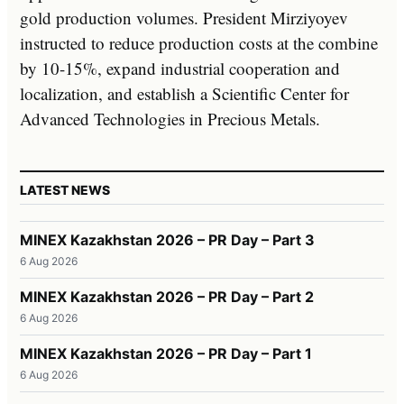
gold production volumes. President Mirziyoyev
instructed to reduce production costs at the combine
by 10-15%, expand industrial cooperation and
localization, and establish a Scientific Center for
Advanced Technologies in Precious Metals.
LATEST NEWS
MINEX Kazakhstan 2026 – PR Day – Part 3
6 Aug 2026
MINEX Kazakhstan 2026 – PR Day – Part 2
6 Aug 2026
MINEX Kazakhstan 2026 – PR Day – Part 1
6 Aug 2026