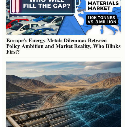
Europe’s Energy Metals Dilemma: Between
Policy Ambition and Market Reality, Who Blinks
First?