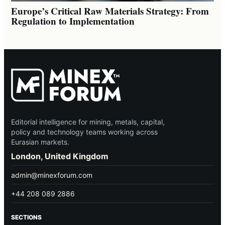
Europe’s Critical Raw Materials Strategy: From
Regulation to Implementation
Editorial intelligence for mining, metals, capital,
policy and technology teams working across
Eurasian markets.
London, United Kingdom
admin@minexforum.com
+44 208 089 2886
SECTIONS