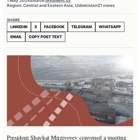
1 May 2024
Source:
president.uz
Region: Central and Eastern Asia, Uzbekistan
21 views
SHARE
LINKEDIN
X
FACEBOOK
TELEGRAM
WHATSAPP
EMAIL
COPY POST TEXT
President Shavkat Mirziyoyev convened a meeting