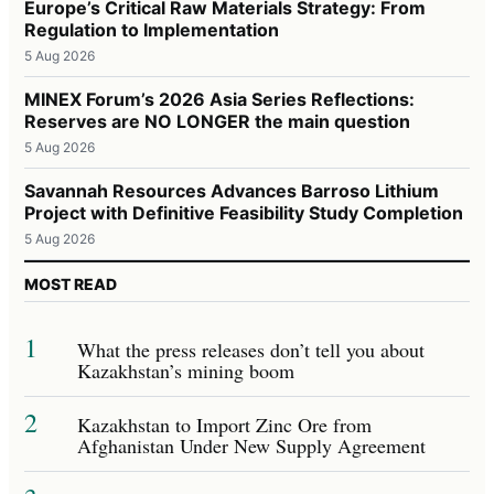
Europe’s Critical Raw Materials Strategy: From
Regulation to Implementation
5 Aug 2026
MINEX Forum’s 2026 Asia Series Reflections:
Reserves are NO LONGER the main question
5 Aug 2026
Savannah Resources Advances Barroso Lithium
Project with Definitive Feasibility Study Completion
5 Aug 2026
MOST READ
1
What the press releases don’t tell you about
Kazakhstan’s mining boom
2
Kazakhstan to Import Zinc Ore from
Afghanistan Under New Supply Agreement