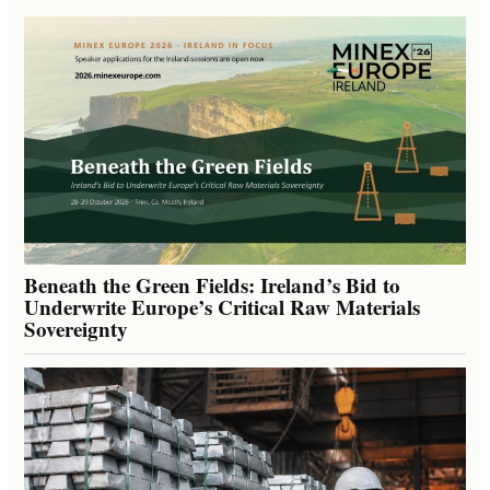
Beneath the Green Fields: Ireland’s Bid to
Underwrite Europe’s Critical Raw Materials
Sovereignty