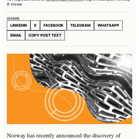
8 views
SHARE
LINKEDIN
X
FACEBOOK
TELEGRAM
WHATSAPP
EMAIL
COPY POST TEXT
Norway has recently announced the discovery of