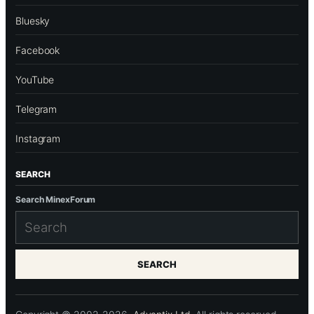
Bluesky
Facebook
YouTube
Telegram
Instagram
SEARCH
Search MinexForum
SEARCH