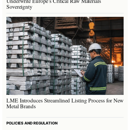
Underwrite Europe’s Critical Raw Materials
Sovereignty
LME Introduces Streamlined Listing Process for New
Metal Brands
POLICIES AND REGULATION