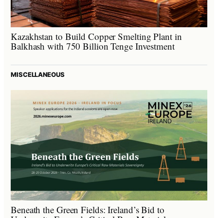
Kazakhstan to Build Copper Smelting Plant in
Balkhash with 750 Billion Tenge Investment
MISCELLANEOUS
Beneath the Green Fields: Ireland’s Bid to