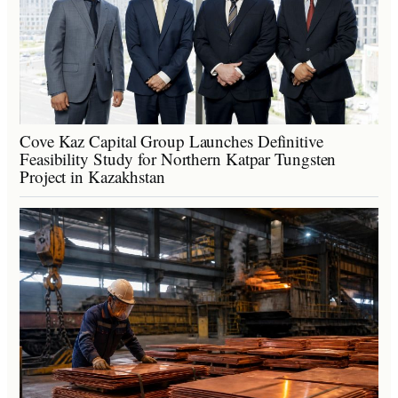
Cove Kaz Capital Group Launches Definitive
Feasibility Study for Northern Katpar Tungsten
Project in Kazakhstan