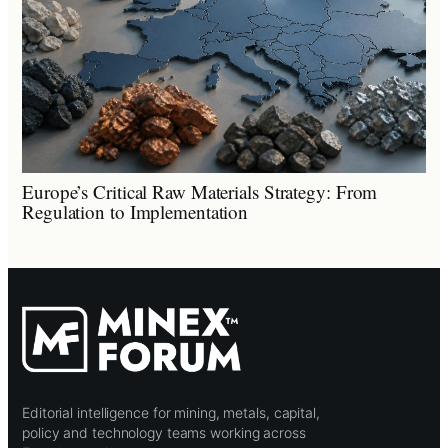
Europe’s Critical Raw Materials Strategy: From
Regulation to Implementation
Editorial intelligence for mining, metals, capital,
policy and technology teams working across