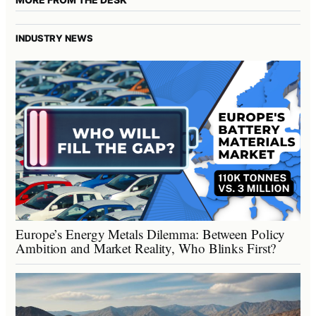
INDUSTRY NEWS
Europe’s Energy Metals Dilemma: Between Policy
Ambition and Market Reality, Who Blinks First?