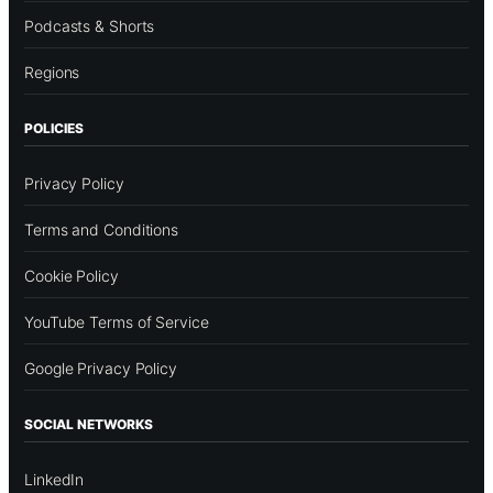
Podcasts & Shorts
Regions
POLICIES
Privacy Policy
Terms and Conditions
Cookie Policy
YouTube Terms of Service
Google Privacy Policy
SOCIAL NETWORKS
LinkedIn