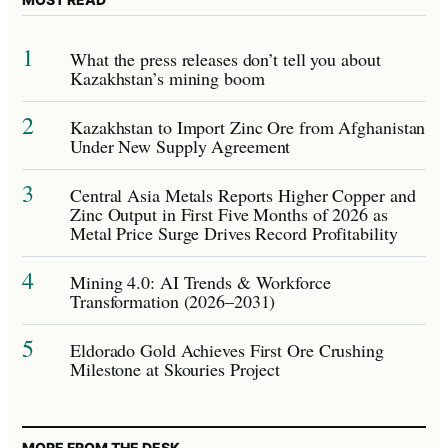
1
What the press releases don’t tell you about
Kazakhstan’s mining boom
2
Kazakhstan to Import Zinc Ore from Afghanistan
Under New Supply Agreement
3
Central Asia Metals Reports Higher Copper and
Zinc Output in First Five Months of 2026 as
Metal Price Surge Drives Record Profitability
4
Mining 4.0: AI Trends & Workforce
Transformation (2026–2031)
5
Eldorado Gold Achieves First Ore Crushing
Milestone at Skouries Project
MORE FROM THE DESK