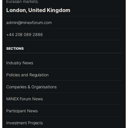
Eurasian markets.
London, United Kingdom
admin@minexforum.com
+44 208 089 2886
SECTIONS
Industry News
Policies and Regulation
Companies & Organisations
MINEX Forum News
Participant News
Investment Projects