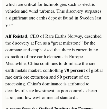
which are critical for technologies such as electric
vehicles and wind turbines. This discovery surpasses
a significant rare earths deposit found in Sweden last
year.
Alf Reistad
, CEO of Rare Earths Norway, described
the discovery at Fen as a “great milestone” for the
company and emphasized that there is currently no
extraction of rare earth elements in Europe.
Meanwhile, China continues to dominate the rare
70 percent
earth metals market, controlling
of global
90 percent
rare earth ore extraction and
of ore
processing. China’s dominance is attributed to
decades of state investment, export controls, cheap
labor, and low environmental standards.
Oxford Institute for Energy
A report from the