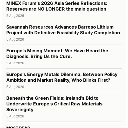
MINEX Forum’s 2026 Asia Series Reflections:
Reserves are NO LONGER the main question
5 Aug 2026
Savannah Resources Advances Barroso Lithium
Project with Definitive Feasibility Study Completion
5 Aug 2026
Europe’s Mining Moment: We Have Heard the
Diagnosis. Bring Us the Cure.
5 Aug 2026
Europe’s Energy Metals Dilemma: Between Policy
Ambition and Market Reality, Who Blinks First?
5 Aug 2026
Beneath the Green Fields: Ireland’s Bid to
Underwrite Europe’s Critical Raw Materials
Sovereignty
5 Aug 2026
MOST READ