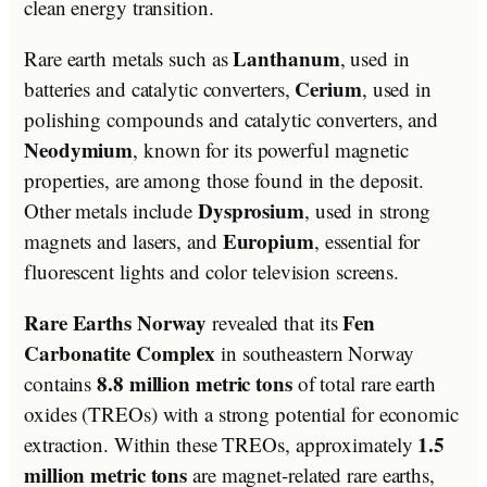
clean energy transition.
Lanthanum
Rare earth metals such as
, used in
Cerium
batteries and catalytic converters,
, used in
polishing compounds and catalytic converters, and
Neodymium
, known for its powerful magnetic
properties, are among those found in the deposit.
Dysprosium
Other metals include
, used in strong
Europium
magnets and lasers, and
, essential for
fluorescent lights and color television screens.
Rare Earths Norway
Fen
revealed that its
Carbonatite Complex
in southeastern Norway
8.8 million metric tons
contains
of total rare earth
oxides (TREOs) with a strong potential for economic
1.5
extraction. Within these TREOs, approximately
million metric tons
are magnet-related rare earths,