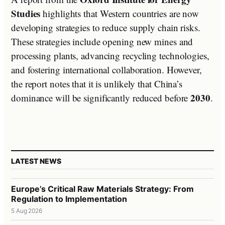
Studies
highlights that Western countries are now
developing strategies to reduce supply chain risks.
These strategies include opening new mines and
processing plants, advancing recycling technologies,
and fostering international collaboration. However,
the report notes that it is unlikely that China’s
2030
dominance will be significantly reduced before
.
LATEST NEWS
Europe’s Critical Raw Materials Strategy: From
Regulation to Implementation
5 Aug 2026