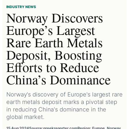
INDUSTRY NEWS
Norway Discovers
Europe’s Largest
Rare Earth Metals
Deposit, Boosting
Efforts to Reduce
China’s Dominance
Norway's discovery of Europe's largest rare
earth metals deposit marks a pivotal step
in reducing China's dominance in the
global market.
15 Aug 2024
Source:
greekreporter.com
Region: Europe, Norway