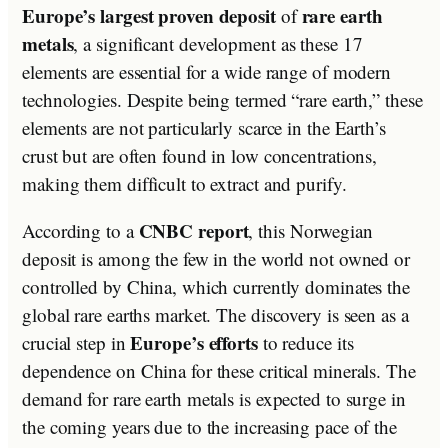
Europe’s largest proven deposit
rare earth
of
metals
, a significant development as these 17
elements are essential for a wide range of modern
technologies. Despite being termed “rare earth,” these
elements are not particularly scarce in the Earth’s
crust but are often found in low concentrations,
making them difficult to extract and purify.
CNBC report
According to a
, this Norwegian
deposit is among the few in the world not owned or
controlled by China, which currently dominates the
global rare earths market. The discovery is seen as a
Europe’s efforts
crucial step in
to reduce its
dependence on China for these critical minerals. The
demand for rare earth metals is expected to surge in
the coming years due to the increasing pace of the