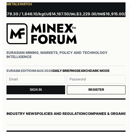
METALS WATCH
679.30 / 1,846.10/kg
$14,167.50/t
$3,229.00/t
$16,915.00/t
$3,
CU
AL
NI
ZN
EURASIAN MINING, MARKETS, POLICY AND TECHNOLOGY
INTELLIGENCE
EURASIA EDITION
6 AUG 2026
DAILY BRIEFING
SEARCH
DARK MODE
Username or email
Password
REGISTER
SIGN IN
INDUSTRY NEWS
POLICIES AND REGULATION
COMPANIES & ORGANISAT