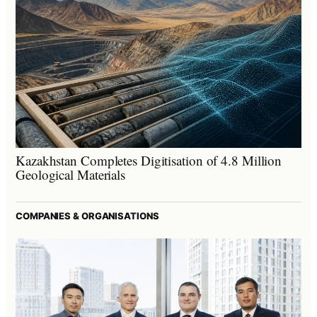
Kazakhstan Completes Digitisation of 4.8 Million
Geological Materials
COMPANIES & ORGANISATIONS