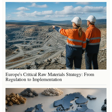
Europe’s Critical Raw Materials Strategy: From
Regulation to Implementation