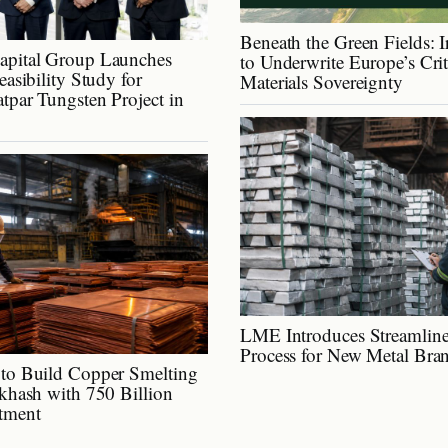
Beneath the Green Fields: I
apital Group Launches
to Underwrite Europe’s Cri
easibility Study for
Materials Sovereignty
tpar Tungsten Project in
LME Introduces Streamline
Process for New Metal Bra
to Build Copper Smelting
lkhash with 750 Billion
tment