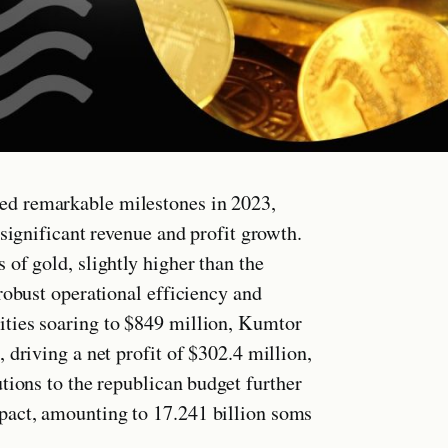
ed remarkable milestones in 2023,
significant revenue and profit growth.
of gold, slightly higher than the
robust operational efficiency and
ties soaring to $849 million, Kumtor
 driving a net profit of $302.4 million,
tions to the republican budget further
pact, amounting to 17.241 billion soms