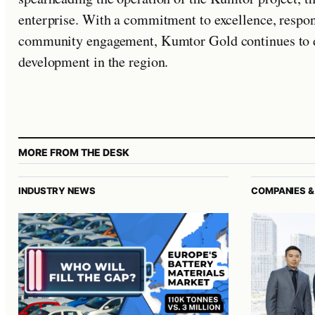
enterprise. With a commitment to excellence, respon
community engagement, Kumtor Gold continues to d
development in the region.
MORE FROM THE DESK
INDUSTRY NEWS
COMPANIES &