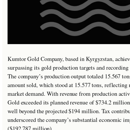
Kumtor Gold Company, based in Kyrgyzstan, achiev
surpassing its gold production targets and recording 
The company’s production output totaled 15.567 tons 
amount sold, which stood at 15.577 tons, reflecting 
market demand. With revenue from production activi
Gold exceeded its planned revenue of $734.2 million,
well beyond the projected $194 million. Tax contribu
underscored the company’s substantial economic im
($192.787 million).