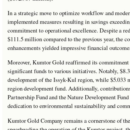
In a strategic move to optimize workflow and mod
implemented measures resulting in savings exceedin
commitment to operational excellence. Despite a red
$111.5 million compared to the previous year, the c
enhancements yielded impressive financial outcome
Moreover, Kumtor Gold reaffirmed its commitment t
significant funds to various initiatives. Notably, $8
development of the Issyk-Kul region, while $5.033 m
region development fund. Additionally, contributio
Partnership Fund and the Nature Development Fund 
dedication to environmental sustainability and com
Kumtor Gold Company remains a cornerstone of the 
spearheading the operation of the Kumtor project, th