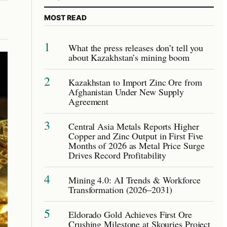
MOST READ
1
What the press releases don’t tell you
about Kazakhstan’s mining boom
2
Kazakhstan to Import Zinc Ore from
Afghanistan Under New Supply
Agreement
3
Central Asia Metals Reports Higher
Copper and Zinc Output in First Five
Months of 2026 as Metal Price Surge
Drives Record Profitability
4
Mining 4.0: AI Trends & Workforce
Transformation (2026–2031)
5
Eldorado Gold Achieves First Ore
Crushing Milestone at Skouries Project