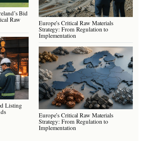
reland’s Bid
tical Raw
Europe’s Critical Raw Materials
Strategy: From Regulation to
Implementation
d Listing
nds
Europe’s Critical Raw Materials
Strategy: From Regulation to
Implementation