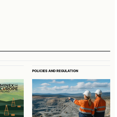
POLICIES AND REGULATION