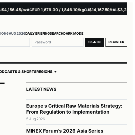
156.45/oz
EUR 1,679.30 / 1,846.10/kg
$14,167.50/t
$3,229.00/t
AG
CU
AL
N
TION
6 AUG 2026
DAILY BRIEFING
SEARCH
DARK MODE
me or email
ord
REGISTER
SIGN IN
ODCASTS & SHORTS
REGIONS
LATEST NEWS
Europe’s Critical Raw Materials Strategy:
From Regulation to Implementation
5 Aug 2026
MINEX Forum’s 2026 Asia Series