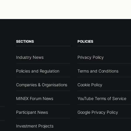
SECTIONS
POLICIES
Industry News
Privacy Policy
Policies and Regulation
Terms and Conditions
Companies & Organisations
Cookie Policy
MINEX Forum News
YouTube Terms of Service
Participant News
Google Privacy Policy
Investment Projects