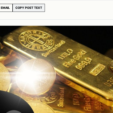
EMAIL
COPY POST TEXT