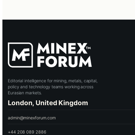
Editorial intelligence for mining, metals, capital,
policy and technology teams working across
Eurasian markets.
London, United Kingdom
admin@minexforum.com
+44 208 089 2886