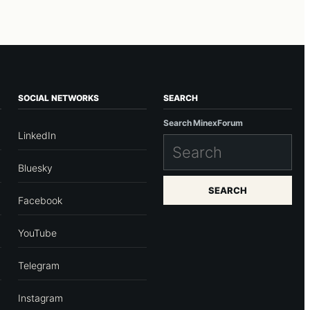
SOCIAL NETWORKS
SEARCH
Search MinexForum
LinkedIn
Bluesky
SEARCH
Facebook
YouTube
Telegram
Instagram