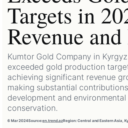
Targets in 20
Revenue and 
Kumtor Gold Company in Kyrgyz
exceeded gold production target
achieving significant revenue g
making substantial contributions
development and environmental
conservation.
6 Mar 2024
Source:
en.trend.az
Region: Central and Eastern Asia, K