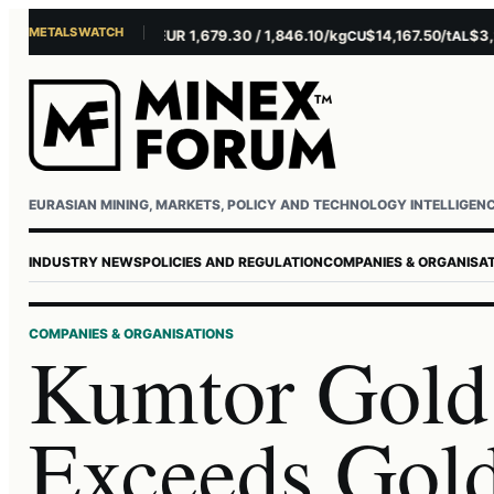
METALS WATCH
$4,156.45/oz
EUR 1,679.30 / 1,846.10/kg
$14,167.50/t
$3,229.
AU
AG
CU
AL
EURASIAN MINING, MARKETS, POLICY AND TECHNOLOGY INTELLIGEN
INDUSTRY NEWS
POLICIES AND REGULATION
COMPANIES & ORGANISA
COMPANIES & ORGANISATIONS
Kumtor Gol
Exceeds Gold