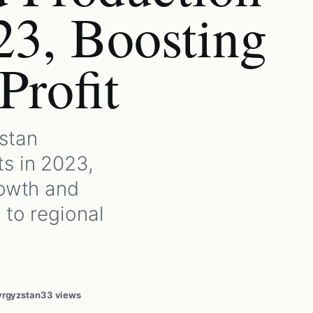
23, Boosting
Profit
stan
s in 2023,
rowth and
 to regional
yrgyzstan
33 views