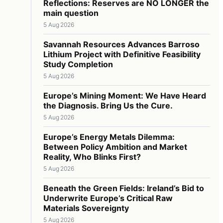
Reflections: Reserves are NO LONGER the
main question
5 Aug 2026
Savannah Resources Advances Barroso
Lithium Project with Definitive Feasibility
Study Completion
5 Aug 2026
Europe’s Mining Moment: We Have Heard
the Diagnosis. Bring Us the Cure.
5 Aug 2026
Europe’s Energy Metals Dilemma:
Between Policy Ambition and Market
Reality, Who Blinks First?
5 Aug 2026
Beneath the Green Fields: Ireland’s Bid to
Underwrite Europe’s Critical Raw
Materials Sovereignty
5 Aug 2026