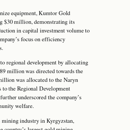
ernize equipment, Kumtor Gold
g $30 million, demonstrating its
uction in capital investment volume to
ompany’s focus on efficiency
s.
o regional development by allocating
.389 million was directed towards the
illion was allocated to the Naryn
ns to the Regional Development
further underscored the company’s
munity welfare.
mining industry in Kyrgyzstan,
e country’s largest gold mining