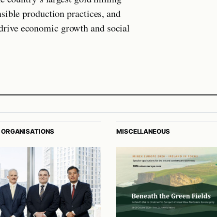
sible production practices, and
rive economic growth and social
 ORGANISATIONS
MISCELLANEOUS