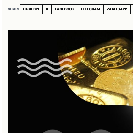
SHARE
LINKEDIN
X
FACEBOOK
TELEGRAM
WHATSAPP