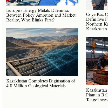
Europe’s Energy Metals Dilemma:
Cove Kaz C
Between Policy Ambition and Market
Definitive F
Reality, Who Blinks First?
Northern Ka
Kazakhstan
Kazakhstan Completes Digitisation of
4.8 Million Geological Materials
Kazakhstan 
Plant in Ba
Tenge Inves