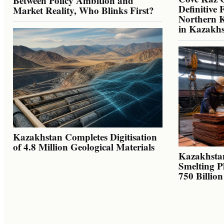
Between Policy Ambition and
Definitive 
Market Reality, Who Blinks First?
Northern K
in Kazakh
Kazakhstan Completes Digitisation
of 4.8 Million Geological Materials
Kazakhsta
Smelting P
750 Billio