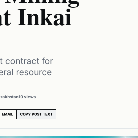
t Inkai
 contract for
neral resource
azakhstan
10 views
EMAIL
COPY POST TEXT