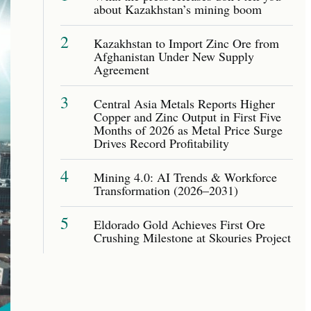
about Kazakhstan’s mining boom
2
Kazakhstan to Import Zinc Ore from
Afghanistan Under New Supply
Agreement
3
Central Asia Metals Reports Higher
Copper and Zinc Output in First Five
Months of 2026 as Metal Price Surge
Drives Record Profitability
4
Mining 4.0: AI Trends & Workforce
Transformation (2026–2031)
5
Eldorado Gold Achieves First Ore
Crushing Milestone at Skouries Project