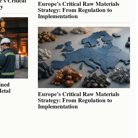
’s Critical
Europe’s Critical Raw Materials
ty
Strategy: From Regulation to
Implementation
ined
Metal
Europe’s Critical Raw Materials
Strategy: From Regulation to
Implementation