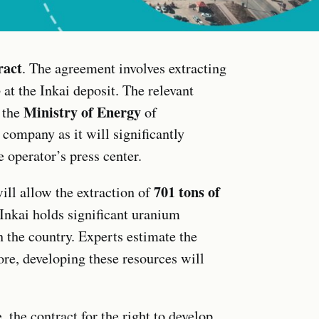
ract
. The agreement involves extracting
3
at the Inkai deposit. The relevant
Ministry of Energy
 the
of
 company as it will significantly
e operator’s press center.
701 tons of
ll allow the extraction of
 Inkai holds significant uranium
n the country. Experts estimate the
re, developing these resources will
, the contract for the right to develop