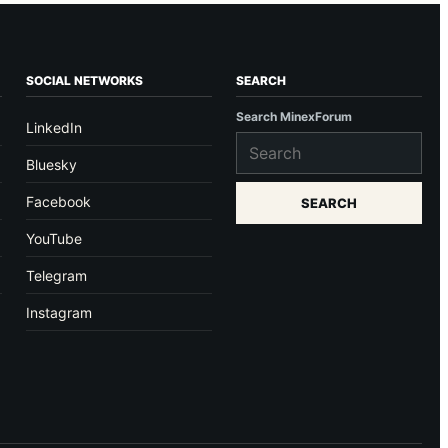
SOCIAL NETWORKS
SEARCH
Search MinexForum
LinkedIn
Bluesky
Facebook
SEARCH
YouTube
Telegram
Instagram