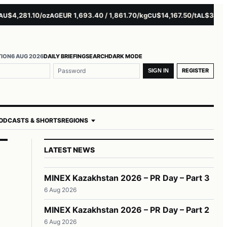
4,281.10/oz
EUR 1,693.40 / 1,861.70/kg
$14,167.50/t
$3,229.00
AG
CU
AL
TION
6 AUG 2026
DAILY BRIEFING
SEARCH
DARK MODE
REGISTER
SIGN IN
ODCASTS & SHORTS
REGIONS
LATEST NEWS
MINEX Kazakhstan 2026 – PR Day – Part 3
6 Aug 2026
MINEX Kazakhstan 2026 – PR Day – Part 2
6 Aug 2026