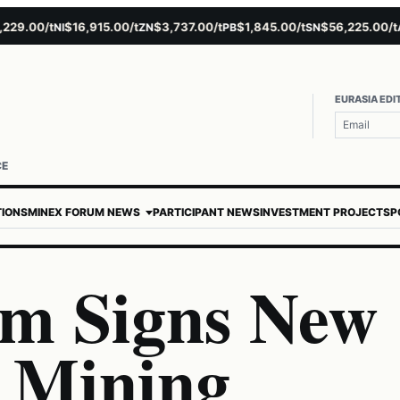
.00/t
$16,915.00/t
$3,737.00/t
$1,845.00/t
$56,225.00/t
$
NI
ZN
PB
SN
AU
EURASIA EDI
CE
TIONS
MINEX FORUM NEWS
PARTICIPANT NEWS
INVESTMENT PROJECTS
P
m Signs New
r Mining