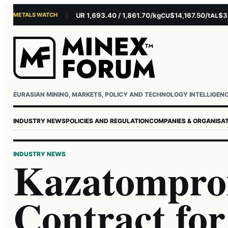
METALS WATCH
$4,281.10/oz
EUR 1,693.40 / 1,861.70/kg
$14,167.50/t
$3,229
AU
AG
CU
AL
Username or email
Password
EURASIAN MINING, MARKETS, POLICY AND TECHNOLOGY INTELLIGEN
INDUSTRY NEWS
POLICIES AND REGULATION
COMPANIES & ORGANISA
INDUSTRY NEWS
Kazatompro
Contract fo