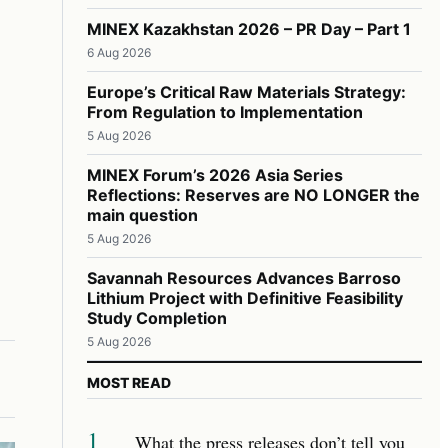
MINEX Kazakhstan 2026 – PR Day – Part 1
6 Aug 2026
Europe’s Critical Raw Materials Strategy:
From Regulation to Implementation
5 Aug 2026
MINEX Forum’s 2026 Asia Series
Reflections: Reserves are NO LONGER the
main question
5 Aug 2026
Savannah Resources Advances Barroso
Lithium Project with Definitive Feasibility
Study Completion
5 Aug 2026
MOST READ
1
What the press releases don’t tell you