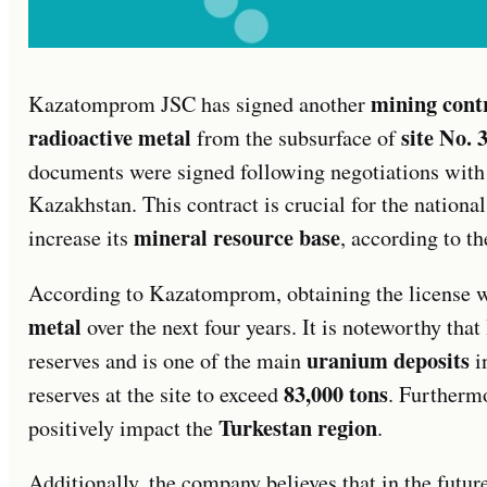
mining cont
Kazatomprom JSC has signed another
radioactive metal
site No. 
from the subsurface of
documents were signed following negotiations with
Kazakhstan. This contract is crucial for the national
mineral resource base
increase its
, according to th
According to Kazatomprom, obtaining the license wi
metal
over the next four years. It is noteworthy that
uranium deposits
reserves and is one of the main
i
83,000 tons
reserves at the site to exceed
. Furthermo
Turkestan region
positively impact the
.
Additionally, the company believes that in the future