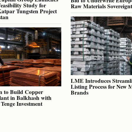
Bid to Underwrite Europe
Feasibility Study for
Raw Materials Sovereign
atpar Tungsten Project
stan
LME Introduces Streaml
Listing Process for New 
n to Build Copper
Brands
lant in Balkhash with
n Tenge Investment