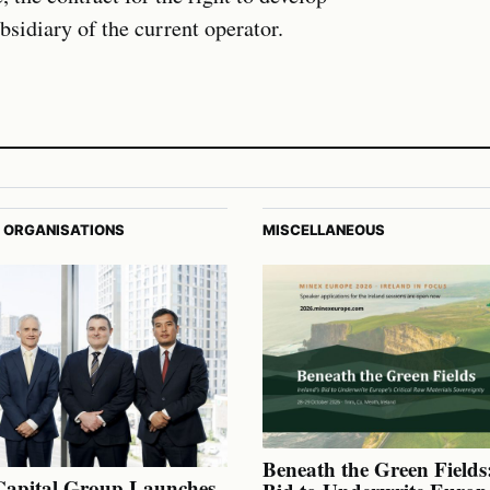
sidiary of the current operator.
 ORGANISATIONS
MISCELLANEOUS
Beneath the Green Fields:
Capital Group Launches