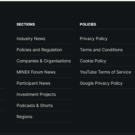
SECTIONS
POLICIES
Industry News
Privacy Policy
Policies and Regulation
Terms and Conditions
Companies & Organisations
Cookie Policy
MINEX Forum News
YouTube Terms of Service
Participant News
Google Privacy Policy
Investment Projects
Podcasts & Shorts
Regions