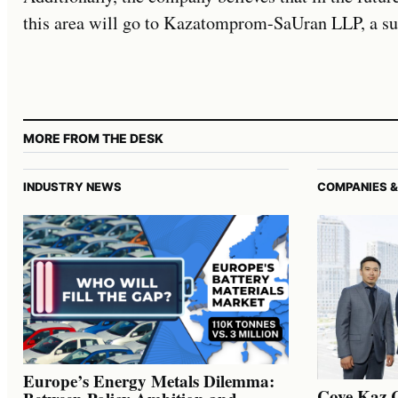
this area will go to Kazatomprom-SaUran LLP, a sub
MORE FROM THE DESK
INDUSTRY NEWS
COMPANIES &
Europe’s Energy Metals Dilemma:
Cove Kaz 