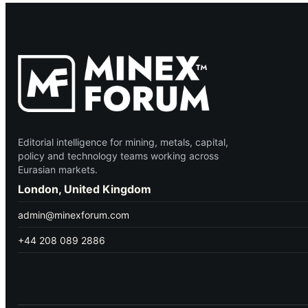
Editorial intelligence for mining, metals, capital,
policy and technology teams working across
Eurasian markets.
London, United Kingdom
admin@minexforum.com
+44 208 089 2886