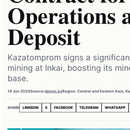
Operations a
Deposit
Kazatomprom signs a significant
mining at Inkai, boosting its mi
base.
14 Jun 2024
Source:
dprom.kz
Region: Central and Eastern Asia, K
SHARE
LINKEDIN
X
FACEBOOK
TELEGRAM
WHATSAPP