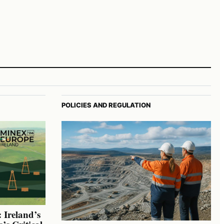
POLICIES AND REGULATION
 Ireland’s