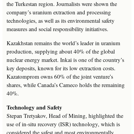
the Turkestan region. Journalists were shown the
company’s uranium extraction and processing
technologies, as well as its environmental safety
measures and social responsibility initiatives.
Kazakhstan remains the world’s leader in uranium
production, supplying about 40% of the global
nuclear energy market. Inkai is one of the country’s
key deposits, known for its low extraction costs.
Kazatomprom owns 60% of the joint venture’s
shares, while Canada’s Cameco holds the remaining
40%.
Technology and Safety
Stepan Tretyakov, Head of Mining, highlighted the
use of in-situ recovery (ISR) technology, which is
considered the safest and most environmentally