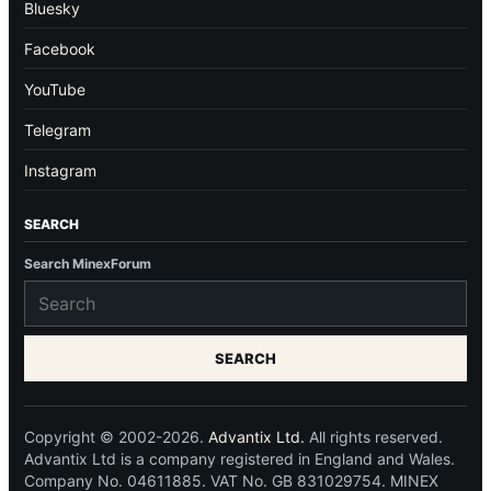
Bluesky
Facebook
YouTube
Telegram
Instagram
SEARCH
Search MinexForum
SEARCH
Copyright © 2002-2026.
Advantix Ltd.
All rights reserved.
Advantix Ltd is a company registered in England and Wales.
Company No. 04611885. VAT No. GB 831029754. MINEX