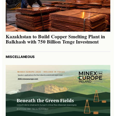
Kazakhstan to Build Copper Smelting Plant in
Balkhash with 750 Billion Tenge Investment
MISCELLANEOUS