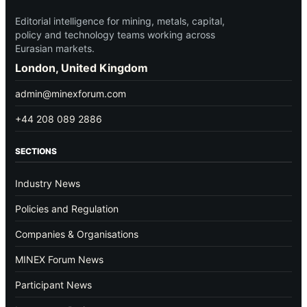
Editorial intelligence for mining, metals, capital,
policy and technology teams working across
Eurasian markets.
London, United Kingdom
admin@minexforum.com
+44 208 089 2886
SECTIONS
Industry News
Policies and Regulation
Companies & Organisations
MINEX Forum News
Participant News