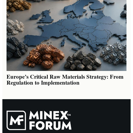
Europe’s Critical Raw Materials Strategy: From
Regulation to Implementation