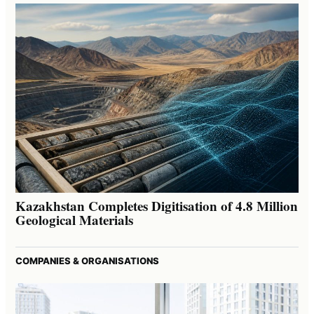
Kazakhstan Completes Digitisation of 4.8 Million
Geological Materials
COMPANIES & ORGANISATIONS