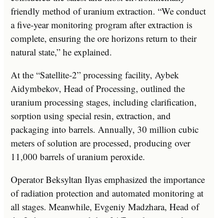
friendly method of uranium extraction. “We conduct
a five-year monitoring program after extraction is
complete, ensuring the ore horizons return to their
natural state,” he explained.
At the “Satellite-2” processing facility, Aybek
Aidymbekov, Head of Processing, outlined the
uranium processing stages, including clarification,
sorption using special resin, extraction, and
packaging into barrels. Annually, 30 million cubic
meters of solution are processed, producing over
11,000 barrels of uranium peroxide.
Operator Beksyltan Ilyas emphasized the importance
of radiation protection and automated monitoring at
all stages. Meanwhile, Evgeniy Madzhara, Head of