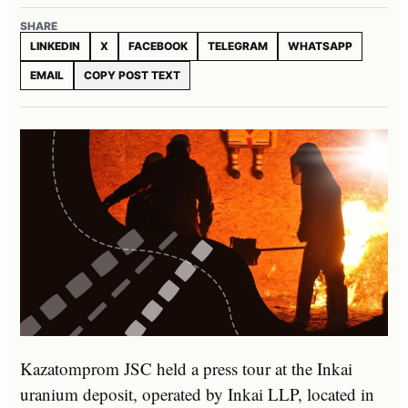
SHARE
LINKEDIN
X
FACEBOOK
TELEGRAM
WHATSAPP
EMAIL
COPY POST TEXT
Kazatomprom JSC held a press tour at the Inkai
uranium deposit, operated by Inkai LLP, located in