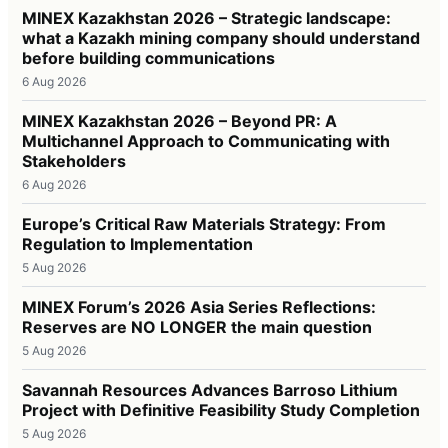
MINEX Kazakhstan 2026 – Strategic landscape:
what a Kazakh mining company should understand
before building communications
6 Aug 2026
MINEX Kazakhstan 2026 – Beyond PR: A
Multichannel Approach to Communicating with
Stakeholders
6 Aug 2026
Europe’s Critical Raw Materials Strategy: From
Regulation to Implementation
5 Aug 2026
MINEX Forum’s 2026 Asia Series Reflections:
Reserves are NO LONGER the main question
5 Aug 2026
Savannah Resources Advances Barroso Lithium
Project with Definitive Feasibility Study Completion
5 Aug 2026