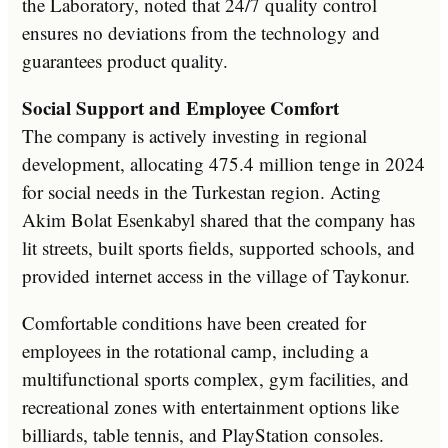
the Laboratory, noted that 24/7 quality control
ensures no deviations from the technology and
guarantees product quality.
Social Support and Employee Comfort
The company is actively investing in regional
development, allocating 475.4 million tenge in 2024
for social needs in the Turkestan region. Acting
Akim Bolat Esenkabyl shared that the company has
lit streets, built sports fields, supported schools, and
provided internet access in the village of Taykonur.
Comfortable conditions have been created for
employees in the rotational camp, including a
multifunctional sports complex, gym facilities, and
recreational zones with entertainment options like
billiards, table tennis, and PlayStation consoles.