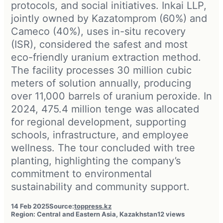
protocols, and social initiatives. Inkai LLP,
jointly owned by Kazatomprom (60%) and
Cameco (40%), uses in-situ recovery
(ISR), considered the safest and most
eco-friendly uranium extraction method.
The facility processes 30 million cubic
meters of solution annually, producing
over 11,000 barrels of uranium peroxide. In
2024, 475.4 million tenge was allocated
for regional development, supporting
schools, infrastructure, and employee
wellness. The tour concluded with tree
planting, highlighting the company’s
commitment to environmental
sustainability and community support.
14 Feb 2025
Source:
toppress.kz
Region: Central and Eastern Asia, Kazakhstan
12 views