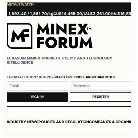
METALS WATCH
1,693.40 / 1,861.70/kg
$14,455.00/t
$3,261.00/t
$16,595.00/t
CU
AL
NI
EURASIAN MINING, MARKETS, POLICY AND TECHNOLOGY
INTELLIGENCE
Username or email
Password
EURASIA EDITION
7 AUG 2026
DAILY BRIEFING
SEARCH
DARK MODE
REGISTER
SIGN IN
INDUSTRY NEWS
POLICIES AND REGULATION
COMPANIES & ORGANISAT