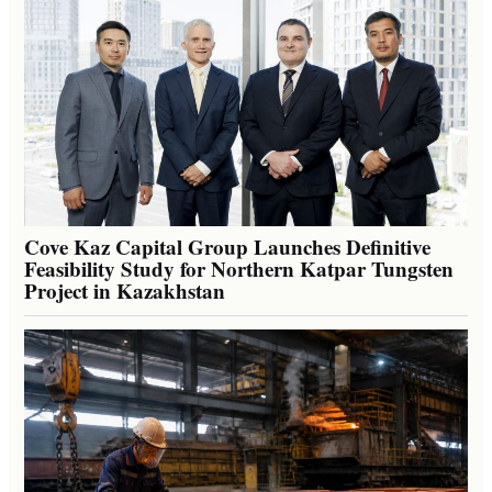
Cove Kaz Capital Group Launches Definitive
Feasibility Study for Northern Katpar Tungsten
Project in Kazakhstan