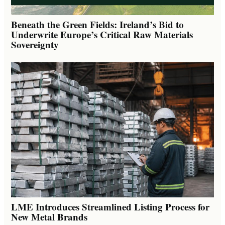
Beneath the Green Fields: Ireland’s Bid to
Underwrite Europe’s Critical Raw Materials
Sovereignty
LME Introduces Streamlined Listing Process for
New Metal Brands