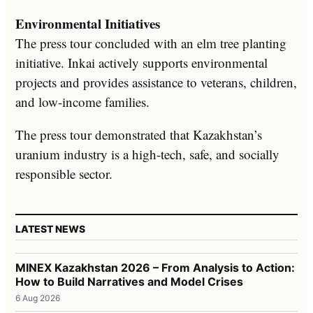
Environmental Initiatives
The press tour concluded with an elm tree planting
initiative. Inkai actively supports environmental
projects and provides assistance to veterans, children,
and low-income families.
The press tour demonstrated that Kazakhstan’s
uranium industry is a high-tech, safe, and socially
responsible sector.
LATEST NEWS
MINEX Kazakhstan 2026 – From Analysis to Action:
How to Build Narratives and Model Crises
6 Aug 2026