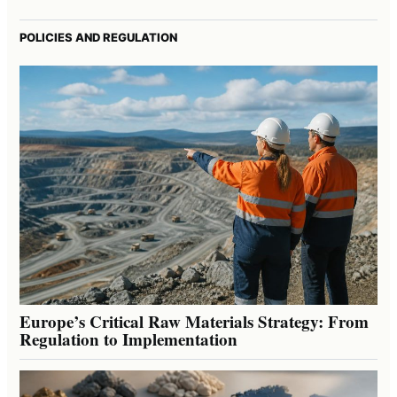
POLICIES AND REGULATION
Europe’s Critical Raw Materials Strategy: From
Regulation to Implementation