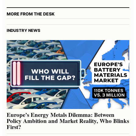
MORE FROM THE DESK
INDUSTRY NEWS
Europe’s Energy Metals Dilemma: Between
Policy Ambition and Market Reality, Who Blinks
First?