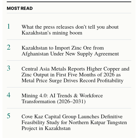
MOST READ
1
What the press releases don’t tell you about
Kazakhstan’s mining boom
2
Kazakhstan to Import Zinc Ore from
Afghanistan Under New Supply Agreement
3
Central Asia Metals Reports Higher Copper and
Zinc Output in First Five Months of 2026 as
Metal Price Surge Drives Record Profitability
4
Mining 4.0: AI Trends & Workforce
Transformation (2026–2031)
5
Cove Kaz Capital Group Launches Definitive
Feasibility Study for Northern Katpar Tungsten
Project in Kazakhstan