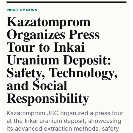
INDUSTRY NEWS
Kazatomprom
Organizes Press
Tour to Inkai
Uranium Deposit:
Safety, Technology,
and Social
Responsibility
Kazatomprom JSC organized a press tour
at the Inkai uranium deposit, showcasing
its advanced extraction methods, safety