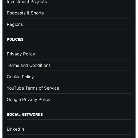
Investment Projects
Podcasts & Shorts
Regions
POLICIES
Privacy Policy
Terms and Conditions
Cookie Policy
YouTube Terms of Service
Google Privacy Policy
SOCIAL NETWORKS
LinkedIn