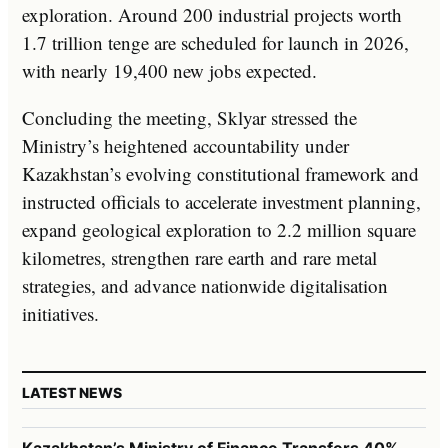
exploration. Around 200 industrial projects worth
1.7 trillion tenge are scheduled for launch in 2026,
with nearly 19,400 new jobs expected.
Concluding the meeting, Sklyar stressed the
Ministry’s heightened accountability under
Kazakhstan’s evolving constitutional framework and
instructed officials to accelerate investment planning,
expand geological exploration to 2.2 million square
kilometres, strengthen rare earth and rare metal
strategies, and advance nationwide digitalisation
initiatives.
LATEST NEWS
Kazakhstan’s Ministry of Finance Transfers 40%