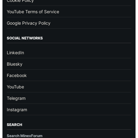
Cookie Policy
YouTube Terms of Service
Google Privacy Policy
SOCIAL NETWORKS
LinkedIn
Bluesky
Facebook
YouTube
Telegram
Instagram
SEARCH
Search MinexForum