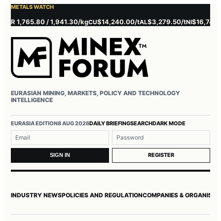
METALS WATCH
 1,765.80 / 1,941.30/kg
$14,240.00/t
$3,279.50/t
$16,745.00/t
CU
AL
NI
EURASIAN MINING, MARKETS, POLICY AND TECHNOLOGY
INTELLIGENCE
Username or email
Password
EURASIA EDITION
8 AUG 2026
DAILY BRIEFING
SEARCH
DARK MODE
REGISTER
SIGN IN
INDUSTRY NEWS
POLICIES AND REGULATION
COMPANIES & ORGANISAT