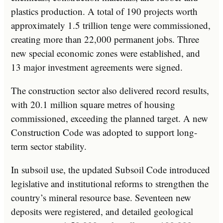
plastics production. A total of 190 projects worth
approximately 1.5 trillion tenge were commissioned,
creating more than 22,000 permanent jobs. Three
new special economic zones were established, and
13 major investment agreements were signed.
The construction sector also delivered record results,
with 20.1 million square metres of housing
commissioned, exceeding the planned target. A new
Construction Code was adopted to support long-
term sector stability.
In subsoil use, the updated Subsoil Code introduced
legislative and institutional reforms to strengthen the
country’s mineral resource base. Seventeen new
deposits were registered, and detailed geological