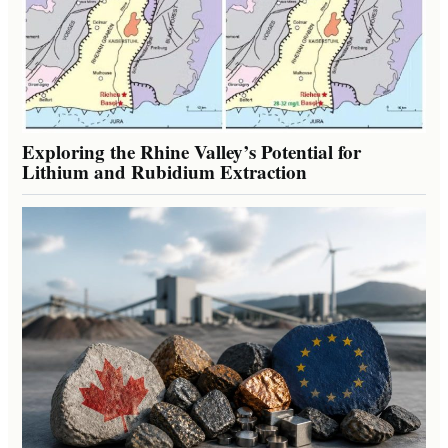
Exploring the Rhine Valley’s Potential for
Lithium and Rubidium Extraction