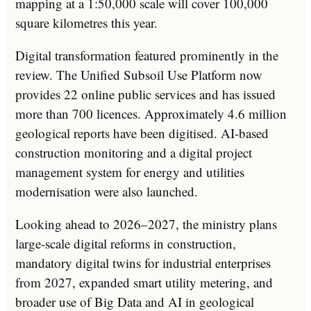
mapping at a 1:50,000 scale will cover 100,000
square kilometres this year.
Digital transformation featured prominently in the
review. The Unified Subsoil Use Platform now
provides 22 online public services and has issued
more than 700 licences. Approximately 4.6 million
geological reports have been digitised. AI-based
construction monitoring and a digital project
management system for energy and utilities
modernisation were also launched.
Looking ahead to 2026–2027, the ministry plans
large-scale digital reforms in construction,
mandatory digital twins for industrial enterprises
from 2027, expanded smart utility metering, and
broader use of Big Data and AI in geological