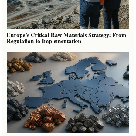
Europe’s Critical Raw Materials Strategy: From
Regulation to Implementation