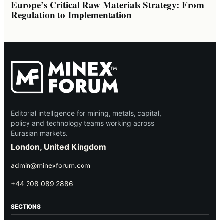
Europe’s Critical Raw Materials Strategy: From
Regulation to Implementation
Editorial intelligence for mining, metals, capital,
policy and technology teams working across
Eurasian markets.
London, United Kingdom
admin@minexforum.com
+44 208 089 2886
SECTIONS