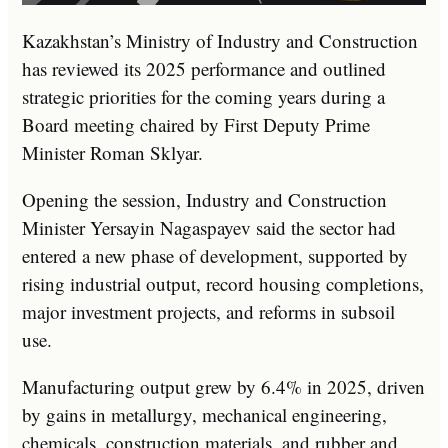
Kazakhstan’s Ministry of Industry and Construction
has reviewed its 2025 performance and outlined
strategic priorities for the coming years during a
Board meeting chaired by First Deputy Prime
Minister
Roman Sklyar
.
Opening the session, Industry and Construction
Minister
Yersayin Nagaspayev
said the sector had
entered a new phase of development, supported by
rising industrial output, record housing completions,
major investment projects, and reforms in subsoil
use.
Manufacturing output grew by 6.4% in 2025, driven
by gains in metallurgy, mechanical engineering,
chemicals, construction materials, and rubber and