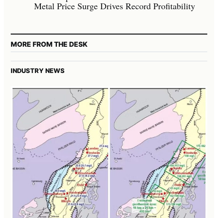
Metal Price Surge Drives Record Profitability
MORE FROM THE DESK
INDUSTRY NEWS