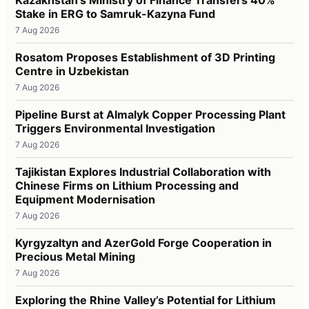
Stake in ERG to Samruk-Kazyna Fund
7 Aug 2026
Rosatom Proposes Establishment of 3D Printing
Centre in Uzbekistan
7 Aug 2026
Pipeline Burst at Almalyk Copper Processing Plant
Triggers Environmental Investigation
7 Aug 2026
Tajikistan Explores Industrial Collaboration with
Chinese Firms on Lithium Processing and
Equipment Modernisation
7 Aug 2026
Kyrgyzaltyn and AzerGold Forge Cooperation in
Precious Metal Mining
7 Aug 2026
Exploring the Rhine Valley’s Potential for Lithium