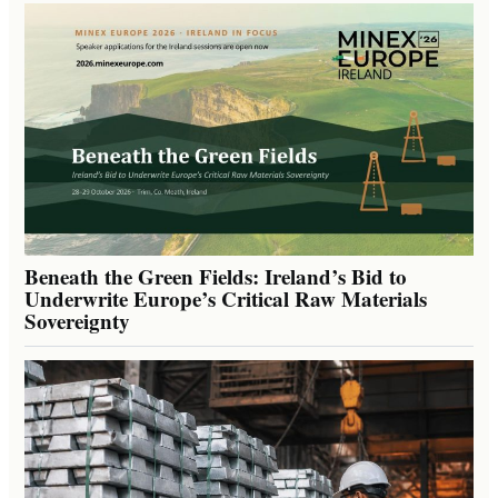
Beneath the Green Fields: Ireland’s Bid to
Underwrite Europe’s Critical Raw Materials
Sovereignty