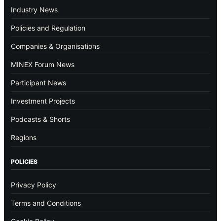
Industry News
Policies and Regulation
Companies & Organisations
MINEX Forum News
Participant News
Investment Projects
Podcasts & Shorts
Regions
POLICIES
Privacy Policy
Terms and Conditions