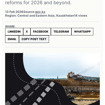
reforms for 2026 and beyond.
13 Feb 2026
Source:
gov.kz
Region: Central and Eastern Asia, Kazakhstan
14 views
SHARE
LINKEDIN
X
FACEBOOK
TELEGRAM
WHATSAPP
EMAIL
COPY POST TEXT