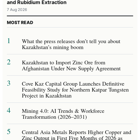
and Rubidium Extraction
7 Aug 2026
MOST READ
1
What the press releases don’t tell you about
Kazakhstan’s mining boom
2
Kazakhstan to Import Zinc Ore from
Afghanistan Under New Supply Agreement
3
Cove Kaz Capital Group Launches Definitive
Feasibility Study for Northern Katpar Tungsten
Project in Kazakhstan
4
Mining 4.0: AI Trends & Workforce
Transformation (2026–2031)
5
Central Asia Metals Reports Higher Copper and
Zinc Output in First Five Months of 2026 as