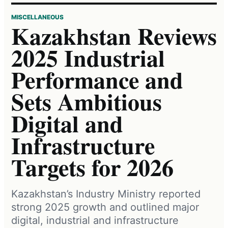
MISCELLANEOUS
Kazakhstan Reviews
2025 Industrial
Performance and
Sets Ambitious
Digital and
Infrastructure
Targets for 2026
Kazakhstan’s Industry Ministry reported
strong 2025 growth and outlined major
digital, industrial and infrastructure