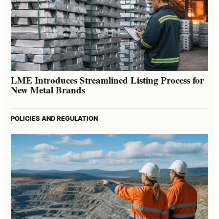
LME Introduces Streamlined Listing Process for
New Metal Brands
POLICIES AND REGULATION