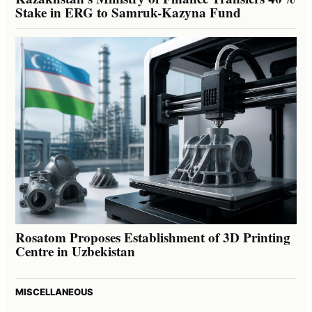
Stake in ERG to Samruk-Kazyna Fund
Rosatom Proposes Establishment of 3D Printing
Centre in Uzbekistan
MISCELLANEOUS