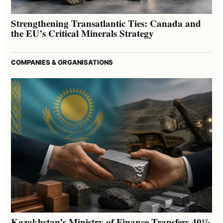
Strengthening Transatlantic Ties: Canada and
the EU’s Critical Minerals Strategy
COMPANIES & ORGANISATIONS
Kazakhstan’s Ministry of Finance Transfers 40%